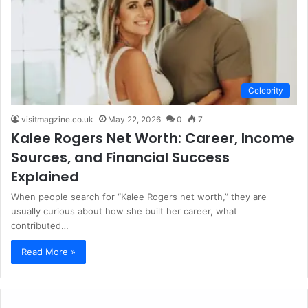
Celebrity
visitmagzine.co.uk
May 22, 2026
0
7
Kalee Rogers Net Worth: Career, Income
Sources, and Financial Success
Explained
When people search for “Kalee Rogers net worth,” they are
usually curious about how she built her career, what
contributed…
Read More »