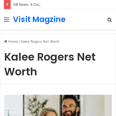
GB News: A Complete Guide to the UK’s Fast-Growing News Channel
Visit Magzine
Menu
S
fo
Home
/
Kalee Rogers Net Worth
Kalee Rogers Net
Worth