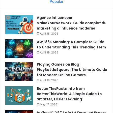
Popular
Agence Influenceur
ValueYourNetwork: Guide complet du
marketing d’influence moderne
April 18, 2026
AWT88K Meaning: A Complete Guide
to Understanding This Trending Term
April 19, 2026
Playing Games on Blog
PlayBattleSquare: The Ultimate Guide
for Modern Online Gamers
April 18, 2026
BetterThisFacts Info from
BetterThisWorld: A Simple Guide to
Smarter, Easier Learning
May 17, 2026
Is KhoziCID97 Safe? A Detailed Expert