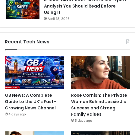
Analysis You Should Read Before
Using It
April 18, 2026
Recent Tech News
GB News: A Complete
Rose Cornish: The Private
Guide to the UK’s Fast-
Woman Behind Jessie J’s
Growing News Channel
Success and Strong
Family Values
4 days ago
5 days ago