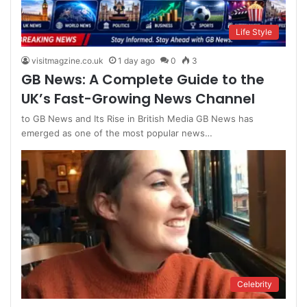
Life Style
visitmagzine.co.uk
1 day ago
0
3
GB News: A Complete Guide to the
UK’s Fast-Growing News Channel
to GB News and Its Rise in British Media GB News has
emerged as one of the most popular news…
Celebrity