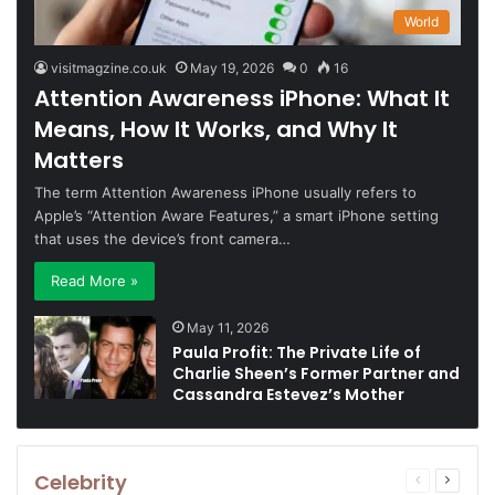
World
visitmagzine.co.uk
May 19, 2026
0
16
Attention Awareness iPhone: What It
Means, How It Works, and Why It
Matters
The term Attention Awareness iPhone usually refers to
Apple’s “Attention Aware Features,” a smart iPhone setting
that uses the device’s front camera…
Read More »
May 11, 2026
Paula Profit: The Private Life of
Charlie Sheen’s Former Partner and
Cassandra Estevez’s Mother
Celebrity
Previous
Next