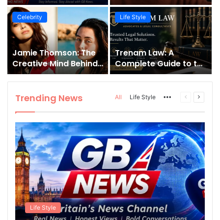
Fast-Growing News
Jessie J’s Success and
Channel
Strong Family Values
Celebrity
Life Style
Jamie Thomson: The
Trenam Law: A
Creative Mind Behind
Complete Guide to the
Interactive Fantasy
Florida Law Firm,
and Gamebooks
Services, History, and
Legal Expertise
Trending News
More
Previous
Next
All
Life Style
page
page
Life Style