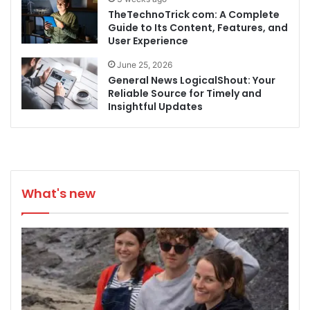
TheTechnoTrick com: A Complete
Guide to Its Content, Features, and
User Experience
June 25, 2026
General News LogicalShout: Your
Reliable Source for Timely and
Insightful Updates
What's new