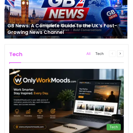
GB News: A Complete Guide to the UK’s Fast-
Growing News Channel
Tech
Previous
Next
All
Tech
page
page
Tech