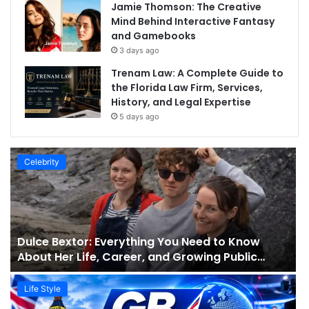
Jamie Thomson: The Creative
Mind Behind Interactive Fantasy
and Gamebooks
3 days ago
Trenam Law: A Complete Guide to
the Florida Law Firm, Services,
History, and Legal Expertise
5 days ago
Celebrity
Dulce Bextor: Everything You Need to Know
About Her Life, Career, and Growing Public
Interest
Life Style