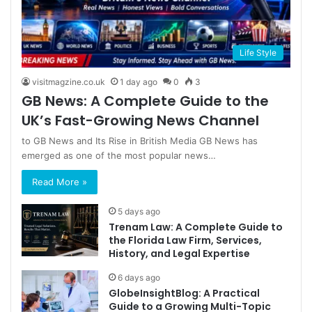
Life Style
visitmagzine.co.uk
1 day ago
0
3
GB News: A Complete Guide to the
UK’s Fast-Growing News Channel
to GB News and Its Rise in British Media GB News has
emerged as one of the most popular news…
Read More »
5 days ago
Trenam Law: A Complete Guide to
the Florida Law Firm, Services,
History, and Legal Expertise
6 days ago
GlobeInsightBlog: A Practical
Guide to a Growing Multi-Topic