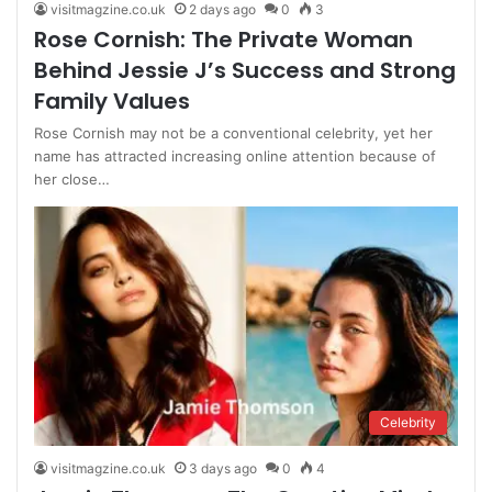
visitmagzine.co.uk
2 days ago
0
3
Rose Cornish: The Private Woman
Behind Jessie J’s Success and Strong
Family Values
Rose Cornish may not be a conventional celebrity, yet her
name has attracted increasing online attention because of
her close…
Celebrity
visitmagzine.co.uk
3 days ago
0
4