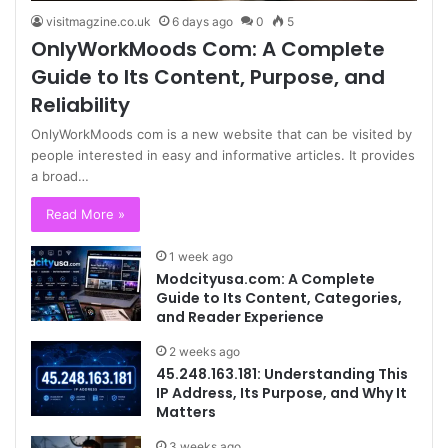
visitmagzine.co.uk
6 days ago
0
5
OnlyWorkMoods Com: A Complete
Guide to Its Content, Purpose, and
Reliability
OnlyWorkMoods com is a new website that can be visited by
people interested in easy and informative articles. It provides
a broad…
Read More »
1 week ago
Modcityusa.com: A Complete
Guide to Its Content, Categories,
and Reader Experience
2 weeks ago
45.248.163.181: Understanding This
IP Address, Its Purpose, and Why It
Matters
3 weeks ago