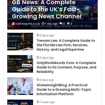
GB News: A Complete
Guide to the UK’s Fast-
Growing News Channel
visitmagzine.co.uk
1 day ago
0
3
5 days ago
Trenam Law: A Complete Guide to
the Florida Law Firm, Services,
History, and Legal Expertise
6 days ago
OnlyWorkMoods Com: A Complete
Guide to Its Content, Purpose, and
Reliability
6 days ago
GlobeInsightBlog: A Practical
Guide to a Growing Multi-Topic
Information Platform
1 week ago