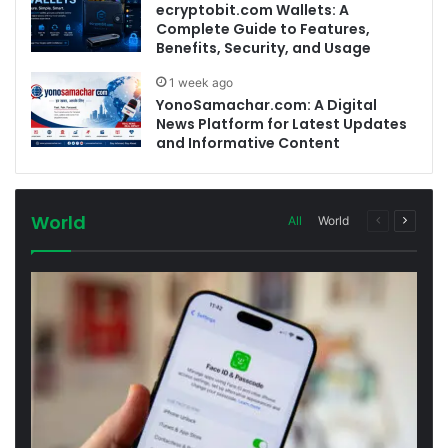
ecryptobit.com Wallets: A
Complete Guide to Features,
Benefits, Security, and Usage
1 week ago
YonoSamachar.com: A Digital
News Platform for Latest Updates
and Informative Content
World
Previous
Next
All
World
page
page