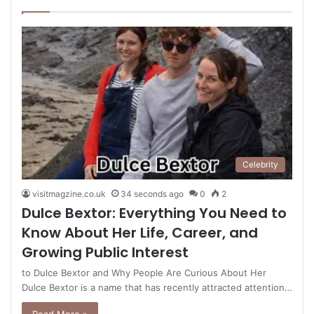
page
page
Celebrity
visitmagzine.co.uk
34 seconds ago
0
2
Dulce Bextor: Everything You Need to
Know About Her Life, Career, and
Growing Public Interest
to Dulce Bextor and Why People Are Curious About Her
Dulce Bextor is a name that has recently attracted attention…