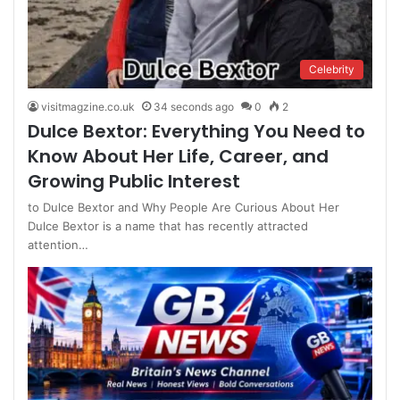
Celebrity
visitmagzine.co.uk
34 seconds ago
0
2
Dulce Bextor: Everything You Need to
Know About Her Life, Career, and
Growing Public Interest
to Dulce Bextor and Why People Are Curious About Her
Dulce Bextor is a name that has recently attracted
attention…