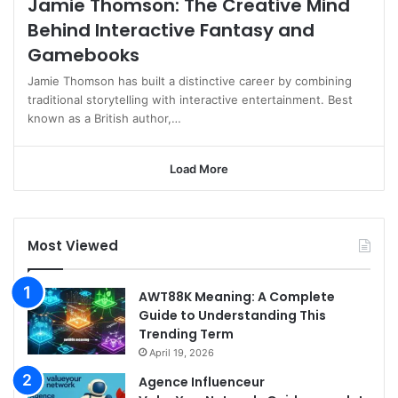
Jamie Thomson: The Creative Mind
Behind Interactive Fantasy and
Gamebooks
Jamie Thomson has built a distinctive career by combining
traditional storytelling with interactive entertainment. Best
known as a British author,…
Load More
Most Viewed
AWT88K Meaning: A Complete
Guide to Understanding This
Trending Term
April 19, 2026
Agence Influenceur