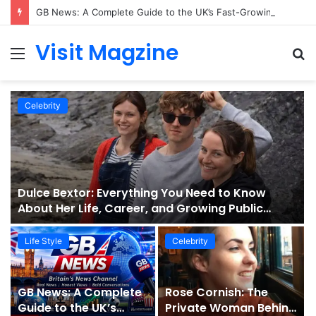
GB News: A Complete Guide to the UK’s Fast-Growing News Channel
Visit Magzine
Menu
S
fo
Celebrity
Dulce Bextor: Everything You Need to Know
About Her Life, Career, and Growing Public
Interest
Life Style
Celebrity
GB News: A Complete
Rose Cornish: The
Guide to the UK’s
Private Woman Behind