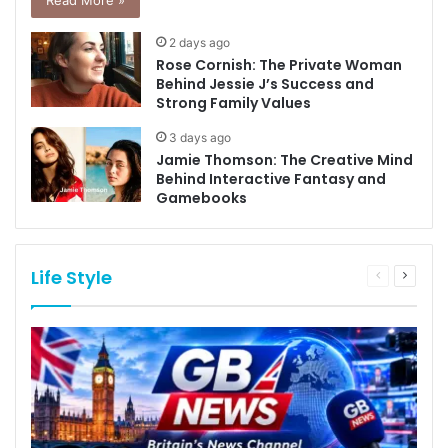
Read More »
2 days ago
Rose Cornish: The Private Woman
Behind Jessie J’s Success and
Strong Family Values
3 days ago
Jamie Thomson: The Creative Mind
Behind Interactive Fantasy and
Gamebooks
Life Style
Previous
Next
page
page