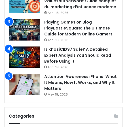
ValueYourNetwork: Guide complet
du marketing d’influence moderne
April 18, 2026
Playing Games on Blog
PlayBattleSquare: The Ultimate
Guide for Modern Online Gamers
April 18, 2026
Is KhoziCID97 Safe? A Detailed
Expert Analysis You Should Read
Before Using It
April 18, 2026
Attention Awareness iPhone: What
It Means, How It Works, and Why It
Matters
May 19, 2026
Categories