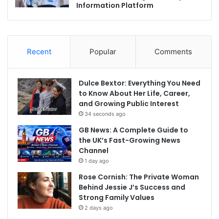
Information Platform
Recent
Popular
Comments
Dulce Bextor: Everything You Need
to Know About Her Life, Career,
and Growing Public Interest
34 seconds ago
GB News: A Complete Guide to
the UK’s Fast-Growing News
Channel
1 day ago
Rose Cornish: The Private Woman
Behind Jessie J’s Success and
Strong Family Values
2 days ago