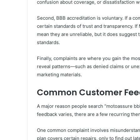
confusion about coverage, or dissatisfaction w
Second, BBB accreditation is voluntary. If a c
certain standards of trust and transparency. If
mean they are unreliable, but it does suggest 
standards.
Finally, complaints are where you gain the mo
reveal patterns—such as denied claims or un
marketing materials.
Common Customer Fee
A major reason people search “motoassure bbb
feedback varies, there are a few recurring th
One common complaint involves misunderstand
plan covers certain repairs, only to find out l