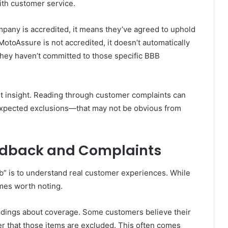
ith customer service.
ompany is accredited, it means they’ve agreed to uphold
 MotoAssure is not accredited, it doesn’t automatically
they haven’t committed to those specific BBB
st insight. Reading through customer complaints can
expected exclusions—that may not be obvious from
dback and Complaints
” is to understand real customer experiences. While
emes worth noting.
ings about coverage. Some customers believe their
ater that those items are excluded. This often comes