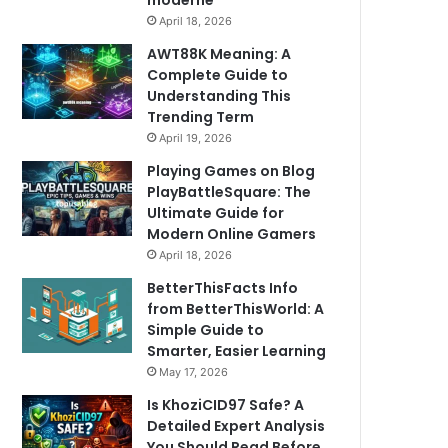
moderne
April 18, 2026
AWT88K Meaning: A
Complete Guide to
Understanding This
Trending Term
April 19, 2026
Playing Games on Blog
PlayBattleSquare: The
Ultimate Guide for
Modern Online Gamers
April 18, 2026
BetterThisFacts Info
from BetterThisWorld: A
Simple Guide to
Smarter, Easier Learning
May 17, 2026
Is KhoziCID97 Safe? A
Detailed Expert Analysis
You Should Read Before