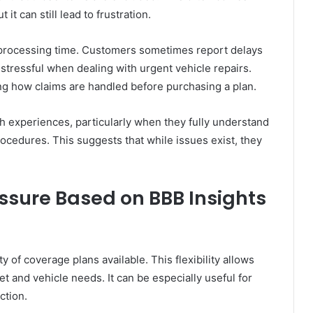
it can still lead to frustration.
 processing time. Customers sometimes report delays
stressful when dealing with urgent vehicle repairs.
ng how claims are handled before purchasing a plan.
h experiences, particularly when they fully understand
rocedures. This suggests that while issues exist, they
ssure Based on BBB Insights
of coverage plans available. This flexibility allows
et and vehicle needs. It can be especially useful for
ction.