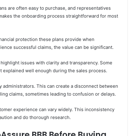
lans are often easy to purchase, and representatives
is makes the onboarding process straightforward for most
inancial protection these plans provide when
ence successful claims, the value can be significant.
ighlight issues with clarity and transparency. Some
ot explained well enough during the sales process.
ty administrators. This can create a disconnect between
ling claims, sometimes leading to confusion or delays.
tomer experience can vary widely. This inconsistency
aution and do thorough research.
oAssure BBB Before Buying