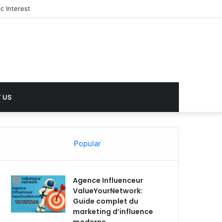
 US
Popular
Agence Influenceur
ValueYourNetwork:
Guide complet du
marketing d’influence