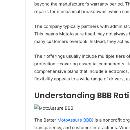
beyond the manufacturer’s warranty period. Th
repairs for mechanical breakdowns, which can
The company typically partners with administra
This means MotoAssure itself may not always ha
many customers overlook. Instead, they act as a 
Their offerings usually include multiple tiers
protection—covering essential components li
comprehensive plans that include electronics,
flexibility appeals to a wide range of drivers, 
Understanding BBB Rat
The Better
MotoAssure BBB
) is a nonprofit o
transparency, and customer interactions. When