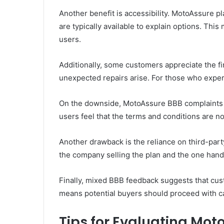
Another benefit is accessibility. MotoAssure p
are typically available to explain options. Th
users.
Additionally, some customers appreciate the f
unexpected repairs arise. For those who experi
On the downside, MotoAssure BBB complaints h
users feel that the terms and conditions are n
Another drawback is the reliance on third-par
the company selling the plan and the one hand
Finally, mixed BBB feedback suggests that cus
means potential buyers should proceed with c
Tips for Evaluating Mot