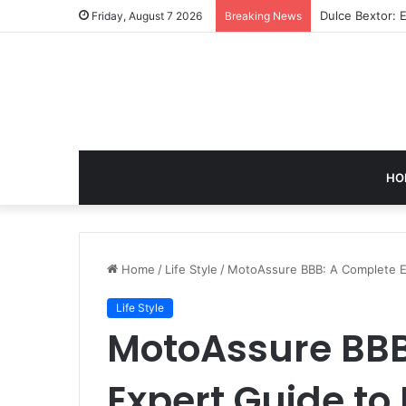
GB News: A Co
Friday, August 7 2026
Breaking News
HO
Home
/
Life Style
/
MotoAssure BBB: A Complete Ex
Life Style
MotoAssure BBB
Expert Guide to