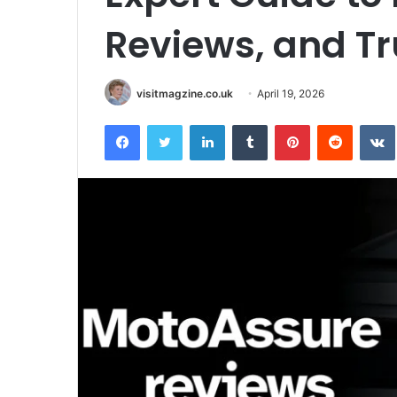
Reviews, and T
visitmagzine.co.uk
April 19, 2026
Facebook
Twitter
LinkedIn
Tumblr
Pinterest
Reddit