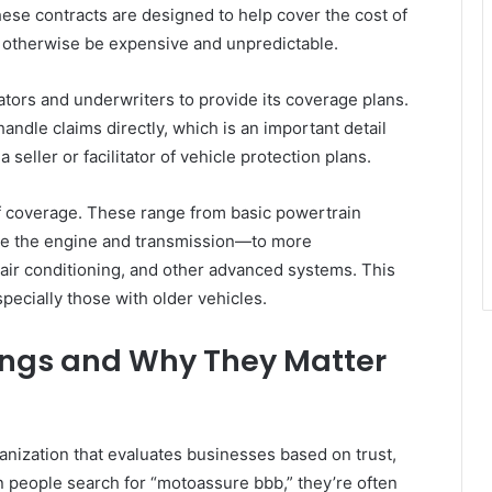
ese contracts are designed to help cover the cost of
 otherwise be expensive and unpredictable.
tors and underwriters to provide its coverage plans.
ndle claims directly, which is an important detail
seller or facilitator of vehicle protection plans.
 of coverage. These range from basic powertrain
ke the engine and transmission—to more
 air conditioning, and other advanced systems. This
especially those with older vehicles.
ings and Why They Matter
rganization that evaluates businesses based on trust,
 people search for “motoassure bbb,” they’re often