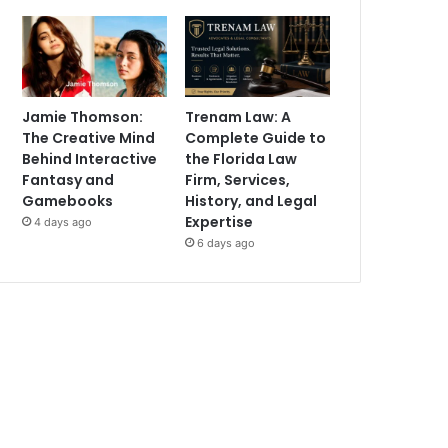
Jamie Thomson:
Trenam Law: A
The Creative Mind
Complete Guide to
Behind Interactive
the Florida Law
Fantasy and
Firm, Services,
Gamebooks
History, and Legal
Expertise
4 days ago
6 days ago