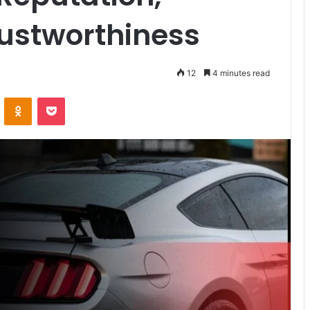
rustworthiness
12
4 minutes read
VKontakte
Odnoklassniki
Pocket