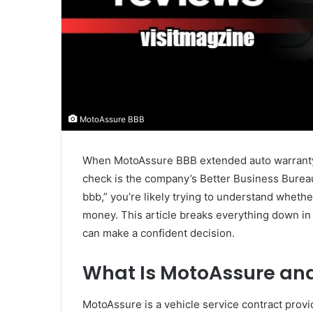
MotoAssure BBB
When MotoAssure BBB extended auto warranty 
check is the company’s Better Business Bureau
bbb,” you’re likely trying to understand wheth
money. This article breaks everything down in
can make a confident decision.
What Is MotoAssure and
MotoAssure is a vehicle service contract provi