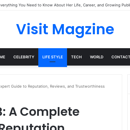
mplete Guide to the UK’s Fast-Growing News Channel
Visit Magzine
ME
CELEBRITY
LIFE STYLE
TECH
WORLD
CONTACT
pert Guide to Reputation, Reviews, and Trustworthiness
: A Complete
 Reputation,