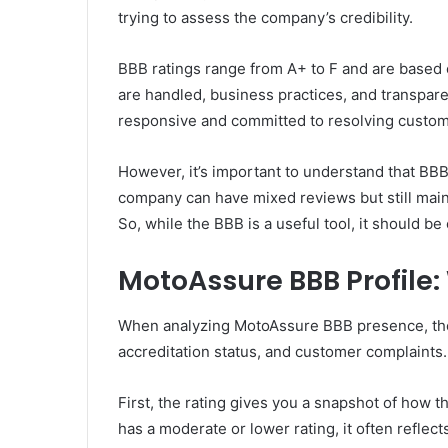
trying to assess the company’s credibility.
BBB ratings range from A+ to F and are based 
are handled, business practices, and transpare
responsive and committed to resolving custom
However, it’s important to understand that BB
company can have mixed reviews but still mainta
So, while the BBB is a useful tool, it should b
MotoAssure BBB Profile
When analyzing MotoAssure BBB presence, ther
accreditation status, and customer complaints.
First, the rating gives you a snapshot of how 
has a moderate or lower rating, it often reflec