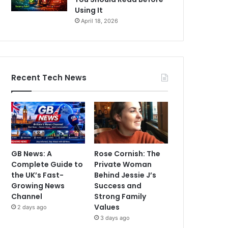
Using It
April 18, 2026
Recent Tech News
GB News: A
Rose Cornish: The
Complete Guide to
Private Woman
the UK’s Fast-
Behind Jessie J’s
Growing News
Success and
Channel
Strong Family
Values
2 days ago
3 days ago