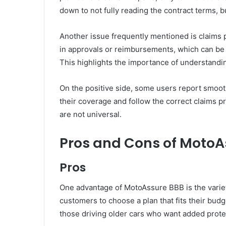
down to not fully reading the contract terms, but 
Another issue frequently mentioned is claims
in approvals or reimbursements, which can be 
This highlights the importance of understandi
On the positive side, some users report smoot
their coverage and follow the correct claims p
are not universal.
Pros and Cons of MotoA
Pros
One advantage of MotoAssure BBB is the variety 
customers to choose a plan that fits their budg
those driving older cars who want added prote