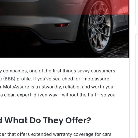
companies, one of the first things savvy consumers
 (BBB) profile. If you’ve searched for “motoassure
er MotoAssure is trustworthy, reliable, and worth your
 a clear, expert-driven way—without the fluff—so you
 What Do They Offer?
der that offers extended warranty coverage for cars