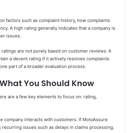
on factors such as complaint history, how complaints
ncy. A high rating generally indicates that a company is
er issues.
B ratings are not purely based on customer reviews. A
in a decent rating if it actively resolves complaints.
e one part of a broader evaluation process.
: What You Should Know
e are a few key elements to focus on: rating,
the company interacts with customers. If MotoAssure
ts recurring issues such as delays in claims processing,