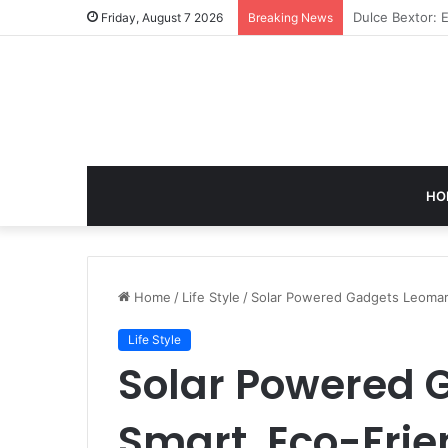
GB News: A Co
Friday, August 7 2026
Breaking News
HO
Home
/
Life Style
/
Solar Powered Gadgets Leomart
Life Style
Solar Powered 
Smart, Eco-Fri