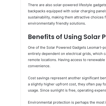
There are also solar-powered lifestyle gadget
backpacks equipped with solar charging panels
sustainability, making them attractive choice
environmentally friendly solutions.
Benefits of Using Sola
One of the Solar Powered Gadgets Leomart-po
entirely dependent on electrical grids, which 
remote locations. Having access to renewable
convenience.
Cost savings represent another significant b
a slightly higher upfront cost, they often pay 
usage. Since sunlight is free, operating expen
Environmental protection is perhaps the most