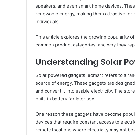
speakers, and even smart home devices. The
renewable energy, making them attractive for
individuals.
This article explores the growing popularity o
common product categories, and why they repr
Understanding Solar P
Solar powered gadgets leomart refers to a range
source of energy. These gadgets are designed 
and convert it into usable electricity. The sto
built-in battery for later use.
One reason these gadgets have become popular 
devices that require constant access to electr
remote locations where electricity may not be 