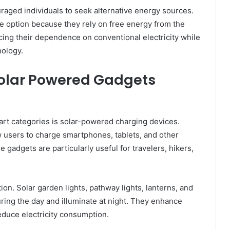
ouraged individuals to seek alternative energy sources.
e option because they rely on free energy from the
ing their dependence on conventional electricity while
nology.
Solar Powered Gadgets
t categories is solar-powered charging devices.
 users to charge smartphones, tablets, and other
 gadgets are particularly useful for travelers, hikers,
ion. Solar garden lights, pathway lights, lanterns, and
uring the day and illuminate at night. They enhance
educe electricity consumption.