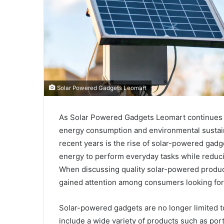
Solar Powered Gadgets Leomart
As Solar Powered Gadgets Leomart continues 
energy consumption and environmental sustaina
recent years is the rise of solar-powered gad
energy to perform everyday tasks while reduci
When discussing quality solar-powered produc
gained attention among consumers looking for p
Solar-powered gadgets are no longer limited to
include a wide variety of products such as port