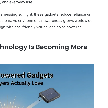
 and everyday use.
 harnessing sunlight, these gadgets reduce reliance on
missions. As environmental awareness grows worldwide,
ign with eco-friendly values, and solar-powered
hnology Is Becoming More