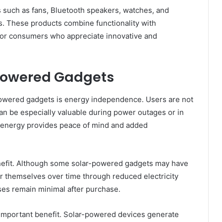
s such as fans, Bluetooth speakers, watches, and
. These products combine functionality with
s for consumers who appreciate innovative and
r Powered Gadgets
wered gadgets is energy independence. Users are not
can be especially valuable during power outages or in
 energy provides peace of mind and added
enefit. Although some solar-powered gadgets may have
for themselves over time through reduced electricity
ses remain minimal after purchase.
 important benefit. Solar-powered devices generate