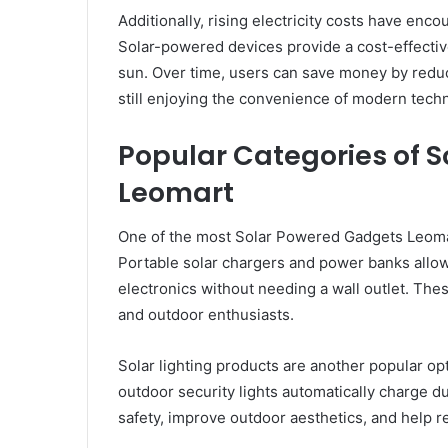
Additionally, rising electricity costs have enc
Solar-powered devices provide a cost-effectiv
sun. Over time, users can save money by reduc
still enjoying the convenience of modern tech
Popular Categories of 
Leomart
One of the most Solar Powered Gadgets Leomar
Portable solar chargers and power banks allow
electronics without needing a wall outlet. These
and outdoor enthusiasts.
Solar lighting products are another popular opt
outdoor security lights automatically charge d
safety, improve outdoor aesthetics, and help r