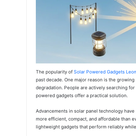
The popularity of
Solar Powered Gadgets Leo
past decade. One major reason is the growing
degradation. People are actively searching for 
powered gadgets offer a practical solution.
Advancements in solar panel technology have al
more efficient, compact, and affordable than 
lightweight gadgets that perform reliably whil