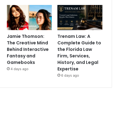
Jamie Thomson:
Trenam Law: A
The Creative Mind
Complete Guide to
Behind Interactive
the Florida Law
Fantasy and
Firm, Services,
Gamebooks
History, and Legal
Expertise
4 days ago
6 days ago