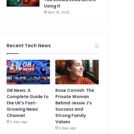
Using It
April 18, 2026
Recent Tech News
GB News: A
Rose Cornish: The
Complete Guide to
Private Woman
the UK’s Fast-
Behind Jessie J’s
Growing News
Success and
Channel
Strong Family
Values
2 days ago
3 days ago