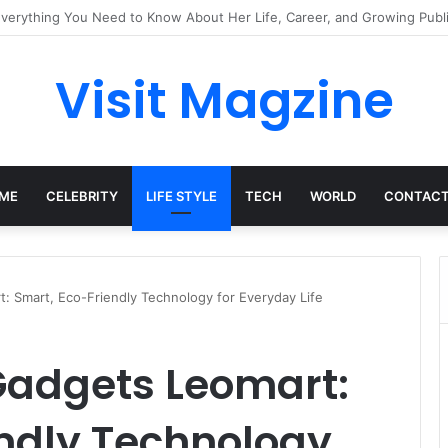
mplete Guide to the UK’s Fast-Growing News Channel
Visit Magzine
ME
CELEBRITY
LIFE STYLE
TECH
WORLD
CONTACT
: Smart, Eco-Friendly Technology for Everyday Life
Gadgets Leomart:
endly Technology