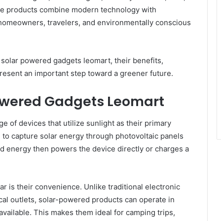
se products combine modern technology with
 homeowners, travelers, and environmentally conscious
f solar powered gadgets leomart, their benefits,
esent an important step toward a greener future.
owered Gadgets Leomart
 of devices that utilize sunlight as their primary
to capture solar energy through photovoltaic panels
red energy then powers the device directly or charges a
is their convenience. Unlike traditional electronic
ical outlets, solar-powered products can operate in
available. This makes them ideal for camping trips,