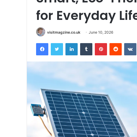
for Everyday Lif
visitmagzine.co.uk
June 10, 2026
Facebook
Twitter
LinkedIn
Tumblr
Pinterest
Reddit