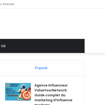
 US
Popular
Agence Influenceur
ValueYourNetwork:
Guide complet du
marketing d’influence