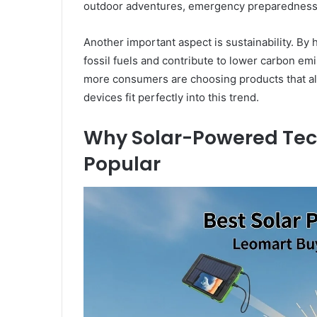
outdoor adventures, emergency preparedness,
Another important aspect is sustainability. By
fossil fuels and contribute to lower carbon e
more consumers are choosing products that al
devices fit perfectly into this trend.
Why Solar-Powered Tec
Popular