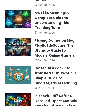
moderne
April 18, 2026
AWT88K Meaning: A
Complete Guide to
Understanding This
Trending Term
April 19, 2026
Playing Games on Blog
PlayBattleSquare: The
Ultimate Guide for
Modern Online Gamers
April 18, 2026
BetterThisFacts Info
from BetterThisWorld: A
Simple Guide to
Smarter, Easier Learning
May 17, 2026
Is KhoziCID97 Safe? A
Detailed Expert Analysis
You Should Read Before