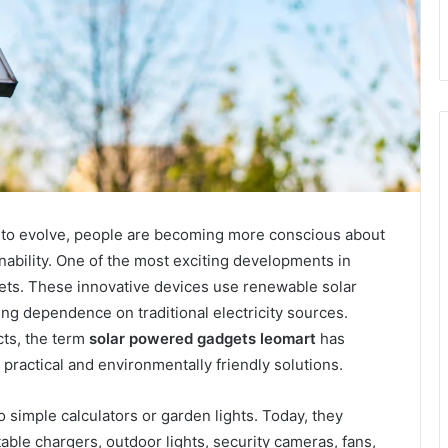
to evolve, people are becoming more conscious about
bility. One of the most exciting developments in
gets. These innovative devices use renewable solar
ng dependence on traditional electricity sources.
ts, the term
solar powered gadgets leomart
has
ractical and environmentally friendly solutions.
 simple calculators or garden lights. Today, they
able chargers, outdoor lights, security cameras, fans,