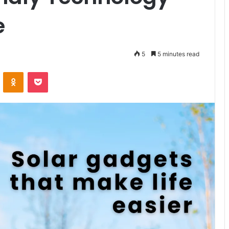
e
5
5 minutes read
VKontakte
Odnoklassniki
Pocket