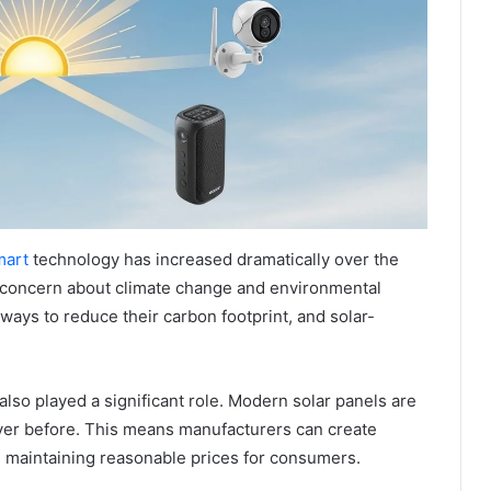
mart
technology has increased dramatically over the
 concern about climate change and environmental
ways to reduce their carbon footprint, and solar-
so played a significant role. Modern solar panels are
ever before. This means manufacturers can create
e maintaining reasonable prices for consumers.