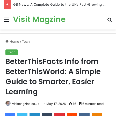
GB News: A Complete Guide to the UK’s Fast-Growing News Channel
Visit Magzine
Menu
S
fo
Home
/
Tech
Tech
BetterThisFacts Info from
BetterThisWorld: A Simple
Guide to Smarter, Easier
Learning
visitmagzine.co.uk
May 17, 2026
16
6 minutes read
Facebook
Twitter
LinkedIn
Tumblr
Pinterest
Reddit
VKontakte
Odnoklas