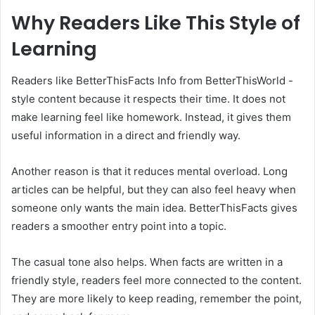
Why Readers Like This Style of
Learning
Readers like BetterThisFacts Info from BetterThisWorld -
style content because it respects their time. It does not
make learning feel like homework. Instead, it gives them
useful information in a direct and friendly way.
Another reason is that it reduces mental overload. Long
articles can be helpful, but they can also feel heavy when
someone only wants the main idea. BetterThisFacts gives
readers a smoother entry point into a topic.
The casual tone also helps. When facts are written in a
friendly style, readers feel more connected to the content.
They are more likely to keep reading, remember the point,