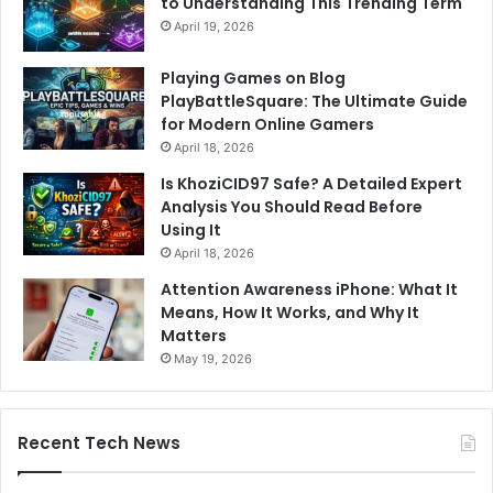
to Understanding This Trending Term
April 19, 2026
Playing Games on Blog
PlayBattleSquare: The Ultimate Guide
for Modern Online Gamers
April 18, 2026
Is KhoziCID97 Safe? A Detailed Expert
Analysis You Should Read Before
Using It
April 18, 2026
Attention Awareness iPhone: What It
Means, How It Works, and Why It
Matters
May 19, 2026
Recent Tech News