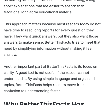
short explanations that are easier to absorb than
traditional long-form educational material.
This approach matters because most readers today do not
have time to read long reports for every question they
have. They want quick answers, but they also want those
answers to make sense. BetterThisFacts tries to meet that
need by simplifying information without making it feel
shallow.
Another important part of BetterThisFacts is its focus on
clarity. A good fact is not useful if the reader cannot
understand it. By using simple language and organized
topics, BetterThisFacts helps readers move from
confusion to understanding faster.
Why BetterThisFacts Has