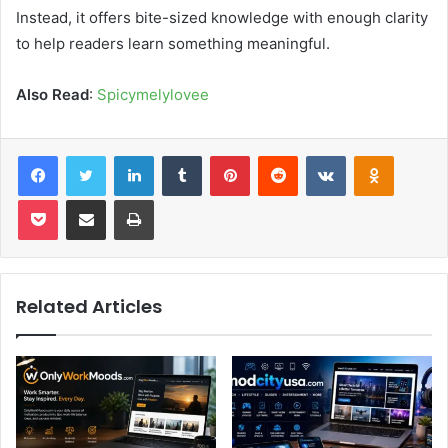
Instead, it offers bite-sized knowledge with enough clarity
to help readers learn something meaningful.
Also Read
:
Spicymelylovee
Facebook
Twitter
LinkedIn
Tumblr
Pinterest
Reddit
VKontakte
Odnoklas
Pocket
Share via Email
Print
Related Articles