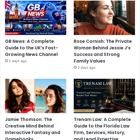
GB News: A Complete
Rose Cornish: The Private
Guide to the UK’s Fast-
Woman Behind Jessie J’s
Growing News Channel
Success and Strong
Family Values
2 days ago
3 days ago
Jamie Thomson: The
Trenam Law: A Complete
Creative Mind Behind
Guide to the Florida Law
Interactive Fantasy and
Firm, Services, History,
Gamebooks
and Legal Expertise