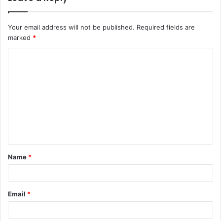
Your email address will not be published.
Required fields are
marked
*
C
o
m
m
e
n
t
Name
*
*
Email
*