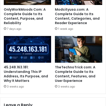
OnlyWorkMoods Com: A
Modcityusa.com: A
Complete Guide to Its
Complete Guide to Its
Content, Purpose, and
Content, Categories, and
Reliability
Reader Experience
7 days ago
1 week ago
45.248.163.181:
TheTechnoTrick com: A
Understanding This IP
Complete Guide to Its
Address, Its Purpose, and
Content, Features, and
Why It Matters
User Experience
3 weeks ago
3 weeks ago
Leave a Reply