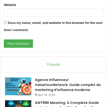
Website
Save my name, email, and website in this browser for the next
time I comment.
Popular
Agence Influenceur
ValueYourNetwork: Guide complet du
marketing d’influence moderne
April 18, 2026
AWT88K Meaning: A Complete Guide