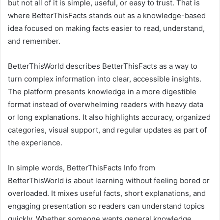
but not all of it is simple, useful, or easy to trust. That is
where BetterThisFacts stands out as a knowledge-based
idea focused on making facts easier to read, understand,
and remember.
BetterThisWorld describes BetterThisFacts as a way to
turn complex information into clear, accessible insights.
The platform presents knowledge in a more digestible
format instead of overwhelming readers with heavy data
or long explanations. It also highlights accuracy, organized
categories, visual support, and regular updates as part of
the experience.
In simple words, BetterThisFacts Info from
BetterThisWorld is about learning without feeling bored or
overloaded. It mixes useful facts, short explanations, and
engaging presentation so readers can understand topics
quickly. Whether someone wants general knowledge,