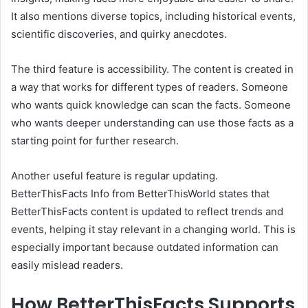
It also mentions diverse topics, including historical events,
scientific discoveries, and quirky anecdotes.
The third feature is accessibility. The content is created in
a way that works for different types of readers. Someone
who wants quick knowledge can scan the facts. Someone
who wants deeper understanding can use those facts as a
starting point for further research.
Another useful feature is regular updating.
BetterThisFacts Info from BetterThisWorld states that
BetterThisFacts content is updated to reflect trends and
events, helping it stay relevant in a changing world. This is
especially important because outdated information can
easily mislead readers.
How BetterThisFacts Supports