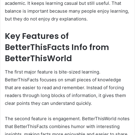
academic. It keeps learning casual but still useful. That
balance is important because many people enjoy learning,
but they do not enjoy dry explanations.
Key Features of
BetterThisFacts Info from
BetterThisWorld
The first major feature is bite-sized learning.
BetterThisFacts focuses on small pieces of knowledge
that are easier to read and remember. Instead of forcing
readers through long blocks of information, it gives them
clear points they can understand quickly.
The second feature is engagement. BetterThisWorld notes
that BetterThisFacts combines humor with interesting
insights, making facts more enjoyable and easier to share.