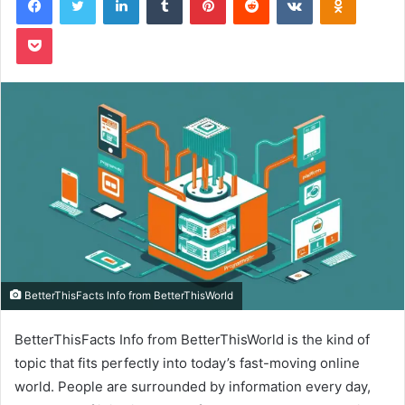
Pocket
BetterThisFacts Info from BetterThisWorld
BetterThisFacts Info from BetterThisWorld is the kind of
topic that fits perfectly into today’s fast-moving online
world. People are surrounded by information every day,