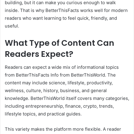
building, but it can make you curious enough to walk
inside. That is why BetterThisFacts works well for modern
readers who want learning to feel quick, friendly, and
useful.
What Type of Content Can
Readers Expect?
Readers can expect a wide mix of informational topics
from BetterThisFacts Info from BetterThisWorld. The
content may include science, lifestyle, productivity,
wellness, culture, history, business, and general
knowledge. BetterThisWorld itself covers many categories,
including entrepreneurship, finance, crypto, trends,
lifestyle topics, and practical guides.
This variety makes the platform more flexible. A reader