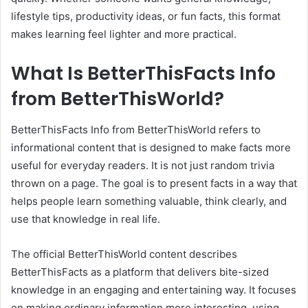
lifestyle tips, productivity ideas, or fun facts, this format
makes learning feel lighter and more practical.
What Is BetterThisFacts Info
from BetterThisWorld?
BetterThisFacts Info from BetterThisWorld refers to
informational content that is designed to make facts more
useful for everyday readers. It is not just random trivia
thrown on a page. The goal is to present facts in a way that
helps people learn something valuable, think clearly, and
use that knowledge in real life.
The official BetterThisWorld content describes
BetterThisFacts as a platform that delivers bite-sized
knowledge in an engaging and entertaining way. It focuses
on making ordinary information more interesting, using