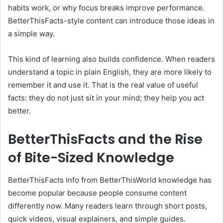
habits work, or why focus breaks improve performance.
BetterThisFacts-style content can introduce those ideas in
a simple way.
This kind of learning also builds confidence. When readers
understand a topic in plain English, they are more likely to
remember it and use it. That is the real value of useful
facts: they do not just sit in your mind; they help you act
better.
BetterThisFacts and the Rise
of Bite-Sized Knowledge
BetterThisFacts Info from BetterThisWorld knowledge has
become popular because people consume content
differently now. Many readers learn through short posts,
quick videos, visual explainers, and simple guides.