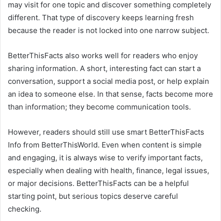
may visit for one topic and discover something completely
different. That type of discovery keeps learning fresh
because the reader is not locked into one narrow subject.
BetterThisFacts also works well for readers who enjoy
sharing information. A short, interesting fact can start a
conversation, support a social media post, or help explain
an idea to someone else. In that sense, facts become more
than information; they become communication tools.
However, readers should still use smart BetterThisFacts
Info from BetterThisWorld. Even when content is simple
and engaging, it is always wise to verify important facts,
especially when dealing with health, finance, legal issues,
or major decisions. BetterThisFacts can be a helpful
starting point, but serious topics deserve careful
checking.