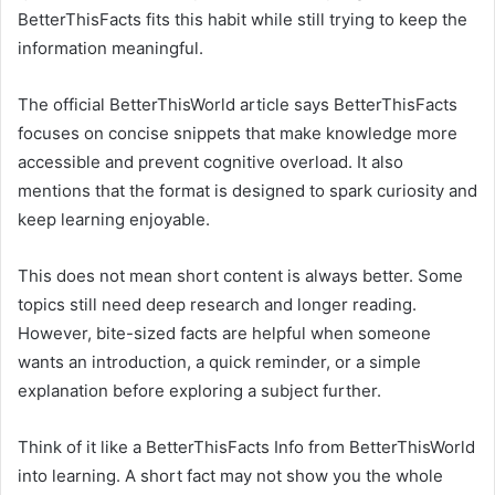
BetterThisFacts fits this habit while still trying to keep the
information meaningful.
The official BetterThisWorld article says BetterThisFacts
focuses on concise snippets that make knowledge more
accessible and prevent cognitive overload. It also
mentions that the format is designed to spark curiosity and
keep learning enjoyable.
This does not mean short content is always better. Some
topics still need deep research and longer reading.
However, bite-sized facts are helpful when someone
wants an introduction, a quick reminder, or a simple
explanation before exploring a subject further.
Think of it like a BetterThisFacts Info from BetterThisWorld
into learning. A short fact may not show you the whole