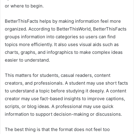
or where to begin.
BetterThisFacts helps by making information feel more
organized. According to BetterThisWorld, BetterThisFacts
groups information into categories so users can find
topics more efficiently. It also uses visual aids such as
charts, graphs, and infographics to make complex ideas
easier to understand.
This matters for students, casual readers, content
creators, and professionals. A student may use short facts
to understand a topic before studying it deeply. A content
creator may use fact-based insights to improve captions,
scripts, or blog ideas. A professional may use quick
information to support decision-making or discussions.
The best thing is that the format does not feel too