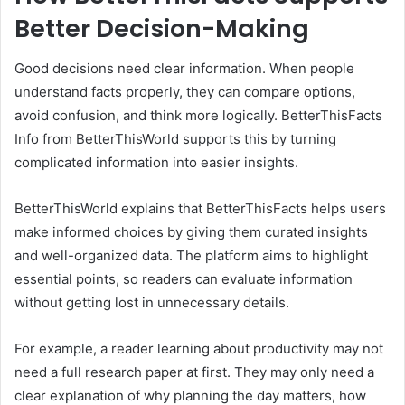
Better Decision-Making
Good decisions need clear information. When people
understand facts properly, they can compare options,
avoid confusion, and think more logically. BetterThisFacts
Info from BetterThisWorld supports this by turning
complicated information into easier insights.
BetterThisWorld explains that BetterThisFacts helps users
make informed choices by giving them curated insights
and well-organized data. The platform aims to highlight
essential points, so readers can evaluate information
without getting lost in unnecessary details.
For example, a reader learning about productivity may not
need a full research paper at first. They may only need a
clear explanation of why planning the day matters, how