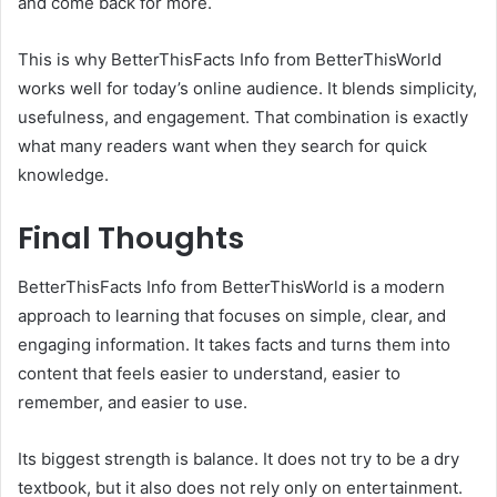
and come back for more.
This is why BetterThisFacts Info from BetterThisWorld
works well for today’s online audience. It blends simplicity,
usefulness, and engagement. That combination is exactly
what many readers want when they search for quick
knowledge.
Final Thoughts
BetterThisFacts Info from BetterThisWorld is a modern
approach to learning that focuses on simple, clear, and
engaging information. It takes facts and turns them into
content that feels easier to understand, easier to
remember, and easier to use.
Its biggest strength is balance. It does not try to be a dry
textbook, but it also does not rely only on entertainment.