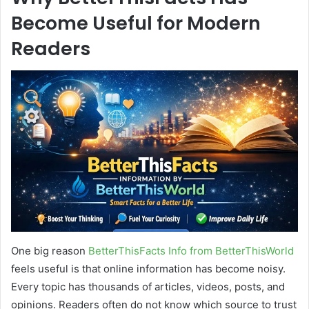
Become Useful for Modern
Readers
One big reason
BetterThisFacts Info from BetterThisWorld
feels useful is that online information has become noisy.
Every topic has thousands of articles, videos, posts, and
opinions. Readers often do not know which source to trust