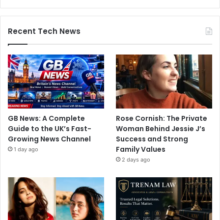
Recent Tech News
GB News: A Complete
Rose Cornish: The Private
Guide to the UK’s Fast-
Woman Behind Jessie J’s
Growing News Channel
Success and Strong
Family Values
1 day ago
2 days ago