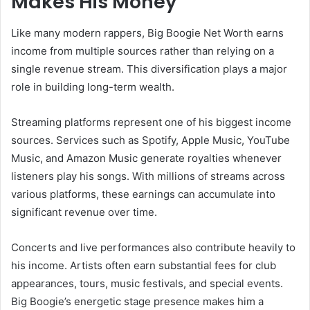
Makes His Money
Like many modern rappers, Big Boogie Net Worth earns
income from multiple sources rather than relying on a
single revenue stream. This diversification plays a major
role in building long-term wealth.
Streaming platforms represent one of his biggest income
sources. Services such as Spotify, Apple Music, YouTube
Music, and Amazon Music generate royalties whenever
listeners play his songs. With millions of streams across
various platforms, these earnings can accumulate into
significant revenue over time.
Concerts and live performances also contribute heavily to
his income. Artists often earn substantial fees for club
appearances, tours, music festivals, and special events.
Big Boogie’s energetic stage presence makes him a