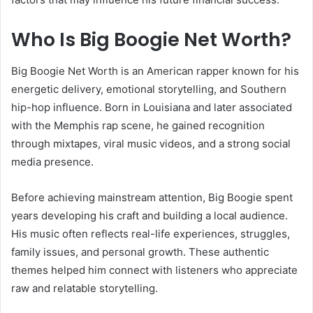
Who Is Big Boogie Net Worth?
Big Boogie Net Worth is an American rapper known for his
energetic delivery, emotional storytelling, and Southern
hip-hop influence. Born in Louisiana and later associated
with the Memphis rap scene, he gained recognition
through mixtapes, viral music videos, and a strong social
media presence.
Before achieving mainstream attention, Big Boogie spent
years developing his craft and building a local audience.
His music often reflects real-life experiences, struggles,
family issues, and personal growth. These authentic
themes helped him connect with listeners who appreciate
raw and relatable storytelling.