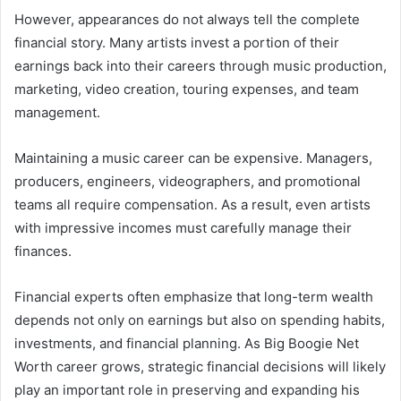
However, appearances do not always tell the complete
financial story. Many artists invest a portion of their
earnings back into their careers through music production,
marketing, video creation, touring expenses, and team
management.
Maintaining a music career can be expensive. Managers,
producers, engineers, videographers, and promotional
teams all require compensation. As a result, even artists
with impressive incomes must carefully manage their
finances.
Financial experts often emphasize that long-term wealth
depends not only on earnings but also on spending habits,
investments, and financial planning. As Big Boogie Net
Worth career grows, strategic financial decisions will likely
play an important role in preserving and expanding his