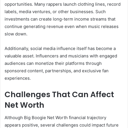
opportunities. Many rappers launch clothing lines, record
labels, media ventures, or other businesses. Such
investments can create long-term income streams that
continue generating revenue even when music releases
slow down.
Additionally, social media influence itself has become a
valuable asset. Influencers and musicians with engaged
audiences can monetize their platforms through
sponsored content, partnerships, and exclusive fan
experiences.
Challenges That Can Affect
Net Worth
Although Big Boogie Net Worth financial trajectory
appears positive, several challenges could impact future