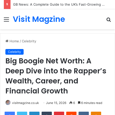
Rose Cornish: The Private Woman Behind Jessie J’s Success and Strong Family Values
Visit Magzine
Menu
S
fo
Home
/
Celebrity
Celebrity
Big Boogie Net Worth: A
Deep Dive into the Rapper’s
Wealth, Career, and
Financial Growth
visitmagzine.co.uk
June 15, 2026
6
6 minutes read
Facebook
Twitter
LinkedIn
Tumblr
Pinterest
Reddit
VKontakte
Odnoklas