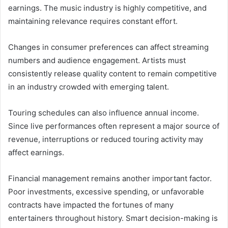
earnings. The music industry is highly competitive, and
maintaining relevance requires constant effort.
Changes in consumer preferences can affect streaming
numbers and audience engagement. Artists must
consistently release quality content to remain competitive
in an industry crowded with emerging talent.
Touring schedules can also influence annual income.
Since live performances often represent a major source of
revenue, interruptions or reduced touring activity may
affect earnings.
Financial management remains another important factor.
Poor investments, excessive spending, or unfavorable
contracts have impacted the fortunes of many
entertainers throughout history. Smart decision-making is