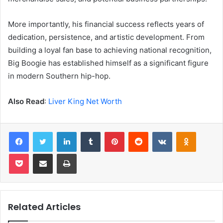
More importantly, his financial success reflects years of
dedication, persistence, and artistic development. From
building a loyal fan base to achieving national recognition,
Big Boogie has established himself as a significant figure
in modern Southern hip-hop.
Also Read
:
Liver King Net Worth
Facebook
Twitter
LinkedIn
Tumblr
Pinterest
Reddit
VKontakte
Odnoklas
Pocket
Share via Email
Print
Related Articles