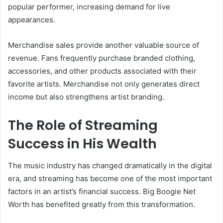
popular performer, increasing demand for live
appearances.
Merchandise sales provide another valuable source of
revenue. Fans frequently purchase branded clothing,
accessories, and other products associated with their
favorite artists. Merchandise not only generates direct
income but also strengthens artist branding.
The Role of Streaming
Success in His Wealth
The music industry has changed dramatically in the digital
era, and streaming has become one of the most important
factors in an artist’s financial success. Big Boogie Net
Worth has benefited greatly from this transformation.