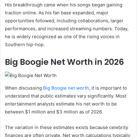
His breakthrough came when his songs began gaining
traction online. As his fan base expanded, major
opportunities followed, including collaborations, larger
performances, and increased streaming numbers. Today,
he is widely recognized as one of the rising voices in
Southern hip-hop.
Big Boogie Net Worth in 2026
When discussing
Big Boogie net worth
, it is important to
understand that public estimates vary significantly. Most
entertainment analysts estimate his net worth to be
between $1 million and $3 million as of 2026.
The variation in these estimates exists because celebrity
finances are often private. Net worth calculations typically