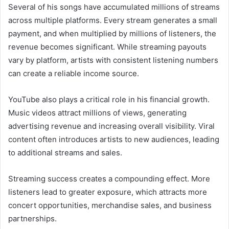
Several of his songs have accumulated millions of streams
across multiple platforms. Every stream generates a small
payment, and when multiplied by millions of listeners, the
revenue becomes significant. While streaming payouts
vary by platform, artists with consistent listening numbers
can create a reliable income source.
YouTube also plays a critical role in his financial growth.
Music videos attract millions of views, generating
advertising revenue and increasing overall visibility. Viral
content often introduces artists to new audiences, leading
to additional streams and sales.
Streaming success creates a compounding effect. More
listeners lead to greater exposure, which attracts more
concert opportunities, merchandise sales, and business
partnerships.