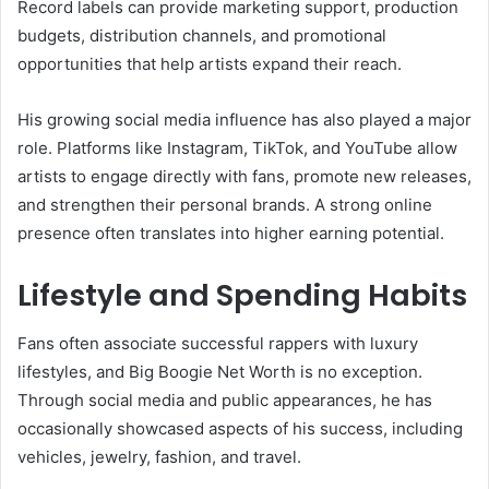
Record labels can provide marketing support, production
budgets, distribution channels, and promotional
opportunities that help artists expand their reach.
His growing social media influence has also played a major
role. Platforms like Instagram, TikTok, and YouTube allow
artists to engage directly with fans, promote new releases,
and strengthen their personal brands. A strong online
presence often translates into higher earning potential.
Lifestyle and Spending Habits
Fans often associate successful rappers with luxury
lifestyles, and Big Boogie Net Worth is no exception.
Through social media and public appearances, he has
occasionally showcased aspects of his success, including
vehicles, jewelry, fashion, and travel.