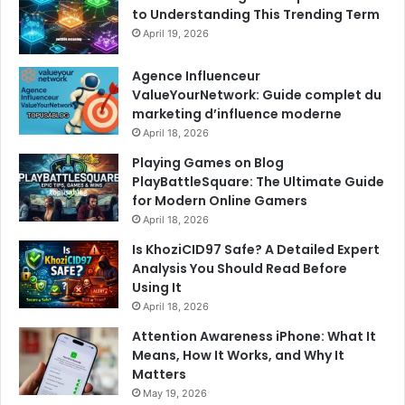
to Understanding This Trending Term
April 19, 2026
Agence Influenceur
ValueYourNetwork: Guide complet du
marketing d’influence moderne
April 18, 2026
Playing Games on Blog
PlayBattleSquare: The Ultimate Guide
for Modern Online Gamers
April 18, 2026
Is KhoziCID97 Safe? A Detailed Expert
Analysis You Should Read Before
Using It
April 18, 2026
Attention Awareness iPhone: What It
Means, How It Works, and Why It
Matters
May 19, 2026