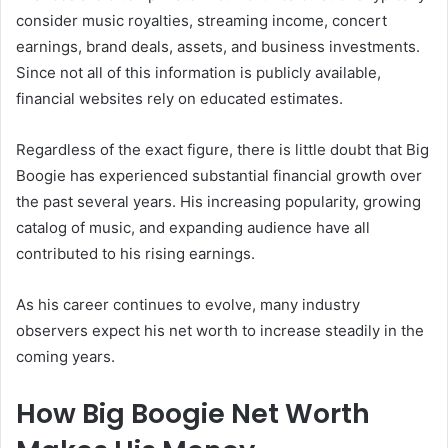
consider music royalties, streaming income, concert
earnings, brand deals, assets, and business investments.
Since not all of this information is publicly available,
financial websites rely on educated estimates.
Regardless of the exact figure, there is little doubt that Big
Boogie has experienced substantial financial growth over
the past several years. His increasing popularity, growing
catalog of music, and expanding audience have all
contributed to his rising earnings.
As his career continues to evolve, many industry
observers expect his net worth to increase steadily in the
coming years.
How Big Boogie Net Worth