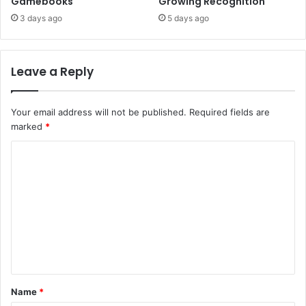
Gamebooks
Growing Recognition
3 days ago
5 days ago
Leave a Reply
Your email address will not be published.
Required fields are
marked
*
C
o
m
m
e
n
t
Name
*
*