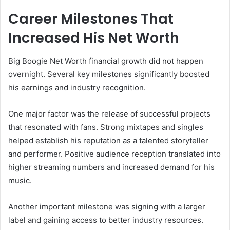
Career Milestones That
Increased His Net Worth
Big Boogie Net Worth financial growth did not happen
overnight. Several key milestones significantly boosted
his earnings and industry recognition.
One major factor was the release of successful projects
that resonated with fans. Strong mixtapes and singles
helped establish his reputation as a talented storyteller
and performer. Positive audience reception translated into
higher streaming numbers and increased demand for his
music.
Another important milestone was signing with a larger
label and gaining access to better industry resources.