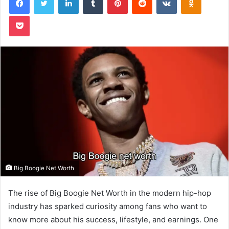
Pocket
Big Boogie Net Worth
The rise of Big Boogie Net Worth in the modern hip-hop
industry has sparked curiosity among fans who want to
know more about his success, lifestyle, and earnings. One