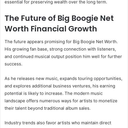
essential for preserving wealth over the long term.
The Future of Big Boogie Net
Worth Financial Growth
The future appears promising for Big Boogie Net Worth.
His growing fan base, strong connection with listeners,
and continued musical output position him well for further
success.
As he releases new music, expands touring opportunities,
and explores additional business ventures, his earning
potential is likely to increase. The modern music
landscape offers numerous ways for artists to monetize
their talent beyond traditional album sales.
Industry trends also favor artists who maintain direct