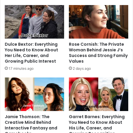
Dulce Bextor: Everything
Rose Cornish: The Private
You Need to Know About
Woman Behind Jessie J’s
Her Life, Career, and
Success and Strong Family
Growing Public Interest
Values
17 minutes ago
2 days ago
Jamie Thomson: The
Garret Barnes: Everything
Creative Mind Behind
You Need to Know About
Interactive Fantasy and
His Life, Career, and