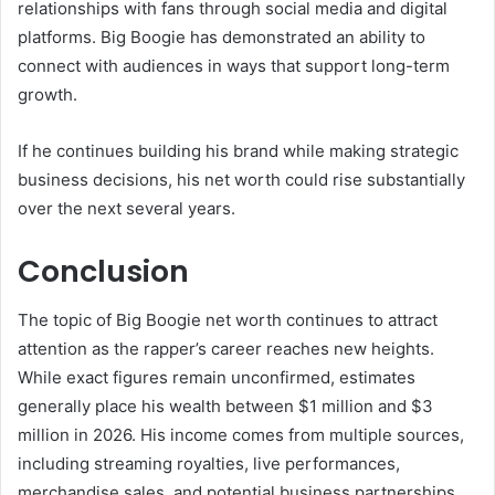
relationships with fans through social media and digital
platforms. Big Boogie has demonstrated an ability to
connect with audiences in ways that support long-term
growth.
If he continues building his brand while making strategic
business decisions, his net worth could rise substantially
over the next several years.
Conclusion
The topic of Big Boogie net worth continues to attract
attention as the rapper’s career reaches new heights.
While exact figures remain unconfirmed, estimates
generally place his wealth between $1 million and $3
million in 2026. His income comes from multiple sources,
including streaming royalties, live performances,
merchandise sales, and potential business partnerships.