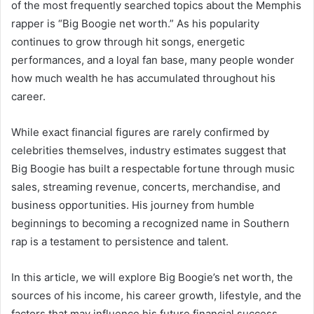
of the most frequently searched topics about the Memphis
rapper is “Big Boogie net worth.” As his popularity
continues to grow through hit songs, energetic
performances, and a loyal fan base, many people wonder
how much wealth he has accumulated throughout his
career.
While exact financial figures are rarely confirmed by
celebrities themselves, industry estimates suggest that
Big Boogie has built a respectable fortune through music
sales, streaming revenue, concerts, merchandise, and
business opportunities. His journey from humble
beginnings to becoming a recognized name in Southern
rap is a testament to persistence and talent.
In this article, we will explore Big Boogie’s net worth, the
sources of his income, his career growth, lifestyle, and the
factors that may influence his future financial success.