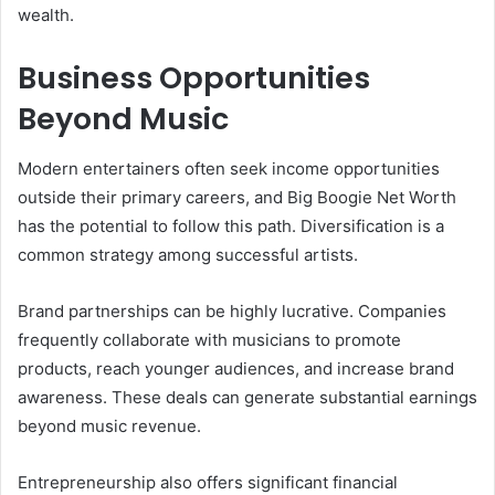
wealth.
Business Opportunities
Beyond Music
Modern entertainers often seek income opportunities
outside their primary careers, and Big Boogie Net Worth
has the potential to follow this path. Diversification is a
common strategy among successful artists.
Brand partnerships can be highly lucrative. Companies
frequently collaborate with musicians to promote
products, reach younger audiences, and increase brand
awareness. These deals can generate substantial earnings
beyond music revenue.
Entrepreneurship also offers significant financial