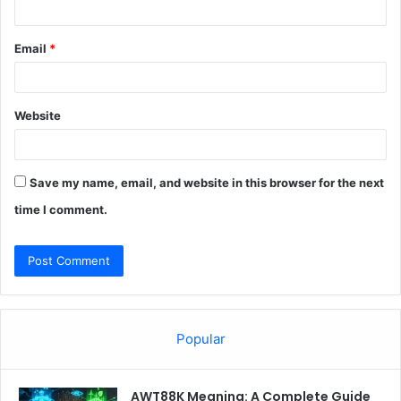
Email
*
Website
Save my name, email, and website in this browser for the next
time I comment.
Popular
AWT88K Meaning: A Complete Guide