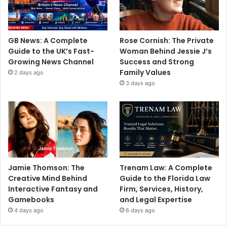
GB News: A Complete
Rose Cornish: The Private
Guide to the UK’s Fast-
Woman Behind Jessie J’s
Growing News Channel
Success and Strong
Family Values
2 days ago
3 days ago
Jamie Thomson: The
Trenam Law: A Complete
Creative Mind Behind
Guide to the Florida Law
Interactive Fantasy and
Firm, Services, History,
Gamebooks
and Legal Expertise
4 days ago
6 days ago