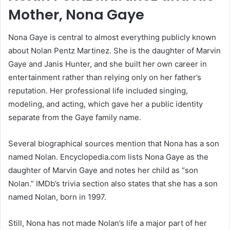
Mother, Nona Gaye
Nona Gaye is central to almost everything publicly known
about Nolan Pentz Martinez. She is the daughter of Marvin
Gaye and Janis Hunter, and she built her own career in
entertainment rather than relying only on her father’s
reputation. Her professional life included singing,
modeling, and acting, which gave her a public identity
separate from the Gaye family name.
Several biographical sources mention that Nona has a son
named Nolan. Encyclopedia.com lists Nona Gaye as the
daughter of Marvin Gaye and notes her child as “son
Nolan.” IMDb’s trivia section also states that she has a son
named Nolan, born in 1997.
Still, Nona has not made Nolan’s life a major part of her