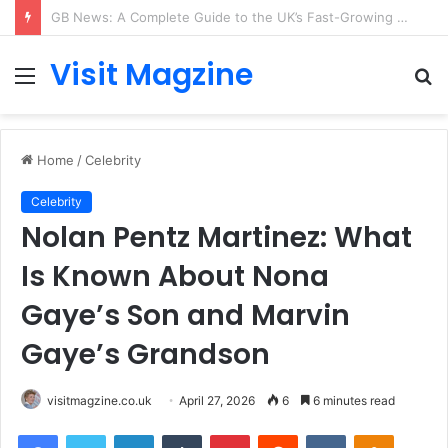
Rose Cornish: The Private Woman Behind Jessie J’s Success and Strong Family Values
Visit Magzine
Menu
S
fo
Home
/
Celebrity
Celebrity
Nolan Pentz Martinez: What
Is Known About Nona
Gaye’s Son and Marvin
Gaye’s Grandson
visitmagzine.co.uk
April 27, 2026
6
6 minutes read
Facebook
Twitter
LinkedIn
Tumblr
Pinterest
Reddit
VKontakte
Odnoklas