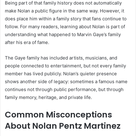
Being part of that family history does not automatically
make Nolan a public figure in the same way. However, it
does place him within a family story that fans continue to
follow. For many readers, learning about Nolan is part of
understanding what happened to Marvin Gaye’s family
after his era of fame.
The Gaye family has included artists, musicians, and
people connected to entertainment, but not every family
member has lived publicly. Nolan’s quieter presence
shows another side of legacy: sometimes a famous name
continues not through public performance, but through
family memory, heritage, and private life.
Common Misconceptions
About Nolan Pentz Martinez