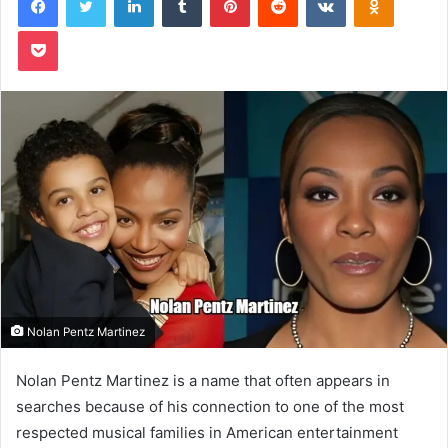
Pocket
Nolan Pentz Martinez
Nolan Pentz Martinez is a name that often appears in
searches because of his connection to one of the most
respected musical families in American entertainment