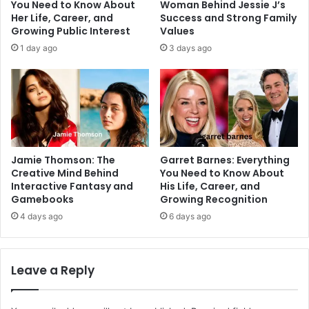
You Need to Know About
Woman Behind Jessie J’s
Her Life, Career, and
Success and Strong Family
Growing Public Interest
Values
1 day ago
3 days ago
Jamie Thomson: The
Garret Barnes: Everything
Creative Mind Behind
You Need to Know About
Interactive Fantasy and
His Life, Career, and
Gamebooks
Growing Recognition
4 days ago
6 days ago
Leave a Reply