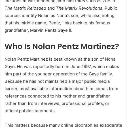
includes music, modeling, and film roles such as Zee in
The Matrix Reloaded
and
The Matrix Revolutions
. Public
sources identify Nolan as Nona’s son, while also noting
that his middle name, Pentz, links back to his famous
grandfather, Marvin Pentz Gaye II.
Who Is Nolan Pentz Martinez?
Nolan Pentz Martinez is best known as the son of Nona
Gaye. He was reportedly born in June 1997, which makes
him part of the younger generation of the Gaye family.
Because he has not maintained a major public media
career, most available information about him comes from
references connected to his mother and grandfather
rather than from interviews, professional profiles, or
official public statements.
This matters because many online biographies exaggerate