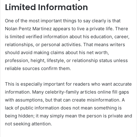
Limited Information
One of the most important things to say clearly is that
Nolan Pentz Martinez appears to live a private life. There
is limited verified information about his education, career,
relationships, or personal activities. That means writers
should avoid making claims about his net worth,
profession, height, lifestyle, or relationship status unless
reliable sources confirm them.
This is especially important for readers who want accurate
information. Many celebrity-family articles online fill gaps
with assumptions, but that can create misinformation. A
lack of public information does not mean something is
being hidden; it may simply mean the person is private and
not seeking attention.