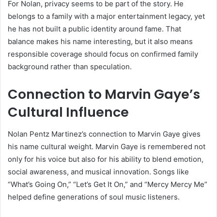
For Nolan, privacy seems to be part of the story. He
belongs to a family with a major entertainment legacy, yet
he has not built a public identity around fame. That
balance makes his name interesting, but it also means
responsible coverage should focus on confirmed family
background rather than speculation.
Connection to Marvin Gaye’s
Cultural Influence
Nolan Pentz Martinez’s connection to Marvin Gaye gives
his name cultural weight. Marvin Gaye is remembered not
only for his voice but also for his ability to blend emotion,
social awareness, and musical innovation. Songs like
“What’s Going On,” “Let’s Get It On,” and “Mercy Mercy Me”
helped define generations of soul music listeners.