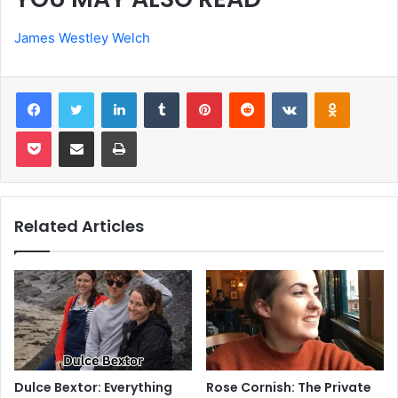
James Westley Welch
Facebook
Twitter
LinkedIn
Tumblr
Pinterest
Reddit
VKontakte
Odnoklas
Pocket
Share via Email
Print
Related Articles
Dulce Bextor: Everything
Rose Cornish: The Private