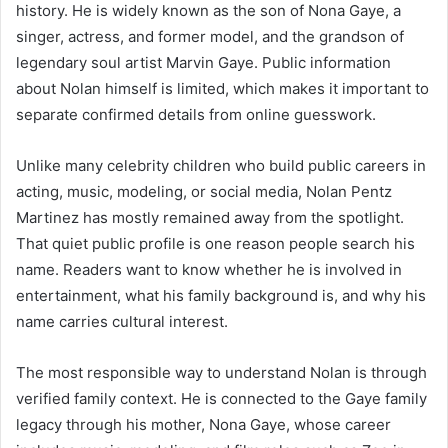
history. He is widely known as the son of Nona Gaye, a
singer, actress, and former model, and the grandson of
legendary soul artist Marvin Gaye. Public information
about Nolan himself is limited, which makes it important to
separate confirmed details from online guesswork.
Unlike many celebrity children who build public careers in
acting, music, modeling, or social media, Nolan Pentz
Martinez has mostly remained away from the spotlight.
That quiet public profile is one reason people search his
name. Readers want to know whether he is involved in
entertainment, what his family background is, and why his
name carries cultural interest.
The most responsible way to understand Nolan is through
verified family context. He is connected to the Gaye family
legacy through his mother, Nona Gaye, whose career