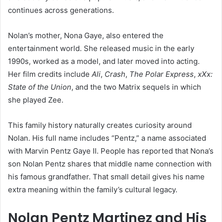
continues across generations.
Nolan’s mother, Nona Gaye, also entered the
entertainment world. She released music in the early
1990s, worked as a model, and later moved into acting.
Her film credits include
Ali
,
Crash
,
The Polar Express
,
xXx:
State of the Union
, and the two Matrix sequels in which
she played Zee.
This family history naturally creates curiosity around
Nolan. His full name includes “Pentz,” a name associated
with Marvin Pentz Gaye II. People has reported that Nona’s
son Nolan Pentz shares that middle name connection with
his famous grandfather. That small detail gives his name
extra meaning within the family’s cultural legacy.
Nolan Pentz Martinez and His