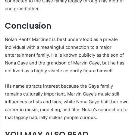
connected to the Gaye family legacy through his mother
and grandfather.
Conclusion
Nolan Pentz Martinez is best understood as a private
individual with a meaningful connection to a major
entertainment family. He is known publicly as the son of
Nona Gaye and the grandson of Marvin Gaye, but he has
not lived as a highly visible celebrity figure himself.
His name attracts interest because the Gaye family
remains culturally important. Marvin Gaye’s music still
influences artists and fans, while Nona Gaye built her own
career in music, modeling, and film. Nolan’s connection to
that legacy naturally makes people curious.
YOU MAY ALSO READ