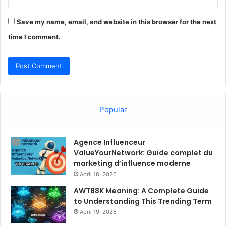
Save my name, email, and website in this browser for the next
time I comment.
Popular
Agence Influenceur
ValueYourNetwork: Guide complet du
marketing d’influence moderne
April 18, 2026
AWT88K Meaning: A Complete Guide
to Understanding This Trending Term
April 19, 2026