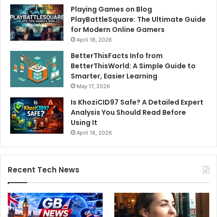
Playing Games on Blog
PlayBattleSquare: The Ultimate Guide
for Modern Online Gamers
April 18, 2026
BetterThisFacts Info from
BetterThisWorld: A Simple Guide to
Smarter, Easier Learning
May 17, 2026
Is KhoziCID97 Safe? A Detailed Expert
Analysis You Should Read Before
Using It
April 18, 2026
Recent Tech News