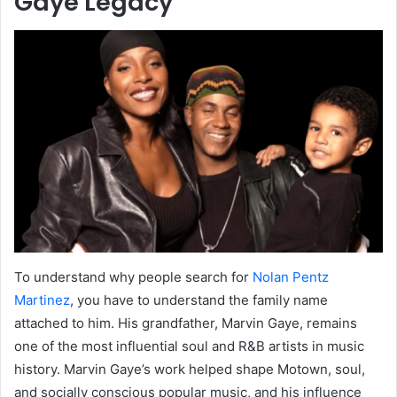
Gaye Legacy
To understand why people search for
Nolan Pentz
Martinez
, you have to understand the family name
attached to him. His grandfather, Marvin Gaye, remains
one of the most influential soul and R&B artists in music
history. Marvin Gaye’s work helped shape Motown, soul,
and socially conscious popular music, and his influence