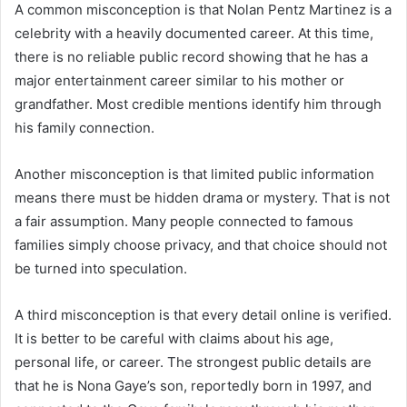
A common misconception is that Nolan Pentz Martinez is a
celebrity with a heavily documented career. At this time,
there is no reliable public record showing that he has a
major entertainment career similar to his mother or
grandfather. Most credible mentions identify him through
his family connection.
Another misconception is that limited public information
means there must be hidden drama or mystery. That is not
a fair assumption. Many people connected to famous
families simply choose privacy, and that choice should not
be turned into speculation.
A third misconception is that every detail online is verified.
It is better to be careful with claims about his age,
personal life, or career. The strongest public details are
that he is Nona Gaye’s son, reportedly born in 1997, and