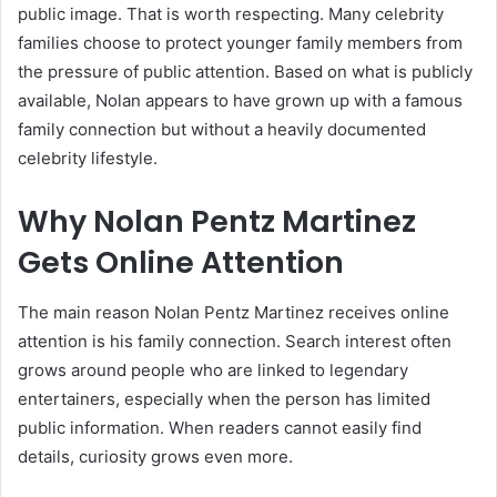
public image. That is worth respecting. Many celebrity
families choose to protect younger family members from
the pressure of public attention. Based on what is publicly
available, Nolan appears to have grown up with a famous
family connection but without a heavily documented
celebrity lifestyle.
Why Nolan Pentz Martinez
Gets Online Attention
The main reason Nolan Pentz Martinez receives online
attention is his family connection. Search interest often
grows around people who are linked to legendary
entertainers, especially when the person has limited
public information. When readers cannot easily find
details, curiosity grows even more.