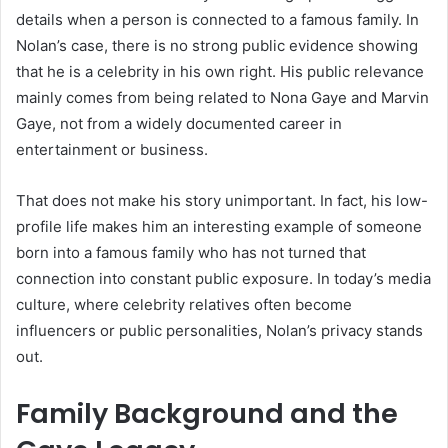
details when a person is connected to a famous family. In
Nolan’s case, there is no strong public evidence showing
that he is a celebrity in his own right. His public relevance
mainly comes from being related to Nona Gaye and Marvin
Gaye, not from a widely documented career in
entertainment or business.
That does not make his story unimportant. In fact, his low-
profile life makes him an interesting example of someone
born into a famous family who has not turned that
connection into constant public exposure. In today’s media
culture, where celebrity relatives often become
influencers or public personalities, Nolan’s privacy stands
out.
Family Background and the