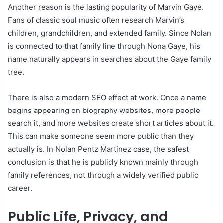
Another reason is the lasting popularity of Marvin Gaye.
Fans of classic soul music often research Marvin’s
children, grandchildren, and extended family. Since Nolan
is connected to that family line through Nona Gaye, his
name naturally appears in searches about the Gaye family
tree.
There is also a modern SEO effect at work. Once a name
begins appearing on biography websites, more people
search it, and more websites create short articles about it.
This can make someone seem more public than they
actually is. In Nolan Pentz Martinez case, the safest
conclusion is that he is publicly known mainly through
family references, not through a widely verified public
career.
Public Life, Privacy, and