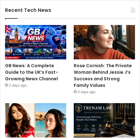
Recent Tech News
GB News: A Complete
Rose Cornish: The Private
Guide to the UK’s Fast-
Woman Behind Jessie J’s
Growing News Channel
Success and Strong
Family Values
2 days ago
3 days ago