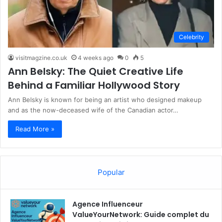
Celebrity
visitmagzine.co.uk
4 weeks ago
0
5
Ann Belsky: The Quiet Creative Life
Behind a Familiar Hollywood Story
Ann Belsky is known for being an artist who designed makeup
and as the now-deceased wife of the Canadian actor…
Read More »
Popular
Agence Influenceur
ValueYourNetwork: Guide complet du