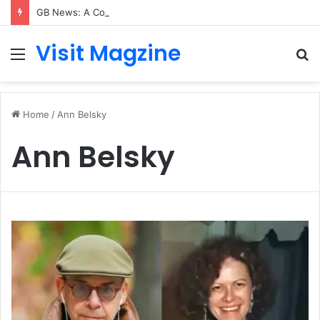
GB News: A Complete Guide to the UK’s Fast-Growing News Channel
Visit Magzine
Menu
S
fo
Home
/
Ann Belsky
Ann Belsky