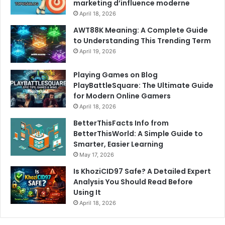
marketing d’influence moderne
April 18, 2026
AWT88K Meaning: A Complete Guide
to Understanding This Trending Term
April 19, 2026
Playing Games on Blog
PlayBattleSquare: The Ultimate Guide
for Modern Online Gamers
April 18, 2026
BetterThisFacts Info from
BetterThisWorld: A Simple Guide to
Smarter, Easier Learning
May 17, 2026
Is KhoziCID97 Safe? A Detailed Expert
Analysis You Should Read Before
Using It
April 18, 2026