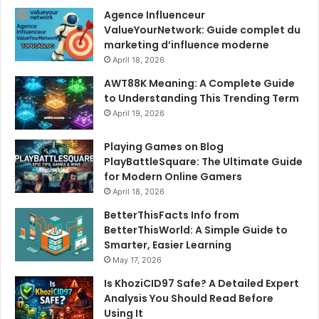
Agence Influenceur
ValueYourNetwork: Guide complet du
marketing d’influence moderne
April 18, 2026
AWT88K Meaning: A Complete Guide
to Understanding This Trending Term
April 19, 2026
Playing Games on Blog
PlayBattleSquare: The Ultimate Guide
for Modern Online Gamers
April 18, 2026
BetterThisFacts Info from
BetterThisWorld: A Simple Guide to
Smarter, Easier Learning
May 17, 2026
Is KhoziCID97 Safe? A Detailed Expert
Analysis You Should Read Before
Using It