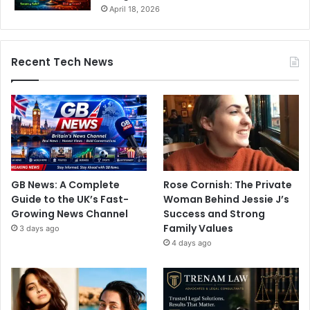
April 18, 2026
Recent Tech News
GB News: A Complete
Rose Cornish: The Private
Guide to the UK’s Fast-
Woman Behind Jessie J’s
Growing News Channel
Success and Strong
Family Values
3 days ago
4 days ago