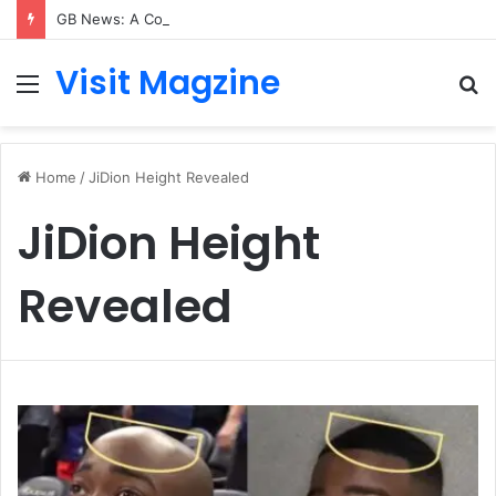
GB News: A Complete Guide to the UK’s Fast-Growing News Channel
Visit Magzine
Menu
S
fo
Home
/
JiDion Height Revealed
JiDion Height
Revealed