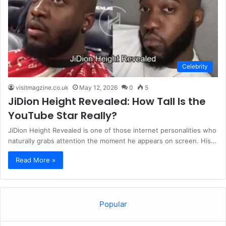
Celebrity
visitmagzine.co.uk
May 12, 2026
0
5
JiDion Height Revealed: How Tall Is the
YouTube Star Really?
JiDion Height Revealed is one of those internet personalities who
naturally grabs attention the moment he appears on screen. His…
Read More »
Popular