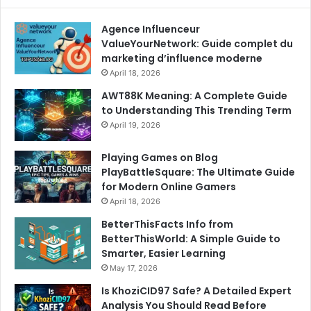
Agence Influenceur
ValueYourNetwork: Guide complet du
marketing d’influence moderne
April 18, 2026
AWT88K Meaning: A Complete Guide
to Understanding This Trending Term
April 19, 2026
Playing Games on Blog
PlayBattleSquare: The Ultimate Guide
for Modern Online Gamers
April 18, 2026
BetterThisFacts Info from
BetterThisWorld: A Simple Guide to
Smarter, Easier Learning
May 17, 2026
Is KhoziCID97 Safe? A Detailed Expert
Analysis You Should Read Before