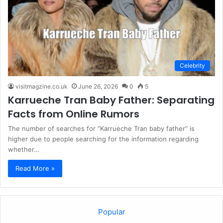
Celebrity
visitmagzine.co.uk
June 26, 2026
0
5
Karrueche Tran Baby Father: Separating
Facts from Online Rumors
The number of searches for “Karrueche Tran baby father” is
higher due to people searching for the information regarding
whether…
Read More »
Popular