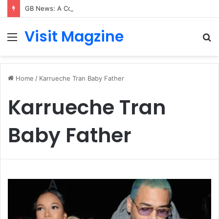
GB News: A Complete Guide to the UK’s Fast-Growing News Channel
Visit Magzine
Menu
S
fo
Home
/
Karrueche Tran Baby Father
Karrueche Tran
Baby Father