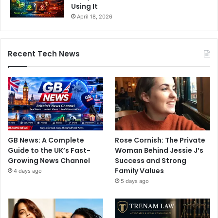
Using It
April 18, 2026
Recent Tech News
GB News: A Complete
Rose Cornish: The Private
Guide to the UK’s Fast-
Woman Behind Jessie J’s
Growing News Channel
Success and Strong
Family Values
4 days ago
5 days ago