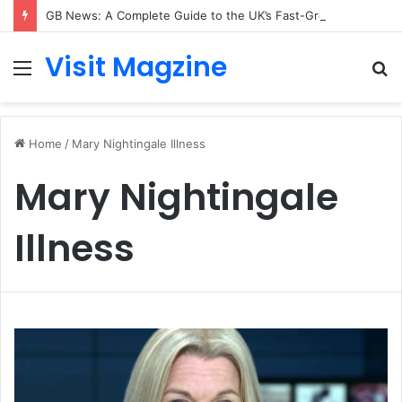
GB News: A Complete Guide to the UK’s Fast-Growing News Channel
Visit Magzine
Menu
S
fo
Home
/
Mary Nightingale Illness
Mary Nightingale
Illness