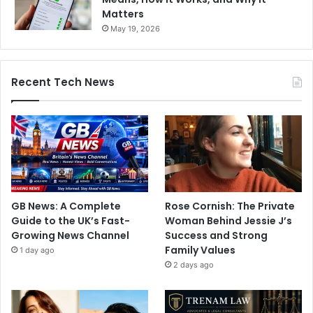
Matters
May 19, 2026
Recent Tech News
GB News: A Complete
Rose Cornish: The Private
Guide to the UK’s Fast-
Woman Behind Jessie J’s
Growing News Channel
Success and Strong
Family Values
1 day ago
2 days ago