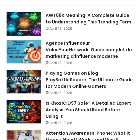
AWT88K Meaning: A Complete Guide
to Understanding This Trending Term
April 19, 2026
Agence Influenceur
ValueYourNetwork: Guide complet du
marketing d’influence moderne
April 18, 2026
Playing Games on Blog
PlayBattleSquare: The Ultimate Guide
for Modern Online Gamers
April 18, 2026
Is KhoziCID97 Safe? A Detailed Expert
Analysis You Should Read Before
Using It
April 18, 2026
Attention Awareness iPhone: What It
Means, How It Works, and Why It