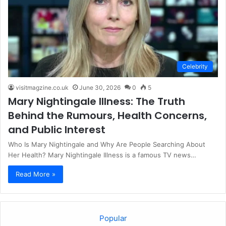
Celebrity
visitmagzine.co.uk
June 30, 2026
0
5
Mary Nightingale Illness: The Truth
Behind the Rumours, Health Concerns,
and Public Interest
Who Is Mary Nightingale and Why Are People Searching About
Her Health? Mary Nightingale Illness is a famous TV news…
Read More »
Popular