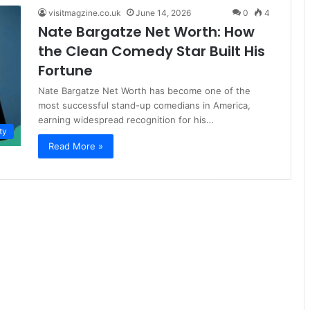
visitmagzine.co.uk
June 14, 2026
0
4
Nate Bargatze Net Worth: How
the Clean Comedy Star Built His
Fortune
Nate Bargatze Net Worth has become one of the
most successful stand-up comedians in America,
earning widespread recognition for his…
ty
Read More »