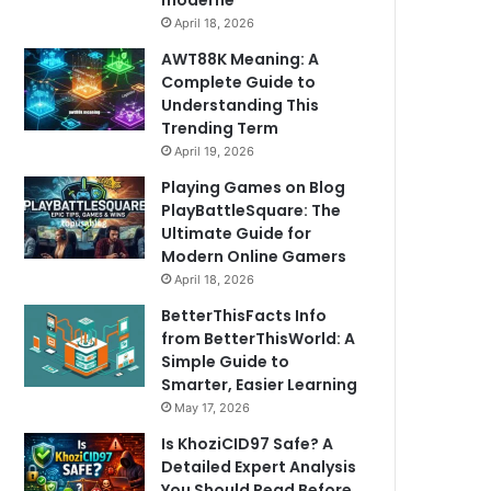
moderne
April 18, 2026
AWT88K Meaning: A
Complete Guide to
Understanding This
Trending Term
April 19, 2026
Playing Games on Blog
PlayBattleSquare: The
Ultimate Guide for
Modern Online Gamers
April 18, 2026
BetterThisFacts Info
from BetterThisWorld: A
Simple Guide to
Smarter, Easier Learning
May 17, 2026
Is KhoziCID97 Safe? A
Detailed Expert Analysis
You Should Read Before