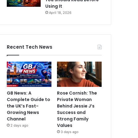
Using It
April 18, 2026
Recent Tech News
GB News: A
Rose Cornish: The
Complete Guide to
Private Woman
the UK’s Fast-
Behind Jessie J’s
Growing News
Success and
Channel
Strong Family
Values
2 days ago
3 days ago