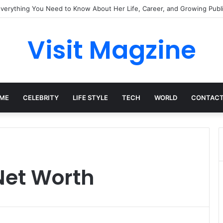
Everything You Need to Know About Her Life, Career, and Growing Publi
Visit Magzine
ME
CELEBRITY
LIFE STYLE
TECH
WORLD
CONTACT
Net Worth