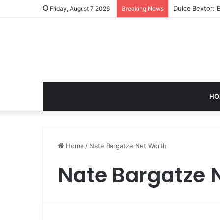
Dulce Bextor: 
Friday, August 7 2026
Breaking News
HO
Home
/
Nate Bargatze Net Worth
Nate Bargatze 