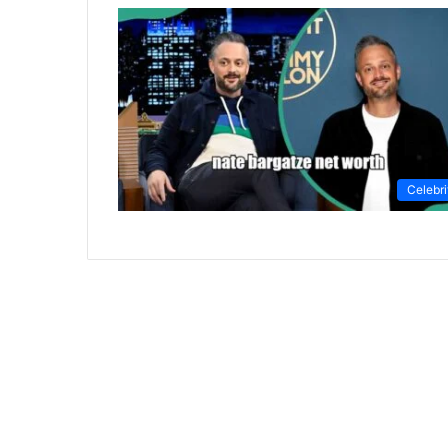
Celebri