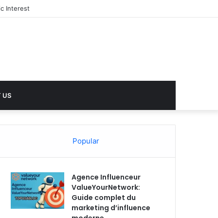
c Interest
 US
Popular
Agence Influenceur
ValueYourNetwork:
Guide complet du
marketing d’influence