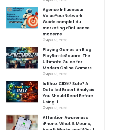
April 19, 2026
Agence Influenceur
ValueYourNetwork:
Guide complet du
marketing d’influence
moderne
April 18, 2026
Playing Games on Blog
PlayBattleSquare: The
Ultimate Guide for
Modern Online Gamers
April 18, 2026
Is KhoziCID97 Safe? A
Detailed Expert Analysis
You Should Read Before
Using It
April 18, 2026
Attention Awareness
iPhone: What It Means,
How It Works, and Why It