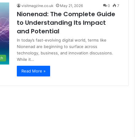
visitmagzine.co.uk
May 21, 2026
0
7
Nionenad: The Complete Guide
to Understanding Its Impact
and Potential
In today’s fast-evolving digital world, terms like
Nionenad are beginning to surface across
technology, business, and innovation discussions.
ch
While it…
Read More »