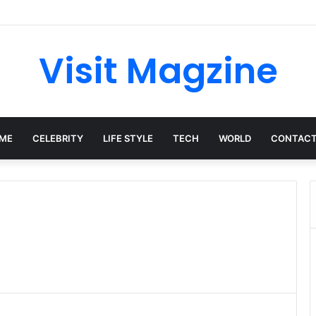
ish: The Private Woman Behind Jessie J’s Success and Strong Family Va
Visit Magzine
ME
CELEBRITY
LIFE STYLE
TECH
WORLD
CONTACT