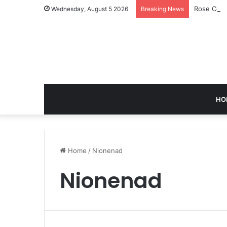
Rose Corn
Wednesday, August 5 2026
Breaking News
HO
Home
/
Nionenad
Nionenad