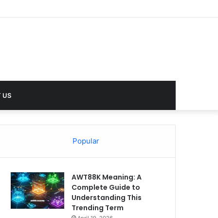
lues
 US
Popular
AWT88K Meaning: A
Complete Guide to
Understanding This
Trending Term