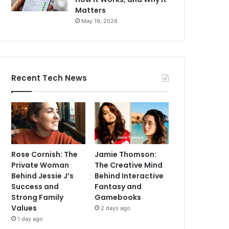
Matters
May 19, 2026
Recent Tech News
Rose Cornish: The
Jamie Thomson:
Private Woman
The Creative Mind
Behind Jessie J’s
Behind Interactive
Success and
Fantasy and
Strong Family
Gamebooks
Values
2 days ago
1 day ago