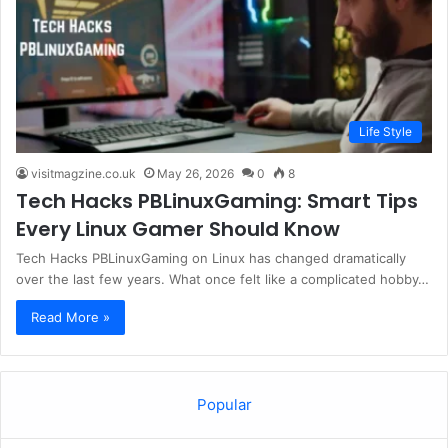
Life Style
visitmagzine.co.uk
May 26, 2026
0
8
Tech Hacks PBLinuxGaming: Smart Tips
Every Linux Gamer Should Know
Tech Hacks PBLinuxGaming on Linux has changed dramatically
over the last few years. What once felt like a complicated hobby…
Read More »
Popular