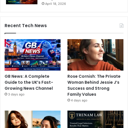
April 18, 2026
Recent Tech News
GB News: A Complete
Rose Cornish: The Private
Guide to the UK’s Fast-
Woman Behind Jessie J’s
Growing News Channel
Success and Strong
Family Values
3 days ago
4 days ago