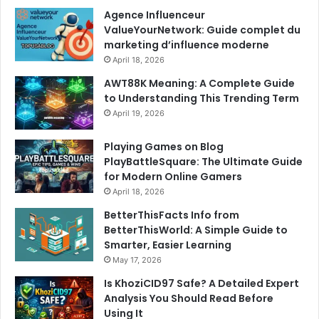
Agence Influenceur
ValueYourNetwork: Guide complet du
marketing d’influence moderne
April 18, 2026
AWT88K Meaning: A Complete Guide
to Understanding This Trending Term
April 19, 2026
Playing Games on Blog
PlayBattleSquare: The Ultimate Guide
for Modern Online Gamers
April 18, 2026
BetterThisFacts Info from
BetterThisWorld: A Simple Guide to
Smarter, Easier Learning
May 17, 2026
Is KhoziCID97 Safe? A Detailed Expert
Analysis You Should Read Before
Using It