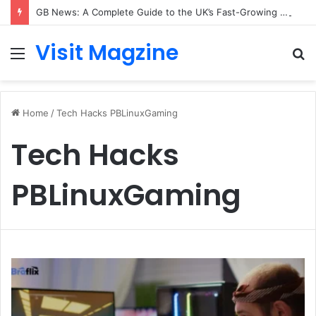
GB News: A Complete Guide to the UK’s Fast-Growing News Channel
Visit Magzine
Menu
S
fo
Home
/
Tech Hacks PBLinuxGaming
Tech Hacks
PBLinuxGaming