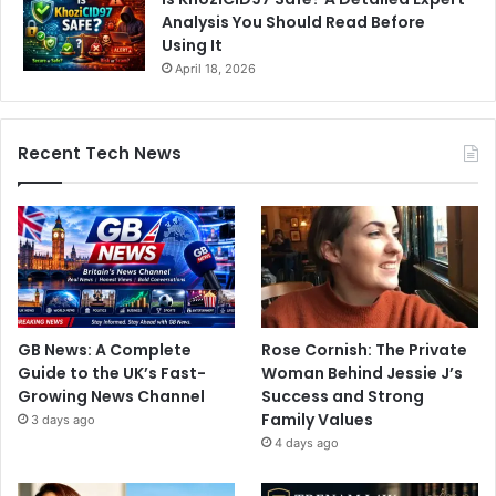
Analysis You Should Read Before
Using It
April 18, 2026
Recent Tech News
GB News: A Complete
Rose Cornish: The Private
Guide to the UK’s Fast-
Woman Behind Jessie J’s
Growing News Channel
Success and Strong
Family Values
3 days ago
4 days ago