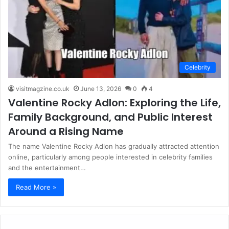
Celebrity
visitmagzine.co.uk
June 13, 2026
0
4
Valentine Rocky Adlon: Exploring the Life,
Family Background, and Public Interest
Around a Rising Name
The name Valentine Rocky Adlon has gradually attracted attention
online, particularly among people interested in celebrity families
and the entertainment…
Read More »