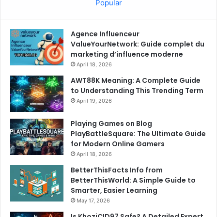
Popular
Agence Influenceur
ValueYourNetwork: Guide complet du
marketing d’influence moderne
April 18, 2026
AWT88K Meaning: A Complete Guide
to Understanding This Trending Term
April 19, 2026
Playing Games on Blog
PlayBattleSquare: The Ultimate Guide
for Modern Online Gamers
April 18, 2026
BetterThisFacts Info from
BetterThisWorld: A Simple Guide to
Smarter, Easier Learning
May 17, 2026
Is KhoziCID97 Safe? A Detailed Expert