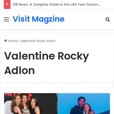
GB News: A Complete Guide to the UK’s Fast-Growing News Channel
Visit Magzine
Menu
S
fo
Home
/
Valentine Rocky Adlon
Valentine Rocky
Adlon