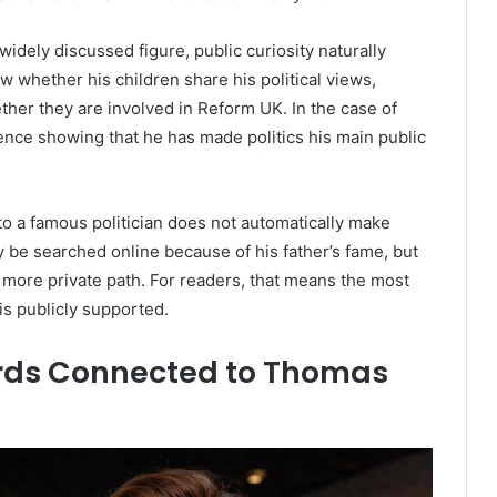
idely discussed figure, public curiosity naturally
w whether his children share his political views,
ther they are involved in Reform UK. In the case of
ence showing that he has made politics his main public
 to a famous politician does not automatically make
 be searched online because of his father’s fame, but
 more private path. For readers, that means the most
is publicly supported.
ords Connected to Thomas