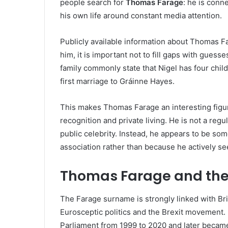
people search for
Thomas Farage
: he is conne
his own life around constant media attention.
Publicly available information about Thomas Fa
him, it is important not to fill gaps with gues
family commonly state that Nigel has four chi
first marriage to Gráinne Hayes.
This makes Thomas Farage an interesting figu
recognition and private living. He is not a reg
public celebrity. Instead, he appears to be s
association rather than because he actively see
Thomas Farage and the
The Farage surname is strongly linked with Brit
Eurosceptic politics and the Brexit movement
Parliament from 1999 to 2020 and later becam