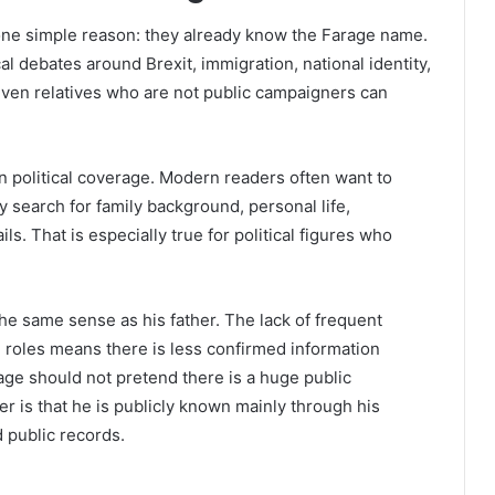
one simple reason: they already know the Farage name.
al debates around Brexit, immigration, national identity,
 even relatives who are not public campaigners can
en political coverage. Modern readers often want to
ey search for family background, personal life,
ils. That is especially true for political figures who
he same sense as his father. The lack of frequent
cal roles means there is less confirmed information
age should not pretend there is a huge public
 is that he is publicly known mainly through his
 public records.