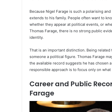
Because Nigel Farage is such a polarising and w
extends to his family. People often want to kno
whether they appear at political events, or whe
Thomas Farage, there is no strong public evid
identity.
That is an important distinction. Being related
someone a political figure. Thomas Farage may
the available record suggests he has chosen a
responsible approach is to focus only on what 
Career and Public Rec
Farage