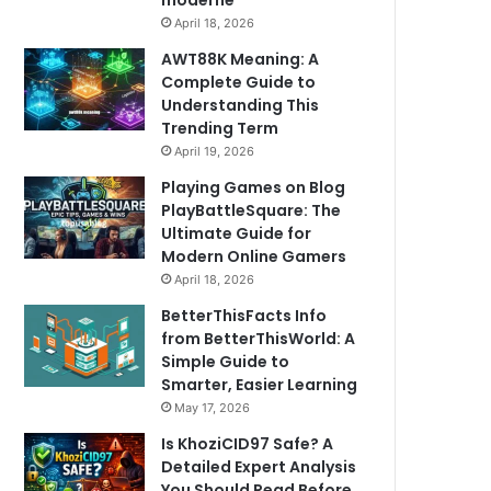
moderne
April 18, 2026
AWT88K Meaning: A
Complete Guide to
Understanding This
Trending Term
April 19, 2026
Playing Games on Blog
PlayBattleSquare: The
Ultimate Guide for
Modern Online Gamers
April 18, 2026
BetterThisFacts Info
from BetterThisWorld: A
Simple Guide to
Smarter, Easier Learning
May 17, 2026
Is KhoziCID97 Safe? A
Detailed Expert Analysis
You Should Read Before