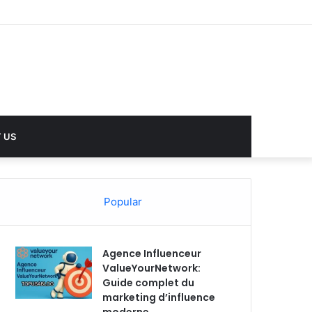
 US
Popular
Agence Influenceur
ValueYourNetwork:
Guide complet du
marketing d’influence