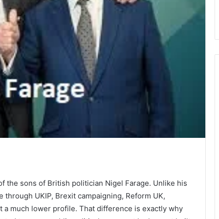
?
the sons of British politician Nigel Farage. Unlike his
ye through UKIP, Brexit campaigning, Reform UK,
 a much lower profile. That difference is exactly why