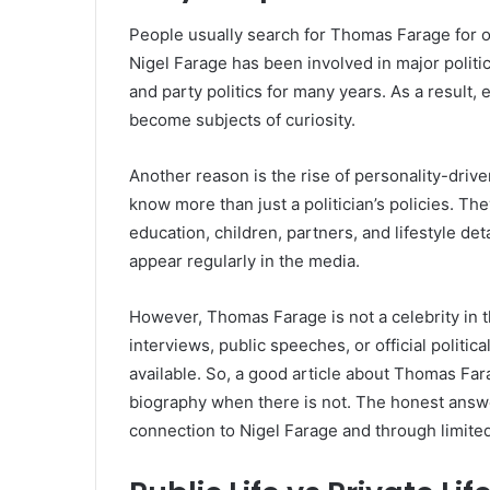
People usually search for Thomas Farage for 
Nigel Farage has been involved in major politic
and party politics for many years. As a result,
become subjects of curiosity.
Another reason is the rise of personality-driv
know more than just a politician’s policies. Th
education, children, partners, and lifestyle deta
appear regularly in the media.
However, Thomas Farage is not a celebrity in t
interviews, public speeches, or official politi
available. So, a good article about Thomas Far
biography when there is not. The honest answer
connection to Nigel Farage and through limited