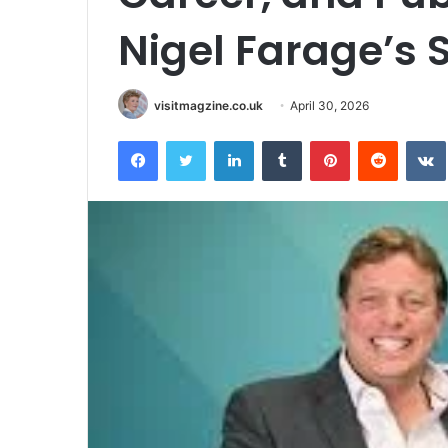
Nigel Farage’s 
visitmagzine.co.uk
April 30, 2026
Facebook
Twitter
LinkedIn
Tumblr
Pinterest
Reddit