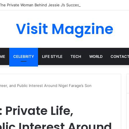
The Private Woman Behind Jessie J’s Success and Strong Family Values
Visit Magzine
ME
CELEBRITY
LIFE STYLE
TECH
WORLD
CONTACT
reer, and Public Interest Around Nigel Farage’s Son
Private Life,
lic Interest Around