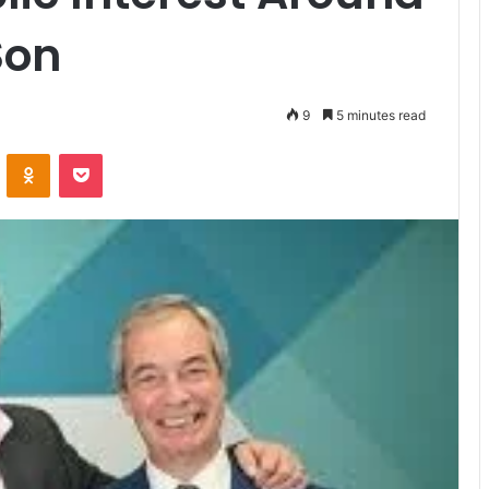
Son
9
5 minutes read
VKontakte
Odnoklassniki
Pocket