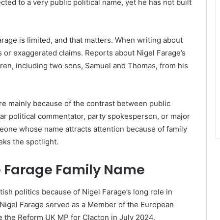
cted to a very public political name, yet he has not built
rage is limited, and that matters. When writing about
ses or exaggerated claims. Reports about Nigel Farage’s
ldren, including two sons, Samuel and Thomas, from his
re mainly because of the contrast between public
ular political commentator, party spokesperson, or major
omeone whose name attracts attention because of family
ks the spotlight.
 Farage Family Name
ish politics because of Nigel Farage’s long role in
. Nigel Farage served as a Member of the European
e the Reform UK MP for Clacton in July 2024.