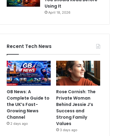
Using It
April 18, 2026
Recent Tech News
GB News: A
Rose Cornish: The
Complete Guide to
Private Woman
the UK’s Fast-
Behind Jessie J’s
Growing News
Success and
Channel
Strong Family
Values
2 days ago
3 days ago