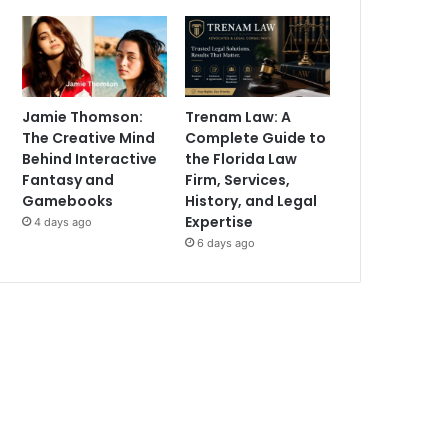
Jamie Thomson:
Trenam Law: A
The Creative Mind
Complete Guide to
Behind Interactive
the Florida Law
Fantasy and
Firm, Services,
Gamebooks
History, and Legal
Expertise
4 days ago
6 days ago