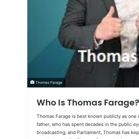
Thomas Farage
Who Is Thomas Farage
Thomas Farage is best known publicly as one of 
father, who has spent decades in the public e
broadcasting, and Parliament, Thomas has kept