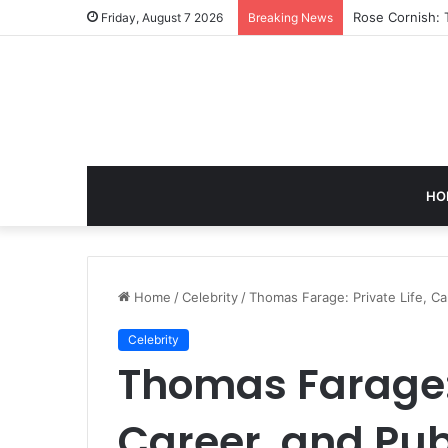
Rose Cornish: 
Friday, August 7 2026
Breaking News
HO
Home
/
Celebrity
/
Thomas Farage: Private Life, Ca
Celebrity
Thomas Farage: 
Career, and Pub