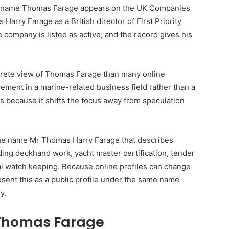
the name Thomas Farage appears on the UK Companies
arry Farage as a British director of First Priority
company is listed as active, and the record gives his
crete view of Thomas Farage than many online
vement in a marine-related business field rather than a
ers because it shifts the focus away from speculation
 the name Mr Thomas Harry Farage that describes
ding deckhand work, yacht master certification, tender
al watch keeping. Because online profiles can change
present this as a public profile under the same name
y.
 Thomas Farage