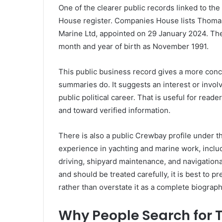
One of the clearer public records linked to 
House register. Companies House lists Thomas H
Marine Ltd, appointed on 29 January 2024. The 
month and year of birth as November 1991.
This public business record gives a more con
summaries do. It suggests an interest or invol
public political career. That is useful for read
and toward verified information.
There is also a public Crewbay profile under
experience in yachting and marine work, inclu
driving, shipyard maintenance, and navigation
and should be treated carefully, it is best to 
rather than overstate it as a complete biograph
Why People Search for