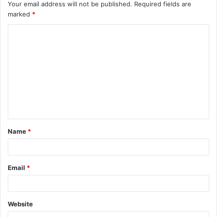
Your email address will not be published.
Required fields are
marked
*
C
o
m
m
e
n
t
Name
*
*
Email
*
Website