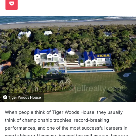
Tiger Woods House
When people think of Tiger Woods House, they usually
think of championship trophies, record-breaking
performances, and one of the most successful careers in
sports history. However, beyond the golf course, fans are