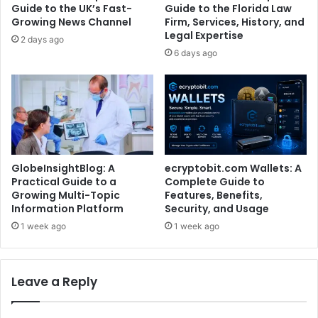
Guide to the UK’s Fast-
Guide to the Florida Law
Growing News Channel
Firm, Services, History, and
Legal Expertise
2 days ago
6 days ago
GlobeInsightBlog: A
ecryptobit.com Wallets: A
Practical Guide to a
Complete Guide to
Growing Multi-Topic
Features, Benefits,
Information Platform
Security, and Usage
1 week ago
1 week ago
Leave a Reply