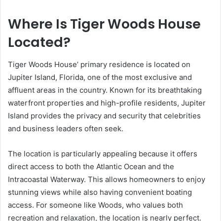
Where Is Tiger Woods House
Located?
Tiger Woods House’ primary residence is located on
Jupiter Island, Florida, one of the most exclusive and
affluent areas in the country. Known for its breathtaking
waterfront properties and high-profile residents, Jupiter
Island provides the privacy and security that celebrities
and business leaders often seek.
The location is particularly appealing because it offers
direct access to both the Atlantic Ocean and the
Intracoastal Waterway. This allows homeowners to enjoy
stunning views while also having convenient boating
access. For someone like Woods, who values both
recreation and relaxation, the location is nearly perfect.