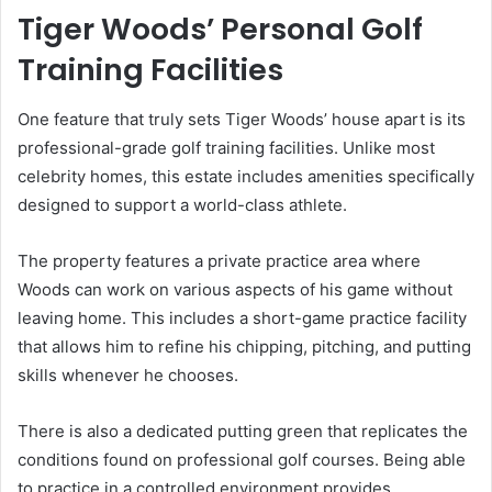
Tiger Woods’ Personal Golf
Training Facilities
One feature that truly sets Tiger Woods’ house apart is its
professional-grade golf training facilities. Unlike most
celebrity homes, this estate includes amenities specifically
designed to support a world-class athlete.
The property features a private practice area where
Woods can work on various aspects of his game without
leaving home. This includes a short-game practice facility
that allows him to refine his chipping, pitching, and putting
skills whenever he chooses.
There is also a dedicated putting green that replicates the
conditions found on professional golf courses. Being able
to practice in a controlled environment provides