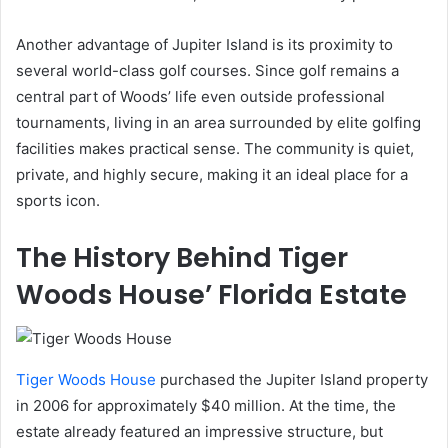
Another advantage of Jupiter Island is its proximity to
several world-class golf courses. Since golf remains a
central part of Woods’ life even outside professional
tournaments, living in an area surrounded by elite golfing
facilities makes practical sense. The community is quiet,
private, and highly secure, making it an ideal place for a
sports icon.
The History Behind Tiger
Woods House’ Florida Estate
Tiger Woods House
purchased the Jupiter Island property
in 2006 for approximately $40 million. At the time, the
estate already featured an impressive structure, but