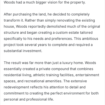
Woods had a much bigger vision for the property.
After purchasing the land, he decided to completely
transform it. Rather than simply renovating the existing
house, Woods reportedly demolished much of the original
structure and began creating a custom estate tailored
specifically to his needs and preferences. This ambitious
project took several years to complete and required a
substantial investment.
The result was far more than just a luxury home. Woods
essentially created a private compound that combines
residential living, athletic training facilities, entertainment
spaces, and recreational amenities. The extensive
redevelopment reflects his attention to detail and
commitment to creating the perfect environment for both
personal and professional life.