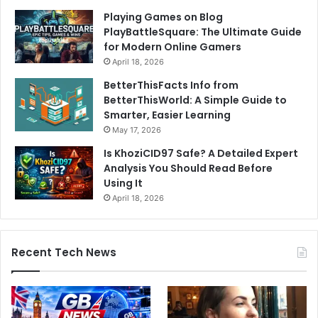
Playing Games on Blog
PlayBattleSquare: The Ultimate Guide
for Modern Online Gamers
April 18, 2026
BetterThisFacts Info from
BetterThisWorld: A Simple Guide to
Smarter, Easier Learning
May 17, 2026
Is KhoziCID97 Safe? A Detailed Expert
Analysis You Should Read Before
Using It
April 18, 2026
Recent Tech News