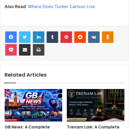
Also Read
:
Where Does Tucker Carlson Live
Facebook
Twitter
LinkedIn
Tumblr
Pinterest
Reddit
VKontakte
Odnoklas
Pocket
Share via Email
Print
Related Articles
GB News: A Complete
Trenam Law: A Complete