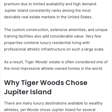
premium due to limited availability and high demand.
Jupiter Island consistently ranks among the most
desirable real estate markets in the United States.
The custom construction, extensive amenities, and unique
training facilities also add considerable value. Very few
properties combine luxury residential living with
professional athletic infrastructure on such a large scale.
As a result, Tiger Woods’ estate is often considered one of
the most impressive athlete-owned homes in the world.
Why Tiger Woods Chose
Jupiter Island
There are many luxury destinations available to wealthy
athletes, yet Woods chose Jupiter Island for several