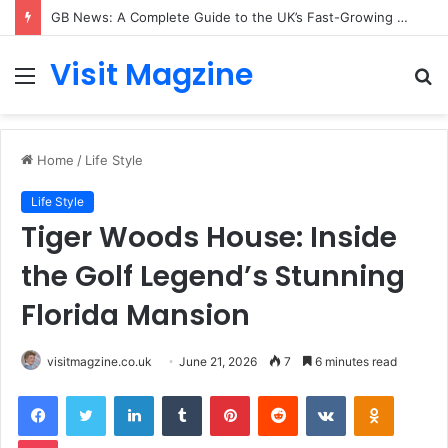
GB News: A Complete Guide to the UK’s Fast-Growing News Channel
Visit Magzine
Menu
S
fo
Home
/
Life Style
Life Style
Tiger Woods House: Inside
the Golf Legend’s Stunning
Florida Mansion
visitmagzine.co.uk
June 21, 2026
7
6 minutes read
Facebook
Twitter
LinkedIn
Tumblr
Pinterest
Reddit
VKontakte
Odnoklas
Pocket