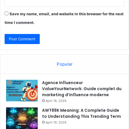
Save my name, email, and website in this browser for the next
time I comment.
Popular
Agence Influenceur
ValueYourNetwork: Guide complet du
marketing d’influence moderne
April 18, 2026
AWT88K Meaning: A Complete Guide
to Understanding This Trending Term
April 19, 2026