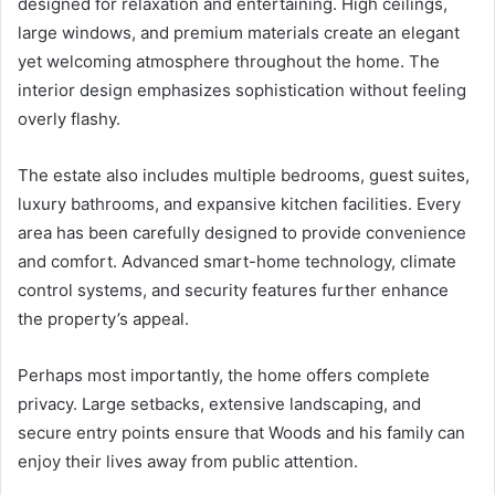
designed for relaxation and entertaining. High ceilings,
large windows, and premium materials create an elegant
yet welcoming atmosphere throughout the home. The
interior design emphasizes sophistication without feeling
overly flashy.
The estate also includes multiple bedrooms, guest suites,
luxury bathrooms, and expansive kitchen facilities. Every
area has been carefully designed to provide convenience
and comfort. Advanced smart-home technology, climate
control systems, and security features further enhance
the property’s appeal.
Perhaps most importantly, the home offers complete
privacy. Large setbacks, extensive landscaping, and
secure entry points ensure that Woods and his family can
enjoy their lives away from public attention.