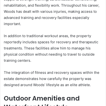
rehabilitation, and flexibility work. Throughout his career,
Woods has dealt with various injuries, making access to
advanced training and recovery facilities especially
important.
In addition to traditional workout areas, the property
reportedly includes spaces for recovery and therapeutic
treatments. These facilities allow him to manage his
physical condition without needing to travel to outside
training centers.
The integration of fitness and recovery spaces within the
estate demonstrates how carefully the property was
designed around Woods’ lifestyle as an elite athlete.
Outdoor Amenities and