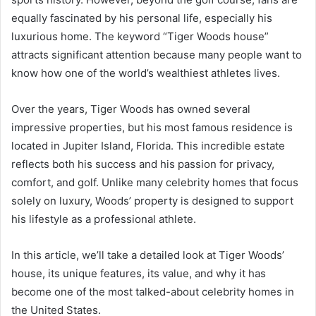
equally fascinated by his personal life, especially his
luxurious home. The keyword “Tiger Woods house”
attracts significant attention because many people want to
know how one of the world’s wealthiest athletes lives.
Over the years, Tiger Woods has owned several
impressive properties, but his most famous residence is
located in Jupiter Island, Florida. This incredible estate
reflects both his success and his passion for privacy,
comfort, and golf. Unlike many celebrity homes that focus
solely on luxury, Woods’ property is designed to support
his lifestyle as a professional athlete.
In this article, we’ll take a detailed look at Tiger Woods’
house, its unique features, its value, and why it has
become one of the most talked-about celebrity homes in
the United States.