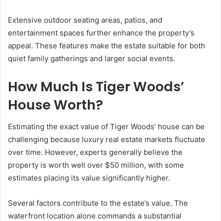
Extensive outdoor seating areas, patios, and
entertainment spaces further enhance the property’s
appeal. These features make the estate suitable for both
quiet family gatherings and larger social events.
How Much Is Tiger Woods’
House Worth?
Estimating the exact value of Tiger Woods’ house can be
challenging because luxury real estate markets fluctuate
over time. However, experts generally believe the
property is worth well over $50 million, with some
estimates placing its value significantly higher.
Several factors contribute to the estate’s value. The
waterfront location alone commands a substantial