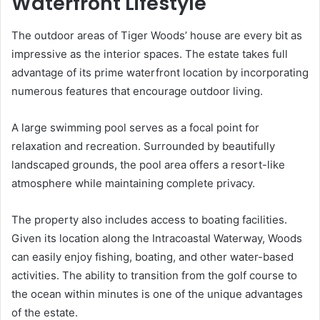
Waterfront Lifestyle
The outdoor areas of Tiger Woods’ house are every bit as
impressive as the interior spaces. The estate takes full
advantage of its prime waterfront location by incorporating
numerous features that encourage outdoor living.
A large swimming pool serves as a focal point for
relaxation and recreation. Surrounded by beautifully
landscaped grounds, the pool area offers a resort-like
atmosphere while maintaining complete privacy.
The property also includes access to boating facilities.
Given its location along the Intracoastal Waterway, Woods
can easily enjoy fishing, boating, and other water-based
activities. The ability to transition from the golf course to
the ocean within minutes is one of the unique advantages
of the estate.