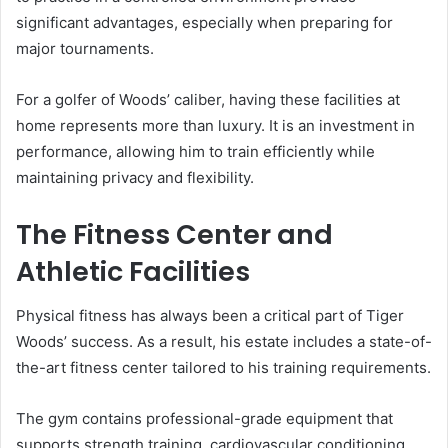
significant advantages, especially when preparing for
major tournaments.
For a golfer of Woods’ caliber, having these facilities at
home represents more than luxury. It is an investment in
performance, allowing him to train efficiently while
maintaining privacy and flexibility.
The Fitness Center and
Athletic Facilities
Physical fitness has always been a critical part of Tiger
Woods’ success. As a result, his estate includes a state-of-
the-art fitness center tailored to his training requirements.
The gym contains professional-grade equipment that
supports strength training, cardiovascular conditioning,