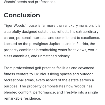
Woods’ needs and preferences.
Conclusion
Tiger Woods’ house is far more than a luxury mansion. It is
a carefully designed estate that reflects his extraordinary
career, personal interests, and commitment to excellence.
Located on the prestigious Jupiter Island in Florida, the
property combines breathtaking waterfront views, world-
class amenities, and unmatched privacy.
From professional golf practice facilities and advanced
fitness centers to luxurious living spaces and outdoor
recreational areas, every aspect of the estate serves a
purpose. The property demonstrates how Woods has
blended comfort, performance, and lifestyle into a single
remarkable residence.