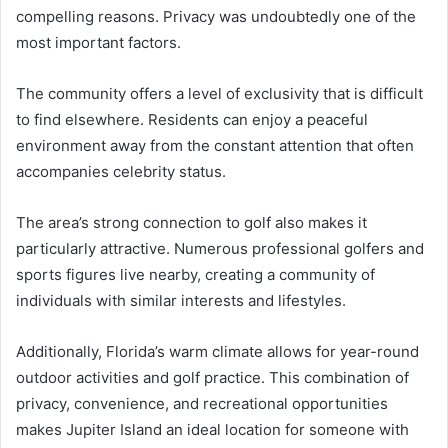
compelling reasons. Privacy was undoubtedly one of the
most important factors.
The community offers a level of exclusivity that is difficult
to find elsewhere. Residents can enjoy a peaceful
environment away from the constant attention that often
accompanies celebrity status.
The area’s strong connection to golf also makes it
particularly attractive. Numerous professional golfers and
sports figures live nearby, creating a community of
individuals with similar interests and lifestyles.
Additionally, Florida’s warm climate allows for year-round
outdoor activities and golf practice. This combination of
privacy, convenience, and recreational opportunities
makes Jupiter Island an ideal location for someone with