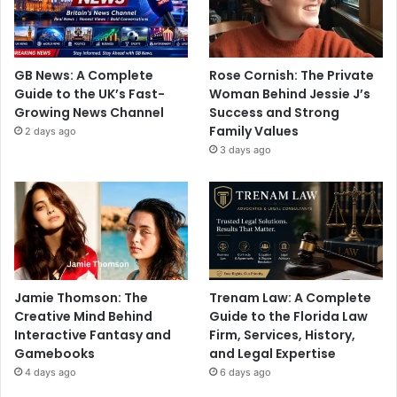
GB News: A Complete
Rose Cornish: The Private
Guide to the UK’s Fast-
Woman Behind Jessie J’s
Growing News Channel
Success and Strong
Family Values
2 days ago
3 days ago
Jamie Thomson: The
Trenam Law: A Complete
Creative Mind Behind
Guide to the Florida Law
Interactive Fantasy and
Firm, Services, History,
Gamebooks
and Legal Expertise
4 days ago
6 days ago