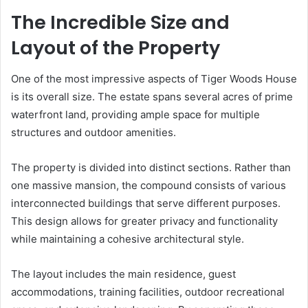
The Incredible Size and
Layout of the Property
One of the most impressive aspects of Tiger Woods House
is its overall size. The estate spans several acres of prime
waterfront land, providing ample space for multiple
structures and outdoor amenities.
The property is divided into distinct sections. Rather than
one massive mansion, the compound consists of various
interconnected buildings that serve different purposes.
This design allows for greater privacy and functionality
while maintaining a cohesive architectural style.
The layout includes the main residence, guest
accommodations, training facilities, outdoor recreational