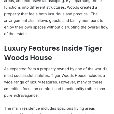
areas, and extensive landscaping. By separating these
functions into different structures, Woods created a
property that feels both luxurious and practical. The
arrangement also allows guests and family members to
enjoy their own spaces without disrupting the overall flow
of the estate.
Luxury Features Inside Tiger
Woods House
As expected from a property owned by one of the world’s
most successful athletes, Tiger Woods Houseincludes a
wide range of luxury features. However, many of these
amenities focus on comfort and functionality rather than
pure extravagance.
The main residence includes spacious living areas