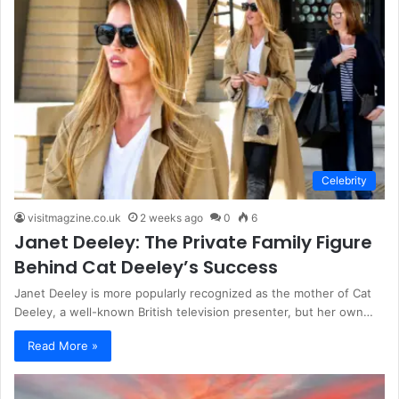
Celebrity
visitmagzine.co.uk
2 weeks ago
0
6
Janet Deeley: The Private Family Figure
Behind Cat Deeley’s Success
Janet Deeley is more popularly recognized as the mother of Cat
Deeley, a well-known British television presenter, but her own…
Read More »