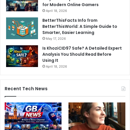
for Modern Online Gamers
April 18, 2026
BetterThisFacts Info from
BetterThisWorld: A Simple Guide to
Smarter, Easier Learning
May 17, 2026
Is KhoziCID97 Safe? A Detailed Expert
Analysis You Should Read Before
Using It
April 18, 2026
Recent Tech News