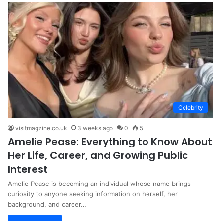
Celebrity
visitmagzine.co.uk
3 weeks ago
0
5
Amelie Pease: Everything to Know About
Her Life, Career, and Growing Public
Interest
Amelie Pease is becoming an individual whose name brings
curiosity to anyone seeking information on herself, her
background, and career…