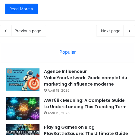
Read More »
Previous page
Next page
Popular
Agence Influenceur
ValueYourNetwork: Guide complet du
marketing d’influence moderne
April 18, 2026
AWT88K Meaning: A Complete Guide
to Understanding This Trending Term
April 19, 2026
Playing Games on Blog
PlayBattleSquare: The Ultimate Guide