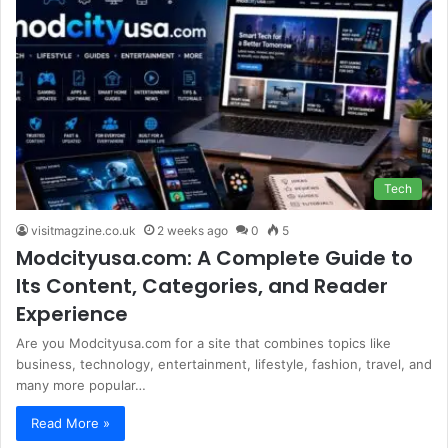
Tech
visitmagzine.co.uk
2 weeks ago
0
5
Modcityusa.com: A Complete Guide to
Its Content, Categories, and Reader
Experience
Are you Modcityusa.com for a site that combines topics like
business, technology, entertainment, lifestyle, fashion, travel, and
many more popular…
Read More »