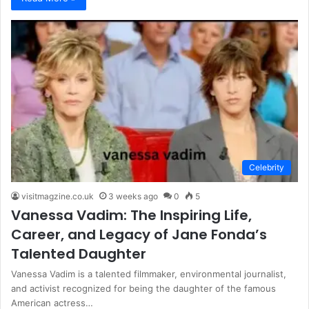
Celebrity
visitmagzine.co.uk
3 weeks ago
0
5
Vanessa Vadim: The Inspiring Life,
Career, and Legacy of Jane Fonda’s
Talented Daughter
Vanessa Vadim is a talented filmmaker, environmental journalist,
and activist recognized for being the daughter of the famous
American actress…