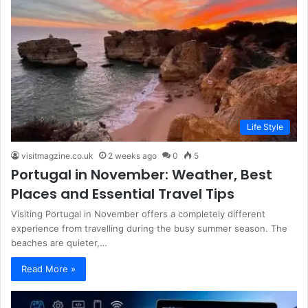
Life Style
visitmagzine.co.uk
2 weeks ago
0
5
Portugal in November: Weather, Best
Places and Essential Travel Tips
Visiting Portugal in November offers a completely different
experience from travelling during the busy summer season. The
beaches are quieter,…
Read More »