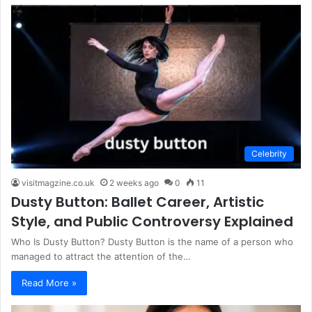
Celebrity
visitmagzine.co.uk
2 weeks ago
0
11
Dusty Button: Ballet Career, Artistic
Style, and Public Controversy Explained
Who Is Dusty Button? Dusty Button is the name of a person who
managed to attract the attention of the…
Read More »