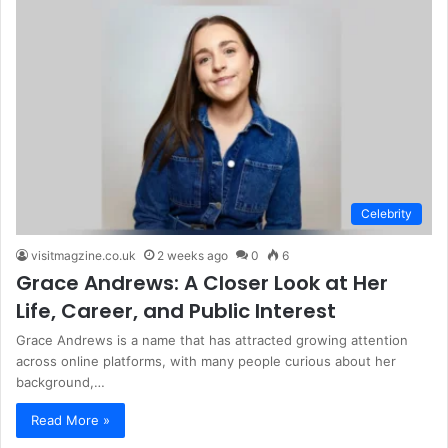
Celebrity
visitmagzine.co.uk
2 weeks ago
0
6
Grace Andrews: A Closer Look at Her
Life, Career, and Public Interest
Grace Andrews is a name that has attracted growing attention
across online platforms, with many people curious about her
background,…
Read More »