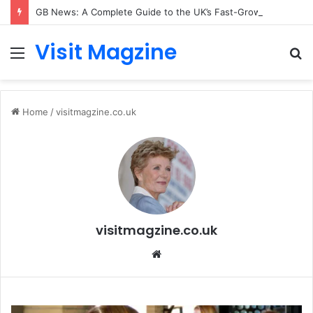
GB News: A Complete Guide to the UK’s Fast-Growing News Channel
Visit Magzine
Menu
S
fo
Home
/
visitmagzine.co.uk
visitmagzine.co.uk
Website