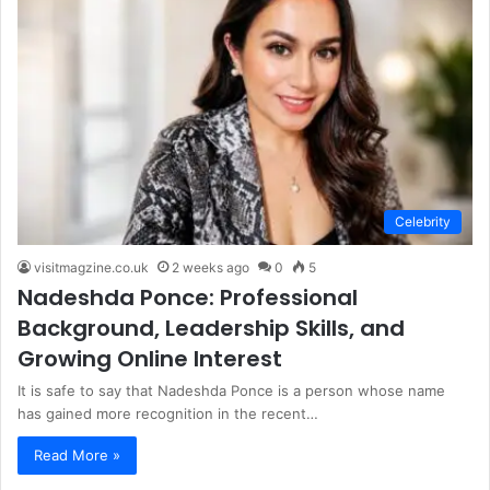
Celebrity
visitmagzine.co.uk
2 weeks ago
0
5
Nadeshda Ponce: Professional
Background, Leadership Skills, and
Growing Online Interest
It is safe to say that Nadeshda Ponce is a person whose name
has gained more recognition in the recent…
Read More »