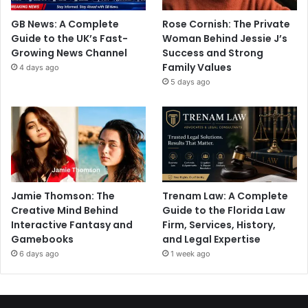
GB News: A Complete
Rose Cornish: The Private
Guide to the UK’s Fast-
Woman Behind Jessie J’s
Growing News Channel
Success and Strong
Family Values
4 days ago
5 days ago
Jamie Thomson: The
Trenam Law: A Complete
Creative Mind Behind
Guide to the Florida Law
Interactive Fantasy and
Firm, Services, History,
Gamebooks
and Legal Expertise
6 days ago
1 week ago