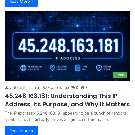
Read More »
Tech
visitmagzine.co.uk
3 weeks ago
0
8
45.248.163.181: Understanding This IP
Address, Its Purpose, and Why It Matters
The IP address 45.248.163.181 appears to be a bunch of random
numbers, but it actually serves a significant function in…
Read More »