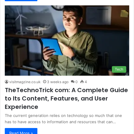
Tech
visitmagzine.co.uk
3 weeks ago
0
4
TheTechnoTrick com: A Complete Guide
to Its Content, Features, and User
Experience
The current generation relies on technology so much that one
has to have access to information and resources that can…
Read More »