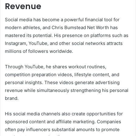
Revenue
Social media has become a powerful financial tool for
modern athletes, and Chris Bumstead Net Worth has
mastered its potential. His presence on platforms such as
Instagram, YouTube, and other social networks attracts
millions of followers worldwide.
Through YouTube, he shares workout routines,
competition preparation videos, lifestyle content, and
personal insights. These videos generate advertising
revenue while simultaneously strengthening his personal
brand.
His social media channels also create opportunities for
sponsored content and affiliate marketing. Companies
often pay influencers substantial amounts to promote