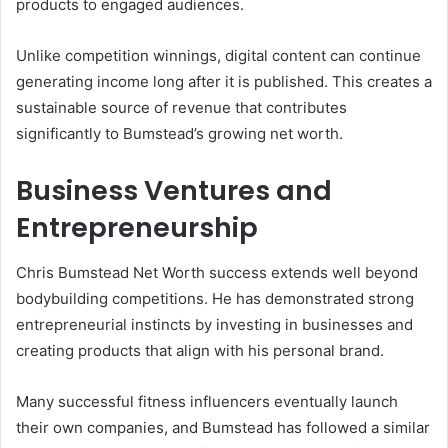
products to engaged audiences.
Unlike competition winnings, digital content can continue
generating income long after it is published. This creates a
sustainable source of revenue that contributes
significantly to Bumstead’s growing net worth.
Business Ventures and
Entrepreneurship
Chris Bumstead Net Worth success extends well beyond
bodybuilding competitions. He has demonstrated strong
entrepreneurial instincts by investing in businesses and
creating products that align with his personal brand.
Many successful fitness influencers eventually launch
their own companies, and Bumstead has followed a similar