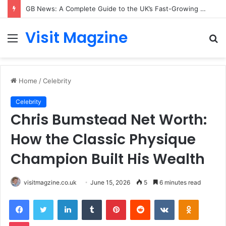
GB News: A Complete Guide to the UK’s Fast-Growing News Channel
Visit Magzine
Menu
S
fo
Home
/
Celebrity
Celebrity
Chris Bumstead Net Worth:
How the Classic Physique
Champion Built His Wealth
visitmagzine.co.uk
June 15, 2026
5
6 minutes read
Facebook
Twitter
LinkedIn
Tumblr
Pinterest
Reddit
VKontakte
Odnoklas
Pocket