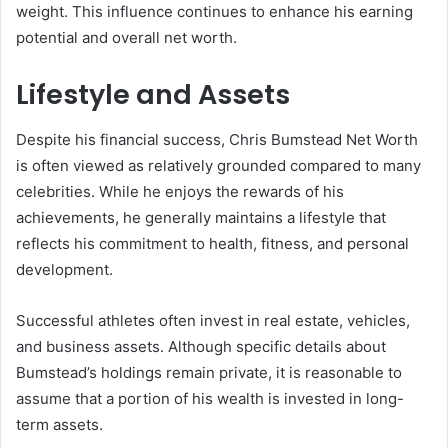
weight. This influence continues to enhance his earning
potential and overall net worth.
Lifestyle and Assets
Despite his financial success, Chris Bumstead Net Worth
is often viewed as relatively grounded compared to many
celebrities. While he enjoys the rewards of his
achievements, he generally maintains a lifestyle that
reflects his commitment to health, fitness, and personal
development.
Successful athletes often invest in real estate, vehicles,
and business assets. Although specific details about
Bumstead’s holdings remain private, it is reasonable to
assume that a portion of his wealth is invested in long-
term assets.