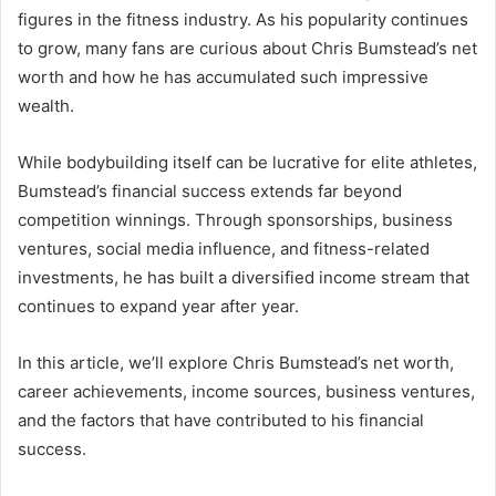
figures in the fitness industry. As his popularity continues
to grow, many fans are curious about Chris Bumstead’s net
worth and how he has accumulated such impressive
wealth.
While bodybuilding itself can be lucrative for elite athletes,
Bumstead’s financial success extends far beyond
competition winnings. Through sponsorships, business
ventures, social media influence, and fitness-related
investments, he has built a diversified income stream that
continues to expand year after year.
In this article, we’ll explore Chris Bumstead’s net worth,
career achievements, income sources, business ventures,
and the factors that have contributed to his financial
success.