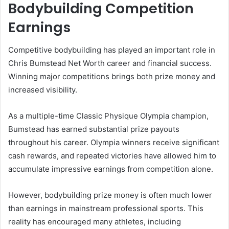
Bodybuilding Competition
Earnings
Competitive bodybuilding has played an important role in
Chris Bumstead Net Worth career and financial success.
Winning major competitions brings both prize money and
increased visibility.
As a multiple-time Classic Physique Olympia champion,
Bumstead has earned substantial prize payouts
throughout his career. Olympia winners receive significant
cash rewards, and repeated victories have allowed him to
accumulate impressive earnings from competition alone.
However, bodybuilding prize money is often much lower
than earnings in mainstream professional sports. This
reality has encouraged many athletes, including