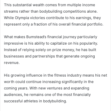
This substantial wealth comes from multiple income
streams rather than bodybuilding competitions alone.
While Olympia victories contribute to his earnings, they
represent only a fraction of his overall financial portfolio.
What makes Bumstead’s financial journey particularly
impressive is his ability to capitalize on his popularity.
Instead of relying solely on prize money, he has built
businesses and partnerships that generate ongoing
revenue.
His growing influence in the fitness industry means his net
worth could continue increasing significantly in the
coming years. With new ventures and expanding
audiences, he remains one of the most financially
successful athletes in bodybuilding.