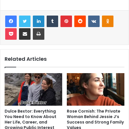
Facebook
Twitter
LinkedIn
Tumblr
Pinterest
Reddit
VKontakte
Odnoklas
Pocket
Share via Email
Print
Related Articles
Dulce Bextor: Everything
Rose Cornish: The Private
You Need to Know About
Woman Behind Jessie J’s
Her Life, Career, and
Success and Strong Family
Growing Public Interest
Values