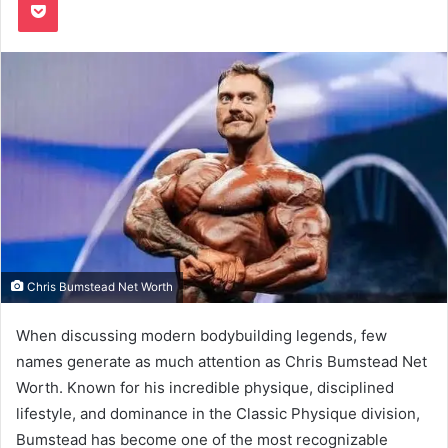
Chris Bumstead Net Worth
When discussing modern bodybuilding legends, few
names generate as much attention as Chris Bumstead Net
Worth. Known for his incredible physique, disciplined
lifestyle, and dominance in the Classic Physique division,
Bumstead has become one of the most recognizable