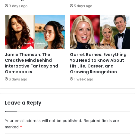
3 days ago
5 days ago
Jamie Thomson: The
Garret Barnes: Everything
Creative Mind Behind
You Need to Know About
Interactive Fantasy and
His Life, Career, and
Gamebooks
Growing Recognition
6 days ago
1 week ago
Leave a Reply
Your email address will not be published.
Required fields are
marked
*