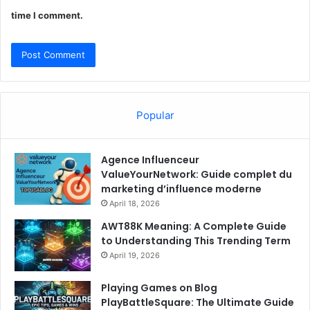
time I comment.
Popular
Agence Influenceur
ValueYourNetwork: Guide complet du
marketing d’influence moderne
April 18, 2026
AWT88K Meaning: A Complete Guide
to Understanding This Trending Term
April 19, 2026
Playing Games on Blog
PlayBattleSquare: The Ultimate Guide