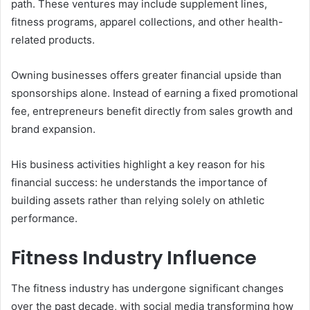
path. These ventures may include supplement lines,
fitness programs, apparel collections, and other health-
related products.
Owning businesses offers greater financial upside than
sponsorships alone. Instead of earning a fixed promotional
fee, entrepreneurs benefit directly from sales growth and
brand expansion.
His business activities highlight a key reason for his
financial success: he understands the importance of
building assets rather than relying solely on athletic
performance.
Fitness Industry Influence
The fitness industry has undergone significant changes
over the past decade, with social media transforming how