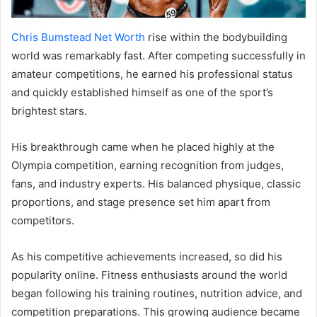
Chris Bumstead Net Worth
rise within the bodybuilding
world was remarkably fast. After competing successfully in
amateur competitions, he earned his professional status
and quickly established himself as one of the sport’s
brightest stars.
His breakthrough came when he placed highly at the
Olympia competition, earning recognition from judges,
fans, and industry experts. His balanced physique, classic
proportions, and stage presence set him apart from
competitors.
As his competitive achievements increased, so did his
popularity online. Fitness enthusiasts around the world
began following his training routines, nutrition advice, and
competition preparations. This growing audience became