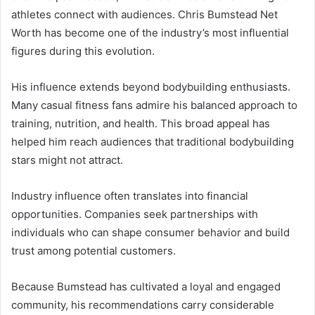
athletes connect with audiences. Chris Bumstead Net
Worth has become one of the industry’s most influential
figures during this evolution.
His influence extends beyond bodybuilding enthusiasts.
Many casual fitness fans admire his balanced approach to
training, nutrition, and health. This broad appeal has
helped him reach audiences that traditional bodybuilding
stars might not attract.
Industry influence often translates into financial
opportunities. Companies seek partnerships with
individuals who can shape consumer behavior and build
trust among potential customers.
Because Bumstead has cultivated a loyal and engaged
community, his recommendations carry considerable