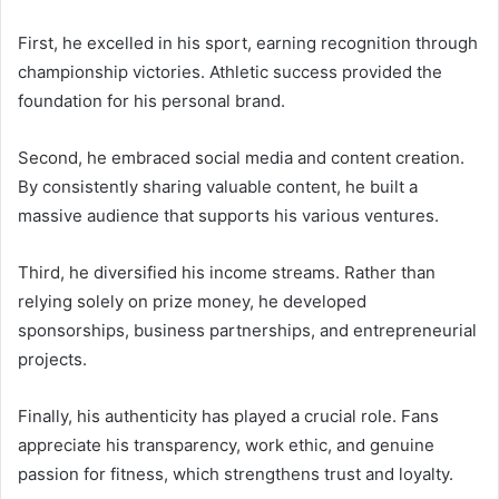
First, he excelled in his sport, earning recognition through
championship victories. Athletic success provided the
foundation for his personal brand.
Second, he embraced social media and content creation.
By consistently sharing valuable content, he built a
massive audience that supports his various ventures.
Third, he diversified his income streams. Rather than
relying solely on prize money, he developed
sponsorships, business partnerships, and entrepreneurial
projects.
Finally, his authenticity has played a crucial role. Fans
appreciate his transparency, work ethic, and genuine
passion for fitness, which strengthens trust and loyalty.