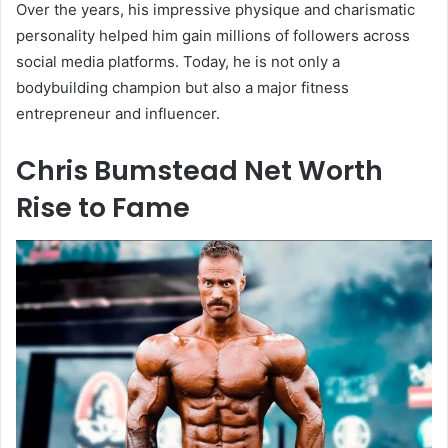
Over the years, his impressive physique and charismatic
personality helped him gain millions of followers across
social media platforms. Today, he is not only a
bodybuilding champion but also a major fitness
entrepreneur and influencer.
Chris Bumstead Net Worth
Rise to Fame