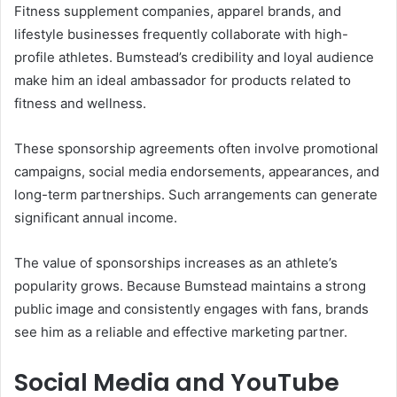
Fitness supplement companies, apparel brands, and
lifestyle businesses frequently collaborate with high-
profile athletes. Bumstead’s credibility and loyal audience
make him an ideal ambassador for products related to
fitness and wellness.
These sponsorship agreements often involve promotional
campaigns, social media endorsements, appearances, and
long-term partnerships. Such arrangements can generate
significant annual income.
The value of sponsorships increases as an athlete’s
popularity grows. Because Bumstead maintains a strong
public image and consistently engages with fans, brands
see him as a reliable and effective marketing partner.
Social Media and YouTube