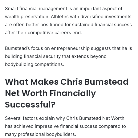
Smart financial management is an important aspect of
wealth preservation. Athletes with diversified investments
are often better positioned for sustained financial success
after their competitive careers end.
Bumstead’s focus on entrepreneurship suggests that he is
building financial security that extends beyond
bodybuilding competitions.
What Makes Chris Bumstead
Net Worth Financially
Successful?
Several factors explain why Chris Bumstead Net Worth
has achieved impressive financial success compared to
many professional bodybuilders.