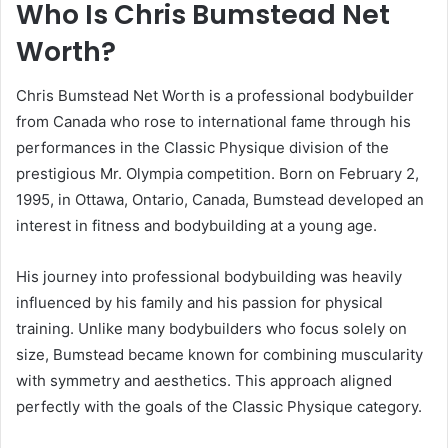
Who Is Chris Bumstead Net
Worth?
Chris Bumstead Net Worth is a professional bodybuilder
from Canada who rose to international fame through his
performances in the Classic Physique division of the
prestigious Mr. Olympia competition. Born on February 2,
1995, in Ottawa, Ontario, Canada, Bumstead developed an
interest in fitness and bodybuilding at a young age.
His journey into professional bodybuilding was heavily
influenced by his family and his passion for physical
training. Unlike many bodybuilders who focus solely on
size, Bumstead became known for combining muscularity
with symmetry and aesthetics. This approach aligned
perfectly with the goals of the Classic Physique category.