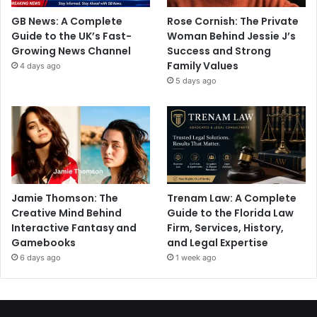
GB News: A Complete
Rose Cornish: The Private
Guide to the UK’s Fast-
Woman Behind Jessie J’s
Growing News Channel
Success and Strong
Family Values
4 days ago
5 days ago
Jamie Thomson: The
Trenam Law: A Complete
Creative Mind Behind
Guide to the Florida Law
Interactive Fantasy and
Firm, Services, History,
Gamebooks
and Legal Expertise
6 days ago
1 week ago