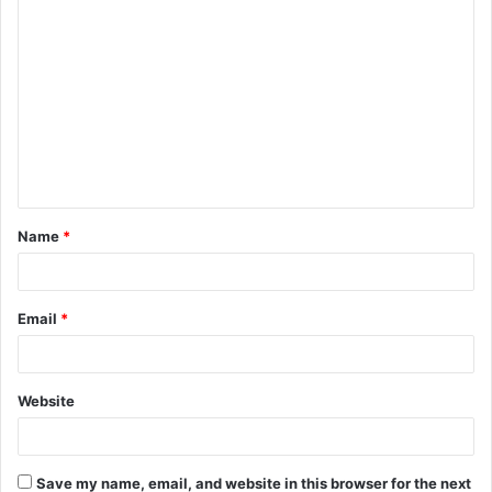
C
o
m
m
e
n
t
Name
*
*
Email
*
Website
Save my name, email, and website in this browser for the next