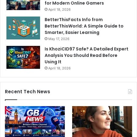
for Modern Online Gamers
April 18, 2026
BetterThisFacts Info from
BetterThisWorld: A Simple Guide to
Smarter, Easier Learning
May 17, 2026
Is KhoziCID97 Safe? A Detailed Expert
Analysis You Should Read Before
Using It
April 18, 2026
Recent Tech News