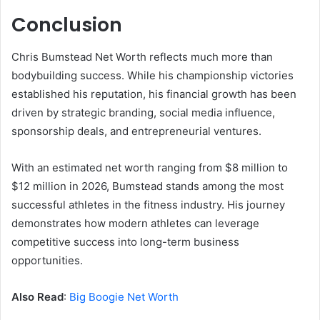
Conclusion
Chris Bumstead Net Worth reflects much more than
bodybuilding success. While his championship victories
established his reputation, his financial growth has been
driven by strategic branding, social media influence,
sponsorship deals, and entrepreneurial ventures.
With an estimated net worth ranging from $8 million to
$12 million in 2026, Bumstead stands among the most
successful athletes in the fitness industry. His journey
demonstrates how modern athletes can leverage
competitive success into long-term business
opportunities.
Also Read
:
Big Boogie Net Worth