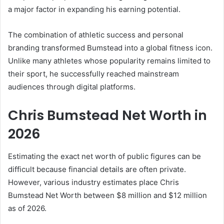
a major factor in expanding his earning potential.
The combination of athletic success and personal
branding transformed Bumstead into a global fitness icon.
Unlike many athletes whose popularity remains limited to
their sport, he successfully reached mainstream
audiences through digital platforms.
Chris Bumstead Net Worth in
2026
Estimating the exact net worth of public figures can be
difficult because financial details are often private.
However, various industry estimates place Chris
Bumstead Net Worth between $8 million and $12 million
as of 2026.