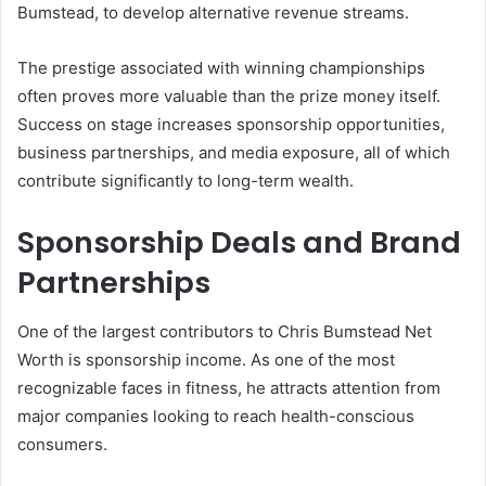
Bumstead, to develop alternative revenue streams.
The prestige associated with winning championships
often proves more valuable than the prize money itself.
Success on stage increases sponsorship opportunities,
business partnerships, and media exposure, all of which
contribute significantly to long-term wealth.
Sponsorship Deals and Brand
Partnerships
One of the largest contributors to Chris Bumstead Net
Worth is sponsorship income. As one of the most
recognizable faces in fitness, he attracts attention from
major companies looking to reach health-conscious
consumers.