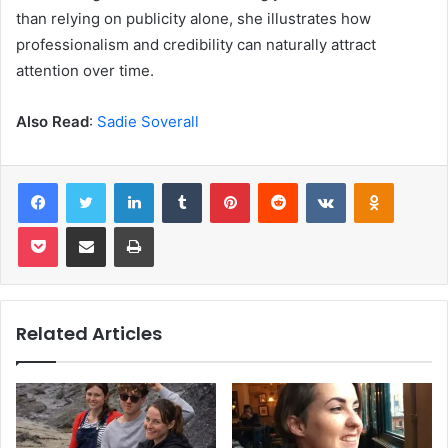
than relying on publicity alone, she illustrates how
professionalism and credibility can naturally attract
attention over time.
Also Read
:
Sadie Soverall
Facebook
Twitter
LinkedIn
Tumblr
Pinterest
Reddit
VKontakte
Odnoklas
Pocket
Share via Email
Print
Related Articles