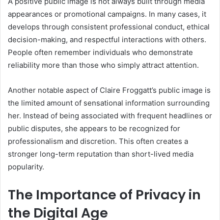
A positive public image is not always built through media
appearances or promotional campaigns. In many cases, it
develops through consistent professional conduct, ethical
decision-making, and respectful interactions with others.
People often remember individuals who demonstrate
reliability more than those who simply attract attention.
Another notable aspect of Claire Froggatt’s public image is
the limited amount of sensational information surrounding
her. Instead of being associated with frequent headlines or
public disputes, she appears to be recognized for
professionalism and discretion. This often creates a
stronger long-term reputation than short-lived media
popularity.
The Importance of Privacy in
the Digital Age