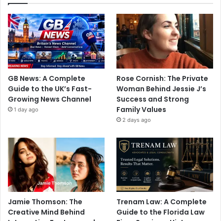
GB News: A Complete
Rose Cornish: The Private
Guide to the UK’s Fast-
Woman Behind Jessie J’s
Growing News Channel
Success and Strong
Family Values
1 day ago
2 days ago
Jamie Thomson: The
Trenam Law: A Complete
Creative Mind Behind
Guide to the Florida Law