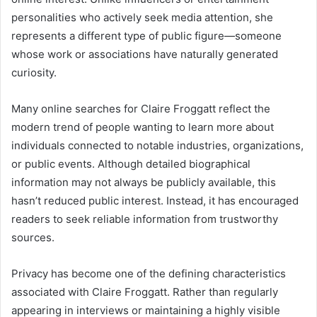
personalities who actively seek media attention, she
represents a different type of public figure—someone
whose work or associations have naturally generated
curiosity.
Many online searches for Claire Froggatt reflect the
modern trend of people wanting to learn more about
individuals connected to notable industries, organizations,
or public events. Although detailed biographical
information may not always be publicly available, this
hasn’t reduced public interest. Instead, it has encouraged
readers to seek reliable information from trustworthy
sources.
Privacy has become one of the defining characteristics
associated with Claire Froggatt. Rather than regularly
appearing in interviews or maintaining a highly visible