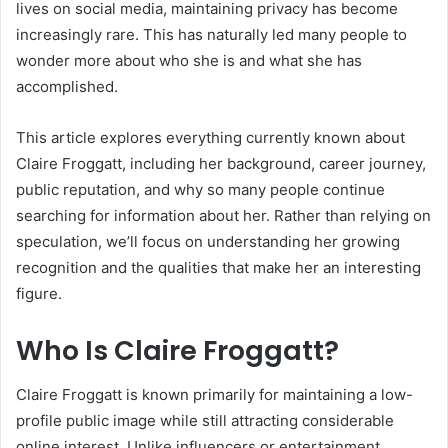
lives on social media, maintaining privacy has become
increasingly rare. This has naturally led many people to
wonder more about who she is and what she has
accomplished.
This article explores everything currently known about
Claire Froggatt, including her background, career journey,
public reputation, and why so many people continue
searching for information about her. Rather than relying on
speculation, we’ll focus on understanding her growing
recognition and the qualities that make her an interesting
figure.
Who Is Claire Froggatt?
Claire Froggatt is known primarily for maintaining a low-
profile public image while still attracting considerable
online interest. Unlike influencers or entertainment