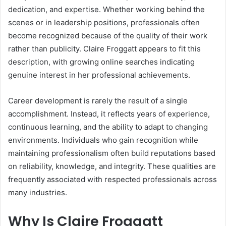
dedication, and expertise. Whether working behind the
scenes or in leadership positions, professionals often
become recognized because of the quality of their work
rather than publicity. Claire Froggatt appears to fit this
description, with growing online searches indicating
genuine interest in her professional achievements.
Career development is rarely the result of a single
accomplishment. Instead, it reflects years of experience,
continuous learning, and the ability to adapt to changing
environments. Individuals who gain recognition while
maintaining professionalism often build reputations based
on reliability, knowledge, and integrity. These qualities are
frequently associated with respected professionals across
many industries.
Why Is Claire Froggatt