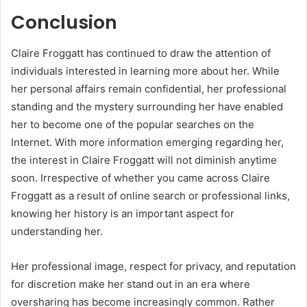
Conclusion
Claire Froggatt has continued to draw the attention of
individuals interested in learning more about her. While
her personal affairs remain confidential, her professional
standing and the mystery surrounding her have enabled
her to become one of the popular searches on the
Internet. With more information emerging regarding her,
the interest in Claire Froggatt will not diminish anytime
soon. Irrespective of whether you came across Claire
Froggatt as a result of online search or professional links,
knowing her history is an important aspect for
understanding her.
Her professional image, respect for privacy, and reputation
for discretion make her stand out in an era where
oversharing has become increasingly common. Rather