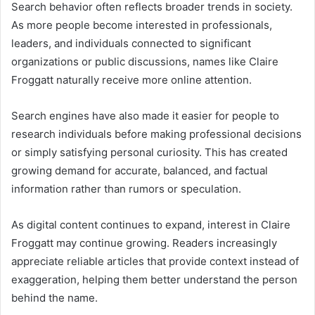
Search behavior often reflects broader trends in society.
As more people become interested in professionals,
leaders, and individuals connected to significant
organizations or public discussions, names like Claire
Froggatt naturally receive more online attention.
Search engines have also made it easier for people to
research individuals before making professional decisions
or simply satisfying personal curiosity. This has created
growing demand for accurate, balanced, and factual
information rather than rumors or speculation.
As digital content continues to expand, interest in Claire
Froggatt may continue growing. Readers increasingly
appreciate reliable articles that provide context instead of
exaggeration, helping them better understand the person
behind the name.