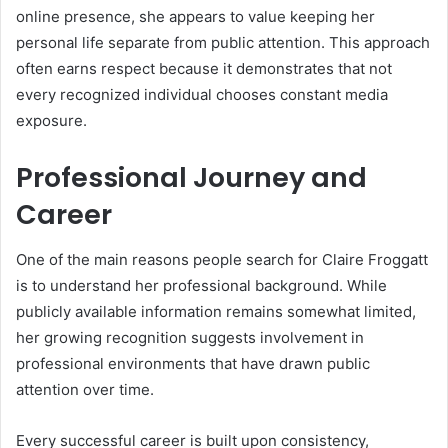
online presence, she appears to value keeping her
personal life separate from public attention. This approach
often earns respect because it demonstrates that not
every recognized individual chooses constant media
exposure.
Professional Journey and
Career
One of the main reasons people search for Claire Froggatt
is to understand her professional background. While
publicly available information remains somewhat limited,
her growing recognition suggests involvement in
professional environments that have drawn public
attention over time.
Every successful career is built upon consistency,