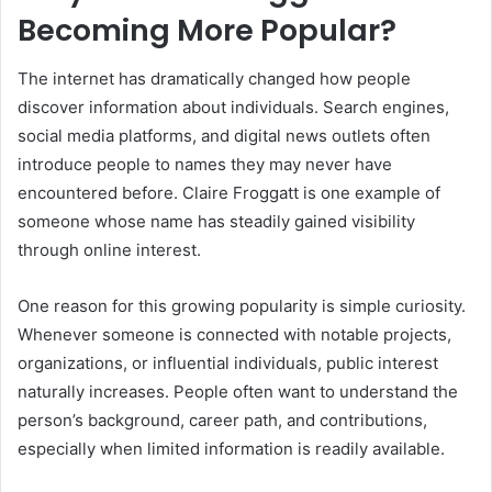
Becoming More Popular?
The internet has dramatically changed how people
discover information about individuals. Search engines,
social media platforms, and digital news outlets often
introduce people to names they may never have
encountered before. Claire Froggatt is one example of
someone whose name has steadily gained visibility
through online interest.
One reason for this growing popularity is simple curiosity.
Whenever someone is connected with notable projects,
organizations, or influential individuals, public interest
naturally increases. People often want to understand the
person’s background, career path, and contributions,
especially when limited information is readily available.