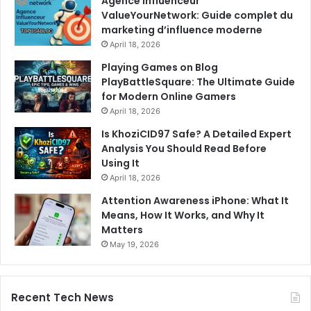
Agence Influenceur
ValueYourNetwork: Guide complet du
marketing d’influence moderne
April 18, 2026
Playing Games on Blog
PlayBattleSquare: The Ultimate Guide
for Modern Online Gamers
April 18, 2026
Is KhoziCID97 Safe? A Detailed Expert
Analysis You Should Read Before
Using It
April 18, 2026
Attention Awareness iPhone: What It
Means, How It Works, and Why It
Matters
May 19, 2026
Recent Tech News