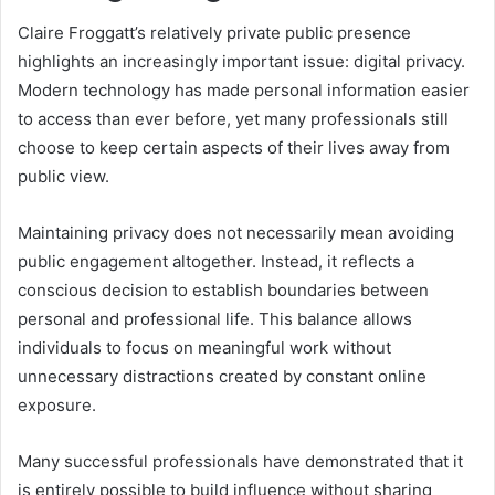
Claire Froggatt’s relatively private public presence
highlights an increasingly important issue: digital privacy.
Modern technology has made personal information easier
to access than ever before, yet many professionals still
choose to keep certain aspects of their lives away from
public view.
Maintaining privacy does not necessarily mean avoiding
public engagement altogether. Instead, it reflects a
conscious decision to establish boundaries between
personal and professional life. This balance allows
individuals to focus on meaningful work without
unnecessary distractions created by constant online
exposure.
Many successful professionals have demonstrated that it
is entirely possible to build influence without sharing