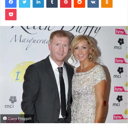
Pocket
Claire Froggatt