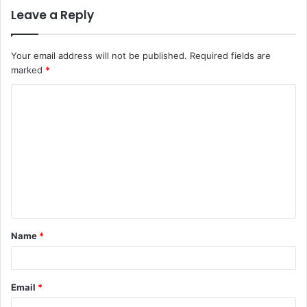
Leave a Reply
Your email address will not be published.
Required fields are
marked
*
C
o
m
m
e
n
t
Name
*
*
Email
*