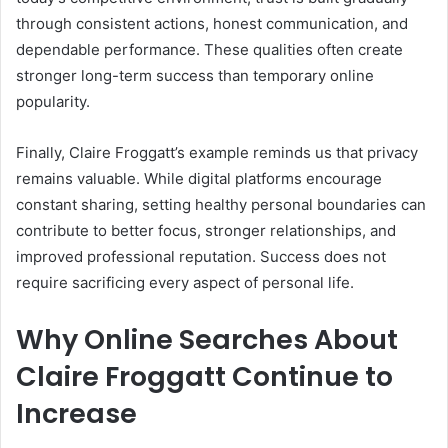
through consistent actions, honest communication, and
dependable performance. These qualities often create
stronger long-term success than temporary online
popularity.
Finally, Claire Froggatt’s example reminds us that privacy
remains valuable. While digital platforms encourage
constant sharing, setting healthy personal boundaries can
contribute to better focus, stronger relationships, and
improved professional reputation. Success does not
require sacrificing every aspect of personal life.
Why Online Searches About
Claire Froggatt Continue to
Increase