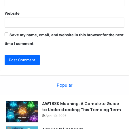
Website
Save my name, email, and website in this browser for the next
time I comment.
Popular
AWT88K Meaning: A Complete Guide
to Understanding This Trending Term
April 19, 2026