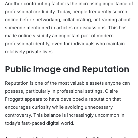
Another contributing factor is the increasing importance of
professional credibility. Today, people frequently search
online before networking, collaborating, or learning about
someone mentioned in articles or discussions. This has
made online visibility an important part of modern
professional identity, even for individuals who maintain
relatively private lives.
Public Image and Reputation
Reputation is one of the most valuable assets anyone can
possess, particularly in professional settings. Claire
Froggatt appears to have developed a reputation that
encourages curiosity while avoiding unnecessary
controversy. This balance is increasingly uncommon in
today’s fast-paced digital world.