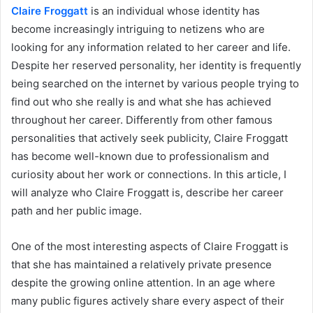
Claire Froggatt
is an individual whose identity has
become increasingly intriguing to netizens who are
looking for any information related to her career and life.
Despite her reserved personality, her identity is frequently
being searched on the internet by various people trying to
find out who she really is and what she has achieved
throughout her career. Differently from other famous
personalities that actively seek publicity, Claire Froggatt
has become well-known due to professionalism and
curiosity about her work or connections. In this article, I
will analyze who Claire Froggatt is, describe her career
path and her public image.
One of the most interesting aspects of Claire Froggatt is
that she has maintained a relatively private presence
despite the growing online attention. In an age where
many public figures actively share every aspect of their