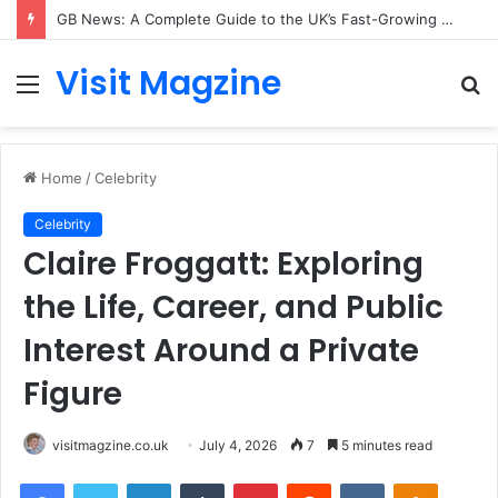
GB News: A Complete Guide to the UK’s Fast-Growing News Channel
Visit Magzine
Menu
S
fo
Home
/
Celebrity
Celebrity
Claire Froggatt: Exploring
the Life, Career, and Public
Interest Around a Private
Figure
visitmagzine.co.uk
July 4, 2026
7
5 minutes read
Facebook
Twitter
LinkedIn
Tumblr
Pinterest
Reddit
VKontakte
Odnoklas