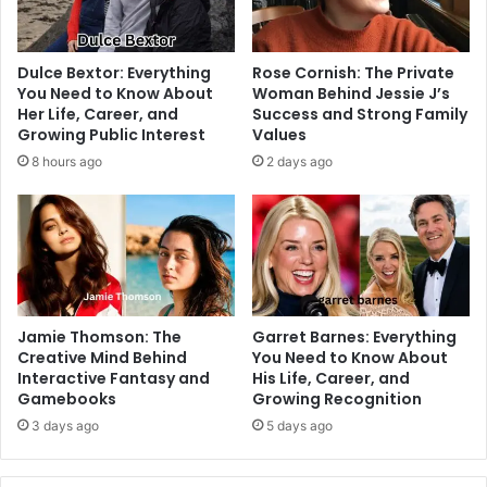
Dulce Bextor: Everything
Rose Cornish: The Private
You Need to Know About
Woman Behind Jessie J’s
Her Life, Career, and
Success and Strong Family
Growing Public Interest
Values
8 hours ago
2 days ago
Jamie Thomson: The
Garret Barnes: Everything
Creative Mind Behind
You Need to Know About
Interactive Fantasy and
His Life, Career, and
Gamebooks
Growing Recognition
3 days ago
5 days ago