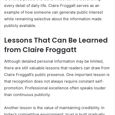
every detail of daily life. Claire Froggatt serves as an
example of how someone can generate public interest
while remaining selective about the information made
publicly available.
Lessons That Can Be Learned
from Claire Froggatt
Although detailed personal information may be limited,
there are still valuable lessons that readers can draw from
Claire Froggatt’s public presence. One important lesson is
that recognition does not always require constant self-
promotion. Professional excellence often speaks louder
than continuous publicity.
Another lesson is the value of maintaining credibility. In
today’s competitive environment, trust is built gradually