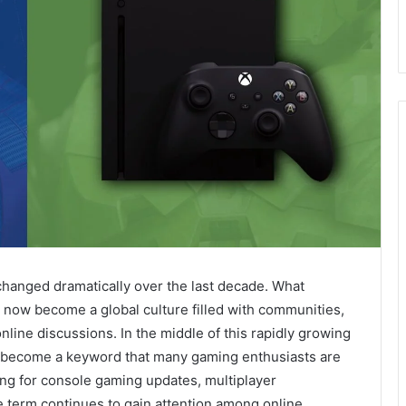
anged dramatically over the last decade. What
 now become a global culture filled with communities,
nline discussions. In the middle of this rapidly growing
s become a keyword that many gaming enthusiasts are
ing for console gaming updates, multiplayer
 term continues to gain attention among online