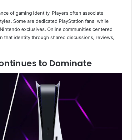
nce of gaming identity. Players often associate
tyles. Some are dedicated PlayStation fans, while
Nintendo exclusives. Online communities centered
 that identity through shared discussions, reviews,
ntinues to Dominate