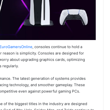
 EuroGamersOnline
, consoles continue to hold a
 reason is simplicity. Consoles are designed for
 worry about upgrading graphics cards, optimizing
 regularly.
mance. The latest generation of systems provides
tracing technology, and smoother gameplay. These
mpetitive even against powerful gaming PCs.
 of the biggest titles in the industry are designed