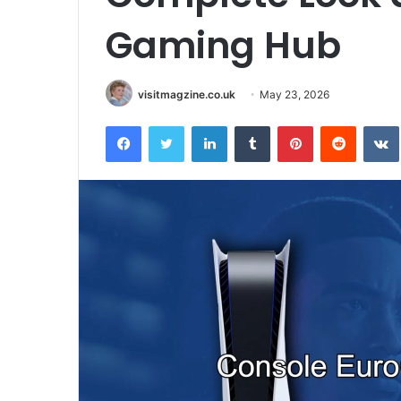
Gaming Hub
visitmagzine.co.uk
May 23, 2026
Facebook
Twitter
LinkedIn
Tumblr
Pinterest
Reddit