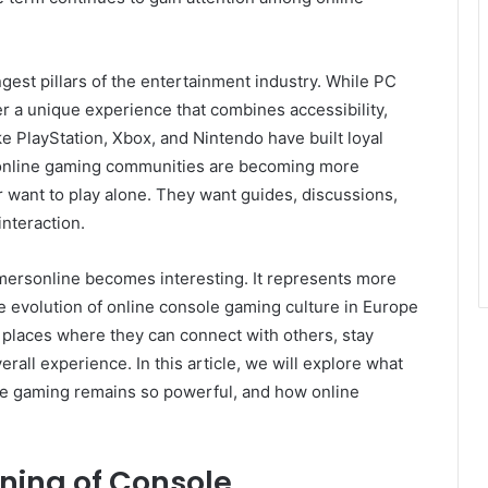
gest pillars of the entertainment industry. While PC
er a unique experience that combines accessibility,
ke PlayStation, Xbox, and Nintendo have built loyal
 online gaming communities are becoming more
want to play alone. They want guides, discussions,
nteraction.
mersonline becomes interesting. It represents more
the evolution of online console gaming culture in Europe
 places where they can connect with others, stay
all experience. In this article, we will explore what
 gaming remains so powerful, and how online
ning of Console