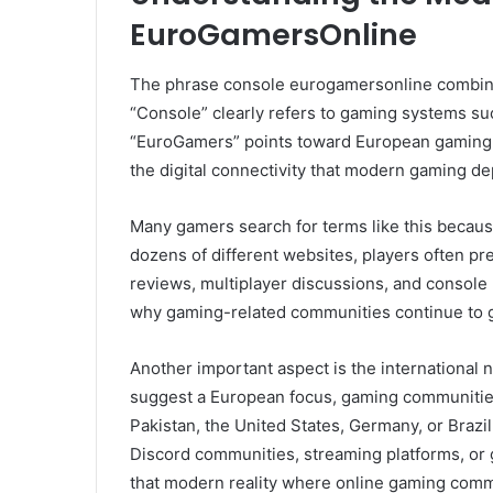
EuroGamersOnline
The phrase console eurogamersonline combine
“Console” clearly refers to gaming systems su
“EuroGamers” points toward European gaming c
the digital connectivity that modern gaming d
Many gamers search for terms like this because
dozens of different websites, players often p
reviews, multiplayer discussions, and console
why gaming-related communities continue to g
Another important aspect is the international
suggest a European focus, gaming communities
Pakistan, the United States, Germany, or Brazi
Discord communities, streaming platforms, or
that modern reality where online gaming commu