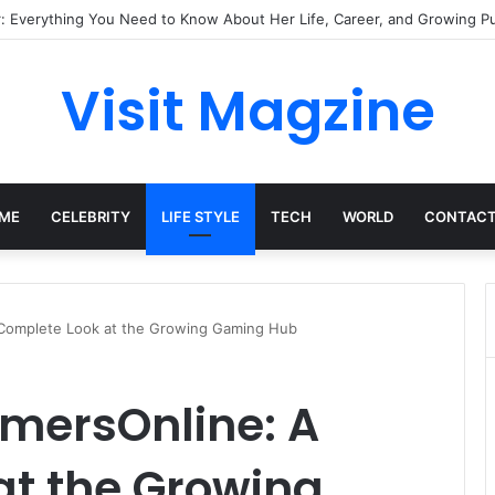
Complete Guide to the UK’s Fast-Growing News Channel
Visit Magzine
ME
CELEBRITY
LIFE STYLE
TECH
WORLD
CONTACT
Complete Look at the Growing Gaming Hub
mersOnline: A
at the Growing