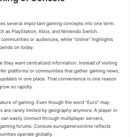
s several important gaming concepts into one term.
ch as PlayStation, Xbox, and Nintendo Switch.
ommunities or audiences, while “online” highlights
epends on today.
 they want centralized information. Instead of visiting
refer platforms or communities that gather gaming news,
 updates in one place. That convenience is one reason
row so rapidly.
 nature of gaming. Even though the word “Euro” may
 are rarely limited by geography anymore. A player in
l can easily connect through multiplayer servers,
 gaming forums. Console eurogamersonline reflects
nities operate globally.