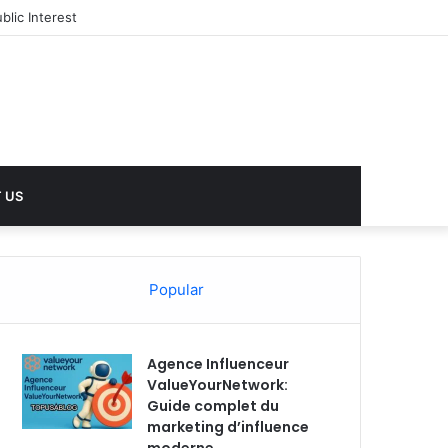
 US
Popular
Agence Influenceur
ValueYourNetwork:
Guide complet du
marketing d’influence