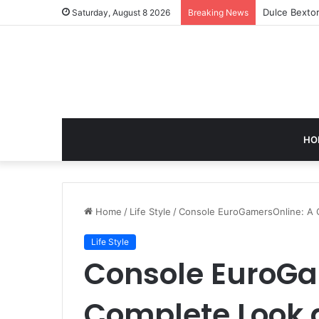
GB News: A 
Saturday, August 8 2026
Breaking News
HO
Home
/
Life Style
/
Console EuroGamersOnline: A 
Life Style
Console EuroGa
Complete Look 