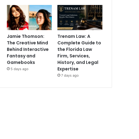
Jamie Thomson:
Trenam Law: A
The Creative Mind
Complete Guide to
Behind Interactive
the Florida Law
Fantasy and
Firm, Services,
Gamebooks
History, and Legal
Expertise
5 days ago
7 days ago