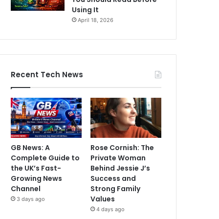
Using It
April 18, 2026
Recent Tech News
GB News: A
Rose Cornish: The
Complete Guide to
Private Woman
the UK’s Fast-
Behind Jessie J’s
Growing News
Success and
Channel
Strong Family
Values
3 days ago
4 days ago