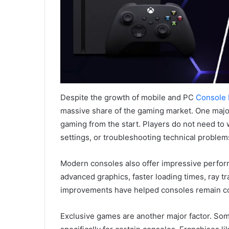
Despite the growth of mobile and PC
Console
massive share of the gaming market. One major
gaming from the start. Players do not need to
settings, or troubleshooting technical problems
Modern consoles also offer impressive perfor
advanced graphics, faster loading times, ray 
improvements have helped consoles remain co
Exclusive games are another major factor. Some