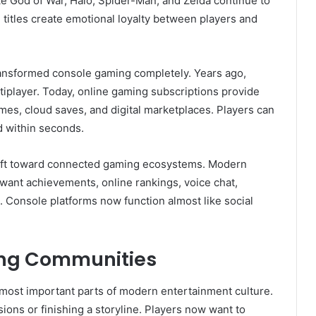
ike God of War, Halo, Spider-Man, and Zelda continue to
e titles create emotional loyalty between players and
ansformed console gaming completely. Years ago,
tiplayer. Today, online gaming subscriptions provide
mes, cloud saves, and digital marketplaces. Players can
d within seconds.
ift toward connected gaming ecosystems. Modern
want achievements, online rankings, voice chat,
. Console platforms now function almost like social
ing Communities
ost important parts of modern entertainment culture.
ions or finishing a storyline. Players now want to