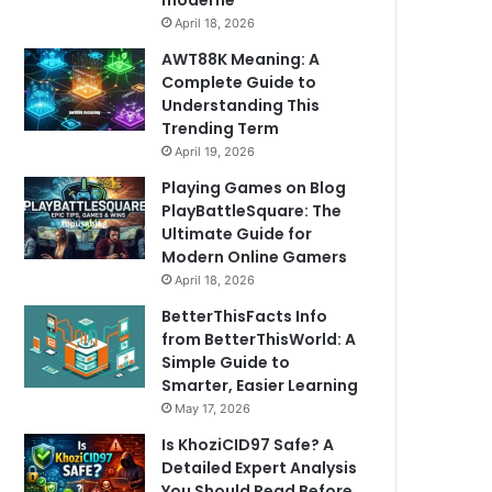
moderne
April 18, 2026
AWT88K Meaning: A
Complete Guide to
Understanding This
Trending Term
April 19, 2026
Playing Games on Blog
PlayBattleSquare: The
Ultimate Guide for
Modern Online Gamers
April 18, 2026
BetterThisFacts Info
from BetterThisWorld: A
Simple Guide to
Smarter, Easier Learning
May 17, 2026
Is KhoziCID97 Safe? A
Detailed Expert Analysis
You Should Read Before