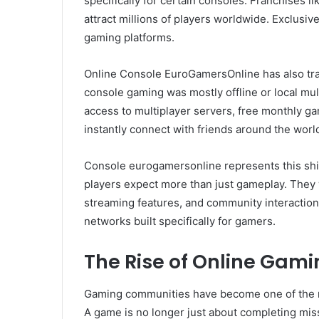
specifically for certain consoles. Franchises l
attract millions of players worldwide. Exclusiv
gaming platforms.
Online Console EuroGamersOnline has also tr
console gaming was mostly offline or local mul
access to multiplayer servers, free monthly ga
instantly connect with friends around the worl
Console eurogamersonline represents this sh
players expect more than just gameplay. They 
streaming features, and community interaction
networks built specifically for gamers.
The Rise of Online Gam
Gaming communities have become one of the m
A game is no longer just about completing miss