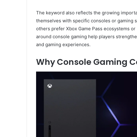
The keyword also reflects the growing importa
themselves with specific consoles or gaming s
others prefer Xbox Game Pass ecosystems or 
around console gaming help players strengthen
and gaming experiences.
Why Console Gaming Co