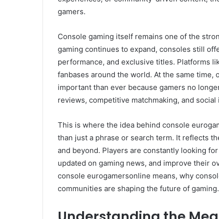
gamers.
Console gaming itself remains one of the stron
gaming continues to expand, consoles still off
performance, and exclusive titles. Platforms li
fanbases around the world. At the same time,
important than ever because gamers no longer 
reviews, competitive matchmaking, and social i
This is where the idea behind console euroga
than just a phrase or search term. It reflects 
and beyond. Players are constantly looking for
updated on gaming news, and improve their over
console eurogamersonline means, why console
communities are shaping the future of gaming.
Understanding the Mea