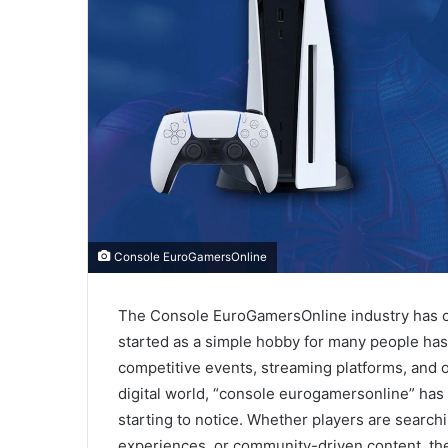
Console EuroGamersOnline
The Console EuroGamersOnline industry has ch
started as a simple hobby for many people has
competitive events, streaming platforms, and o
digital world, “console eurogamersonline” ha
starting to notice. Whether players are search
experiences, or community-driven content, the