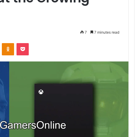
7
7 minutes read
VKontakte
Odnoklassniki
Pocket