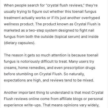
When people search for “crystal flush reviews,” they’re
usually trying to figure out whether this toenail fungus
treatment actually works or if it’s just another overhyped
wellness product. The product known as Crystal Flush is
marketed as a two-step system designed to fight nail
fungus from both the outside (topical serum) and inside
(dietary capsules).
The reason it gets so much attention is because toenail
fungus is notoriously difficult to treat. Many users try
creams, home remedies, and even prescription drugs
before stumbling on Crystal Flush. So naturally,
expectations are high, and reviews tend to be mixed.
Another important thing to understand is that most Crystal
Flush reviews online come from affiliate blogs or personal
experience write-ups. That means opinions vary widely,