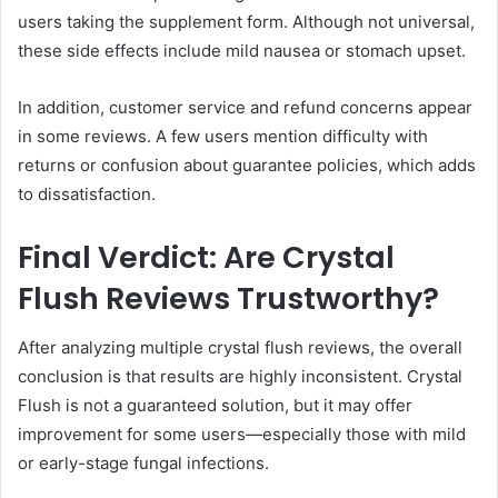
users taking the supplement form. Although not universal,
these side effects include mild nausea or stomach upset.
In addition, customer service and refund concerns appear
in some reviews. A few users mention difficulty with
returns or confusion about guarantee policies, which adds
to dissatisfaction.
Final Verdict: Are Crystal
Flush Reviews Trustworthy?
After analyzing multiple crystal flush reviews, the overall
conclusion is that results are highly inconsistent. Crystal
Flush is not a guaranteed solution, but it may offer
improvement for some users—especially those with mild
or early-stage fungal infections.