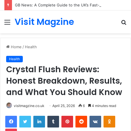
GB News: A Complete Guide to the UK’s Fast-Growing News Channel
Visit Magzine
Menu
S
fo
Home
/
Health
Health
Crystal Flush Reviews:
Honest Breakdown, Results,
and What You Should Know
visitmagzine.co.uk
April 25, 2026
6
4 minutes read
Facebook
Twitter
LinkedIn
Tumblr
Pinterest
Reddit
VKontakte
Odnoklas
Pocket