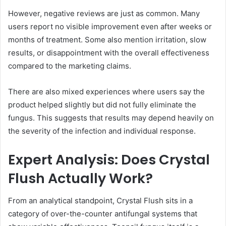
However, negative reviews are just as common. Many
users report no visible improvement even after weeks or
months of treatment. Some also mention irritation, slow
results, or disappointment with the overall effectiveness
compared to the marketing claims.
There are also mixed experiences where users say the
product helped slightly but did not fully eliminate the
fungus. This suggests that results may depend heavily on
the severity of the infection and individual response.
Expert Analysis: Does Crystal
Flush Actually Work?
From an analytical standpoint, Crystal Flush sits in a
category of over-the-counter antifungal systems that