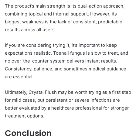
The product’s main strength is its dual-action approach,
combining topical and internal support. However, its
biggest weakness is the lack of consistent, predictable
results across all users.
If you are considering trying it, it’s important to keep
expectations realistic. Toenail fungus is slow to treat, and
no over-the-counter system delivers instant results.
Consistency, patience, and sometimes medical guidance
are essential.
Ultimately, Crystal Flush may be worth trying as a first step
for mild cases, but persistent or severe infections are
better evaluated by a healthcare professional for stronger
treatment options.
Conclusion