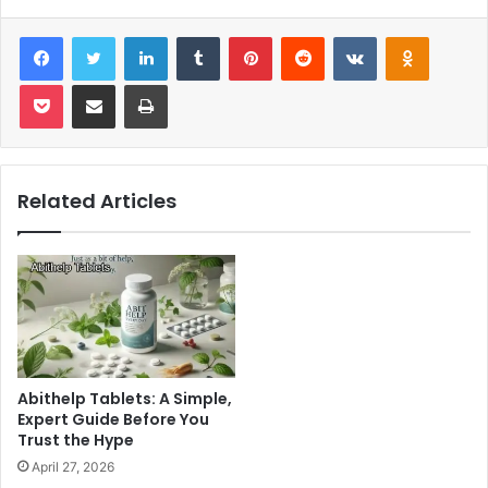
Facebook
Twitter
LinkedIn
Tumblr
Pinterest
Reddit
VKontakte
Odnoklas
Pocket
Share via Email
Print
Related Articles
Abithelp Tablets: A Simple,
Expert Guide Before You
Trust the Hype
April 27, 2026