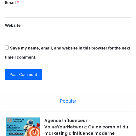
Email
*
Website
Save my name, email, and website in this browser for the next
time I comment.
Popular
Agence Influenceur
ValueYourNetwork: Guide complet du
marketing d’influence moderne