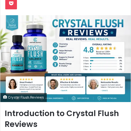
Crystal Flush Reviews
Introduction to Crystal Flush
Reviews