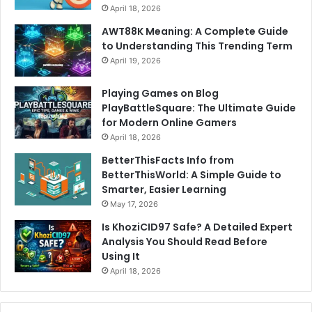
April 18, 2026
AWT88K Meaning: A Complete Guide
to Understanding This Trending Term
April 19, 2026
Playing Games on Blog
PlayBattleSquare: The Ultimate Guide
for Modern Online Gamers
April 18, 2026
BetterThisFacts Info from
BetterThisWorld: A Simple Guide to
Smarter, Easier Learning
May 17, 2026
Is KhoziCID97 Safe? A Detailed Expert
Analysis You Should Read Before
Using It
April 18, 2026