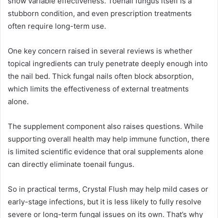
show variable effectiveness. Toenail fungus itself is a
stubborn condition, and even prescription treatments
often require long-term use.
One key concern raised in several reviews is whether
topical ingredients can truly penetrate deeply enough into
the nail bed. Thick fungal nails often block absorption,
which limits the effectiveness of external treatments
alone.
The supplement component also raises questions. While
supporting overall health may help immune function, there
is limited scientific evidence that oral supplements alone
can directly eliminate toenail fungus.
So in practical terms, Crystal Flush may help mild cases or
early-stage infections, but it is less likely to fully resolve
severe or long-term fungal issues on its own. That’s why