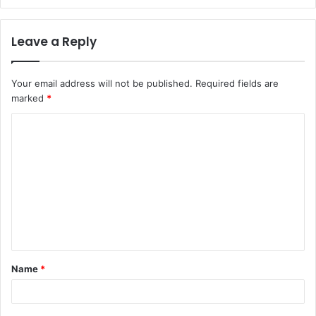
Leave a Reply
Your email address will not be published.
Required fields are
marked
*
C
o
m
m
e
n
t
Name
*
*