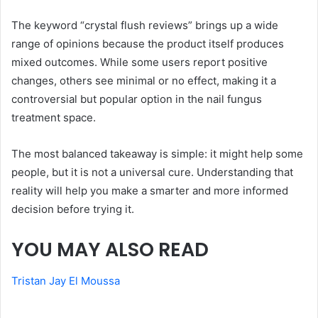
The keyword “crystal flush reviews” brings up a wide
range of opinions because the product itself produces
mixed outcomes. While some users report positive
changes, others see minimal or no effect, making it a
controversial but popular option in the nail fungus
treatment space.
The most balanced takeaway is simple: it might help some
people, but it is not a universal cure. Understanding that
reality will help you make a smarter and more informed
decision before trying it.
YOU MAY ALSO READ
Tristan Jay El Moussa