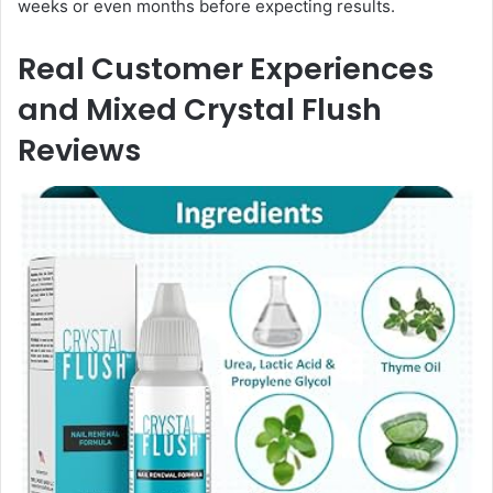
weeks or even months before expecting results.
Real Customer Experiences
and Mixed Crystal Flush
Reviews