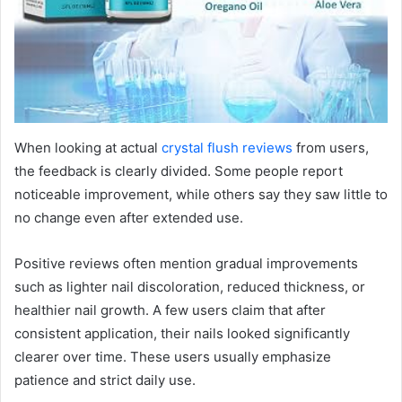
When looking at actual
crystal flush reviews
from users,
the feedback is clearly divided. Some people report
noticeable improvement, while others say they saw little to
no change even after extended use.
Positive reviews often mention gradual improvements
such as lighter nail discoloration, reduced thickness, or
healthier nail growth. A few users claim that after
consistent application, their nails looked significantly
clearer over time. These users usually emphasize
patience and strict daily use.