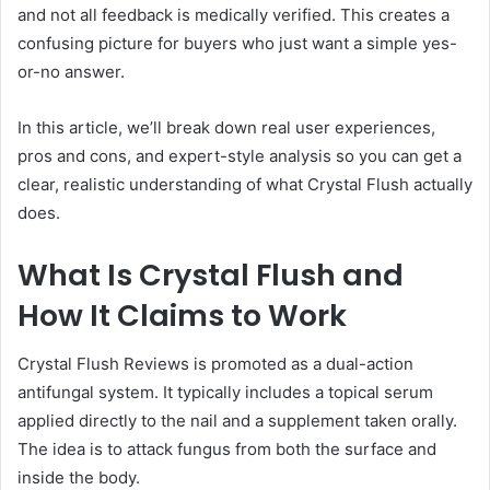
and not all feedback is medically verified. This creates a
confusing picture for buyers who just want a simple yes-
or-no answer.
In this article, we’ll break down real user experiences,
pros and cons, and expert-style analysis so you can get a
clear, realistic understanding of what Crystal Flush actually
does.
What Is Crystal Flush and
How It Claims to Work
Crystal Flush Reviews is promoted as a dual-action
antifungal system. It typically includes a topical serum
applied directly to the nail and a supplement taken orally.
The idea is to attack fungus from both the surface and
inside the body.