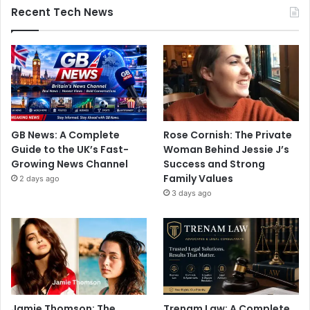
Recent Tech News
GB News: A Complete
Rose Cornish: The Private
Guide to the UK’s Fast-
Woman Behind Jessie J’s
Growing News Channel
Success and Strong
Family Values
2 days ago
3 days ago
Jamie Thomson: The
Trenam Law: A Complete