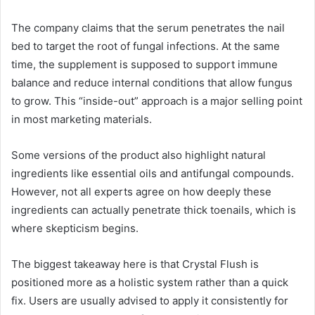
The company claims that the serum penetrates the nail
bed to target the root of fungal infections. At the same
time, the supplement is supposed to support immune
balance and reduce internal conditions that allow fungus
to grow. This “inside-out” approach is a major selling point
in most marketing materials.
Some versions of the product also highlight natural
ingredients like essential oils and antifungal compounds.
However, not all experts agree on how deeply these
ingredients can actually penetrate thick toenails, which is
where skepticism begins.
The biggest takeaway here is that Crystal Flush is
positioned more as a holistic system rather than a quick
fix. Users are usually advised to apply it consistently for