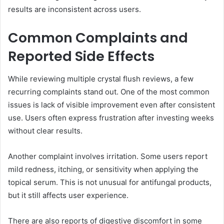
results are inconsistent across users.
Common Complaints and
Reported Side Effects
While reviewing multiple crystal flush reviews, a few
recurring complaints stand out. One of the most common
issues is lack of visible improvement even after consistent
use. Users often express frustration after investing weeks
without clear results.
Another complaint involves irritation. Some users report
mild redness, itching, or sensitivity when applying the
topical serum. This is not unusual for antifungal products,
but it still affects user experience.
There are also reports of digestive discomfort in some