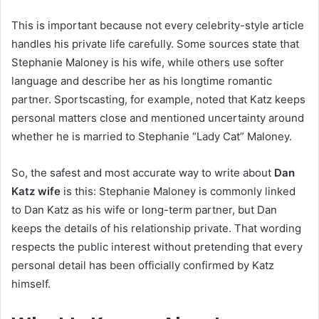
This is important because not every celebrity-style article
handles his private life carefully. Some sources state that
Stephanie Maloney is his wife, while others use softer
language and describe her as his longtime romantic
partner. Sportscasting, for example, noted that Katz keeps
personal matters close and mentioned uncertainty around
whether he is married to Stephanie “Lady Cat” Maloney.
So, the safest and most accurate way to write about
Dan
Katz wife
is this: Stephanie Maloney is commonly linked
to Dan Katz as his wife or long-term partner, but Dan
keeps the details of his relationship private. That wording
respects the public interest without pretending that every
personal detail has been officially confirmed by Katz
himself.