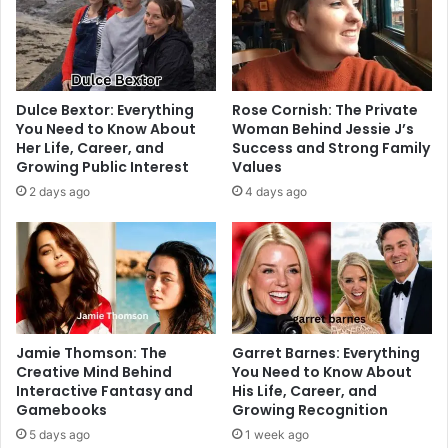
Dulce Bextor: Everything
Rose Cornish: The Private
You Need to Know About
Woman Behind Jessie J’s
Her Life, Career, and
Success and Strong Family
Growing Public Interest
Values
2 days ago
4 days ago
Jamie Thomson: The
Garret Barnes: Everything
Creative Mind Behind
You Need to Know About
Interactive Fantasy and
His Life, Career, and
Gamebooks
Growing Recognition
5 days ago
1 week ago