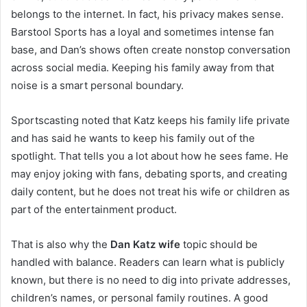
belongs to the internet. In fact, his privacy makes sense.
Barstool Sports has a loyal and sometimes intense fan
base, and Dan’s shows often create nonstop conversation
across social media. Keeping his family away from that
noise is a smart personal boundary.
Sportscasting noted that Katz keeps his family life private
and has said he wants to keep his family out of the
spotlight. That tells you a lot about how he sees fame. He
may enjoy joking with fans, debating sports, and creating
daily content, but he does not treat his wife or children as
part of the entertainment product.
That is also why the
Dan Katz wife
topic should be
handled with balance. Readers can learn what is publicly
known, but there is no need to dig into private addresses,
children’s names, or personal family routines. A good