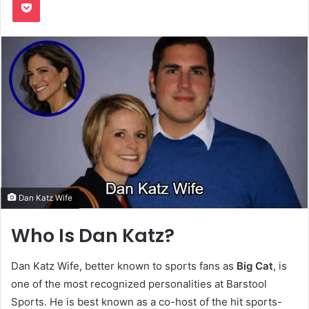
Dan Katz Wife
Who Is Dan Katz?
Dan Katz Wife, better known to sports fans as
Big Cat
, is
one of the most recognized personalities at Barstool
Sports. He is best known as a co-host of the hit sports-