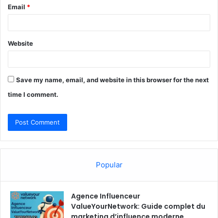
Email
*
Website
Save my name, email, and website in this browser for the next
time I comment.
Popular
Agence Influenceur
ValueYourNetwork: Guide complet du
marketing d’influence moderne