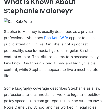
What Is Known About
Stephanie Maloney?
Stephanie Maloney is usually described as a private
professional who does
Dan Katz Wife
appear to chase
public attention. Unlike Dan, she is not a podcast
personality, sports-media figure, or regular Barstool
content creator. That difference matters because many
fans know Dan through loud, funny, and highly visible
content, while Stephanie appears to live a much quieter
life.
Some biography coverage describes Stephanie as a law
professional and connects her work to legal and public-
policy spaces. Yen.com.gh reports that she studied law at
Notre Dame Law School and has worked in legal roles