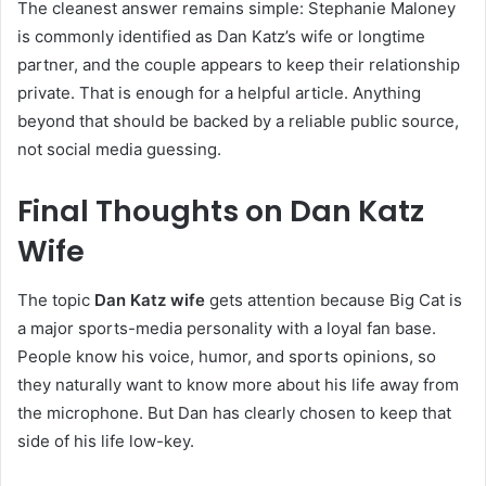
The cleanest answer remains simple: Stephanie Maloney
is commonly identified as Dan Katz’s wife or longtime
partner, and the couple appears to keep their relationship
private. That is enough for a helpful article. Anything
beyond that should be backed by a reliable public source,
not social media guessing.
Final Thoughts on Dan Katz
Wife
The topic
Dan Katz wife
gets attention because Big Cat is
a major sports-media personality with a loyal fan base.
People know his voice, humor, and sports opinions, so
they naturally want to know more about his life away from
the microphone. But Dan has clearly chosen to keep that
side of his life low-key.