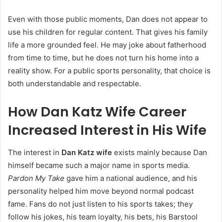
Even with those public moments, Dan does not appear to
use his children for regular content. That gives his family
life a more grounded feel. He may joke about fatherhood
from time to time, but he does not turn his home into a
reality show. For a public sports personality, that choice is
both understandable and respectable.
How Dan Katz Wife Career
Increased Interest in His Wife
The interest in
Dan Katz wife
exists mainly because Dan
himself became such a major name in sports media.
Pardon My Take
gave him a national audience, and his
personality helped him move beyond normal podcast
fame. Fans do not just listen to his sports takes; they
follow his jokes, his team loyalty, his bets, his Barstool