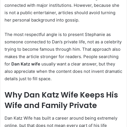
connected with major institutions. However, because she
is not a public entertainer, articles should avoid turning
her personal background into gossip.
The most respectful angle is to present Stephanie as
someone connected to Dan’s private life, not as a celebrity
trying to become famous through him. That approach also
makes the article stronger for readers. People searching
for
Dan Katz wife
usually want a clear answer, but they
also appreciate when the content does not invent dramatic
details just to fill space.
Why Dan Katz Wife Keeps His
Wife and Family Private
Dan Katz Wife has built a career around being extremely
online, but that does not mean every part of his life