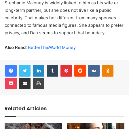
Stephanie Maloney is widely linked to him as his wife or
long-term partner, but she does not live like a public
celebrity. That makes her different from many spouses
connected to famous media figures. She appears to prefer
privacy, and Dan seems to support that boundary.
Also Read
:
BetterThisWorld Money
Facebook
Twitter
LinkedIn
Tumblr
Pinterest
Reddit
VKontakte
Odnoklas
Pocket
Share via Email
Print
Related Articles