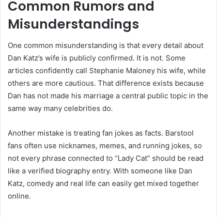
Common Rumors and
Misunderstandings
One common misunderstanding is that every detail about
Dan Katz’s wife is publicly confirmed. It is not. Some
articles confidently call Stephanie Maloney his wife, while
others are more cautious. That difference exists because
Dan has not made his marriage a central public topic in the
same way many celebrities do.
Another mistake is treating fan jokes as facts. Barstool
fans often use nicknames, memes, and running jokes, so
not every phrase connected to “Lady Cat” should be read
like a verified biography entry. With someone like Dan
Katz, comedy and real life can easily get mixed together
online.