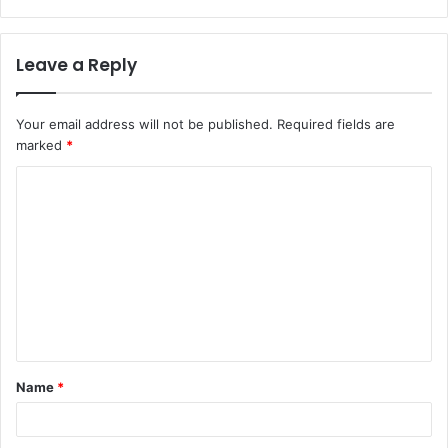
Leave a Reply
Your email address will not be published.
Required fields are
marked
*
C
o
m
m
e
n
t
Name
*
*