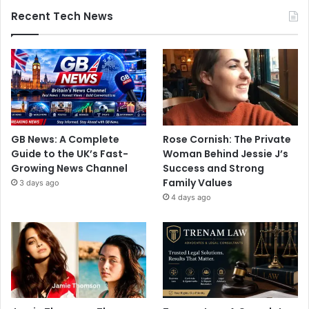
Recent Tech News
GB News: A Complete
Rose Cornish: The Private
Guide to the UK’s Fast-
Woman Behind Jessie J’s
Growing News Channel
Success and Strong
Family Values
3 days ago
4 days ago