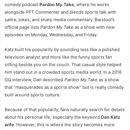
comedy podcast
Pardon My Take
, where he works
alongside PFT Commenter and blends sports talk with
satire, jokes, and sharp media commentary. Barstool’s
official page lists
Pardon My Take
as a show with new
episodes on Monday, Wednesday, and Friday.
Katz built his popularity by sounding less like a polished
television analyst and more like the funny sports fan
sitting beside you on the couch. That casual style helped
him stand out in a crowded sports media world. In a 2016
GQ interview, Dan described
Pardon My Take
as a show
that “masquerades as a sports show” but is really comedy
built around sports culture.
Because of that popularity, fans naturally search for details
about his personal life, especially the keyword
Dan Katz
wife
. However, this is where the story becomes more