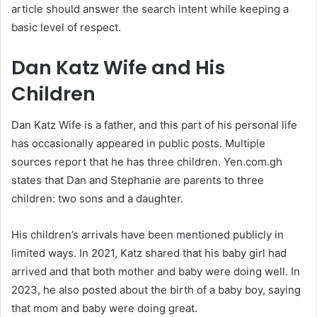
article should answer the search intent while keeping a
basic level of respect.
Dan Katz Wife and His
Children
Dan Katz Wife is a father, and this part of his personal life
has occasionally appeared in public posts. Multiple
sources report that he has three children. Yen.com.gh
states that Dan and Stephanie are parents to three
children: two sons and a daughter.
His children’s arrivals have been mentioned publicly in
limited ways. In 2021, Katz shared that his baby girl had
arrived and that both mother and baby were doing well. In
2023, he also posted about the birth of a baby boy, saying
that mom and baby were doing great.