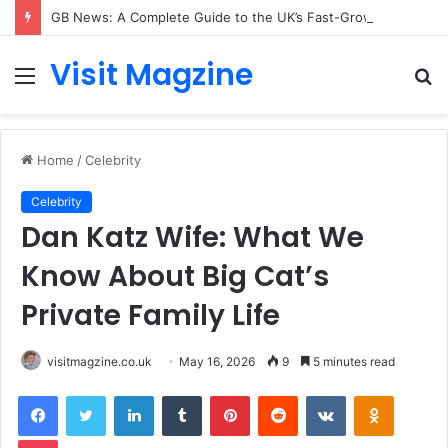
GB News: A Complete Guide to the UK’s Fast-Growing News Channel
Visit Magzine
Menu
S
fo
Home
/
Celebrity
Celebrity
Dan Katz Wife: What We
Know About Big Cat’s
Private Family Life
visitmagzine.co.uk
May 16, 2026
9
5 minutes read
Facebook
Twitter
LinkedIn
Tumblr
Pinterest
Reddit
VKontakte
Odnoklas
Pocket