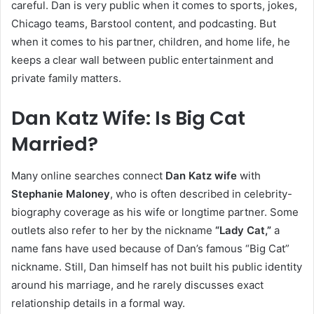
careful. Dan is very public when it comes to sports, jokes,
Chicago teams, Barstool content, and podcasting. But
when it comes to his partner, children, and home life, he
keeps a clear wall between public entertainment and
private family matters.
Dan Katz Wife: Is Big Cat
Married?
Many online searches connect
Dan Katz wife
with
Stephanie Maloney
, who is often described in celebrity-
biography coverage as his wife or longtime partner. Some
outlets also refer to her by the nickname
“Lady Cat,”
a
name fans have used because of Dan’s famous “Big Cat”
nickname. Still, Dan himself has not built his public identity
around his marriage, and he rarely discusses exact
relationship details in a formal way.