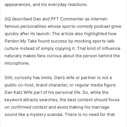
appearances, and his everyday reactions.
GQ described Dan and PFT Commenter as internet-
famous personalities whose sports-comedy podcast grew
quickly after its launch. The article also highlighted how
Pardon My Take
found success by mocking sports-talk
culture instead of simply copying it. That kind of influence
naturally makes fans curious about the person behind the
microphone.
Still, curiosity has limits. Dan’s wife or partner is not a
public co-host, brand character, or regular media figure.
Dan Katz Wife part of his personal life. So, while the
keyword attracts searches, the best content should focus
on confirmed context and avoid making his marriage
sound like a mystery scandal. There is no need for that.