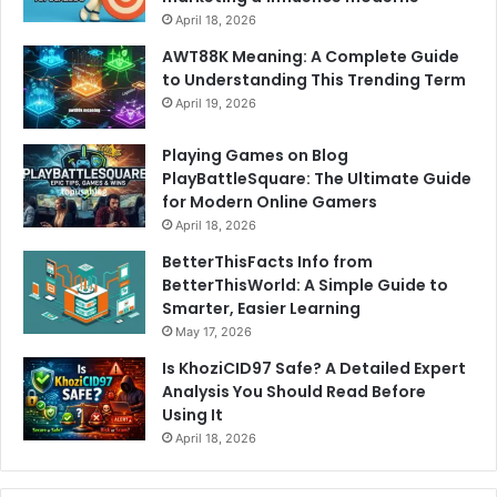
April 18, 2026
AWT88K Meaning: A Complete Guide
to Understanding This Trending Term
April 19, 2026
Playing Games on Blog
PlayBattleSquare: The Ultimate Guide
for Modern Online Gamers
April 18, 2026
BetterThisFacts Info from
BetterThisWorld: A Simple Guide to
Smarter, Easier Learning
May 17, 2026
Is KhoziCID97 Safe? A Detailed Expert
Analysis You Should Read Before
Using It
April 18, 2026