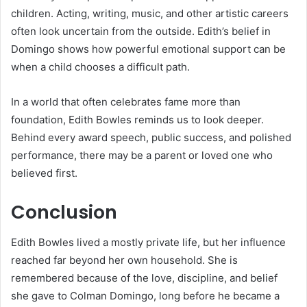
children. Acting, writing, music, and other artistic careers
often look uncertain from the outside. Edith’s belief in
Domingo shows how powerful emotional support can be
when a child chooses a difficult path.
In a world that often celebrates fame more than
foundation, Edith Bowles reminds us to look deeper.
Behind every award speech, public success, and polished
performance, there may be a parent or loved one who
believed first.
Conclusion
Edith Bowles lived a mostly private life, but her influence
reached far beyond her own household. She is
remembered because of the love, discipline, and belief
she gave to Colman Domingo, long before he became a