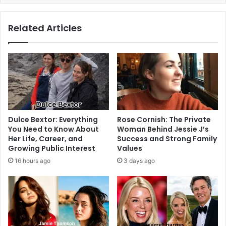
Related Articles
Dulce Bextor: Everything
Rose Cornish: The Private
You Need to Know About
Woman Behind Jessie J’s
Her Life, Career, and
Success and Strong Family
Growing Public Interest
Values
16 hours ago
3 days ago