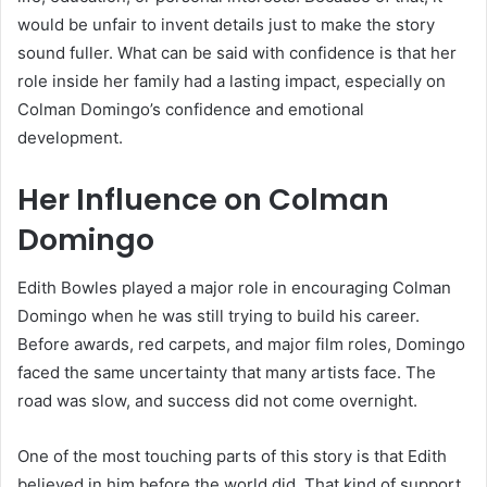
would be unfair to invent details just to make the story
sound fuller. What can be said with confidence is that her
role inside her family had a lasting impact, especially on
Colman Domingo’s confidence and emotional
development.
Her Influence on Colman
Domingo
Edith Bowles played a major role in encouraging Colman
Domingo when he was still trying to build his career.
Before awards, red carpets, and major film roles, Domingo
faced the same uncertainty that many artists face. The
road was slow, and success did not come overnight.
One of the most touching parts of this story is that Edith
believed in him before the world did. That kind of support