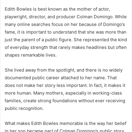
Edith Bowles is best known as the mother of actor,
playwright, director, and producer Colman Domingo. While
many online searches focus on her because of Domingo’s
fame, it is important to understand that she was more than
just the parent of a public figure. She represented the kind
of everyday strength that rarely makes headlines but often
shapes remarkable lives.
She lived away from the spotlight, and there is no widely
documented public career attached to her name. That
does not make her story less important. In fact, it makes it
more human. Many mothers, especially in working-class
families, create strong foundations without ever receiving
public recognition.
What makes Edith Bowles memorable is the way her belief
in her son became part of Colman Domingo’s public story.