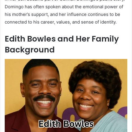
Domingo has often spoken about the emotional power of
his mother’s support, and her influence continues to be
connected to his career, values, and sense of identity.
Edith Bowles and Her Family
Background