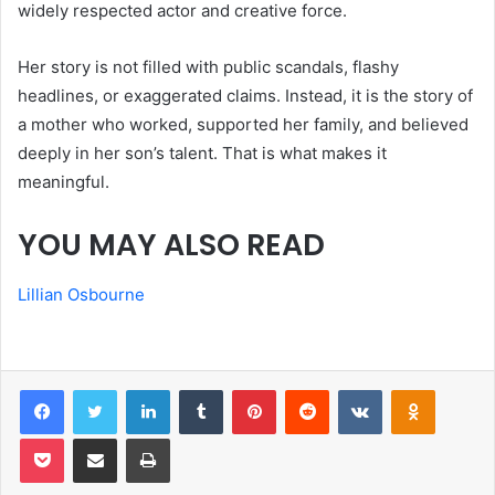
widely respected actor and creative force.
Her story is not filled with public scandals, flashy
headlines, or exaggerated claims. Instead, it is the story of
a mother who worked, supported her family, and believed
deeply in her son’s talent. That is what makes it
meaningful.
YOU MAY ALSO READ
Lillian Osbourne
Facebook
Twitter
LinkedIn
Tumblr
Pinterest
Reddit
VKontakte
Odnoklas
Pocket
Share via Email
Print