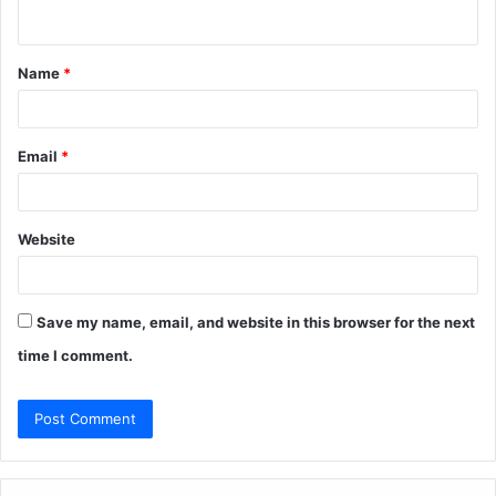
n
t
Name
*
*
Email
*
Website
Save my name, email, and website in this browser for the next
time I comment.