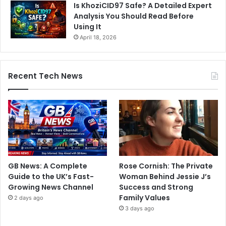
Is KhoziCID97 Safe? A Detailed Expert
Analysis You Should Read Before
Using It
April 18, 2026
Recent Tech News
GB News: A Complete
Rose Cornish: The Private
Guide to the UK’s Fast-
Woman Behind Jessie J’s
Growing News Channel
Success and Strong
Family Values
2 days ago
3 days ago