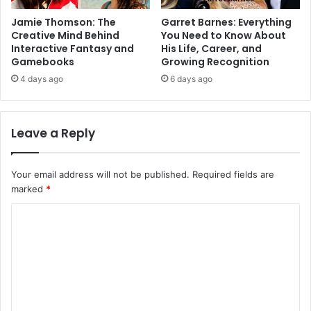
Jamie Thomson: The
Garret Barnes: Everything
Creative Mind Behind
You Need to Know About
Interactive Fantasy and
His Life, Career, and
Gamebooks
Growing Recognition
4 days ago
6 days ago
Leave a Reply
Your email address will not be published.
Required fields are
marked
*
C
o
m
m
e