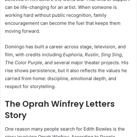
can be life-changing for an artist. When someone is
working hard without public recognition, family
encouragement can become the fuel that keeps them
moving forward.
Domingo has built a career across stage, television, and
film, with credits including
Euphoria
,
Rustin
,
Sing Sing
,
The Color Purple
, and several major theater projects. His
rise shows persistence, but it also reflects the values he
carried from home: discipline, emotional depth, and
respect for storytelling.
The Oprah Winfrey Letters
Story
One reason many people search for Edith Bowles is the
story involving Oprah Winfrey. According to People,