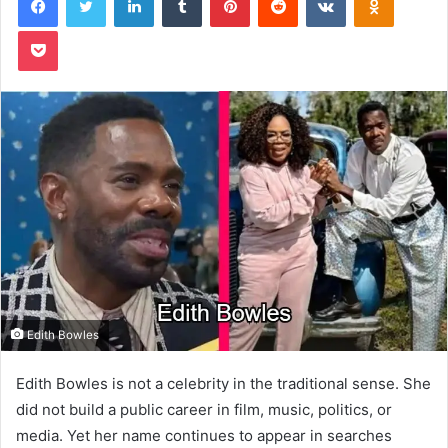
Pocket
Edith Bowles
Edith Bowles is not a celebrity in the traditional sense. She
did not build a public career in film, music, politics, or
media. Yet her name continues to appear in searches