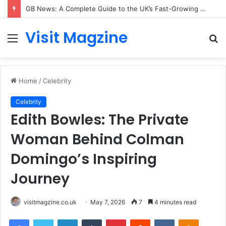
GB News: A Complete Guide to the UK’s Fast-Growing News Channel
Visit Magzine
Menu
S
fo
Home
/
Celebrity
Celebrity
Edith Bowles: The Private
Woman Behind Colman
Domingo’s Inspiring
Journey
visitmagzine.co.uk
May 7, 2026
7
4 minutes read
Facebook
Twitter
LinkedIn
Tumblr
Pinterest
Reddit
VKontakte
Odnoklas