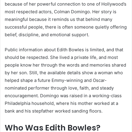
because of her powerful connection to one of Hollywood’s
most respected actors, Colman Domingo. Her story is
meaningful because it reminds us that behind many
successful people, there is often someone quietly offering
belief, discipline, and emotional support.
Public information about Edith Bowles is limited, and that
should be respected. She lived a private life, and most
people know her through the words and memories shared
by her son. Still, the available details show a woman who
helped shape a future Emmy-winning and Oscar-
nominated performer through love, faith, and steady
encouragement. Domingo was raised in a working-class
Philadelphia household, where his mother worked at a
bank and his stepfather worked sanding floors.
Who Was Edith Bowles?