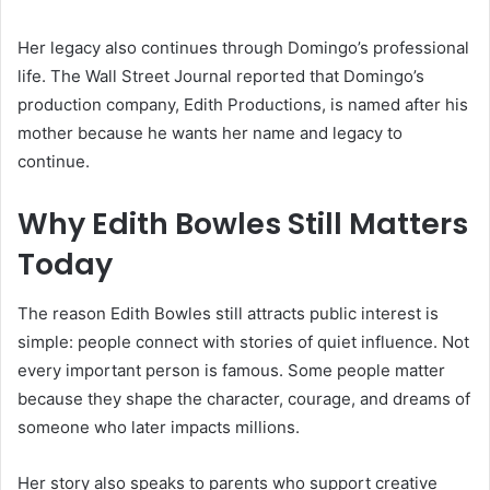
Her legacy also continues through Domingo’s professional
life. The Wall Street Journal reported that Domingo’s
production company, Edith Productions, is named after his
mother because he wants her name and legacy to
continue.
Why Edith Bowles Still Matters
Today
The reason Edith Bowles still attracts public interest is
simple: people connect with stories of quiet influence. Not
every important person is famous. Some people matter
because they shape the character, courage, and dreams of
someone who later impacts millions.
Her story also speaks to parents who support creative