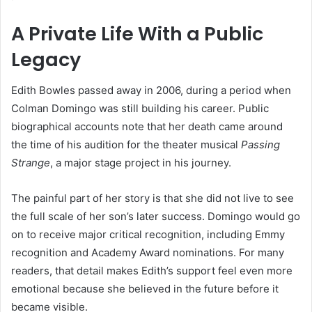
A Private Life With a Public
Legacy
Edith Bowles passed away in 2006, during a period when
Colman Domingo was still building his career. Public
biographical accounts note that her death came around
the time of his audition for the theater musical
Passing
Strange
, a major stage project in his journey.
The painful part of her story is that she did not live to see
the full scale of her son’s later success. Domingo would go
on to receive major critical recognition, including Emmy
recognition and Academy Award nominations. For many
readers, that detail makes Edith’s support feel even more
emotional because she believed in the future before it
became visible.