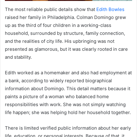
The most reliable public details show that
Edith Bowles
raised her family in Philadelphia. Colman Domingo grew
up as the third of four children in a working-class
household, surrounded by structure, family connection,
and the realities of city life. His upbringing was not
presented as glamorous, but it was clearly rooted in care
and stability.
Edith worked as a homemaker and also had employment at
a bank, according to widely reported biographical
information about Domingo. This detail matters because it
paints a picture of a woman who balanced home
responsibilities with work. She was not simply watching
life happen; she was helping hold her household together.
There is limited verified public information about her early
life, education, or personal interests. Because of that, it