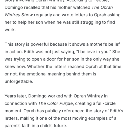
Domingo recalled that his mother watched
The Oprah
Winfrey Show
regularly and wrote letters to Oprah asking
her to help her son when he was still struggling to find
work.
This story is powerful because it shows a mother’s belief
in action. Edith was not just saying, “I believe in you.” She
was trying to open a door for her son in the only way she
knew how. Whether the letters reached Oprah at that time
or not, the emotional meaning behind them is
unforgettable.
Years later, Domingo worked with Oprah Winfrey in
connection with
The Color Purple
, creating a full-circle
moment. Oprah has publicly referenced the story of Edith’s
letters, making it one of the most moving examples of a
parent’s faith in a child’s future.