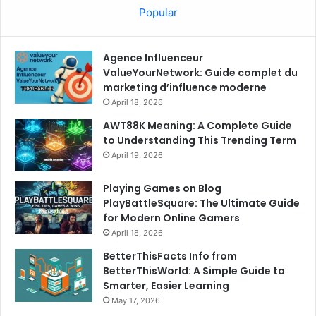
Popular
Agence Influenceur
ValueYourNetwork: Guide complet du
marketing d’influence moderne
April 18, 2026
AWT88K Meaning: A Complete Guide
to Understanding This Trending Term
April 19, 2026
Playing Games on Blog
PlayBattleSquare: The Ultimate Guide
for Modern Online Gamers
April 18, 2026
BetterThisFacts Info from
BetterThisWorld: A Simple Guide to
Smarter, Easier Learning
May 17, 2026