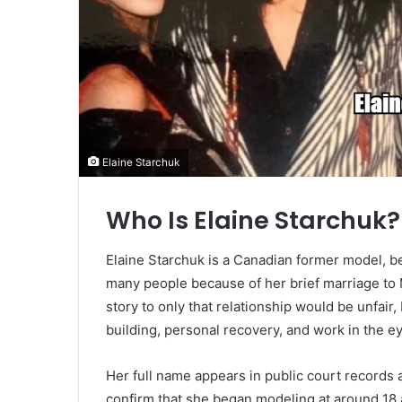
Elaine Starchuk
Who Is Elaine Starchuk?
Elaine Starchuk is a Canadian former model, b
many people because of her brief marriage t
story to only that relationship would be unfair
building, personal recovery, and work in the e
Her full name appears in public court records
confirm that she began modeling at around 18 a