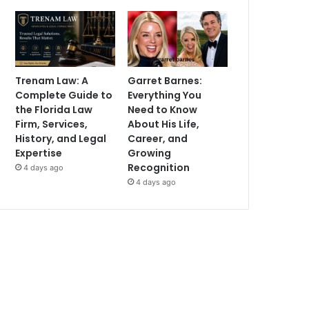
Trenam Law: A
Garret Barnes:
Complete Guide to
Everything You
the Florida Law
Need to Know
Firm, Services,
About His Life,
History, and Legal
Career, and
Expertise
Growing
Recognition
4 days ago
4 days ago