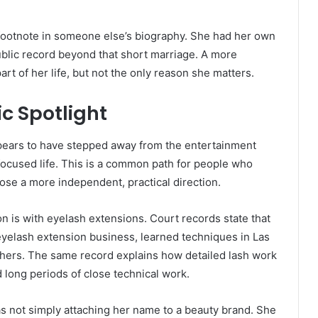
 a footnote in someone else’s biography. She had her own
blic record beyond that short marriage. A more
rt of her life, but not the only reason she matters.
c Spotlight
ppears to have stepped away from the entertainment
ocused life. This is a common path for people who
oose a more independent, practical direction.
is with eyelash extensions. Court records state that
eyelash extension business, learned techniques in Las
thers. The same record explains how detailed lash work
 long periods of close technical work.
as not simply attaching her name to a beauty brand. She