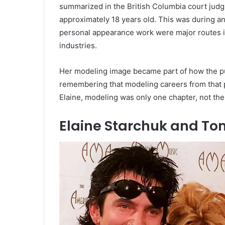
summarized in the British Columbia court jud
approximately 18 years old. This was during a
personal appearance work were major routes in
industries.
Her modeling image became part of how the publ
remembering that modeling careers from that 
Elaine, modeling was only one chapter, not the
Elaine Starchuk and T