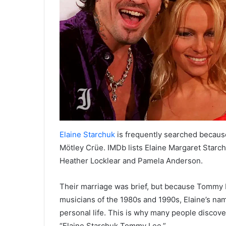
Elaine Starchuk
is frequently searched becaus
Mötley Crüe. IMDb lists Elaine Margaret Star
Heather Locklear and Pamela Anderson.
Their marriage was brief, but because Tommy 
musicians of the 1980s and 1990s, Elaine’s nam
personal life. This is why many people discove
“Elaine Starchuk Tommy Lee.”