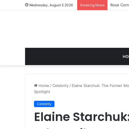
Rose Corn
Wednesday, August 5 2026
Breaking News
HO
Home
/
Celebrity
/
Elaine Starchuk: The Former Mo
Spotlight
Celebrity
Elaine Starchuk