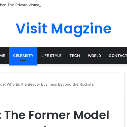
ish: The Private Woman Behind Jessie J’s Success and Strong Family Va
Visit Magzine
ME
CELEBRITY
LIFE STYLE
TECH
WORLD
CONTACT
del Who Built a Beauty Business Beyond the Rockstar
: The Former Model