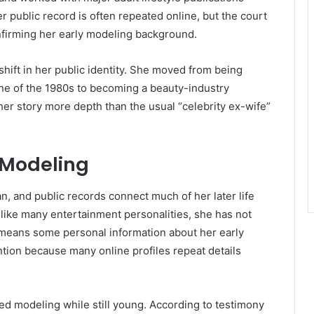
er public record is often repeated online, but the court
nfirming her early modeling background.
shift in her public identity. She moved from being
e of the 1980s to becoming a beauty-industry
her story more depth than the usual “celebrity ex-wife”
o Modeling
n, and public records connect much of her later life
nlike many entertainment personalities, she has not
h means some personal information about her early
ntion because many online profiles repeat details
ed modeling while still young. According to testimony