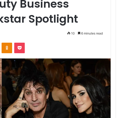
uty Business
star Spotlight
10
6 minutes read
VKontakte
Odnoklassniki
Pocket