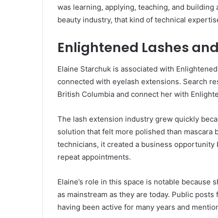
was learning, applying, teaching, and building 
beauty industry, that kind of technical experti
Enlightened Lashes and
Elaine Starchuk is associated with Enlightene
connected with eyelash extensions. Search res
British Columbia and connect her with Enligh
The lash extension industry grew quickly beca
solution that felt more polished than mascara 
technicians, it created a business opportunity 
repeat appointments.
Elaine’s role in this space is notable because
as mainstream as they are today. Public posts
having been active for many years and mention 