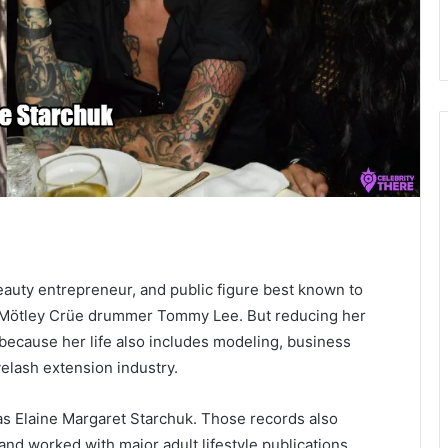
eauty entrepreneur, and public figure best known to
o Mötley Crüe drummer Tommy Lee. But reducing her
, because her life also includes modeling, business
yelash extension industry.
 as Elaine Margaret Starchuk. Those records also
nd worked with major adult lifestyle publications