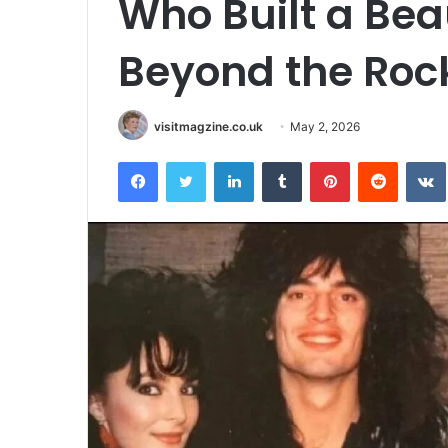
Who Built a Bea
Beyond the Rock
visitmagzine.co.uk
May 2, 2026
Facebook
Twitter
LinkedIn
Tumblr
Pinterest
Reddit