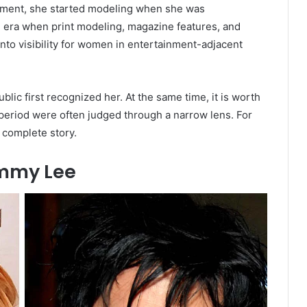
gment, she started modeling when she was
n era when print modeling, magazine features, and
to visibility for women in entertainment-adjacent
ic first recognized her. At the same time, it is worth
period were often judged through a narrow lens. For
 complete story.
ommy Lee