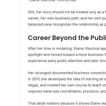
Still, her story should not be treated only as
career, her own business path, and her own pu
balanced view recognizes the relationship as pa
Career Beyond the Publi
After her time in modeling, Elaine Starchuk a
spotlight and moved toward a more business-f
experience early public attention and later ch
Her strongest documented business connection 
in 2012 she developed the idea of starting an 
Vegas, and created her own course to teach o
requires hand-eye coordination, precision, and
That detail matters because it shows Elaine w