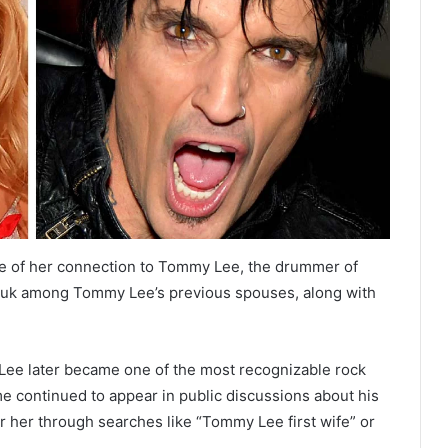
e of her connection to Tommy Lee, the drummer of
chuk among Tommy Lee’s previous spouses, along with
Lee later became one of the most recognizable rock
e continued to appear in public discussions about his
r her through searches like “Tommy Lee first wife” or