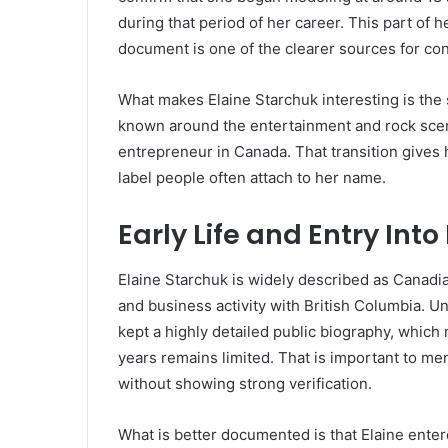
during that period of her career. This part of h
document is one of the clearer sources for co
What makes Elaine Starchuk interesting is the 
known around the entertainment and rock scen
entrepreneur in Canada. That transition gives 
label people often attach to her name.
Early Life and Entry Int
Elaine Starchuk is widely described as Canadia
and business activity with British Columbia. U
kept a highly detailed public biography, whic
years remains limited. That is important to me
without showing strong verification.
What is better documented is that Elaine enter