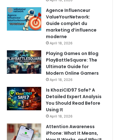
April 19, 2026
Agence Influenceur
ValueYourNetwork:
Guide complet du
marketing d’influence
moderne
April 18, 2026
Playing Games on Blog
PlayBattleSquare: The
Ultimate Guide for
Modern Online Gamers
April 18, 2026
Is KhoziCID97 Safe? A
Detailed Expert Analysis
You Should Read Before
Using It
April 18, 2026
Attention Awareness
iPhone: What It Means,
How It Works, and Why It