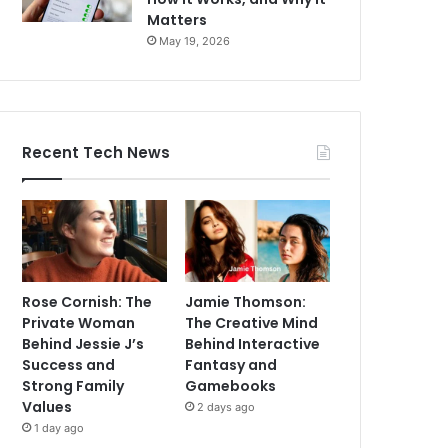
Matters
May 19, 2026
Recent Tech News
Rose Cornish: The
Jamie Thomson:
Private Woman
The Creative Mind
Behind Jessie J’s
Behind Interactive
Success and
Fantasy and
Strong Family
Gamebooks
Values
2 days ago
1 day ago