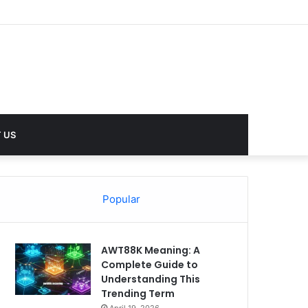
lues
 US
Popular
AWT88K Meaning: A
Complete Guide to
Understanding This
Trending Term