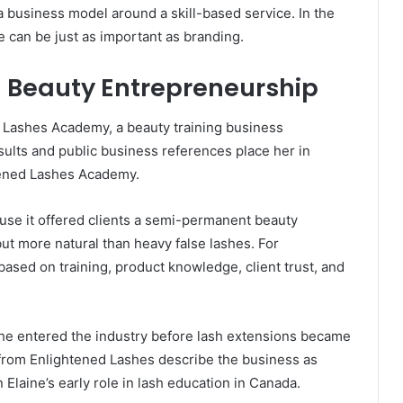
a business model around a skill-based service. In the
se can be just as important as branding.
 Beauty Entrepreneurship
d Lashes Academy, a beauty training business
ults and public business references place her in
tened Lashes Academy.
use it offered clients a semi-permanent beauty
but more natural than heavy false lashes. For
based on training, product knowledge, client trust, and
 she entered the industry before lash extensions became
 from Enlightened Lashes describe the business as
Elaine’s early role in lash education in Canada.