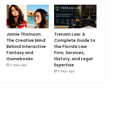
Jamie Thomson:
Trenam Law: A
The Creative Mind
Complete Guide to
Behind Interactive
the Florida Law
Fantasy and
Firm, Services,
Gamebooks
History, and Legal
Expertise
3 days ago
5 days ago