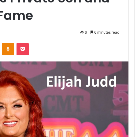
 Fame
6
6 minutes read
VKontakte
Odnoklassniki
Pocket