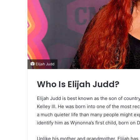
Elijah Judd
Who Is Elijah Judd?
Elijah Judd is best known as the son of coun
Kelley III. He was born into one of the most re
a much quieter life than many people might e
identify him as Wynonna’s first child, born on
Unlike his mother and grandmother, Elijah has n