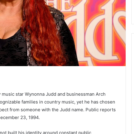
try music star Wynonna Judd and businessman Arch
cognizable families in country music, yet he has chosen
xpect from someone with the Judd name. Public reports
 December 23, 1994.
ot built his identity around constant public