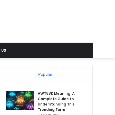
 US
Popular
AWT88K Meaning: A
Complete Guide to
Understanding This
Trending Term