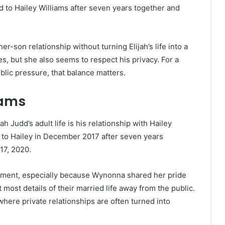
d to Hailey Williams after seven years together and
-son relationship without turning Elijah’s life into a
, but she also seems to respect his privacy. For a
ublic pressure, that balance matters.
iams
h Judd’s adult life is his relationship with Hailey
d to Hailey in December 2017 after seven years
17, 2020.
ment, especially because Wynonna shared her pride
 most details of their married life away from the public.
 where private relationships are often turned into