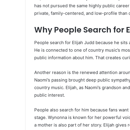
has not pursued the same highly public career
private, family-centered, and low-profile than 
Why People Search for E
People search for Elijah Judd because he sits 
He is connected to one of country music’s most
public information about him. That creates curi
Another reason is the renewed attention aroun
Naomi’s passing brought deep public sympathy
country music. Elijah, as Naomi’s grandson and
public interest.
People also search for him because fans want 
stage. Wynonna is known for her powerful voice
a mother is also part of her story. Elijah gives 