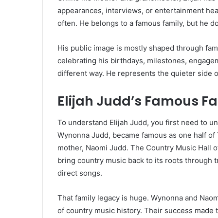
appearances, interviews, or entertainment hea
often. He belongs to a famous family, but he does
His public image is mostly shaped through fa
celebrating his birthdays, milestones, engagem
different way. He represents the quieter side o
Elijah Judd’s Famous F
To understand Elijah Judd, you first need to u
Wynonna Judd, became famous as one half of 
mother, Naomi Judd. The Country Music Hall o
bring country music back to its roots through 
direct songs.
That family legacy is huge. Wynonna and Naom
of country music history. Their success made t