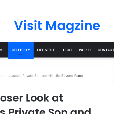
Complete Guide to the UK’s Fast-Growing News Channel
Visit Magzine
ME
CELEBRITY
LIFE STYLE
TECH
WORLD
CONTACT
Wynonna Judd’s Private Son and His Life Beyond Fame
loser Look at
 Private Son and