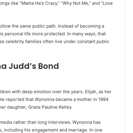
ngs like “Mama He’s Crazy,” “Why Not Me,” and “Love
 follow the same public path. Instead of becoming a
is personal life more protected. In many ways, that
 celebrity families often live under constant public
na Judd’s Bond
dren with deep emotion over the years. Elijah, as her
People reported that Wynonna became a mother in 1994
her daughter, Grace Pauline Kelley.
 media rather than long interviews. Wynonna has
es, including his engagement and marriage. In one