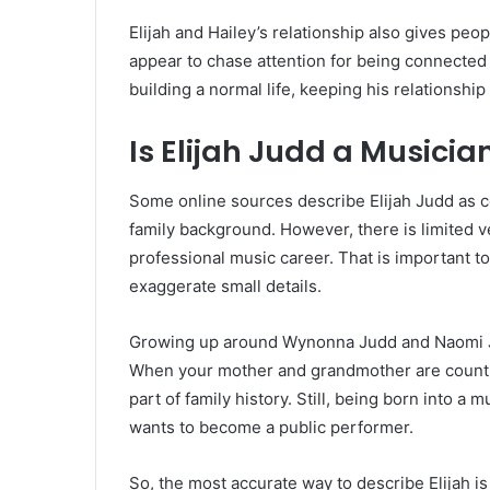
Elijah and Hailey’s relationship also gives peop
appear to chase attention for being connected
building a normal life, keeping his relationshi
Is Elijah Judd a Musicia
Some online sources describe Elijah Judd as 
family background. However, there is limited v
professional music career. That is important to
exaggerate small details.
Growing up around Wynonna Judd and Naomi Ju
When your mother and grandmother are country 
part of family history. Still, being born into 
wants to become a public performer.
So, the most accurate way to describe Elijah i