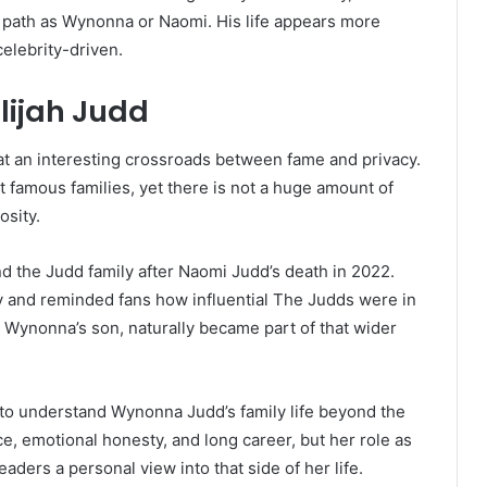
 path as Wynonna or Naomi. His life appears more
celebrity-driven.
lijah Judd
at an interesting crossroads between fame and privacy.
 famous families, yet there is not a huge amount of
osity.
d the Judd family after Naomi Judd’s death in 2022.
 and reminded fans how influential The Judds were in
 Wynonna’s son, naturally became part of that wider
to understand Wynonna Judd’s family life beyond the
, emotional honesty, and long career, but her role as
readers a personal view into that side of her life.