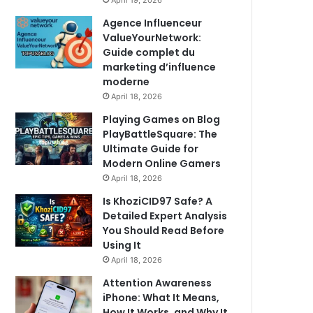
April 19, 2026
Agence Influenceur
ValueYourNetwork:
Guide complet du
marketing d’influence
moderne
April 18, 2026
Playing Games on Blog
PlayBattleSquare: The
Ultimate Guide for
Modern Online Gamers
April 18, 2026
Is KhoziCID97 Safe? A
Detailed Expert Analysis
You Should Read Before
Using It
April 18, 2026
Attention Awareness
iPhone: What It Means,
How It Works, and Why It