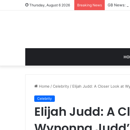
GB News: A 
Thursday, August 6 2026
Breaking News
HO
Home
/
Celebrity
/
Elijah Judd: A Closer Look at 
Celebrity
Elijah Judd: A C
Wynonna Judd’s