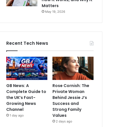
Matters
May 19, 2026
Recent Tech News
GB News: A
Rose Cornish: The
Complete Guide to
Private Woman
the UK’s Fast-
Behind Jessie J’s
Growing News
Success and
Channel
Strong Family
Values
1 day ago
2 days ago