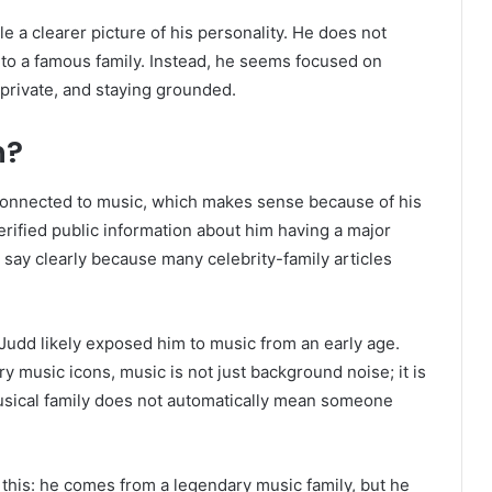
le a clearer picture of his personality. He does not
 to a famous family. Instead, he seems focused on
p private, and staying grounded.
n?
connected to music, which makes sense because of his
erified public information about him having a major
 say clearly because many celebrity-family articles
dd likely exposed him to music from an early age.
music icons, music is not just background noise; it is
a musical family does not automatically mean someone
s this: he comes from a legendary music family, but he