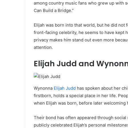
among country music fans who grew up with so
Can Build a Bridge.”
Elijah was born into that world, but he did not
front-facing celebrity, he seems to have kept h
privacy makes him stand out even more because
attention.
Elijah Judd and Wynon
Wynonna
Elijah Judd
has spoken about her chil
firstborn, holds a special place in her life. 
when Elijah was born, before later welcoming 
Their bond has often appeared through social
publicly celebrated Elijah’s personal mileston