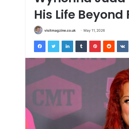
His Life Beyond
visitmagzine.co.uk
May 11, 2026
Facebook
Twitter
LinkedIn
Tumblr
Pinterest
Reddit