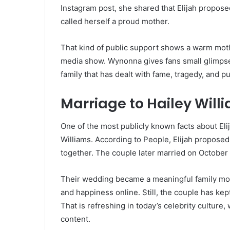
Instagram post, she shared that Elijah propose
called herself a proud mother.
That kind of public support shows a warm mother
media show. Wynonna gives fans small glimpses
family that has dealt with fame, tragedy, and p
Marriage to Hailey Will
One of the most publicly known facts about Elija
Williams. According to People, Elijah propose
together. The couple later married on October 
Their wedding became a meaningful family mo
and happiness online. Still, the couple has kept
That is refreshing in today’s celebrity culture,
content.