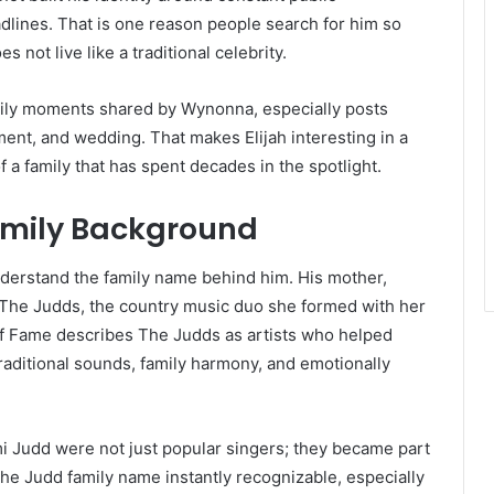
dlines. That is one reason people search for him so
 not live like a traditional celebrity.
mily moments shared by Wynonna, especially posts
ent, and wedding. That makes Elijah interesting in a
f a family that has spent decades in the spotlight.
amily Background
nderstand the family name behind him. His mother,
The Judds, the country music duo she formed with her
f Fame describes The Judds as artists who helped
traditional sounds, family harmony, and emotionally
i Judd were not just popular singers; they became part
he Judd family name instantly recognizable, especially