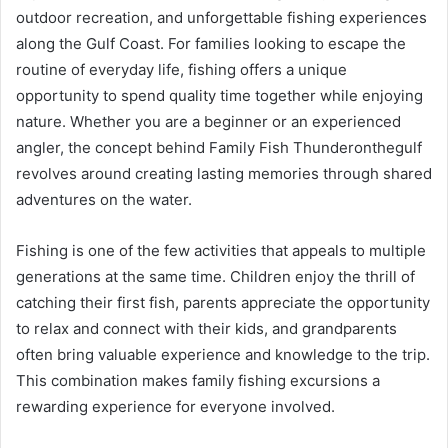
outdoor recreation, and unforgettable fishing experiences
along the Gulf Coast. For families looking to escape the
routine of everyday life, fishing offers a unique
opportunity to spend quality time together while enjoying
nature. Whether you are a beginner or an experienced
angler, the concept behind Family Fish Thunderonthegulf
revolves around creating lasting memories through shared
adventures on the water.
Fishing is one of the few activities that appeals to multiple
generations at the same time. Children enjoy the thrill of
catching their first fish, parents appreciate the opportunity
to relax and connect with their kids, and grandparents
often bring valuable experience and knowledge to the trip.
This combination makes family fishing excursions a
rewarding experience for everyone involved.