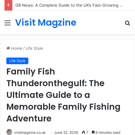
GB News: A Complete Guide to the UK’s Fast-Growing News Channel
Visit Magzine
Menu
S
fo
Home
/
Life Style
Life Style
Family Fish
Thunderonthegulf: The
Ultimate Guide to a
Memorable Family Fishing
Adventure
visitmagzine.co.uk
June 22, 2026
7
6 minutes read