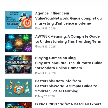
Agence Influenceur
ValueYourNetwork: Guide complet du
marketing d’influence moderne
April 18, 2026
AWT88K Meaning: A Complete Guide
to Understanding This Trending Term
April 19, 2026
Playing Games on Blog
PlayBattleSquare: The Ultimate Guide
for Modern Online Gamers
April 18, 2026
BetterThisFacts Info from
BetterThisWorld: A Simple Guide to
Smarter, Easier Learning
May 17, 2026
Is KhoziCID97 Safe? A Detailed Expert