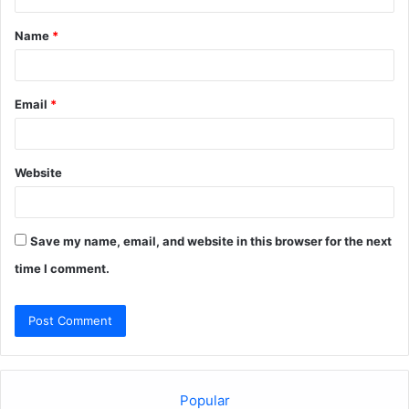
t
Name
*
*
Email
*
Website
Save my name, email, and website in this browser for the next
time I comment.
Popular