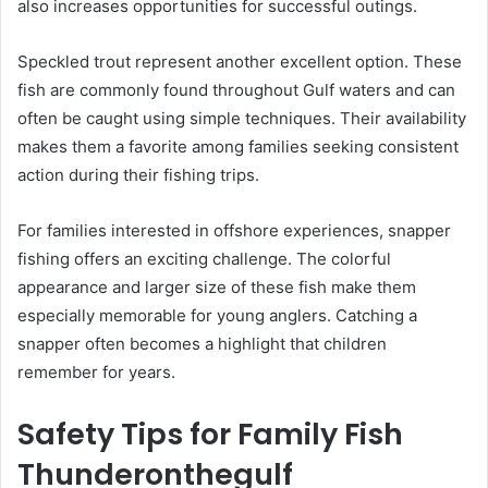
also increases opportunities for successful outings.
Speckled trout represent another excellent option. These
fish are commonly found throughout Gulf waters and can
often be caught using simple techniques. Their availability
makes them a favorite among families seeking consistent
action during their fishing trips.
For families interested in offshore experiences, snapper
fishing offers an exciting challenge. The colorful
appearance and larger size of these fish make them
especially memorable for young anglers. Catching a
snapper often becomes a highlight that children
remember for years.
Safety Tips for Family Fish
Thunderonthegulf