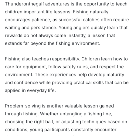
Thunderonthegulf adventures is the opportunity to teach
children important life lessons. Fishing naturally
encourages patience, as successful catches often require
waiting and persistence. Young anglers quickly learn that
rewards do not always come instantly, a lesson that
extends far beyond the fishing environment.
Fishing also teaches responsibility. Children learn how to
care for equipment, follow safety rules, and respect the
environment. These experiences help develop maturity
and confidence while providing practical skills that can be
applied in everyday life.
Problem-solving is another valuable lesson gained
through fishing. Whether untangling a fishing line,
choosing the right bait, or adjusting techniques based on
conditions, young participants constantly encounter