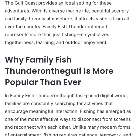
The Gulf Coast provides an ideal setting for these
adventures. With its diverse marine life, beautiful scenery,
and family-friendly atmosphere, it attracts visitors from all
over the country. Family Fish Thunderonthegulf
represents more than just fishing—it symbolizes
togetherness, learning, and outdoor enjoyment.
Why Family Fish
Thunderonthegulf Is More
Popular Than Ever
In Family Fish Thunderonthegulf fast-paced digital world,
families are constantly searching for activities that
encourage meaningful interaction. Fishing has emerged as
one of the most effective ways to disconnect from screens
and reconnect with each other. Unlike many modern forms
of entertainment, fishing requires patience, teamwork, and