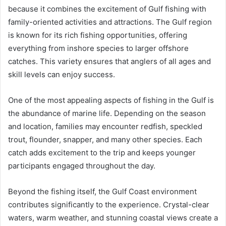
because it combines the excitement of Gulf fishing with
family-oriented activities and attractions. The Gulf region
is known for its rich fishing opportunities, offering
everything from inshore species to larger offshore
catches. This variety ensures that anglers of all ages and
skill levels can enjoy success.
One of the most appealing aspects of fishing in the Gulf is
the abundance of marine life. Depending on the season
and location, families may encounter redfish, speckled
trout, flounder, snapper, and many other species. Each
catch adds excitement to the trip and keeps younger
participants engaged throughout the day.
Beyond the fishing itself, the Gulf Coast environment
contributes significantly to the experience. Crystal-clear
waters, warm weather, and stunning coastal views create a