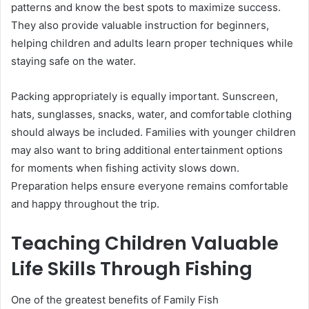
patterns and know the best spots to maximize success.
They also provide valuable instruction for beginners,
helping children and adults learn proper techniques while
staying safe on the water.
Packing appropriately is equally important. Sunscreen,
hats, sunglasses, snacks, water, and comfortable clothing
should always be included. Families with younger children
may also want to bring additional entertainment options
for moments when fishing activity slows down.
Preparation helps ensure everyone remains comfortable
and happy throughout the trip.
Teaching Children Valuable
Life Skills Through Fishing
One of the greatest benefits of Family Fish