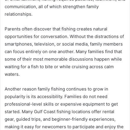
communication, all of which strengthen family
relationships.
Parents often discover that fishing creates natural
opportunities for conversation. Without the distractions of
smartphones, television, or social media, family members
can focus entirely on one another. Many families find that
some of their most memorable discussions happen while
waiting for a fish to bite or while cruising across calm
waters.
Another reason family fishing continues to grow in
popularity is its accessibility. Families do not need
professional-level skills or expensive equipment to get
started. Many Gulf Coast fishing locations offer rental
gear, guided trips, and beginner-friendly experiences,
making it easy for newcomers to participate and enjoy the