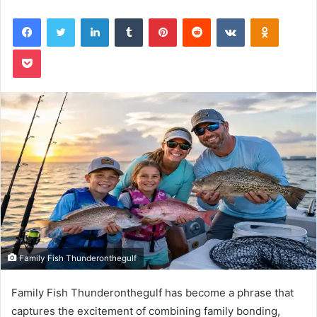
Facebook
Twitter
LinkedIn
Tumblr
Pinterest
Reddit
VKontakte
Odnoklas
Pocket
Family Fish Thunderonthegulf
Family Fish Thunderonthegulf has become a phrase that
captures the excitement of combining family bonding,