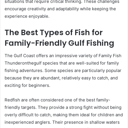
situations that require critical thinking. These challenges
encourage creativity and adaptability while keeping the
experience enjoyable.
The Best Types of Fish for
Family-Friendly Gulf Fishing
The Gulf Coast offers an impressive variety of Family Fish
Thunderonthegulf species that are well-suited for family
fishing adventures. Some species are particularly popular
because they are abundant, relatively easy to catch, and
exciting for beginners.
Redfish are often considered one of the best family-
friendly targets. They provide a strong fight without being
overly difficult to catch, making them ideal for children and
inexperienced anglers. Their presence in shallow waters