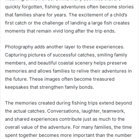
quickly forgotten, fishing adventures often become stories
that families share for years. The excitement of a child’s
first catch or the challenge of landing a large fish creates
moments that remain vivid long after the trip ends.
Photography adds another layer to these experiences.
Capturing pictures of successful catches, smiling family
members, and beautiful coastal scenery helps preserve
memories and allows families to relive their adventures in
the future. These images often become treasured
keepsakes that strengthen family bonds.
The memories created during fishing trips extend beyond
the actual catches. Conversations, laughter, teamwork,
and shared experiences contribute just as much to the
overall value of the adventure. For many families, the time
spent together becomes more important than the number