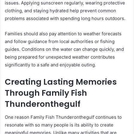
issues. Applying sunscreen regularly, wearing protective
clothing, and staying hydrated help prevent common
problems associated with spending long hours outdoors.
Families should also pay attention to weather forecasts
and follow guidance from local authorities or fishing
guides. Conditions on the water can change quickly, and
being prepared for unexpected weather contributes
significantly to a safe and enjoyable outing.
Creating Lasting Memories
Through Family Fish
Thunderonthegulf
One reason Family Fish Thunderonthegulf continues to
resonate with so many people is its ability to create
meaningful memories. Unlike many activities that are