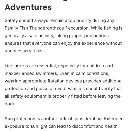
Adventures
Safety should always remain a top priority during any
Family Fish Thunderonthegulf excursion. While fishing is
generally a safe activity, taking proper precautions
ensures that everyone can enjoy the experience without
unnecessary risks.
Life jackets are essential, especially for children and
inexperienced swimmers. Even in calm conditions,
wearing appropriate flotation devices provides additional
protection and peace of mind. Families should verify that
all safety equipment is properly fitted before leaving the
dock.
Sun protection is another critical consideration. Extended
exposure to sunlight can lead to discomfort and health