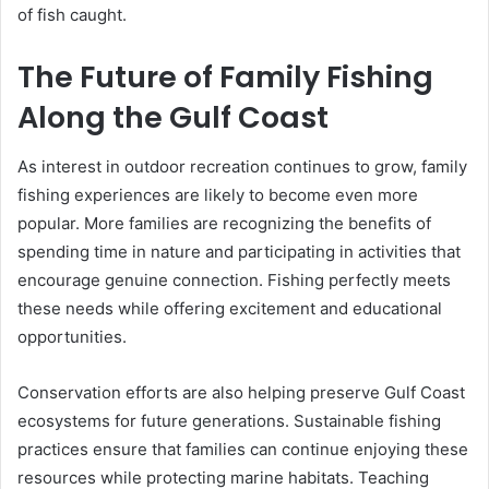
of fish caught.
The Future of Family Fishing
Along the Gulf Coast
As interest in outdoor recreation continues to grow, family
fishing experiences are likely to become even more
popular. More families are recognizing the benefits of
spending time in nature and participating in activities that
encourage genuine connection. Fishing perfectly meets
these needs while offering excitement and educational
opportunities.
Conservation efforts are also helping preserve Gulf Coast
ecosystems for future generations. Sustainable fishing
practices ensure that families can continue enjoying these
resources while protecting marine habitats. Teaching