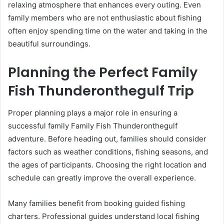
relaxing atmosphere that enhances every outing. Even
family members who are not enthusiastic about fishing
often enjoy spending time on the water and taking in the
beautiful surroundings.
Planning the Perfect Family
Fish Thunderonthegulf Trip
Proper planning plays a major role in ensuring a
successful family Family Fish Thunderonthegulf
adventure. Before heading out, families should consider
factors such as weather conditions, fishing seasons, and
the ages of participants. Choosing the right location and
schedule can greatly improve the overall experience.
Many families benefit from booking guided fishing
charters. Professional guides understand local fishing