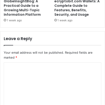
GlobeInsightBlog: A
ecryptobit.com Wallets: A
Practical Guide to a
Complete Guide to
Growing Multi-Topic
Features, Benefits,
Information Platform
Security, and Usage
1 week ago
1 week ago
Leave a Reply
Your email address will not be published.
Required fields are
marked
*
C
o
m
m
e
n