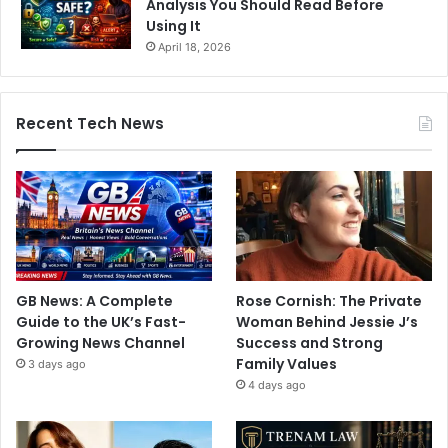
Analysis You Should Read Before
Using It
April 18, 2026
Recent Tech News
GB News: A Complete
Rose Cornish: The Private
Guide to the UK’s Fast-
Woman Behind Jessie J’s
Growing News Channel
Success and Strong
Family Values
3 days ago
4 days ago