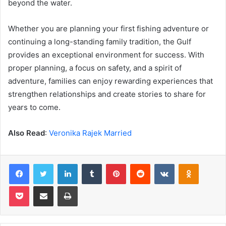
beyond the water.
Whether you are planning your first fishing adventure or
continuing a long-standing family tradition, the Gulf
provides an exceptional environment for success. With
proper planning, a focus on safety, and a spirit of
adventure, families can enjoy rewarding experiences that
strengthen relationships and create stories to share for
years to come.
Also Read
:
Veronika Rajek Married
Facebook
Twitter
LinkedIn
Tumblr
Pinterest
Reddit
VKontakte
Odnoklas
Pocket
Share via Email
Print