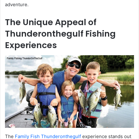
adventure.
The Unique Appeal of
Thunderonthegulf Fishing
Experiences
The
Family Fish Thunderonthegulf
experience stands out