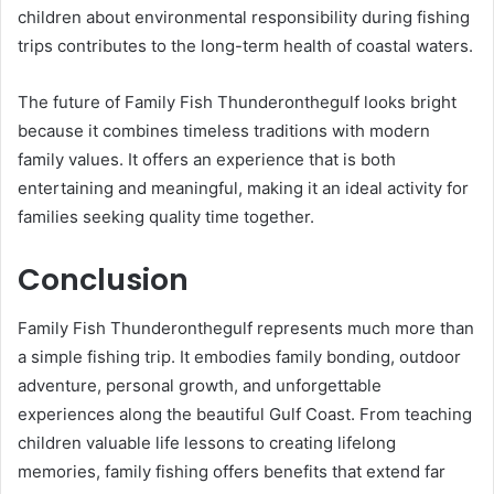
children about environmental responsibility during fishing
trips contributes to the long-term health of coastal waters.
The future of Family Fish Thunderonthegulf looks bright
because it combines timeless traditions with modern
family values. It offers an experience that is both
entertaining and meaningful, making it an ideal activity for
families seeking quality time together.
Conclusion
Family Fish Thunderonthegulf represents much more than
a simple fishing trip. It embodies family bonding, outdoor
adventure, personal growth, and unforgettable
experiences along the beautiful Gulf Coast. From teaching
children valuable life lessons to creating lifelong
memories, family fishing offers benefits that extend far