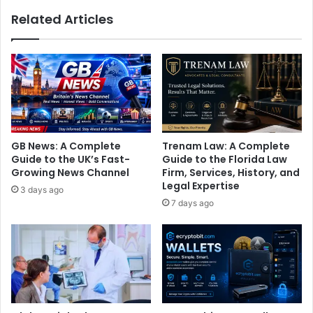
Related Articles
GB News: A Complete
Trenam Law: A Complete
Guide to the UK’s Fast-
Guide to the Florida Law
Growing News Channel
Firm, Services, History, and
Legal Expertise
3 days ago
7 days ago