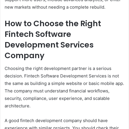
new markets without needing a complete rebuild.
How to Choose the Right
Fintech Software
Development Services
Company
Choosing the right development partner is a serious
decision. Fintech Software Development Services is not
the same as building a simple website or basic mobile app.
The company must understand financial workflows,
security, compliance, user experience, and scalable
architecture.
A good fintech development company should have
experience with similar projects. You should check their