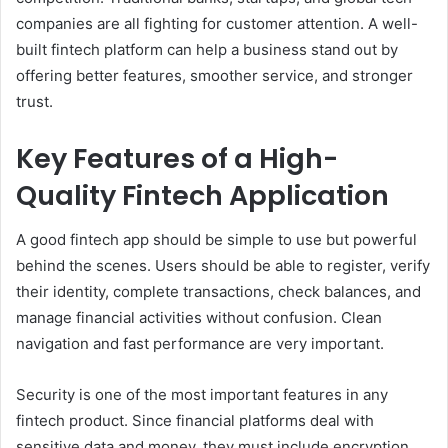
companies are all fighting for customer attention. A well-
built fintech platform can help a business stand out by
offering better features, smoother service, and stronger
trust.
Key Features of a High-
Quality Fintech Application
A good fintech app should be simple to use but powerful
behind the scenes. Users should be able to register, verify
their identity, complete transactions, check balances, and
manage financial activities without confusion. Clean
navigation and fast performance are very important.
Security is one of the most important features in any
fintech product. Since financial platforms deal with
sensitive data and money, they must include encryption,