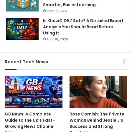
Smarter, Easier Learning
May 17, 2026
Is KhoziCID97 Safe? A Detailed Expert
Analysis You Should Read Before
Using It
April 18, 2026
Recent Tech News
GB News: A Complete
Rose Cornish: The Private
Guide to the UK’s Fast-
Woman Behind Jessie J’s
Growing News Channel
Success and Strong