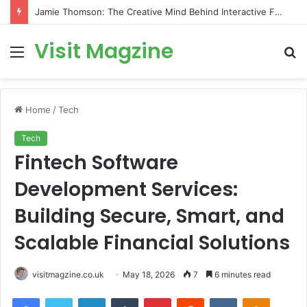
Jamie Thomson: The Creative Mind Behind Interactive Fantasy and Gamebooks
Visit Magzine
Menu
S
fo
Home
/
Tech
Tech
Fintech Software
Development Services:
Building Secure, Smart, and
Scalable Financial Solutions
visitmagzine.co.uk
May 18, 2026
7
6 minutes read
Facebook
Twitter
LinkedIn
Tumblr
Pinterest
Reddit
VKontakte
Odnoklas