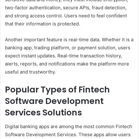
two-factor authentication, secure APIs, fraud detection,
and strong access control. Users need to feel confident
that their information is protected.
Another important feature is real-time data. Whether it is a
banking app, trading platform, or payment solution, users
expect instant updates. Real-time transaction history,
alerts, reports, and notifications make the platform more
useful and trustworthy.
Popular Types of Fintech
Software Development
Services Solutions
Digital banking apps are among the most common Fintech
Software Development Services. These apps allow users