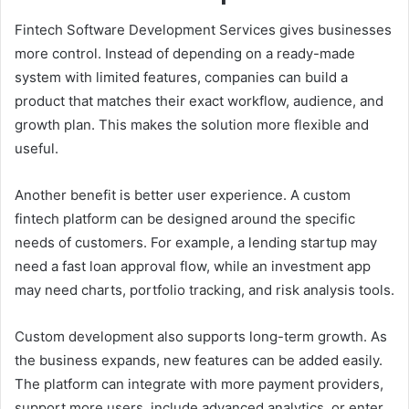
Fintech Software Development Services gives businesses
more control. Instead of depending on a ready-made
system with limited features, companies can build a
product that matches their exact workflow, audience, and
growth plan. This makes the solution more flexible and
useful.
Another benefit is better user experience. A custom
fintech platform can be designed around the specific
needs of customers. For example, a lending startup may
need a fast loan approval flow, while an investment app
may need charts, portfolio tracking, and risk analysis tools.
Custom development also supports long-term growth. As
the business expands, new features can be added easily.
The platform can integrate with more payment providers,
support more users, include advanced analytics, or enter