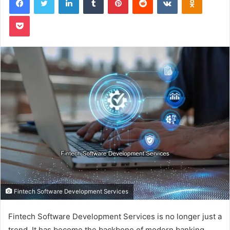
Pocket
Fintech Software Development Services
Fintech Software Development Services is no longer just a
trend. It has become the backbone of modern banking,