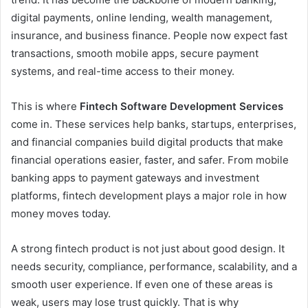
digital payments, online lending, wealth management,
insurance, and business finance. People now expect fast
transactions, smooth mobile apps, secure payment
systems, and real-time access to their money.
This is where
Fintech Software Development Services
come in. These services help banks, startups, enterprises,
and financial companies build digital products that make
financial operations easier, faster, and safer. From mobile
banking apps to payment gateways and investment
platforms, fintech development plays a major role in how
money moves today.
A strong fintech product is not just about good design. It
needs security, compliance, performance, scalability, and a
smooth user experience. If even one of these areas is
weak, users may lose trust quickly. That is why