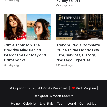
Family Values
4 days ago
5 days ago
Jamie Thomson: The
Trenam Law: A Complete
Creative Mind Behind
Guide to the Florida Law
Interactive Fantasy and
Firm, Services, History,
Gamebooks
and Legal Expertise
6 days ago
1 week ago
© Copyright 2026, All Rights Reserved |
Visit Magzine
|
Designed By Wasif Soomro
Home
Celebrity
Life Style
Tech
World
Contact Us