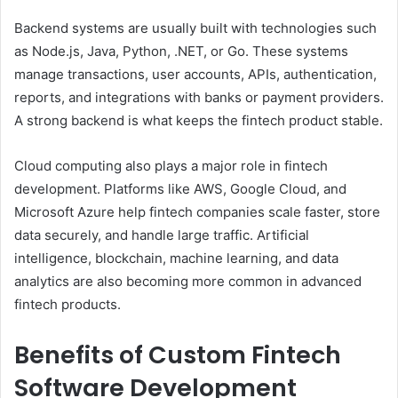
Backend systems are usually built with technologies such
as Node.js, Java, Python, .NET, or Go. These systems
manage transactions, user accounts, APIs, authentication,
reports, and integrations with banks or payment providers.
A strong backend is what keeps the fintech product stable.
Cloud computing also plays a major role in fintech
development. Platforms like AWS, Google Cloud, and
Microsoft Azure help fintech companies scale faster, store
data securely, and handle large traffic. Artificial
intelligence, blockchain, machine learning, and data
analytics are also becoming more common in advanced
fintech products.
Benefits of Custom Fintech
Software Development