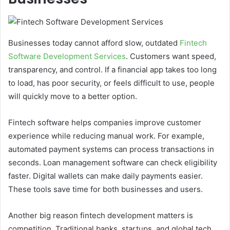
Businesses today cannot afford slow, outdated
Fintech
Software Development Services
. Customers want speed,
transparency, and control. If a financial app takes too long
to load, has poor security, or feels difficult to use, people
will quickly move to a better option.
Fintech software helps companies improve customer
experience while reducing manual work. For example,
automated payment systems can process transactions in
seconds. Loan management software can check eligibility
faster. Digital wallets can make daily payments easier.
These tools save time for both businesses and users.
Another big reason fintech development matters is
competition. Traditional banks, startups, and global tech