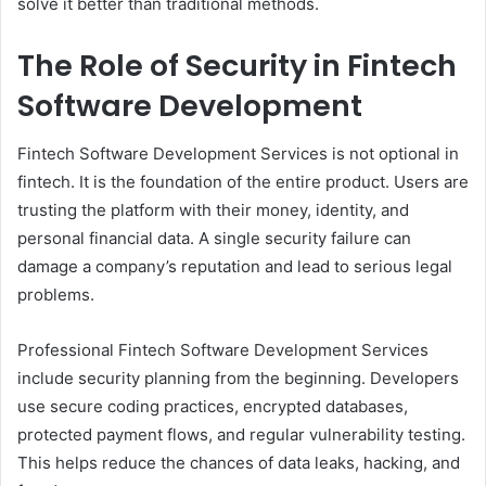
solve it better than traditional methods.
The Role of Security in Fintech
Software Development
Fintech Software Development Services is not optional in
fintech. It is the foundation of the entire product. Users are
trusting the platform with their money, identity, and
personal financial data. A single security failure can
damage a company’s reputation and lead to serious legal
problems.
Professional Fintech Software Development Services
include security planning from the beginning. Developers
use secure coding practices, encrypted databases,
protected payment flows, and regular vulnerability testing.
This helps reduce the chances of data leaks, hacking, and