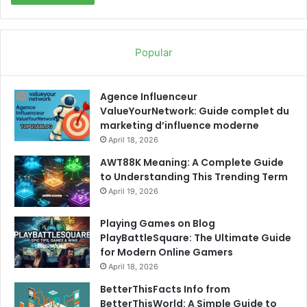
Popular
Agence Influenceur
ValueYourNetwork: Guide complet du
marketing d’influence moderne
April 18, 2026
AWT88K Meaning: A Complete Guide
to Understanding This Trending Term
April 19, 2026
Playing Games on Blog
PlayBattleSquare: The Ultimate Guide
for Modern Online Gamers
April 18, 2026
BetterThisFacts Info from
BetterThisWorld: A Simple Guide to