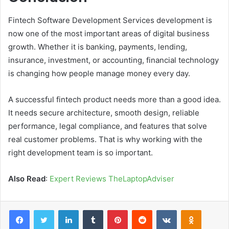
Fintech Software Development Services development is
now one of the most important areas of digital business
growth. Whether it is banking, payments, lending,
insurance, investment, or accounting, financial technology
is changing how people manage money every day.
A successful fintech product needs more than a good idea.
It needs secure architecture, smooth design, reliable
performance, legal compliance, and features that solve
real customer problems. That is why working with the
right development team is so important.
Also Read
:
Expert Reviews TheLaptopAdviser
Facebook
Twitter
LinkedIn
Tumblr
Pinterest
Reddit
VKontakte
Odnoklas