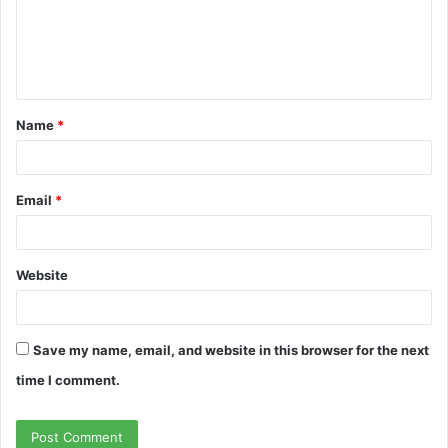
m
e
n
t
Name
*
*
Email
*
Website
Save my name, email, and website in this browser for the next
time I comment.