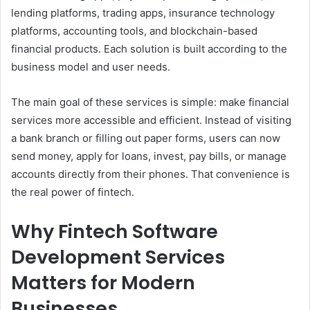
lending platforms, trading apps, insurance technology
platforms, accounting tools, and blockchain-based
financial products. Each solution is built according to the
business model and user needs.
The main goal of these services is simple: make financial
services more accessible and efficient. Instead of visiting
a bank branch or filling out paper forms, users can now
send money, apply for loans, invest, pay bills, or manage
accounts directly from their phones. That convenience is
the real power of fintech.
Why Fintech Software
Development Services
Matters for Modern
Businesses