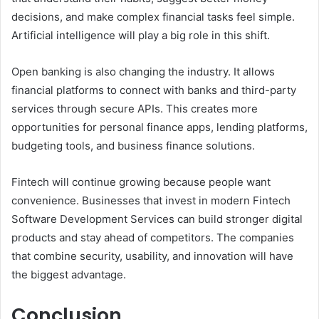
decisions, and make complex financial tasks feel simple.
Artificial intelligence will play a big role in this shift.
Open banking is also changing the industry. It allows
financial platforms to connect with banks and third-party
services through secure APIs. This creates more
opportunities for personal finance apps, lending platforms,
budgeting tools, and business finance solutions.
Fintech will continue growing because people want
convenience. Businesses that invest in modern Fintech
Software Development Services can build stronger digital
products and stay ahead of competitors. The companies
that combine security, usability, and innovation will have
the biggest advantage.
Conclusion