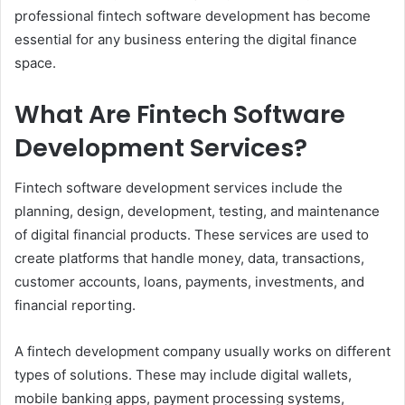
professional fintech software development has become
essential for any business entering the digital finance
space.
What Are Fintech Software
Development Services?
Fintech software development services include the
planning, design, development, testing, and maintenance
of digital financial products. These services are used to
create platforms that handle money, data, transactions,
customer accounts, loans, payments, investments, and
financial reporting.
A fintech development company usually works on different
types of solutions. These may include digital wallets,
mobile banking apps, payment processing systems,