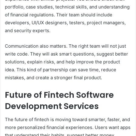
portfolio, case studies, technical skills, and understanding
of financial regulations. Their team should include
developers, UI/UX designers, testers, project managers,
and security experts.
Communication also matters. The right team will not just
write code. They will ask smart questions, suggest better
solutions, explain risks, and help improve the product
idea. This kind of partnership can save time, reduce
mistakes, and create a stronger final product.
Future of Fintech Software
Development Services
The future of fintech is moving toward smarter, faster, and
more personalized financial experiences. Users want apps
that understand their habits, suggest better money