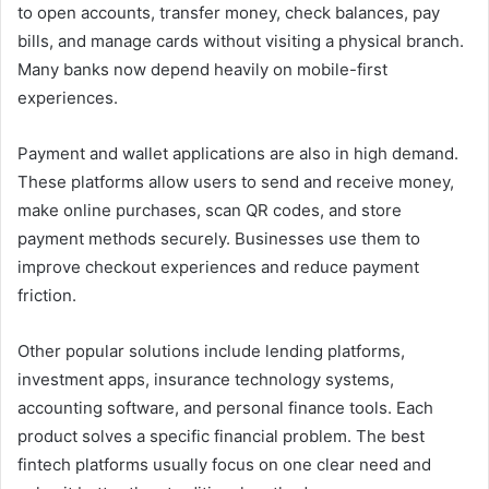
to open accounts, transfer money, check balances, pay
bills, and manage cards without visiting a physical branch.
Many banks now depend heavily on mobile-first
experiences.
Payment and wallet applications are also in high demand.
These platforms allow users to send and receive money,
make online purchases, scan QR codes, and store
payment methods securely. Businesses use them to
improve checkout experiences and reduce payment
friction.
Other popular solutions include lending platforms,
investment apps, insurance technology systems,
accounting software, and personal finance tools. Each
product solves a specific financial problem. The best
fintech platforms usually focus on one clear need and