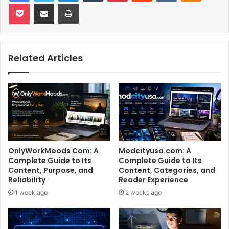
Pocket
Share via Email
Print
Related Articles
OnlyWorkMoods Com: A
Modcityusa.com: A
Complete Guide to Its
Complete Guide to Its
Content, Purpose, and
Content, Categories, and
Reliability
Reader Experience
1 week ago
2 weeks ago