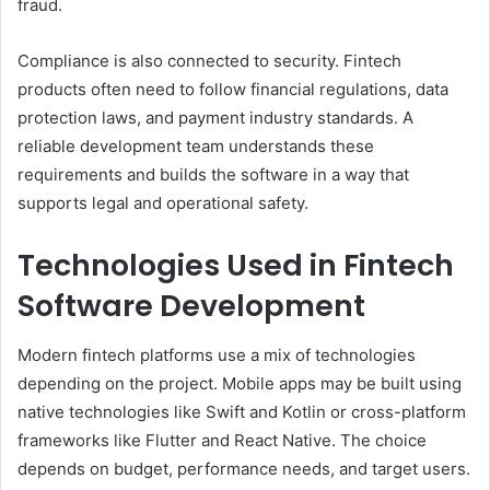
fraud.
Compliance is also connected to security. Fintech
products often need to follow financial regulations, data
protection laws, and payment industry standards. A
reliable development team understands these
requirements and builds the software in a way that
supports legal and operational safety.
Technologies Used in Fintech
Software Development
Modern fintech platforms use a mix of technologies
depending on the project. Mobile apps may be built using
native technologies like Swift and Kotlin or cross-platform
frameworks like Flutter and React Native. The choice
depends on budget, performance needs, and target users.