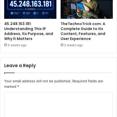
45.248.163.181:
TheTechnoTrick com: A
Understanding This IP
Complete Guide to Its
Address, Its Purpose, and
Content, Features, and
Why It Matters
User Experience
3 weeks ago
3 weeks ago
Leave a Reply
Your email address will not be published.
Required fields are
marked
*
C
o
m