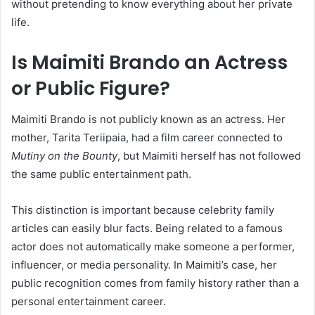
without pretending to know everything about her private
life.
Is Maimiti Brando an Actress
or Public Figure?
Maimiti Brando is not publicly known as an actress. Her
mother, Tarita Teriipaia, had a film career connected to
Mutiny on the Bounty
, but Maimiti herself has not followed
the same public entertainment path.
This distinction is important because celebrity family
articles can easily blur facts. Being related to a famous
actor does not automatically make someone a performer,
influencer, or media personality. In Maimiti’s case, her
public recognition comes from family history rather than a
personal entertainment career.