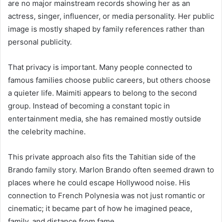
are no major mainstream records showing her as an
actress, singer, influencer, or media personality. Her public
image is mostly shaped by family references rather than
personal publicity.
That privacy is important. Many people connected to
famous families choose public careers, but others choose
a quieter life. Maimiti appears to belong to the second
group. Instead of becoming a constant topic in
entertainment media, she has remained mostly outside
the celebrity machine.
This private approach also fits the Tahitian side of the
Brando family story. Marlon Brando often seemed drawn to
places where he could escape Hollywood noise. His
connection to French Polynesia was not just romantic or
cinematic; it became part of how he imagined peace,
family, and distance from fame.