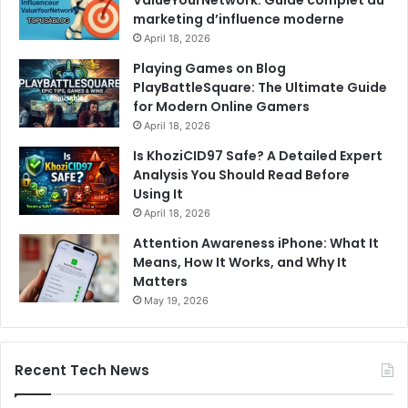
ValueYourNetwork: Guide complet du
marketing d’influence moderne
April 18, 2026
Playing Games on Blog
PlayBattleSquare: The Ultimate Guide
for Modern Online Gamers
April 18, 2026
Is KhoziCID97 Safe? A Detailed Expert
Analysis You Should Read Before
Using It
April 18, 2026
Attention Awareness iPhone: What It
Means, How It Works, and Why It
Matters
May 19, 2026
Recent Tech News