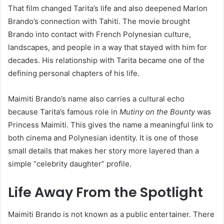
That film changed Tarita’s life and also deepened Marlon
Brando’s connection with Tahiti. The movie brought
Brando into contact with French Polynesian culture,
landscapes, and people in a way that stayed with him for
decades. His relationship with Tarita became one of the
defining personal chapters of his life.
Maimiti Brando’s name also carries a cultural echo
because Tarita’s famous role in
Mutiny on the Bounty
was
Princess Maimiti. This gives the name a meaningful link to
both cinema and Polynesian identity. It is one of those
small details that makes her story more layered than a
simple “celebrity daughter” profile.
Life Away From the Spotlight
Maimiti Brando is not known as a public entertainer. There