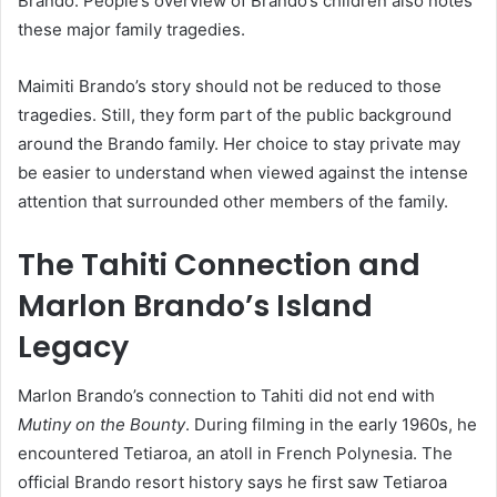
Brando. People’s overview of Brando’s children also notes
these major family tragedies.
Maimiti Brando’s story should not be reduced to those
tragedies. Still, they form part of the public background
around the Brando family. Her choice to stay private may
be easier to understand when viewed against the intense
attention that surrounded other members of the family.
The Tahiti Connection and
Marlon Brando’s Island
Legacy
Marlon Brando’s connection to Tahiti did not end with
Mutiny on the Bounty
. During filming in the early 1960s, he
encountered Tetiaroa, an atoll in French Polynesia. The
official Brando resort history says he first saw Tetiaroa