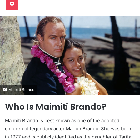
Maimiti Brando
Who Is Maimiti Brando?
Maimiti Brando is best known as one of the adopted
children of legendary actor Marlon Brando. She was born
in 1977 and is publicly identified as the daughter of Tarita