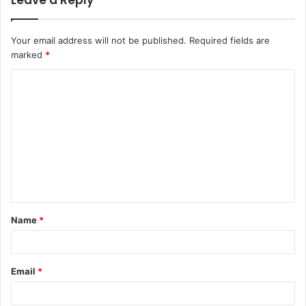
Leave a Reply
Your email address will not be published.
Required fields are
marked
*
C
o
m
m
e
n
t
Name
*
*
Email
*