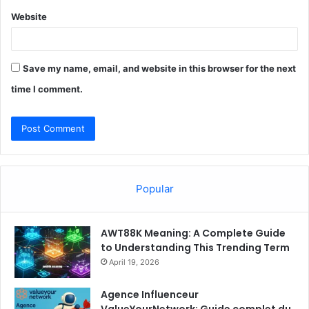
Website
Save my name, email, and website in this browser for the next
time I comment.
Popular
AWT88K Meaning: A Complete Guide
to Understanding This Trending Term
April 19, 2026
Agence Influenceur