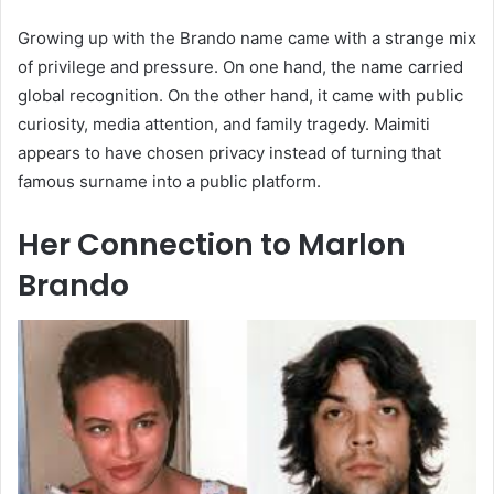
Growing up with the Brando name came with a strange mix
of privilege and pressure. On one hand, the name carried
global recognition. On the other hand, it came with public
curiosity, media attention, and family tragedy. Maimiti
appears to have chosen privacy instead of turning that
famous surname into a public platform.
Her Connection to Marlon
Brando