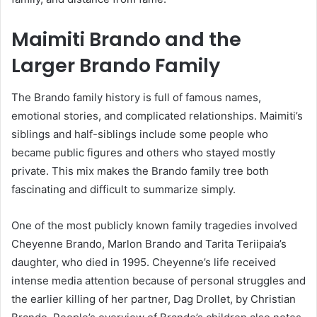
Maimiti Brando and the
Larger Brando Family
The Brando family history is full of famous names,
emotional stories, and complicated relationships. Maimiti’s
siblings and half-siblings include some people who
became public figures and others who stayed mostly
private. This mix makes the Brando family tree both
fascinating and difficult to summarize simply.
One of the most publicly known family tragedies involved
Cheyenne Brando, Marlon Brando and Tarita Teriipaia’s
daughter, who died in 1995. Cheyenne’s life received
intense media attention because of personal struggles and
the earlier killing of her partner, Dag Drollet, by Christian