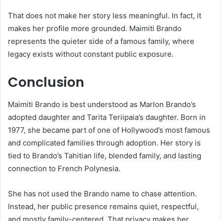
That does not make her story less meaningful. In fact, it
makes her profile more grounded. Maimiti Brando
represents the quieter side of a famous family, where
legacy exists without constant public exposure.
Conclusion
Maimiti Brando is best understood as Marlon Brando’s
adopted daughter and Tarita Teriipaia’s daughter. Born in
1977, she became part of one of Hollywood’s most famous
and complicated families through adoption. Her story is
tied to Brando’s Tahitian life, blended family, and lasting
connection to French Polynesia.
She has not used the Brando name to chase attention.
Instead, her public presence remains quiet, respectful,
and mostly family-centered. That privacy makes her