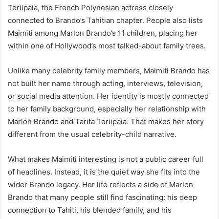
Teriipaia, the French Polynesian actress closely
connected to Brando’s Tahitian chapter. People also lists
Maimiti among Marlon Brando’s 11 children, placing her
within one of Hollywood’s most talked-about family trees.
Unlike many celebrity family members, Maimiti Brando has
not built her name through acting, interviews, television,
or social media attention. Her identity is mostly connected
to her family background, especially her relationship with
Marlon Brando and Tarita Teriipaia. That makes her story
different from the usual celebrity-child narrative.
What makes Maimiti interesting is not a public career full
of headlines. Instead, it is the quiet way she fits into the
wider Brando legacy. Her life reflects a side of Marlon
Brando that many people still find fascinating: his deep
connection to Tahiti, his blended family, and his