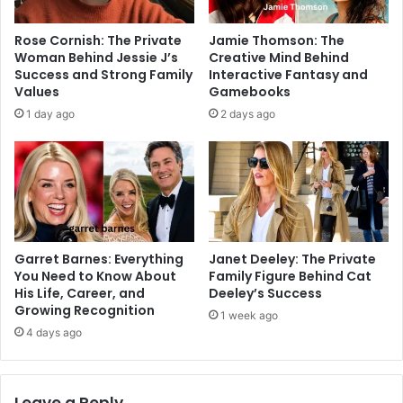
Rose Cornish: The Private
Jamie Thomson: The
Woman Behind Jessie J’s
Creative Mind Behind
Success and Strong Family
Interactive Fantasy and
Values
Gamebooks
1 day ago
2 days ago
Garret Barnes: Everything
Janet Deeley: The Private
You Need to Know About
Family Figure Behind Cat
His Life, Career, and
Deeley’s Success
Growing Recognition
1 week ago
4 days ago