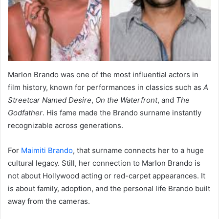
Marlon Brando was one of the most influential actors in
film history, known for performances in classics such as
A
Streetcar Named Desire
,
On the Waterfront
, and
The
Godfather
. His fame made the Brando surname instantly
recognizable across generations.
For
Maimiti Brando
, that surname connects her to a huge
cultural legacy. Still, her connection to Marlon Brando is
not about Hollywood acting or red-carpet appearances. It
is about family, adoption, and the personal life Brando built
away from the cameras.