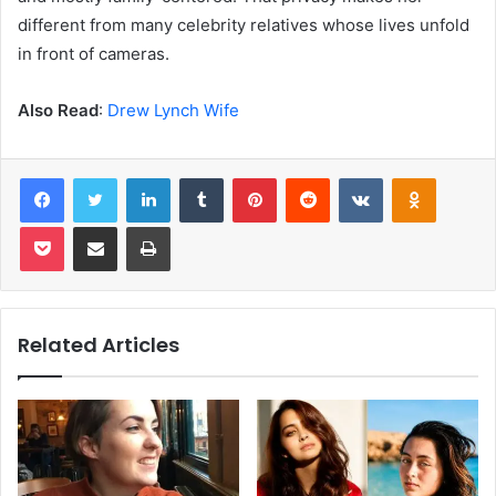
different from many celebrity relatives whose lives unfold
in front of cameras.
Also Read
:
Drew Lynch Wife
Facebook
Twitter
LinkedIn
Tumblr
Pinterest
Reddit
VKontakte
Odnoklas
Pocket
Share via Email
Print
Related Articles