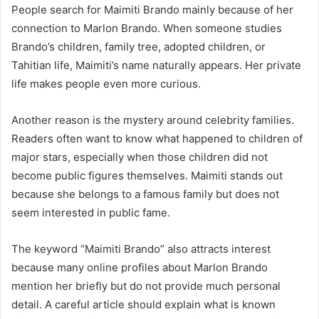
People search for Maimiti Brando mainly because of her
connection to Marlon Brando. When someone studies
Brando’s children, family tree, adopted children, or
Tahitian life, Maimiti’s name naturally appears. Her private
life makes people even more curious.
Another reason is the mystery around celebrity families.
Readers often want to know what happened to children of
major stars, especially when those children did not
become public figures themselves. Maimiti stands out
because she belongs to a famous family but does not
seem interested in public fame.
The keyword “Maimiti Brando” also attracts interest
because many online profiles about Marlon Brando
mention her briefly but do not provide much personal
detail. A careful article should explain what is known