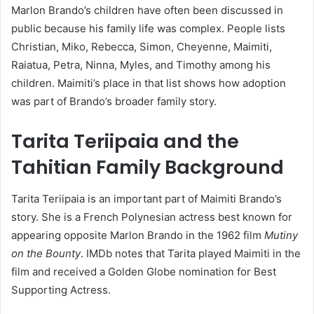
Marlon Brando’s children have often been discussed in
public because his family life was complex. People lists
Christian, Miko, Rebecca, Simon, Cheyenne, Maimiti,
Raiatua, Petra, Ninna, Myles, and Timothy among his
children. Maimiti’s place in that list shows how adoption
was part of Brando’s broader family story.
Tarita Teriipaia and the
Tahitian Family Background
Tarita Teriipaia is an important part of Maimiti Brando’s
story. She is a French Polynesian actress best known for
appearing opposite Marlon Brando in the 1962 film
Mutiny
on the Bounty
. IMDb notes that Tarita played Maimiti in the
film and received a Golden Globe nomination for Best
Supporting Actress.