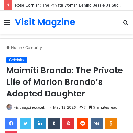
Jamie Thomson: The Creative Mind Behind Interactive Fantasy and Gamebooks
Visit Magzine
Menu
S
fo
Home
/
Celebrity
Celebrity
Maimiti Brando: The Private
Life of Marlon Brando’s
Adopted Daughter
visitmagzine.co.uk
May 12, 2026
7
5 minutes read
Facebook
Twitter
LinkedIn
Tumblr
Pinterest
Reddit
VKontakte
Odnoklas
Pocket