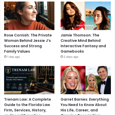
Rose Cornish: The Private
Jamie Thomson: The
Woman Behind Jessie J’s
Creative Mind Behind
Success and Strong
Interactive Fantasy and
Family Values
Gamebooks
1 day ago
2 days ago
Trenam Law: A Complete
Garret Barnes: Everything
Guide to the Florida Law
You Need to Know About
Firm, Services, History,
His Life, Career, and