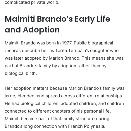
complicated private world.
Maimiti Brando’s Early Life
and Adoption
Maimiti Brando was born in 1977. Public biographical
records describe her as Tarita Teriipaia’s daughter who
was later adopted by Marlon Brando. This means she was
part of Brando’s family by adoption rather than by
biological birth.
Her adoption matters because Marlon Brando’s family was
large, blended, and spread across different relationships.
He had biological children, adopted children, and children
connected to different chapters of his personal life.
Maimiti became part of that family structure during
Brando’s long connection with French Polynesia.