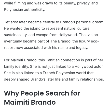
while filming and was drawn to its beauty, privacy, and
Polynesian authenticity.
Tetiaroa later became central to Brando’s personal dream.
He wanted the island to represent nature, culture,
sustainability, and escape from Hollywood. That vision
eventually became part of The Brando, the luxury eco-
resort now associated with his name and legacy.
For Maimiti Brando, this Tahitian connection is part of her
family identity. She is not just linked to a Hollywood actor.
She is also linked to a French Polynesian world that
deeply shaped Brando’s later life and family relationships.
Why People Search for
Maimiti Brando