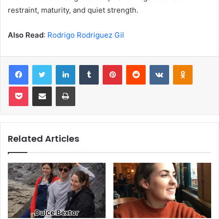
restraint, maturity, and quiet strength.
Also Read
:
Rodrigo Rodriguez Gil
Facebook
Twitter
LinkedIn
Tumblr
Pinterest
Reddit
VKontakte
Odnoklas
Pocket
Share via Email
Print
Related Articles