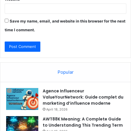
Save my name, email, and website in this browser for the next
time I comment.
Popular
Agence Influenceur
ValueYourNetwork: Guide complet du
marketing d’influence moderne
April 18, 2026
AWT88K Meaning: A Complete Guide
to Understanding This Trending Term