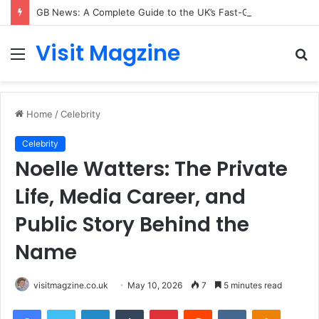
GB News: A Complete Guide to the UK’s Fast-Growing News Channel
Visit Magzine
Menu
S
fo
Home
/
Celebrity
Celebrity
Noelle Watters: The Private
Life, Media Career, and
Public Story Behind the
Name
visitmagzine.co.uk
May 10, 2026
7
5 minutes read
Facebook
Twitter
LinkedIn
Tumblr
Pinterest
Reddit
VKontakte
Odnoklas