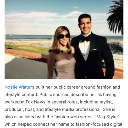
Noelle Watters
built her public career around fashion and
lifestyle content. Public sources describe her as having
worked at Fox News in several roles, including stylist,
producer, host, and lifestyle media professional. She is
also associated with the fashion web series “iMag Style,”
which helped connect her name to fashion-focused digital