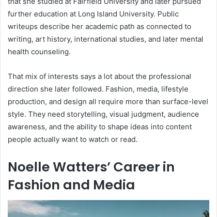
that she studied at Fairfield University and later pursued
further education at Long Island University. Public
writeups describe her academic path as connected to
writing, art history, international studies, and later mental
health counseling.
That mix of interests says a lot about the professional
direction she later followed. Fashion, media, lifestyle
production, and design all require more than surface-level
style. They need storytelling, visual judgment, audience
awareness, and the ability to shape ideas into content
people actually want to watch or read.
Noelle Watters’ Career in
Fashion and Media