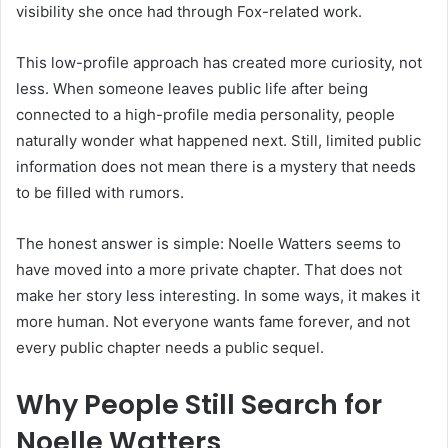
visibility she once had through Fox-related work.
This low-profile approach has created more curiosity, not
less. When someone leaves public life after being
connected to a high-profile media personality, people
naturally wonder what happened next. Still, limited public
information does not mean there is a mystery that needs
to be filled with rumors.
The honest answer is simple: Noelle Watters seems to
have moved into a more private chapter. That does not
make her story less interesting. In some ways, it makes it
more human. Not everyone wants fame forever, and not
every public chapter needs a public sequel.
Why People Still Search for
Noelle Watters