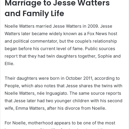
Marriage to Jesse Watters
and Family Life
Noelle Watters married Jesse Watters in 2009. Jesse
Watters later became widely known as a Fox News host
and political commentator, but the couple’s relationship
began before his current level of fame. Public sources
report that they had twin daughters together, Sophie and
Ellie.
Their daughters were born in October 2011, according to
People, which also notes that Jesse shares the twins with
Noelle Watters, née Inguagiato. The same source reports
that Jesse later had two younger children with his second
wife, Emma Watters, after his divorce from Noelle.
For Noelle, motherhood appears to be one of the most