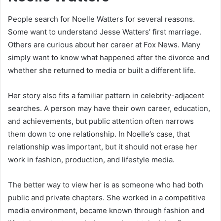
People search for Noelle Watters for several reasons.
Some want to understand Jesse Watters’ first marriage.
Others are curious about her career at Fox News. Many
simply want to know what happened after the divorce and
whether she returned to media or built a different life.
Her story also fits a familiar pattern in celebrity-adjacent
searches. A person may have their own career, education,
and achievements, but public attention often narrows
them down to one relationship. In Noelle’s case, that
relationship was important, but it should not erase her
work in fashion, production, and lifestyle media.
The better way to view her is as someone who had both
public and private chapters. She worked in a competitive
media environment, became known through fashion and