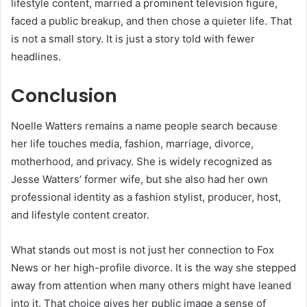
lifestyle content, married a prominent television figure,
faced a public breakup, and then chose a quieter life. That
is not a small story. It is just a story told with fewer
headlines.
Conclusion
Noelle Watters remains a name people search because
her life touches media, fashion, marriage, divorce,
motherhood, and privacy. She is widely recognized as
Jesse Watters’ former wife, but she also had her own
professional identity as a fashion stylist, producer, host,
and lifestyle content creator.
What stands out most is not just her connection to Fox
News or her high-profile divorce. It is the way she stepped
away from attention when many others might have leaned
into it. That choice gives her public image a sense of