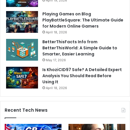
April 19, 2026
Playing Games on Blog
PlayBattleSquare: The Ultimate Guide
for Modern Online Gamers
April 18, 2026
BetterThisFacts Info from
BetterThisWorld: A Simple Guide to
Smarter, Easier Learning
May 17, 2026
Is KhoziCID97 Safe? A Detailed Expert
Analysis You Should Read Before
Using It
April 18, 2026
Recent Tech News