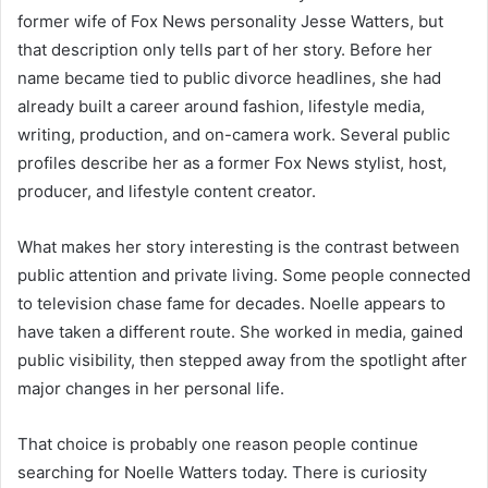
former wife of Fox News personality Jesse Watters, but
that description only tells part of her story. Before her
name became tied to public divorce headlines, she had
already built a career around fashion, lifestyle media,
writing, production, and on-camera work. Several public
profiles describe her as a former Fox News stylist, host,
producer, and lifestyle content creator.
What makes her story interesting is the contrast between
public attention and private living. Some people connected
to television chase fame for decades. Noelle appears to
have taken a different route. She worked in media, gained
public visibility, then stepped away from the spotlight after
major changes in her personal life.
That choice is probably one reason people continue
searching for Noelle Watters today. There is curiosity