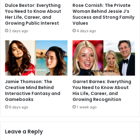
Dulce Bextor: Everything
Rose Cornish: The Private
You Need to Know About
Woman Behind Jessie J’s
Her Life, Career, and
Success and Strong Family
Growing Public Interest
Values
2 days ago
4 days ago
Jamie Thomson: The
Garret Barnes: Everything
Creative Mind Behind
You Need to Know About
Interactive Fantasy and
His Life, Career, and
Gamebooks
Growing Recognition
6 days ago
1 week ago
Leave a Reply