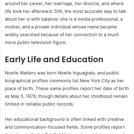
around her career, her marriage, her divorce, and where
life took her afterward. Still, the most accurate way to talk
about her is with balance: she is a media professional, a
mother, and a private individual whose name became
widely searched because of her connection to a much
more public television figure.
Early Life and Education
Noelle Watters was born Noelle Inguagiato, and public
biographical profiles commonly list New York City as her
place of birth. These same profiles report her date of birth
as May 5, 1976, though details about her childhood remain
limited in reliable public records.
Her educational background is often linked with creative
and communication-focused fields. Some profiles report