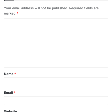
Your email address will not be published.
Required fields are
marked
*
C
o
m
m
e
n
t
Name
*
*
Email
*
Website