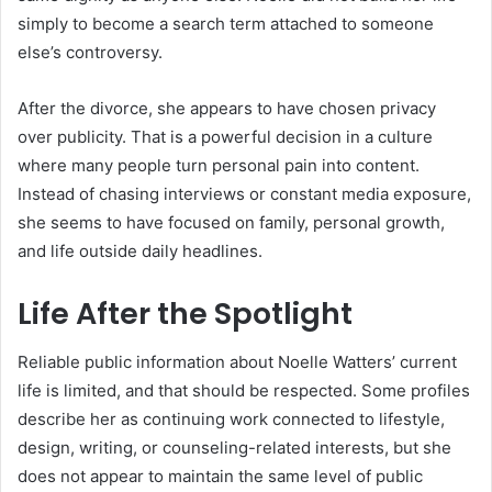
simply to become a search term attached to someone
else’s controversy.
After the divorce, she appears to have chosen privacy
over publicity. That is a powerful decision in a culture
where many people turn personal pain into content.
Instead of chasing interviews or constant media exposure,
she seems to have focused on family, personal growth,
and life outside daily headlines.
Life After the Spotlight
Reliable public information about Noelle Watters’ current
life is limited, and that should be respected. Some profiles
describe her as continuing work connected to lifestyle,
design, writing, or counseling-related interests, but she
does not appear to maintain the same level of public