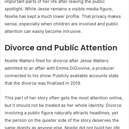
important parts of her life after leaving the public
spotlight. While Jesse remains a visible media figure,
Noelle has kept a much lower profile. That privacy makes
sense, especially when children are involved and public
attention can easily become intrusive.
Divorce and Public Attention
Noelle Watters filed for divorce after Jesse Watters
admitted to an affair with Emma DiGiovine, a producer
connected to his show. Publicly available accounts state
that the divorce was finalized in 2019.
This part of her story often gets the most attention online,
but it should not be treated as her whole identity. Divorce
involving a public figure naturally attracts headlines, yet
the person on the quieter side of the story deserves the
same dignity as anyone else. Noelle did not build her life