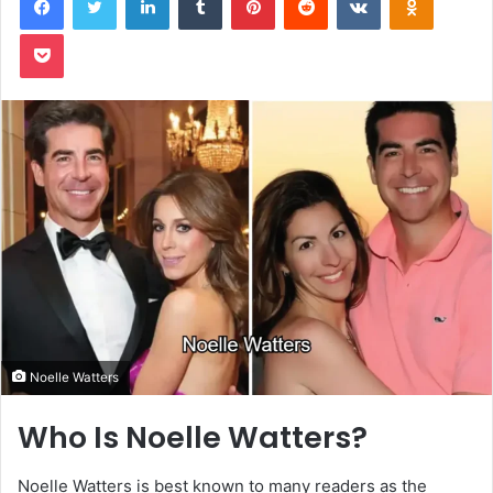
Pocket
Noelle Watters
Who Is Noelle Watters?
Noelle Watters is best known to many readers as the