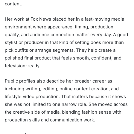
content.
Her work at Fox News placed her in a fast-moving media
environment where appearance, timing, production
quality, and audience connection matter every day. A good
stylist or producer in that kind of setting does more than
pick outfits or arrange segments. They help create a
polished final product that feels smooth, confident, and
television-ready.
Public profiles also describe her broader career as
including writing, editing, online content creation, and
lifestyle video production. That matters because it shows
she was not limited to one narrow role. She moved across
the creative side of media, blending fashion sense with
production skills and communication work.