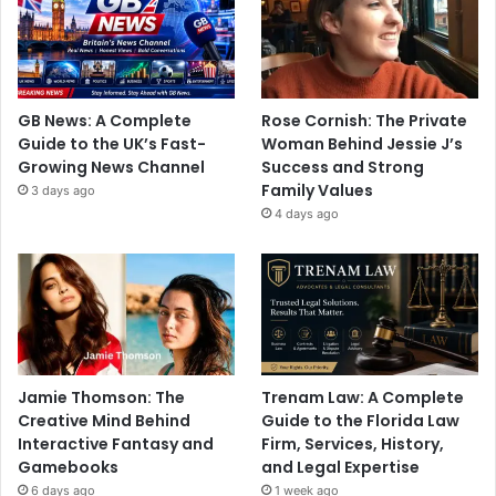
GB News: A Complete
Rose Cornish: The Private
Guide to the UK’s Fast-
Woman Behind Jessie J’s
Growing News Channel
Success and Strong
Family Values
3 days ago
4 days ago
Jamie Thomson: The
Trenam Law: A Complete
Creative Mind Behind
Guide to the Florida Law
Interactive Fantasy and
Firm, Services, History,
Gamebooks
and Legal Expertise
6 days ago
1 week ago