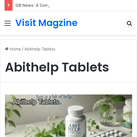
GB News: A Complete Guide to the UK’s Fast-Growing News Channel
Visit Magzine
Menu
S
fo
Home
/
Abithelp Tablets
Abithelp Tablets