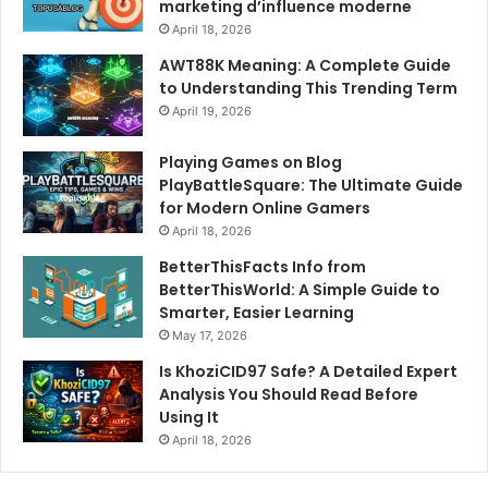
marketing d’influence moderne
April 18, 2026
AWT88K Meaning: A Complete Guide
to Understanding This Trending Term
April 19, 2026
Playing Games on Blog
PlayBattleSquare: The Ultimate Guide
for Modern Online Gamers
April 18, 2026
BetterThisFacts Info from
BetterThisWorld: A Simple Guide to
Smarter, Easier Learning
May 17, 2026
Is KhoziCID97 Safe? A Detailed Expert
Analysis You Should Read Before
Using It
April 18, 2026