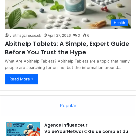
Health
visitmagzine.co.uk
April 27, 2026
0
6
Abithelp Tablets: A Simple, Expert Guide
Before You Trust the Hype
What Are Abithelp Tablets? Abithelp Tablets are a topic that many
people are searching for online, but the information around…
Read More »
Popular
Agence Influenceur
ValueYourNetwork: Guide complet du