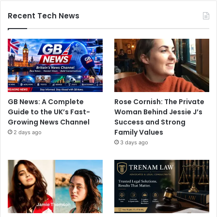
Recent Tech News
GB News: A Complete
Rose Cornish: The Private
Guide to the UK’s Fast-
Woman Behind Jessie J’s
Growing News Channel
Success and Strong
Family Values
2 days ago
3 days ago