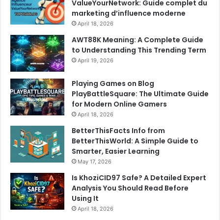
ValueYourNetwork: Guide complet du
marketing d’influence moderne
April 18, 2026
AWT88K Meaning: A Complete Guide
to Understanding This Trending Term
April 19, 2026
Playing Games on Blog
PlayBattleSquare: The Ultimate Guide
for Modern Online Gamers
April 18, 2026
BetterThisFacts Info from
BetterThisWorld: A Simple Guide to
Smarter, Easier Learning
May 17, 2026
Is KhoziCID97 Safe? A Detailed Expert
Analysis You Should Read Before
Using It
April 18, 2026