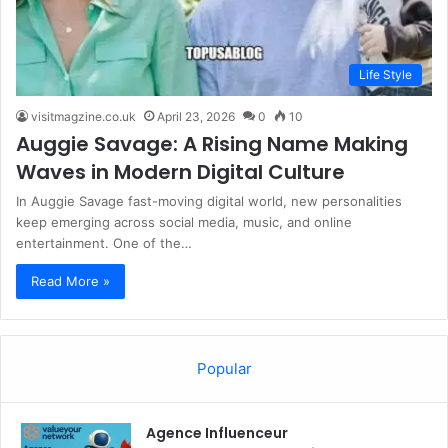
Life Style
visitmagzine.co.uk
April 23, 2026
0
10
Auggie Savage: A Rising Name Making
Waves in Modern Digital Culture
In Auggie Savage fast-moving digital world, new personalities
keep emerging across social media, music, and online
entertainment. One of the…
Read More »
Popular
Agence Influenceur