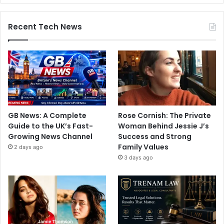
Recent Tech News
GB News: A Complete
Rose Cornish: The Private
Guide to the UK’s Fast-
Woman Behind Jessie J’s
Growing News Channel
Success and Strong
Family Values
2 days ago
3 days ago