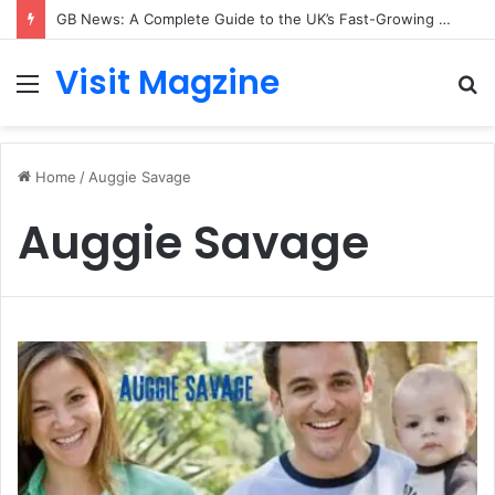
GB News: A Complete Guide to the UK’s Fast-Growing News Channel
Visit Magzine
Menu
S
fo
Home
/
Auggie Savage
Auggie Savage