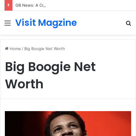
GB News: A Complete Guide to the UK’s Fast-Growing News Channel
Visit Magzine
Menu
S
fo
Home
/
Big Boogie Net Worth
Big Boogie Net
Worth