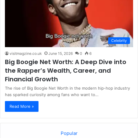
Celebrity
visitmagzine.co.uk
June 15, 2026
0
6
Big Boogie Net Worth: A Deep Dive into
the Rapper’s Wealth, Career, and
Financial Growth
The rise of Big Boogie Net Worth in the modern hip-hop industry
has sparked curiosity among fans who want to…
Read More »
Popular