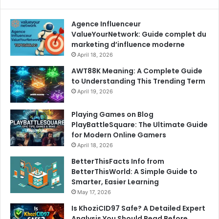
Agence Influenceur
ValueYourNetwork: Guide complet du
marketing d’influence moderne
April 18, 2026
AWT88K Meaning: A Complete Guide
to Understanding This Trending Term
April 19, 2026
Playing Games on Blog
PlayBattleSquare: The Ultimate Guide
for Modern Online Gamers
April 18, 2026
BetterThisFacts Info from
BetterThisWorld: A Simple Guide to
Smarter, Easier Learning
May 17, 2026
Is KhoziCID97 Safe? A Detailed Expert
Analysis You Should Read Before