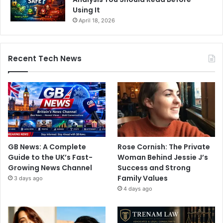
Using It
April 18, 2026
Recent Tech News
GB News: A Complete
Rose Cornish: The Private
Guide to the UK’s Fast-
Woman Behind Jessie J’s
Growing News Channel
Success and Strong
Family Values
3 days ago
4 days ago