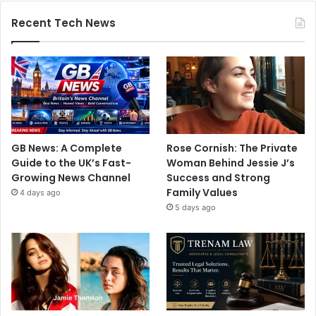
Recent Tech News
GB News: A Complete
Rose Cornish: The Private
Guide to the UK’s Fast-
Woman Behind Jessie J’s
Growing News Channel
Success and Strong
Family Values
4 days ago
5 days ago