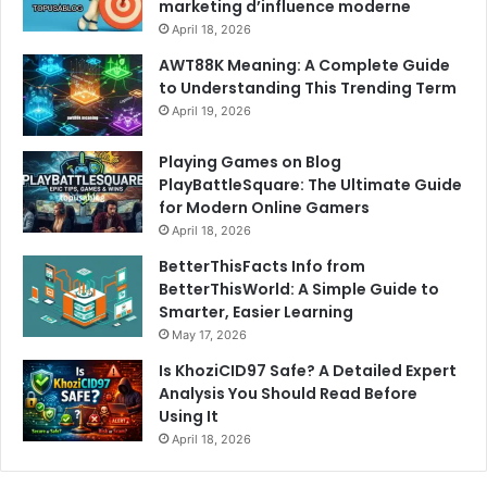
marketing d’influence moderne
April 18, 2026
AWT88K Meaning: A Complete Guide
to Understanding This Trending Term
April 19, 2026
Playing Games on Blog
PlayBattleSquare: The Ultimate Guide
for Modern Online Gamers
April 18, 2026
BetterThisFacts Info from
BetterThisWorld: A Simple Guide to
Smarter, Easier Learning
May 17, 2026
Is KhoziCID97 Safe? A Detailed Expert
Analysis You Should Read Before
Using It
April 18, 2026