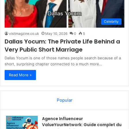
Celebrity
visitmagzine.co.uk
May 10, 2026
0
5
Dallas Yocum: The Private Life Behind a
Very Public Short Marriage
Dallas Yocum is one of those names people search because of a
short, surprising chapter connected to a much more…
Read More »
Popular
Agence Influenceur
ValueYourNetwork: Guide complet du