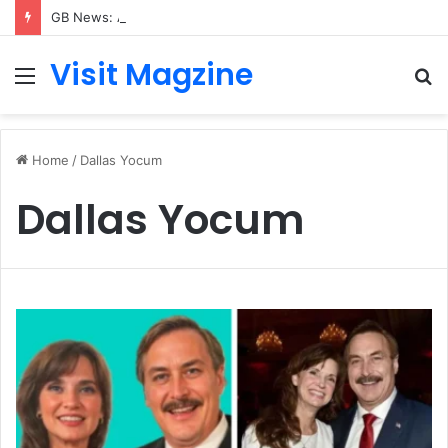
GB News: A Complete Guide to the UK’s Fast-Growing News Channel
Visit Magzine
Menu
S
fo
Home
/
Dallas Yocum
Dallas Yocum