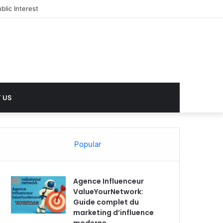
lic Interest
 US
Popular
Agence Influenceur
ValueYourNetwork:
Guide complet du
marketing d’influence