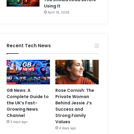
Using It
April 18, 2026
Recent Tech News
GB News: A
Rose Cornish: The
Complete Guide to
Private Woman
the UK’s Fast-
Behind Jessie J’s
Growing News
Success and
Channel
Strong Family
Values
3 days ago
4 days ago