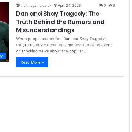
visitmagzine.co.uk
April 24, 2026
0
9
Dan and Shay Tragedy: The
Truth Behind the Rumors and
Misunderstandings
When people search for “Dan and Shay Tragedy”,
they’re usually expecting some heartbreaking event
or shocking news about the popular…
ty
Read More »