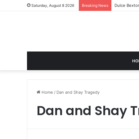
Dulce Bextor
Saturday, August 8 2026
Breaking News
HO
Home
/
Dan and Shay Tragedy
Dan and Shay 