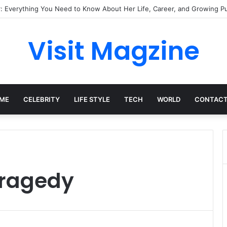
: Everything You Need to Know About Her Life, Career, and Growing Pub
Visit Magzine
ME
CELEBRITY
LIFE STYLE
TECH
WORLD
CONTACT
Tragedy