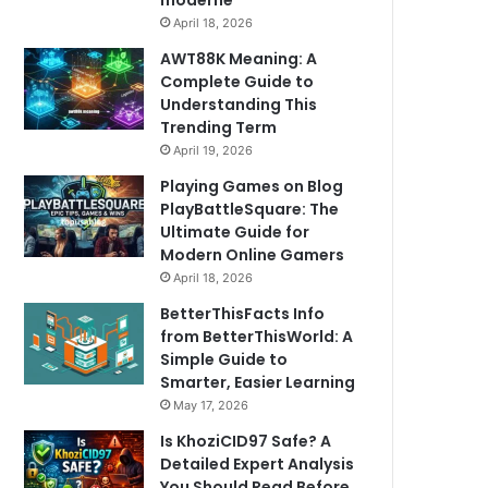
moderne
April 18, 2026
AWT88K Meaning: A
Complete Guide to
Understanding This
Trending Term
April 19, 2026
Playing Games on Blog
PlayBattleSquare: The
Ultimate Guide for
Modern Online Gamers
April 18, 2026
BetterThisFacts Info
from BetterThisWorld: A
Simple Guide to
Smarter, Easier Learning
May 17, 2026
Is KhoziCID97 Safe? A
Detailed Expert Analysis
You Should Read Before