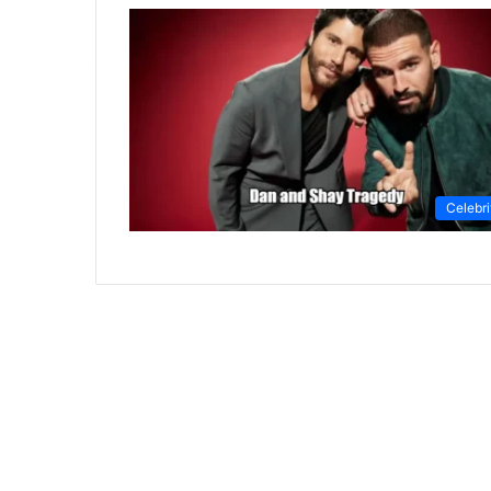
Celebri