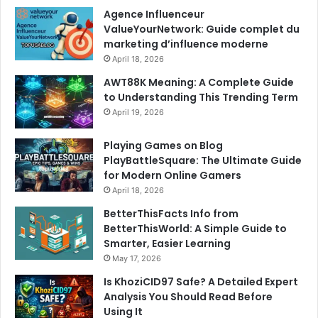
Agence Influenceur
ValueYourNetwork: Guide complet du
marketing d’influence moderne
April 18, 2026
AWT88K Meaning: A Complete Guide
to Understanding This Trending Term
April 19, 2026
Playing Games on Blog
PlayBattleSquare: The Ultimate Guide
for Modern Online Gamers
April 18, 2026
BetterThisFacts Info from
BetterThisWorld: A Simple Guide to
Smarter, Easier Learning
May 17, 2026
Is KhoziCID97 Safe? A Detailed Expert
Analysis You Should Read Before
Using It