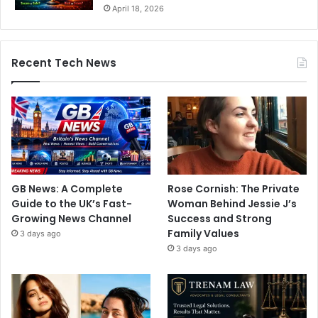
April 18, 2026
Recent Tech News
GB News: A Complete
Rose Cornish: The Private
Guide to the UK’s Fast-
Woman Behind Jessie J’s
Growing News Channel
Success and Strong
Family Values
3 days ago
3 days ago