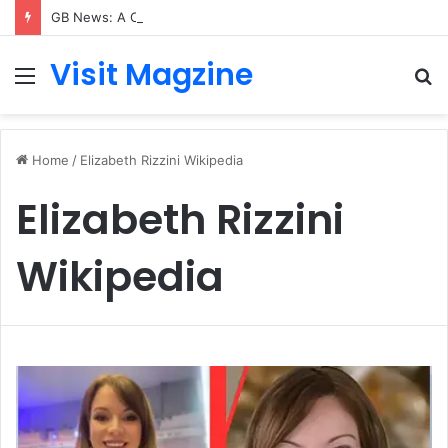
GB News: A Complete Guide to the UK’s Fast-Growing News Channel
Visit Magzine
Menu
S
fo
Home
/
Elizabeth Rizzini Wikipedia
Elizabeth Rizzini
Wikipedia