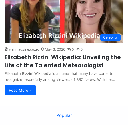
Celebrity
visitmagzine.co.uk
May 3, 2026
0
5
Elizabeth Rizzini Wikipedia: Unveiling the
Life of the Talented Meteorologist
Elizabeth Rizzini Wikipedia is a name that many have come to
recognize, especially among viewers of BBC News. With her…
Read More »
Popular