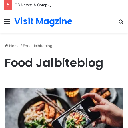
GB News: A Complete Guide to the UK’s Fast-Growing News Channel
Visit Magzine
Menu
S
fo
Home
/
Food Jalbiteblog
Food Jalbiteblog