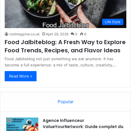
Life Style
visitmagzine.co.uk
April 29, 2026
0
6
Food Jalbiteblog: A Fresh Way to Explore
Food Trends, Recipes, and Flavor Ideas
Food Jalbiteblog not just something we eat anymore. It has
become a full experience: a mix of taste, culture, creativity,…
Read More »
Popular
Agence Influenceur
ValueYourNetwork: Guide complet du