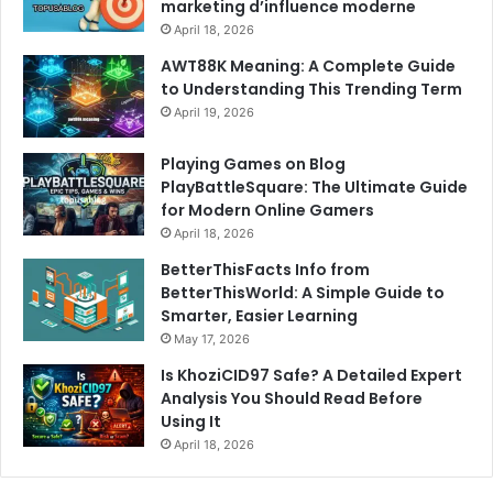
marketing d’influence moderne
April 18, 2026
AWT88K Meaning: A Complete Guide
to Understanding This Trending Term
April 19, 2026
Playing Games on Blog
PlayBattleSquare: The Ultimate Guide
for Modern Online Gamers
April 18, 2026
BetterThisFacts Info from
BetterThisWorld: A Simple Guide to
Smarter, Easier Learning
May 17, 2026
Is KhoziCID97 Safe? A Detailed Expert
Analysis You Should Read Before
Using It
April 18, 2026