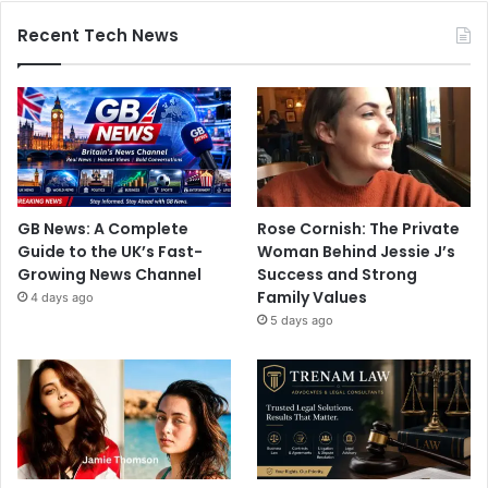
Recent Tech News
GB News: A Complete
Rose Cornish: The Private
Guide to the UK’s Fast-
Woman Behind Jessie J’s
Growing News Channel
Success and Strong
Family Values
4 days ago
5 days ago