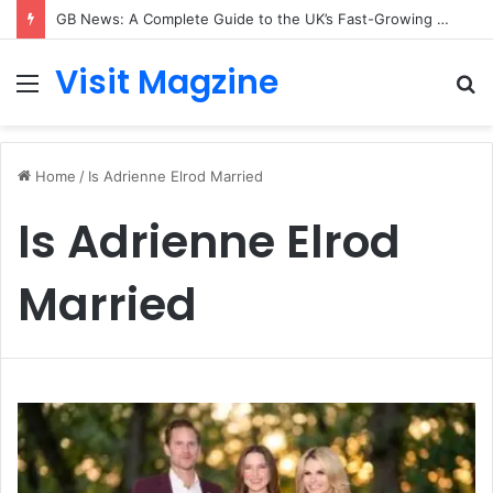
GB News: A Complete Guide to the UK’s Fast-Growing News Channel
Visit Magzine
Menu
S
fo
Home
/
Is Adrienne Elrod Married
Is Adrienne Elrod
Married