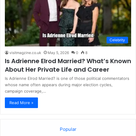
Celebrity
visitmagzine.co.uk
May 5, 2026
0
8
Is Adrienne Elrod Married? What’s Known
About Her Private Life and Career
Is Adrienne Elrod Married? is one of those political commentators
whose name often appears during major election cycles,
campaign coverage,…
Read More »
Popular