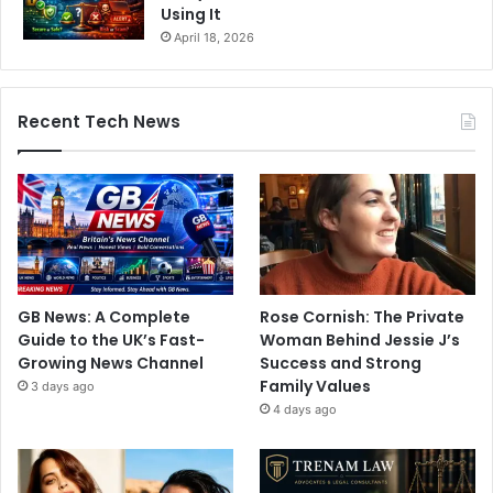
Using It
April 18, 2026
Recent Tech News
GB News: A Complete
Rose Cornish: The Private
Guide to the UK’s Fast-
Woman Behind Jessie J’s
Growing News Channel
Success and Strong
Family Values
3 days ago
4 days ago