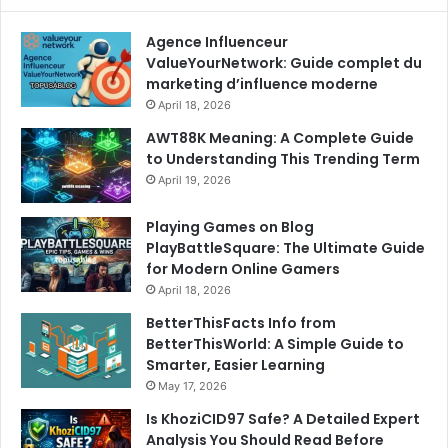
Agence Influenceur
ValueYourNetwork: Guide complet du
marketing d’influence moderne
April 18, 2026
AWT88K Meaning: A Complete Guide
to Understanding This Trending Term
April 19, 2026
Playing Games on Blog
PlayBattleSquare: The Ultimate Guide
for Modern Online Gamers
April 18, 2026
BetterThisFacts Info from
BetterThisWorld: A Simple Guide to
Smarter, Easier Learning
May 17, 2026
Is KhoziCID97 Safe? A Detailed Expert
Analysis You Should Read Before