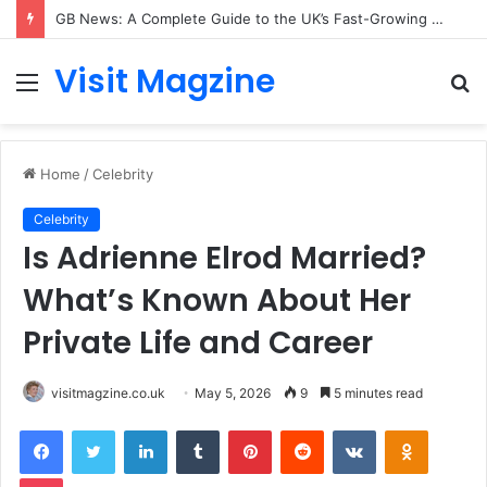
GB News: A Complete Guide to the UK’s Fast-Growing News Channel
Visit Magzine
Menu
S
fo
Home
/
Celebrity
Celebrity
Is Adrienne Elrod Married?
What’s Known About Her
Private Life and Career
visitmagzine.co.uk
May 5, 2026
9
5 minutes read
Facebook
Twitter
LinkedIn
Tumblr
Pinterest
Reddit
VKontakte
Odnoklas
Pocket