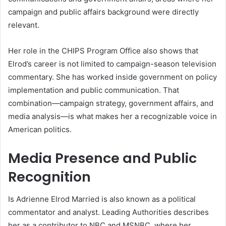
campaign and public affairs background were directly
relevant.
Her role in the CHIPS Program Office also shows that
Elrod’s career is not limited to campaign-season television
commentary. She has worked inside government on policy
implementation and public communication. That
combination—campaign strategy, government affairs, and
media analysis—is what makes her a recognizable voice in
American politics.
Media Presence and Public
Recognition
Is Adrienne Elrod Married is also known as a political
commentator and analyst. Leading Authorities describes
her as a contributor to NBC and MSNBC, where her