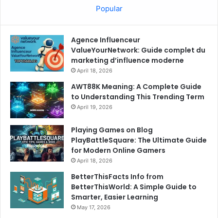
Popular
Agence Influenceur
ValueYourNetwork: Guide complet du
marketing d’influence moderne
April 18, 2026
AWT88K Meaning: A Complete Guide
to Understanding This Trending Term
April 19, 2026
Playing Games on Blog
PlayBattleSquare: The Ultimate Guide
for Modern Online Gamers
April 18, 2026
BetterThisFacts Info from
BetterThisWorld: A Simple Guide to
Smarter, Easier Learning
May 17, 2026