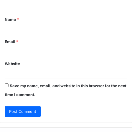
n
t
Name
*
*
Email
*
Website
Save my name, email, and website in this browser for the next
time I comment.