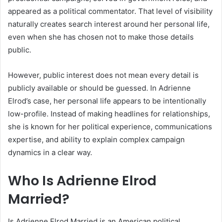
appeared as a political commentator. That level of visibility
naturally creates search interest around her personal life,
even when she has chosen not to make those details
public.
However, public interest does not mean every detail is
publicly available or should be guessed. In Adrienne
Elrod’s case, her personal life appears to be intentionally
low-profile. Instead of making headlines for relationships,
she is known for her political experience, communications
expertise, and ability to explain complex campaign
dynamics in a clear way.
Who Is Adrienne Elrod
Married?
Is Adrienne Elrod Married is an American political