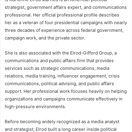
strategist, government affairs expert, and communications
professional. Her official professional profile describes
her as a veteran of four presidential campaigns with nearly
three decades of experience across federal government,
campaign work, and the private sector.
She is also associated with the Elrod-Gifford Group, a
communications and public affairs firm that provides
services such as strategic communications, media
relations, media training, influencer engagement, crisis
communications, political advising, and public affairs
support. Her professional work focuses heavily on helping
organizations and campaigns communicate effectively in
high-pressure environments.
Before becoming widely recognized as a media analyst
and strategist, Elrod built a long career inside political