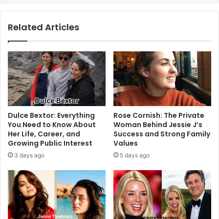
Related Articles
Dulce Bextor: Everything
Rose Cornish: The Private
You Need to Know About
Woman Behind Jessie J’s
Her Life, Career, and
Success and Strong Family
Growing Public Interest
Values
3 days ago
5 days ago