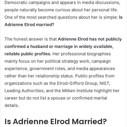
Democratic campaigns and appears in media discussions,
people naturally become curious about her personal life.
One of the most searched questions about her is simple:
Is
Adrienne Elrod married?
The honest answer is that
Adrienne Elrod has not publicly
confirmed a husband or marriage in widely available,
reliable public profiles
. Her professional biographies
mainly focus on her political strategy work, campaign
experience, government roles, and media appearances
rather than her relationship status. Public profiles from
organizations such as the Elrod-Gifford Group, NIST,
Leading Authorities, and the Milken Institute highlight her
career but do not list a spouse or confirmed marital
details.
Is Adrienne Elrod Married?