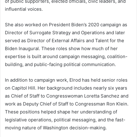
of public supporters, elected officials, civic leaders, and
influential voices.
She also worked on President Biden’s 2020 campaign as
Director of Surrogate Strategy and Operations and later
served as Director of External Affairs and Talent for the
Biden Inaugural. These roles show how much of her
expertise is built around campaign messaging, coalition-
building, and public-facing political communication.
In addition to campaign work, Elrod has held senior roles
on Capitol Hill. Her background includes nearly six years
as Chief of Staff to Congresswoman Loretta Sanchez and
work as Deputy Chief of Staff to Congressman Ron Klein.
These positions helped shape her understanding of
legislative operations, political messaging, and the fast-
moving nature of Washington decision-making.