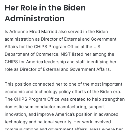
Her Role in the Biden
Administration
Is Adrienne Elrod Married also served in the Biden
administration as Director of External and Government
Affairs for the CHIPS Program Office at the U.S.
Department of Commerce. NIST listed her among the
CHIPS for America leadership and staff, identifying her
role as Director of External and Government Affairs.
This position connected her to one of the most important
economic and technology policy efforts of the Biden era.
The CHIPS Program Office was created to help strengthen
domestic semiconductor manufacturing, support
innovation, and improve America’s position in advanced
technology and national security. Her work involved
communications and government affairs, areas where her