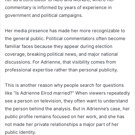
commentary is informed by years of experience in
government and political campaigns.
Her media presence has made her more recognizable to
the general public. Political commentators often become
familiar faces because they appear during election
coverage, breaking political news, and major national
discussions. For Adrienne, that visibility comes from
professional expertise rather than personal publicity.
This is another reason why people search for questions
like “Is Adrienne Elrod married?” When viewers repeatedly
see a person on television, they often want to understand
the person behind the analysis. But in Adrienne’s case, her
public profile remains focused on her work, and she has
not made her private relationships a major part of her
public identity.