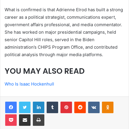
What is confirmed is that Adrienne Elrod has built a strong
career as a political strategist, communications expert,
government affairs professional, and media commentator.
She has worked on major presidential campaigns, held
senior Capitol Hill roles, served in the Biden
administration’s CHIPS Program Office, and contributed
political analysis through major media platforms.
YOU MAY ALSO READ
Who Is Isaac Hockenhull
Facebook
Twitter
LinkedIn
Tumblr
Pinterest
Reddit
VKontakte
Odnoklas
Pocket
Share via Email
Print