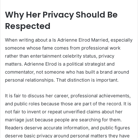
Why Her Privacy Should Be
Respected
When writing about a Is Adrienne Elrod Married, especially
someone whose fame comes from professional work
rather than entertainment celebrity status, privacy
matters. Adrienne Elrod is a political strategist and
commentator, not someone who has built a brand around
personal relationships. That distinction is important.
It is fair to discuss her career, professional achievements,
and public roles because those are part of the record. It is
not fair to invent or repeat unverified claims about her
marriage just because people are searching for them.
Readers deserve accurate information, and public figures
deserve basic privacy around personal matters they have