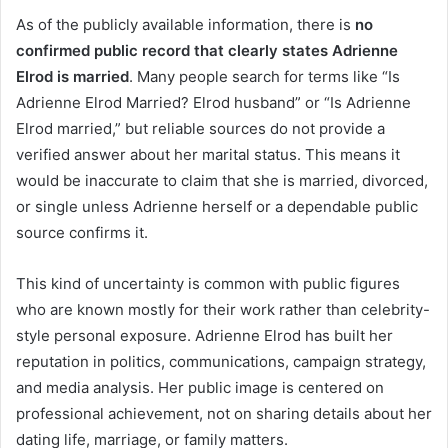
As of the publicly available information, there is
no
confirmed public record that clearly states Adrienne
Elrod is married
. Many people search for terms like “Is
Adrienne Elrod Married? Elrod husband” or “Is Adrienne
Elrod married,” but reliable sources do not provide a
verified answer about her marital status. This means it
would be inaccurate to claim that she is married, divorced,
or single unless Adrienne herself or a dependable public
source confirms it.
This kind of uncertainty is common with public figures
who are known mostly for their work rather than celebrity-
style personal exposure. Adrienne Elrod has built her
reputation in politics, communications, campaign strategy,
and media analysis. Her public image is centered on
professional achievement, not on sharing details about her
dating life, marriage, or family matters.