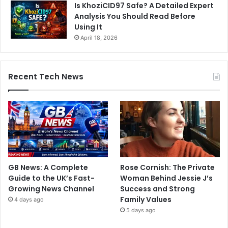
Is KhoziCID97 Safe? A Detailed Expert
Analysis You Should Read Before
Using It
April 18, 2026
Recent Tech News
GB News: A Complete
Rose Cornish: The Private
Guide to the UK’s Fast-
Woman Behind Jessie J’s
Growing News Channel
Success and Strong
Family Values
4 days ago
5 days ago