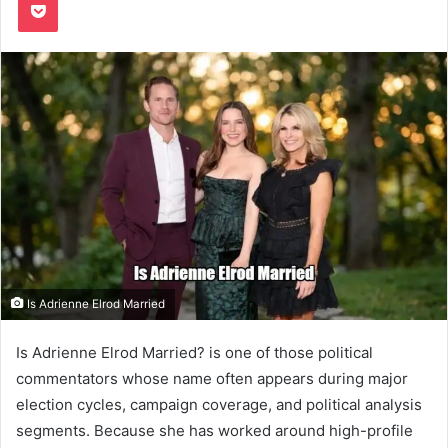
Is Adrienne Elrod Married
Is Adrienne Elrod Married? is one of those political
commentators whose name often appears during major
election cycles, campaign coverage, and political analysis
segments. Because she has worked around high-profile