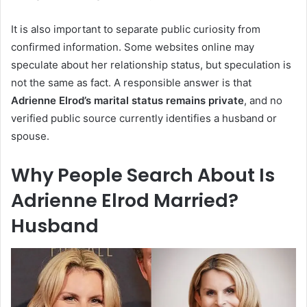
It is also important to separate public curiosity from
confirmed information. Some websites online may
speculate about her relationship status, but speculation is
not the same as fact. A responsible answer is that
Adrienne Elrod’s marital status remains private
, and no
verified public source currently identifies a husband or
spouse.
Why People Search About Is
Adrienne Elrod Married?
Husband