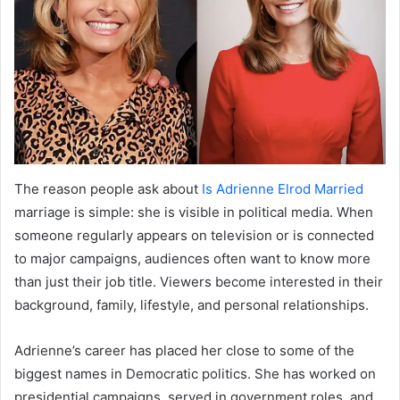
The reason people ask about
Is Adrienne Elrod Married
marriage is simple: she is visible in political media. When
someone regularly appears on television or is connected
to major campaigns, audiences often want to know more
than just their job title. Viewers become interested in their
background, family, lifestyle, and personal relationships.
Adrienne’s career has placed her close to some of the
biggest names in Democratic politics. She has worked on
presidential campaigns, served in government roles, and