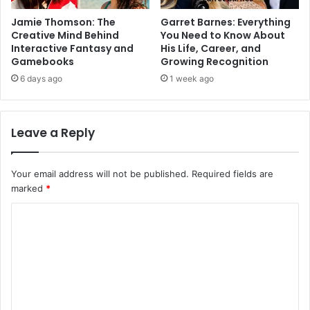
Jamie Thomson: The
Garret Barnes: Everything
Creative Mind Behind
You Need to Know About
Interactive Fantasy and
His Life, Career, and
Gamebooks
Growing Recognition
6 days ago
1 week ago
Leave a Reply
Your email address will not be published.
Required fields are
marked
*
C
o
m
m
e