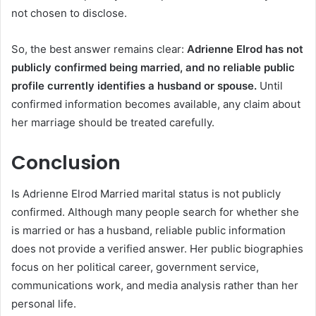
not chosen to disclose.
So, the best answer remains clear:
Adrienne Elrod has not
publicly confirmed being married, and no reliable public
profile currently identifies a husband or spouse.
Until
confirmed information becomes available, any claim about
her marriage should be treated carefully.
Conclusion
Is Adrienne Elrod Married marital status is not publicly
confirmed. Although many people search for whether she
is married or has a husband, reliable public information
does not provide a verified answer. Her public biographies
focus on her political career, government service,
communications work, and media analysis rather than her
personal life.