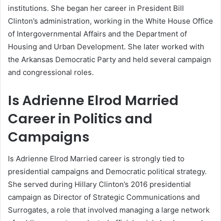
institutions. She began her career in President Bill
Clinton’s administration, working in the White House Office
of Intergovernmental Affairs and the Department of
Housing and Urban Development. She later worked with
the Arkansas Democratic Party and held several campaign
and congressional roles.
Is Adrienne Elrod Married
Career in Politics and
Campaigns
Is Adrienne Elrod Married career is strongly tied to
presidential campaigns and Democratic political strategy.
She served during Hillary Clinton’s 2016 presidential
campaign as Director of Strategic Communications and
Surrogates, a role that involved managing a large network