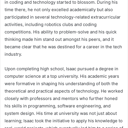
in coding and technology started to blossom. During his
time there, he not only excelled academically but also
participated in several technology-related extracurricular
activities, including robotics clubs and coding
competitions. His ability to problem-solve and his quick
thinking made him stand out amongst his peers, and it
became clear that he was destined for a career in the tech
industry.
Upon completing high school, Isaac pursued a degree in
computer science at a top university. His academic years
were formative in shaping his understanding of both the
theoretical and practical aspects of technology. He worked
closely with professors and mentors who further honed
his skills in programming, software engineering, and
system design. His time at university was not just about
learning; Isaac took the initiative to apply his knowledge to