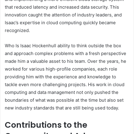
that reduced latency and increased data security. This
innovation caught the attention of industry leaders, and
Isaac’s expertise in cloud computing quickly became
recognized.
Who Is Isaac Hockenhull ability to think outside the box
and approach complex problems with a fresh perspective
made him a valuable asset to his team. Over the years, he
worked for various high-profile companies, each role
providing him with the experience and knowledge to
tackle even more challenging projects. His work in cloud
computing and data management not only pushed the
boundaries of what was possible at the time but also set
new industry standards that are still being used today.
Contributions to the