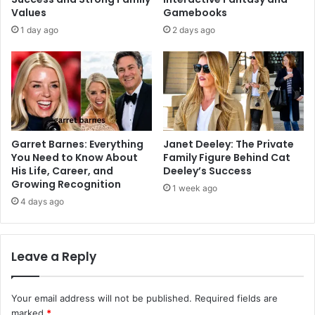
Values
Gamebooks
1 day ago
2 days ago
Garret Barnes: Everything
Janet Deeley: The Private
You Need to Know About
Family Figure Behind Cat
His Life, Career, and
Deeley’s Success
Growing Recognition
1 week ago
4 days ago
Leave a Reply
Your email address will not be published.
Required fields are
marked
*