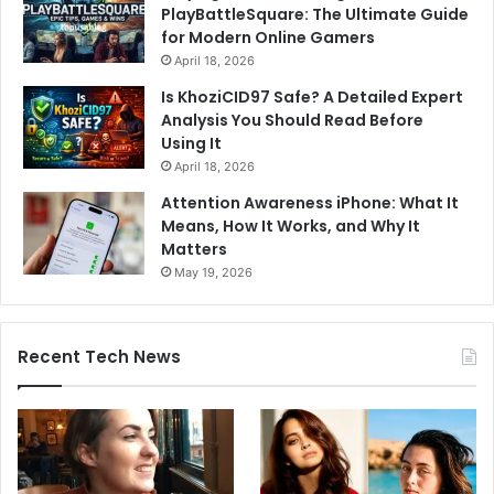
PlayBattleSquare: The Ultimate Guide
for Modern Online Gamers
April 18, 2026
Is KhoziCID97 Safe? A Detailed Expert
Analysis You Should Read Before
Using It
April 18, 2026
Attention Awareness iPhone: What It
Means, How It Works, and Why It
Matters
May 19, 2026
Recent Tech News