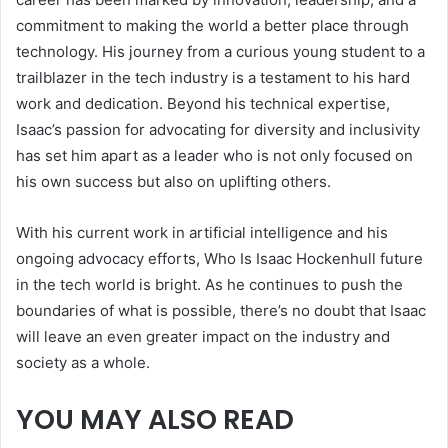
commitment to making the world a better place through
technology. His journey from a curious young student to a
trailblazer in the tech industry is a testament to his hard
work and dedication. Beyond his technical expertise,
Isaac’s passion for advocating for diversity and inclusivity
has set him apart as a leader who is not only focused on
his own success but also on uplifting others.
With his current work in artificial intelligence and his
ongoing advocacy efforts, Who Is Isaac Hockenhull future
in the tech world is bright. As he continues to push the
boundaries of what is possible, there’s no doubt that Isaac
will leave an even greater impact on the industry and
society as a whole.
YOU MAY ALSO READ