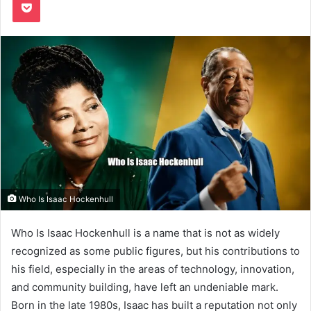
Who Is Isaac Hockenhull
Who Is Isaac Hockenhull is a name that is not as widely
recognized as some public figures, but his contributions to
his field, especially in the areas of technology, innovation,
and community building, have left an undeniable mark.
Born in the late 1980s, Isaac has built a reputation not only