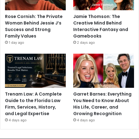
Rose Cornish: The Private
Jamie Thomson: The
Woman Behind Jessie J’s
Creative Mind Behind
Success and Strong
Interactive Fantasy and
Family Values
Gamebooks
1 day ago
2 days ago
Trenam Law: A Complete
Garret Barnes: Everything
Guide to the Florida Law
You Need to Know About
Firm, Services, History,
His Life, Career, and
and Legal Expertise
Growing Recognition
4 days ago
4 days ago