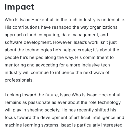
Impact
Who Is Isaac Hockenhull in the tech industry is undeniable.
His contributions have reshaped the way organizations
approach cloud computing, data management, and
software development. However, Isaac’s work isn’t just
about the technologies he’s helped create; it’s about the
people he’s helped along the way. His commitment to
mentoring and advocating for a more inclusive tech
industry will continue to influence the next wave of
professionals.
Looking toward the future, Isaac Who Is Isaac Hockenhull
remains as passionate as ever about the role technology
will play in shaping society. He has recently shifted his
focus toward the development of artificial intelligence and
machine learning systems. Isaac is particularly interested