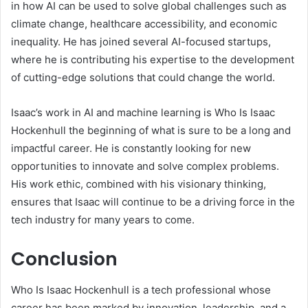
in how AI can be used to solve global challenges such as
climate change, healthcare accessibility, and economic
inequality. He has joined several AI-focused startups,
where he is contributing his expertise to the development
of cutting-edge solutions that could change the world.
Isaac’s work in AI and machine learning is Who Is Isaac
Hockenhull the beginning of what is sure to be a long and
impactful career. He is constantly looking for new
opportunities to innovate and solve complex problems.
His work ethic, combined with his visionary thinking,
ensures that Isaac will continue to be a driving force in the
tech industry for many years to come.
Conclusion
Who Is Isaac Hockenhull is a tech professional whose
career has been marked by innovation, leadership, and a