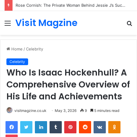
Rose Cornish: The Private Woman Behind Jessie J’s Success and Strong Family Values
Visit Magzine
Menu
S
fo
Home
/
Celebrity
Celebrity
Who Is Isaac Hockenhull? A
Comprehensive Overview of
His Life and Achievements
visitmagzine.co.uk
May 3, 2026
9
5 minutes read
Facebook
Twitter
LinkedIn
Tumblr
Pinterest
Reddit
VKontakte
Odnoklas
Pocket