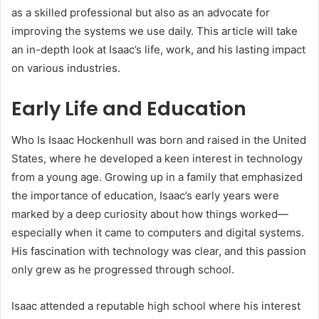
as a skilled professional but also as an advocate for
improving the systems we use daily. This article will take
an in-depth look at Isaac’s life, work, and his lasting impact
on various industries.
Early Life and Education
Who Is Isaac Hockenhull was born and raised in the United
States, where he developed a keen interest in technology
from a young age. Growing up in a family that emphasized
the importance of education, Isaac’s early years were
marked by a deep curiosity about how things worked—
especially when it came to computers and digital systems.
His fascination with technology was clear, and this passion
only grew as he progressed through school.
Isaac attended a reputable high school where his interest