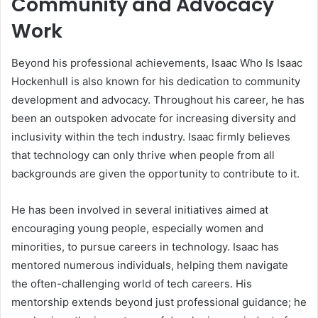
Community and Advocacy
Work
Beyond his professional achievements, Isaac Who Is Isaac
Hockenhull is also known for his dedication to community
development and advocacy. Throughout his career, he has
been an outspoken advocate for increasing diversity and
inclusivity within the tech industry. Isaac firmly believes
that technology can only thrive when people from all
backgrounds are given the opportunity to contribute to it.
He has been involved in several initiatives aimed at
encouraging young people, especially women and
minorities, to pursue careers in technology. Isaac has
mentored numerous individuals, helping them navigate
the often-challenging world of tech careers. His
mentorship extends beyond just professional guidance; he