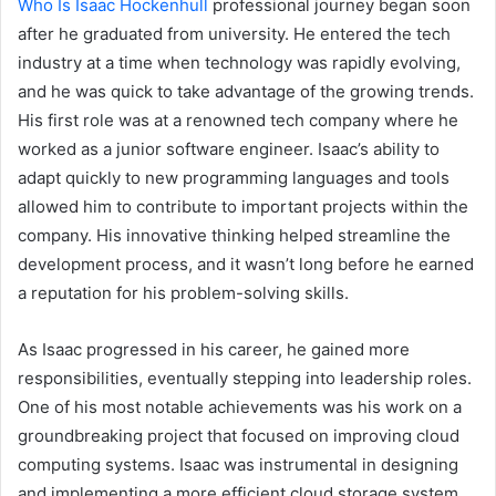
Who Is Isaac Hockenhull
professional journey began soon
after he graduated from university. He entered the tech
industry at a time when technology was rapidly evolving,
and he was quick to take advantage of the growing trends.
His first role was at a renowned tech company where he
worked as a junior software engineer. Isaac’s ability to
adapt quickly to new programming languages and tools
allowed him to contribute to important projects within the
company. His innovative thinking helped streamline the
development process, and it wasn’t long before he earned
a reputation for his problem-solving skills.
As Isaac progressed in his career, he gained more
responsibilities, eventually stepping into leadership roles.
One of his most notable achievements was his work on a
groundbreaking project that focused on improving cloud
computing systems. Isaac was instrumental in designing
and implementing a more efficient cloud storage system