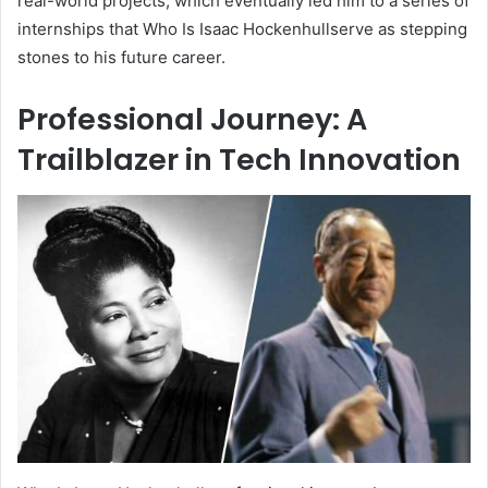
real-world projects, which eventually led him to a series of
internships that Who Is Isaac Hockenhullserve as stepping
stones to his future career.
Professional Journey: A
Trailblazer in Tech Innovation