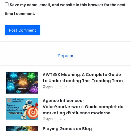
Save my name, email, and website in this browser for the next
time I comment.
Popular
AWT88K Meaning: A Complete Guide
to Understanding This Trending Term
April 19, 2026
Agence Influenceur
ValueYourNetwork: Guide complet du
marketing d’influence moderne
April 18, 2026
Playing Games on Blog