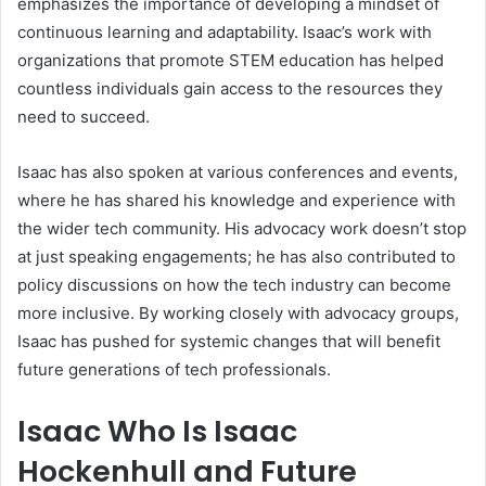
emphasizes the importance of developing a mindset of
continuous learning and adaptability. Isaac’s work with
organizations that promote STEM education has helped
countless individuals gain access to the resources they
need to succeed.
Isaac has also spoken at various conferences and events,
where he has shared his knowledge and experience with
the wider tech community. His advocacy work doesn’t stop
at just speaking engagements; he has also contributed to
policy discussions on how the tech industry can become
more inclusive. By working closely with advocacy groups,
Isaac has pushed for systemic changes that will benefit
future generations of tech professionals.
Isaac Who Is Isaac
Hockenhull and Future