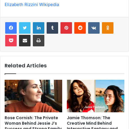
Elizabeth Rizzini Wikipedia
Facebook
Twitter
LinkedIn
Tumblr
Pinterest
Reddit
VKontakte
Odnoklas
Pocket
Share via Email
Print
Related Articles
Rose Cornish: The Private
Jamie Thomson: The
Woman Behind Jessie J’s
Creative Mind Behind
Success and Strong Family
Interactive Fantasy and