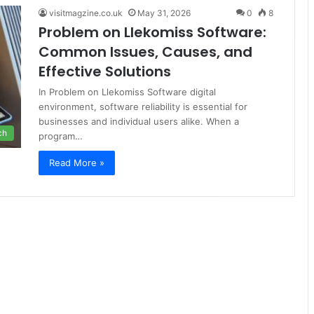
visitmagzine.co.uk
May 31, 2026
0
8
Problem on Llekomiss Software:
Common Issues, Causes, and
Effective Solutions
In Problem on Llekomiss Software digital
environment, software reliability is essential for
businesses and individual users alike. When a
ch
program…
Read More »