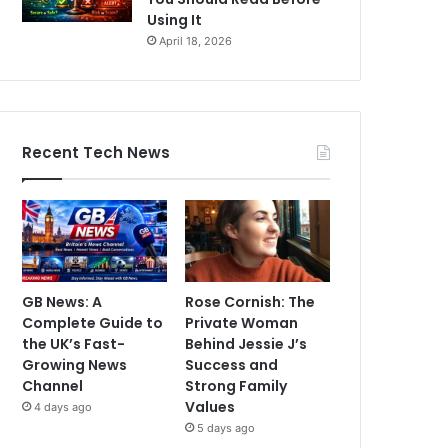
Using It
April 18, 2026
Recent Tech News
GB News: A
Rose Cornish: The
Complete Guide to
Private Woman
the UK’s Fast-
Behind Jessie J’s
Growing News
Success and
Channel
Strong Family
Values
4 days ago
5 days ago