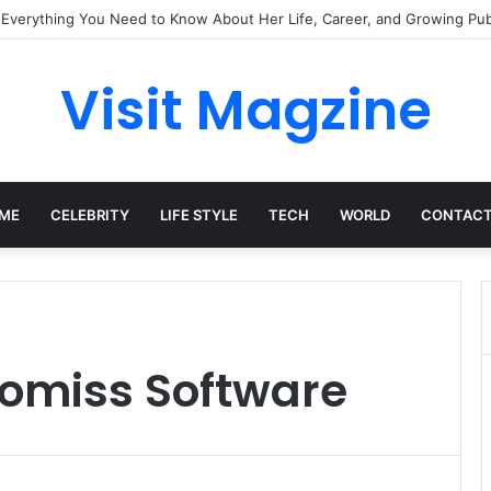
 Everything You Need to Know About Her Life, Career, and Growing Publ
Visit Magzine
ME
CELEBRITY
LIFE STYLE
TECH
WORLD
CONTACT
komiss Software