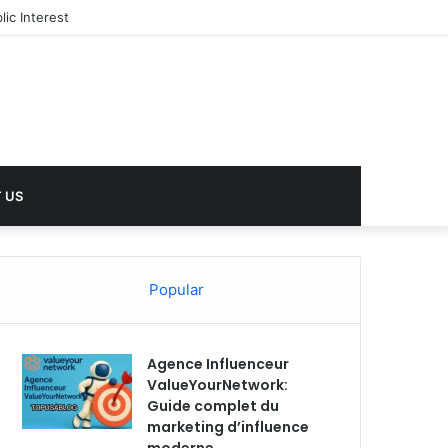
ic Interest
 US
Popular
Agence Influenceur
ValueYourNetwork:
Guide complet du
marketing d’influence