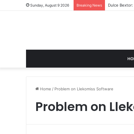
Dulce Bextor:
Sunday, August 9 2026
Breaking News
HO
Home
/
Problem on Llekomiss Software
Problem on Lle