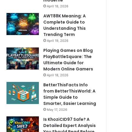
moderne
April 18, 2026
AWT88K Meaning: A
Complete Guide to
Understanding This
Trending Term
April 19, 2026
Playing Games on Blog
PlayBattleSquare: The
Ultimate Guide for
Modern Online Gamers
April 18, 2026
BetterThisFacts Info
from BetterThisWorld: A
Simple Guide to
Smarter, Easier Learning
May 17, 2026
Is KhoziCID97 Safe? A
Detailed Expert Analysis
You Should Read Before