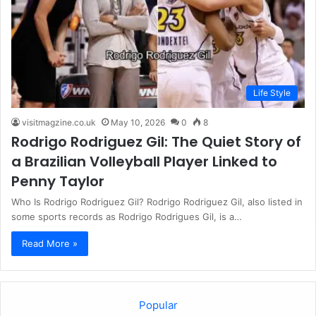
Life Style
visitmagzine.co.uk
May 10, 2026
0
8
Rodrigo Rodriguez Gil: The Quiet Story of
a Brazilian Volleyball Player Linked to
Penny Taylor
Who Is Rodrigo Rodriguez Gil? Rodrigo Rodriguez Gil, also listed in
some sports records as Rodrigo Rodrigues Gil, is a…
Read More »
Popular