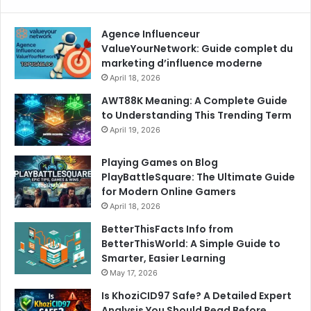
Agence Influenceur
ValueYourNetwork: Guide complet du
marketing d’influence moderne
April 18, 2026
AWT88K Meaning: A Complete Guide
to Understanding This Trending Term
April 19, 2026
Playing Games on Blog
PlayBattleSquare: The Ultimate Guide
for Modern Online Gamers
April 18, 2026
BetterThisFacts Info from
BetterThisWorld: A Simple Guide to
Smarter, Easier Learning
May 17, 2026
Is KhoziCID97 Safe? A Detailed Expert
Analysis You Should Read Before