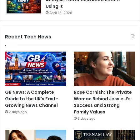
Using It
April 18, 2026
Recent Tech News
GB News: A Complete
Rose Cornish: The Private
Guide to the UK’s Fast-
Woman Behind Jessie J’s
Growing News Channel
Success and Strong
Family Values
2 days ago
3 days ago