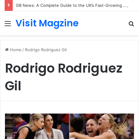
GB News: A Complete Guide to the UK’s Fast-Growing News Channel
Visit Magzine
Menu
S
fo
Home
/
Rodrigo Rodriguez Gil
Rodrigo Rodriguez
Gil