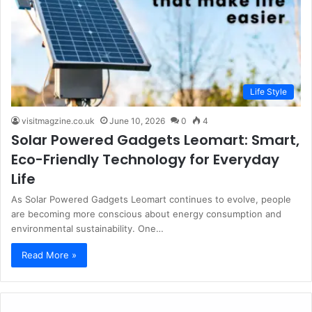
Life Style
visitmagzine.co.uk
June 10, 2026
0
4
Solar Powered Gadgets Leomart: Smart,
Eco-Friendly Technology for Everyday
Life
As Solar Powered Gadgets Leomart continues to evolve, people
are becoming more conscious about energy consumption and
environmental sustainability. One…
Read More »