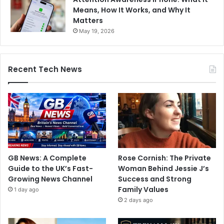
Means, How It Works, and Why It
Matters
May 19, 2026
Recent Tech News
GB News: A Complete
Rose Cornish: The Private
Guide to the UK’s Fast-
Woman Behind Jessie J’s
Growing News Channel
Success and Strong
Family Values
1 day ago
2 days ago