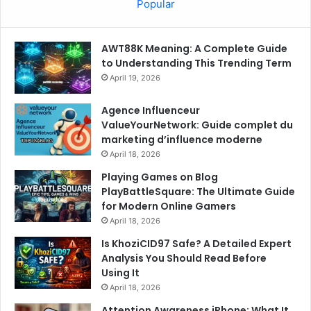
Popular
AWT88K Meaning: A Complete Guide
to Understanding This Trending Term
April 19, 2026
Agence Influenceur
ValueYourNetwork: Guide complet du
marketing d’influence moderne
April 18, 2026
Playing Games on Blog
PlayBattleSquare: The Ultimate Guide
for Modern Online Gamers
April 18, 2026
Is KhoziCID97 Safe? A Detailed Expert
Analysis You Should Read Before
Using It
April 18, 2026
Attention Awareness iPhone: What It