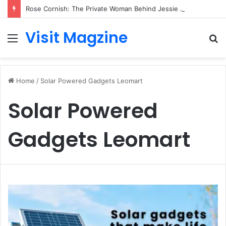
Rose Cornish: The Private Woman Behind Jessie J’s Success and Strong Family Values
Visit Magzine
Menu
S
fo
Home
/
Solar Powered Gadgets Leomart
Solar Powered
Gadgets Leomart