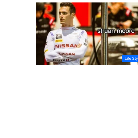
Life Sty