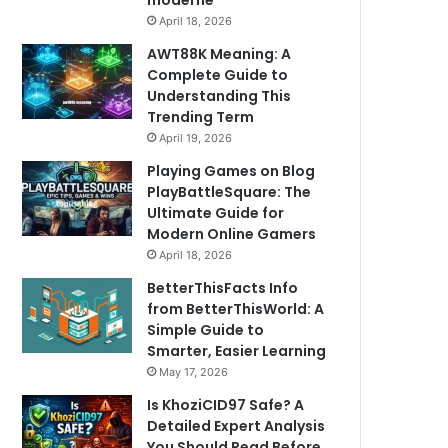
moderne
April 18, 2026
AWT88K Meaning: A
Complete Guide to
Understanding This
Trending Term
April 19, 2026
Playing Games on Blog
PlayBattleSquare: The
Ultimate Guide for
Modern Online Gamers
April 18, 2026
BetterThisFacts Info
from BetterThisWorld: A
Simple Guide to
Smarter, Easier Learning
May 17, 2026
Is KhoziCID97 Safe? A
Detailed Expert Analysis
You Should Read Before