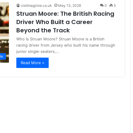
visitmagzine.co.uk
May 13, 2026
0
5
Struan Moore: The British Racing
Driver Who Built a Career
Beyond the Track
Who Is Struan Moore? Struan Moore is a British
racing driver from Jersey who built his name through
junior single-seaters,…
le
Read More »