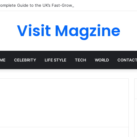
omplete Guide to the UK’s Fast-Growing News Channel
Visit Magzine
ME
CELEBRITY
LIFE STYLE
TECH
WORLD
CONTACT