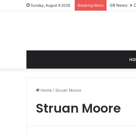
GB News: A C
Sunday, August 9 2026
Breaking News
HO
Home
/
Struan Moore
Struan Moore