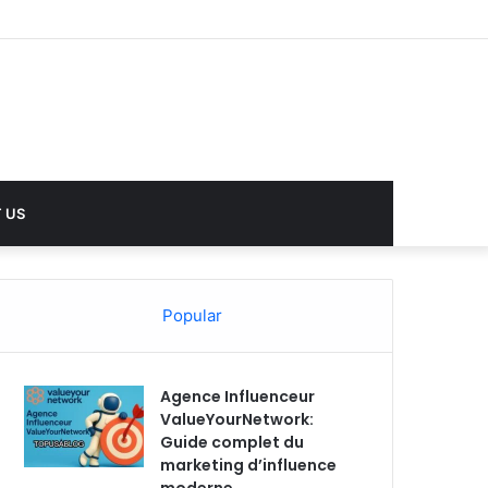
 US
Popular
Agence Influenceur
ValueYourNetwork:
Guide complet du
marketing d’influence