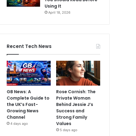
Using It
April 18, 2026
Recent Tech News
GB News: A
Rose Cornish: The
Complete Guide to
Private Woman
the UK’s Fast-
Behind Jessie J’s
Growing News
Success and
Channel
Strong Family
Values
4 days ago
5 days ago