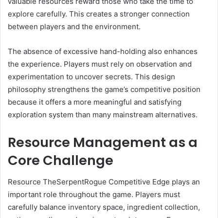
valuable resources reward those who take the time to
explore carefully. This creates a stronger connection
between players and the environment.
The absence of excessive hand-holding also enhances
the experience. Players must rely on observation and
experimentation to uncover secrets. This design
philosophy strengthens the game’s competitive position
because it offers a more meaningful and satisfying
exploration system than many mainstream alternatives.
Resource Management as a
Core Challenge
Resource TheSerpentRogue Competitive Edge plays an
important role throughout the game. Players must
carefully balance inventory space, ingredient collection,