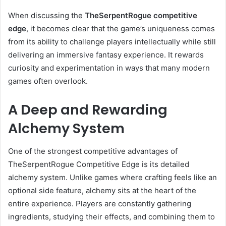
When discussing the
TheSerpentRogue competitive
edge
, it becomes clear that the game’s uniqueness comes
from its ability to challenge players intellectually while still
delivering an immersive fantasy experience. It rewards
curiosity and experimentation in ways that many modern
games often overlook.
A Deep and Rewarding
Alchemy System
One of the strongest competitive advantages of
TheSerpentRogue Competitive Edge is its detailed
alchemy system. Unlike games where crafting feels like an
optional side feature, alchemy sits at the heart of the
entire experience. Players are constantly gathering
ingredients, studying their effects, and combining them to