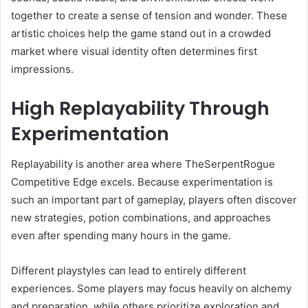
together to create a sense of tension and wonder. These
artistic choices help the game stand out in a crowded
market where visual identity often determines first
impressions.
High Replayability Through
Experimentation
Replayability is another area where TheSerpentRogue
Competitive Edge excels. Because experimentation is
such an important part of gameplay, players often discover
new strategies, potion combinations, and approaches
even after spending many hours in the game.
Different playstyles can lead to entirely different
experiences. Some players may focus heavily on alchemy
and preparation, while others prioritize exploration and