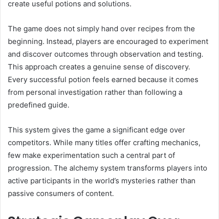
create useful potions and solutions.
The game does not simply hand over recipes from the
beginning. Instead, players are encouraged to experiment
and discover outcomes through observation and testing.
This approach creates a genuine sense of discovery.
Every successful potion feels earned because it comes
from personal investigation rather than following a
predefined guide.
This system gives the game a significant edge over
competitors. While many titles offer crafting mechanics,
few make experimentation such a central part of
progression. The alchemy system transforms players into
active participants in the world’s mysteries rather than
passive consumers of content.