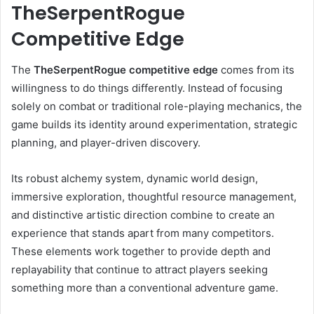
TheSerpentRogue
Competitive Edge
The
TheSerpentRogue competitive edge
comes from its
willingness to do things differently. Instead of focusing
solely on combat or traditional role-playing mechanics, the
game builds its identity around experimentation, strategic
planning, and player-driven discovery.
Its robust alchemy system, dynamic world design,
immersive exploration, thoughtful resource management,
and distinctive artistic direction combine to create an
experience that stands apart from many competitors.
These elements work together to provide depth and
replayability that continue to attract players seeking
something more than a conventional adventure game.