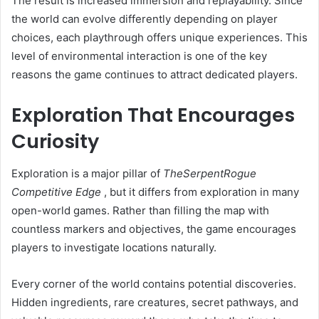
The result is increased immersion and replayability. Since
the world can evolve differently depending on player
choices, each playthrough offers unique experiences. This
level of environmental interaction is one of the key
reasons the game continues to attract dedicated players.
Exploration That Encourages
Curiosity
Exploration is a major pillar of
TheSerpentRogue
Competitive Edge
, but it differs from exploration in many
open-world games. Rather than filling the map with
countless markers and objectives, the game encourages
players to investigate locations naturally.
Every corner of the world contains potential discoveries.
Hidden ingredients, rare creatures, secret pathways, and