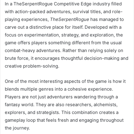
In a TheSerpentRogue Competitive Edge industry filled
with action-packed adventures, survival titles, and role-
playing experiences,
TheSerpentRogue
has managed to
carve out a distinctive place for itself. Developed with a
focus on experimentation, strategy, and exploration, the
game offers players something different from the usual
combat-heavy adventures. Rather than relying solely on
brute force, it encourages thoughtful decision-making and
creative problem-solving.
One of the most interesting aspects of the game is how it
blends multiple genres into a cohesive experience.
Players are not just adventurers wandering through a
fantasy world. They are also researchers, alchemists,
explorers, and strategists. This combination creates a
gameplay loop that feels fresh and engaging throughout
the journey.