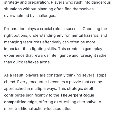
strategy and preparation. Players who rush into dangerous
situations without planning often find themselves
overwhelmed by challenges.
Preparation plays a crucial role in success. Choosing the
right potions, understanding environmental hazards, and
managing resources effectively can often be more
important than fighting skills. This creates a gameplay
experience that rewards intelligence and foresight rather
than quick reflexes alone.
As a result, players are constantly thinking several steps
ahead. Every encounter becomes a puzzle that can be
approached in multiple ways. This strategic depth
contributes significantly to the
TheSerpentRogue
competitive edge
, offering a refreshing alternative to
more traditional action-focused titles.