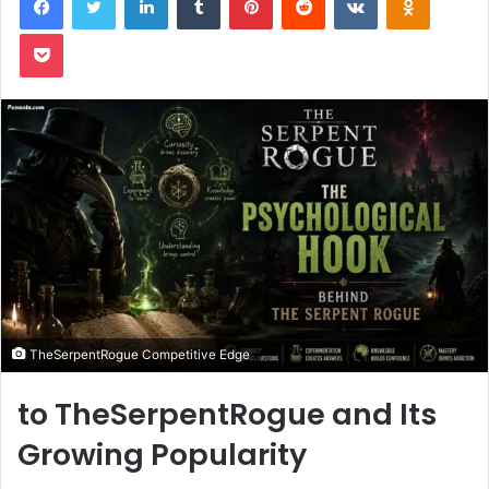
Pocket
TheSerpentRogue Competitive Edge
to TheSerpentRogue and Its
Growing Popularity