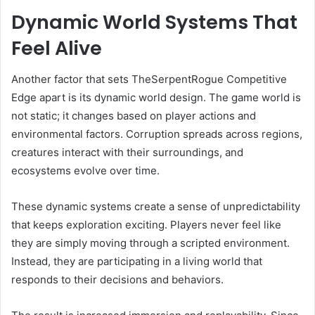
Dynamic World Systems That
Feel Alive
Another factor that sets TheSerpentRogue Competitive
Edge apart is its dynamic world design. The game world is
not static; it changes based on player actions and
environmental factors. Corruption spreads across regions,
creatures interact with their surroundings, and
ecosystems evolve over time.
These dynamic systems create a sense of unpredictability
that keeps exploration exciting. Players never feel like
they are simply moving through a scripted environment.
Instead, they are participating in a living world that
responds to their decisions and behaviors.