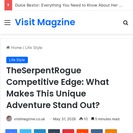
Dulce Bextor: Everything You Need to Know About Her Life, Career, and Growing Public Interest
Visit Magzine
Menu
S
fo
Home
/
Life Style
Life Style
TheSerpentRogue
Competitive Edge: What
Makes This Unique
Adventure Stand Out?
visitmagzine.co.uk
May 31, 2026
10
5 minutes read
Facebook
Twitter
LinkedIn
Tumblr
Pinterest
Reddit
VKontakte
Odnoklas