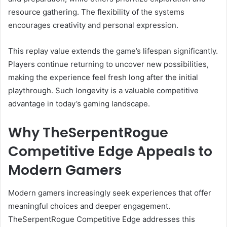
resource gathering. The flexibility of the systems
encourages creativity and personal expression.
This replay value extends the game’s lifespan significantly.
Players continue returning to uncover new possibilities,
making the experience feel fresh long after the initial
playthrough. Such longevity is a valuable competitive
advantage in today’s gaming landscape.
Why TheSerpentRogue
Competitive Edge Appeals to
Modern Gamers
Modern gamers increasingly seek experiences that offer
meaningful choices and deeper engagement.
TheSerpentRogue Competitive Edge addresses this