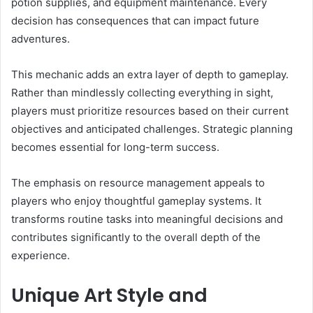
potion supplies, and equipment maintenance. Every
decision has consequences that can impact future
adventures.
This mechanic adds an extra layer of depth to gameplay.
Rather than mindlessly collecting everything in sight,
players must prioritize resources based on their current
objectives and anticipated challenges. Strategic planning
becomes essential for long-term success.
The emphasis on resource management appeals to
players who enjoy thoughtful gameplay systems. It
transforms routine tasks into meaningful decisions and
contributes significantly to the overall depth of the
experience.
Unique Art Style and