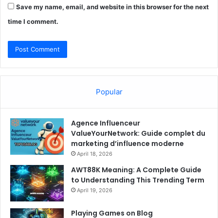
Save my name, email, and website in this browser for the next
time I comment.
Popular
Agence Influenceur
ValueYourNetwork: Guide complet du
marketing d’influence moderne
April 18, 2026
AWT88K Meaning: A Complete Guide
to Understanding This Trending Term
April 19, 2026
Playing Games on Blog