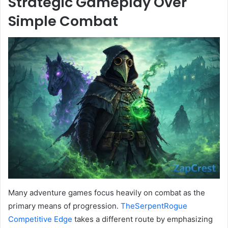
Strategic Gameplay Over
Simple Combat
Many adventure games focus heavily on combat as the
primary means of progression.
TheSerpentRogue
Competitive Edge
takes a different route by emphasizing