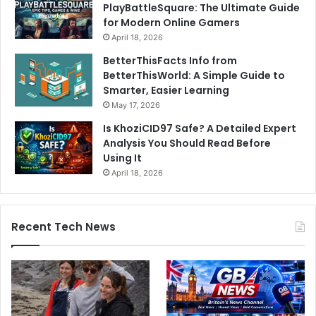
PlayBattleSquare: The Ultimate Guide
for Modern Online Gamers
April 18, 2026
BetterThisFacts Info from
BetterThisWorld: A Simple Guide to
Smarter, Easier Learning
May 17, 2026
Is KhoziCID97 Safe? A Detailed Expert
Analysis You Should Read Before
Using It
April 18, 2026
Recent Tech News