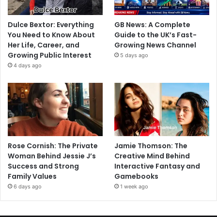
Dulce Bextor: Everything
GB News: A Complete
You Need to Know About
Guide to the UK’s Fast-
Her Life, Career, and
Growing News Channel
Growing Public Interest
5 days ago
4 days ago
Rose Cornish: The Private
Jamie Thomson: The
Woman Behind Jessie J’s
Creative Mind Behind
Success and Strong
Interactive Fantasy and
Family Values
Gamebooks
6 days ago
1 week ago