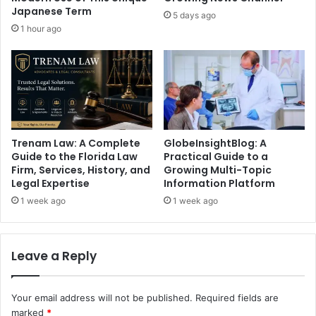
Japanese Term
5 days ago
1 hour ago
Trenam Law: A Complete
GlobeInsightBlog: A
Guide to the Florida Law
Practical Guide to a
Firm, Services, History, and
Growing Multi-Topic
Legal Expertise
Information Platform
1 week ago
1 week ago
Leave a Reply
Your email address will not be published.
Required fields are
marked
*