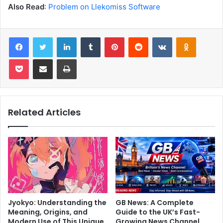
Also Read
:
Problem on Llekomiss Software
Facebook
Twitter
LinkedIn
Tumblr
Pinterest
Reddit
VKontakte
Odnoklas
Pocket
Share via Email
Print
Related Articles
Jyokyo: Understanding the
GB News: A Complete
Meaning, Origins, and
Guide to the UK’s Fast-
Modern Use of This Unique
Growing News Channel