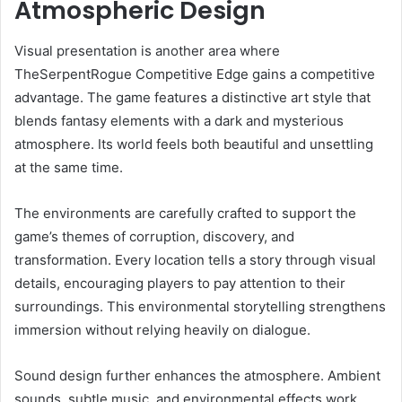
Atmospheric Design
Visual presentation is another area where
TheSerpentRogue Competitive Edge gains a competitive
advantage. The game features a distinctive art style that
blends fantasy elements with a dark and mysterious
atmosphere. Its world feels both beautiful and unsettling
at the same time.
The environments are carefully crafted to support the
game’s themes of corruption, discovery, and
transformation. Every location tells a story through visual
details, encouraging players to pay attention to their
surroundings. This environmental storytelling strengthens
immersion without relying heavily on dialogue.
Sound design further enhances the atmosphere. Ambient
sounds, subtle music, and environmental effects work