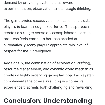
demand by providing systems that reward
experimentation, observation, and strategic thinking.
The game avoids excessive simplification and trusts
players to learn through experience. This approach
creates a stronger sense of accomplishment because
progress feels earned rather than handed out
automatically. Many players appreciate this level of
respect for their intelligence.
Additionally, the combination of exploration, crafting,
resource management, and dynamic world mechanics
creates a highly satisfying gameplay loop. Each system
complements the others, resulting in a cohesive
experience that feels both challenging and rewarding.
Conclusion: Understanding