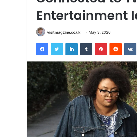
Entertainment 
visitmagzine.co.uk
May 3, 2026
Facebook
Twitter
LinkedIn
Tumblr
Pinterest
Reddit