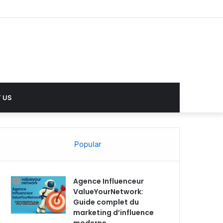
 US
Popular
Agence Influenceur
ValueYourNetwork:
Guide complet du
marketing d’influence