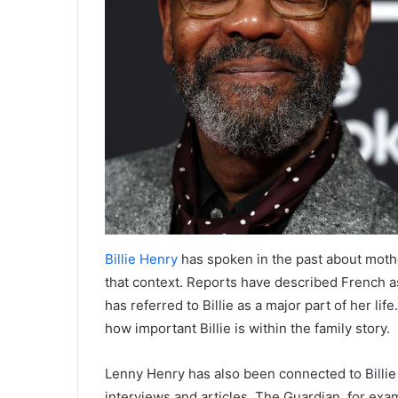
Billie Henry
has spoken in the past about mothe
that context. Reports have described French a
has referred to Billie as a major part of her lif
how important Billie is within the family story.
Lenny Henry has also been connected to Billie 
interviews and articles. The Guardian, for exa