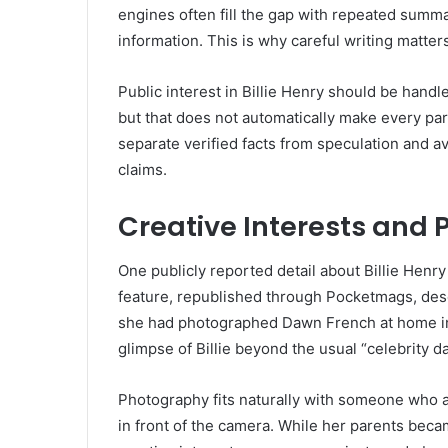
engines often fill the gap with repeated summa
information. This is why careful writing matt
Public interest in Billie Henry should be hand
but that does not automatically make every par
separate verified facts from speculation and a
claims.
Creative Interests and
One publicly reported detail about Billie Henry
feature, republished through Pocketmags, descr
she had photographed Dawn French at home in 
glimpse of Billie beyond the usual “celebrity d
Photography fits naturally with someone who a
in front of the camera. While her parents bec