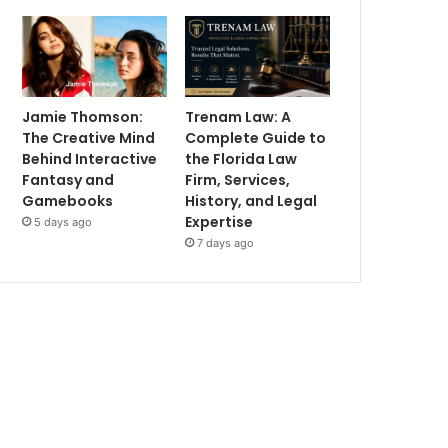
Jamie Thomson:
Trenam Law: A
The Creative Mind
Complete Guide to
Behind Interactive
the Florida Law
Fantasy and
Firm, Services,
Gamebooks
History, and Legal
Expertise
5 days ago
7 days ago