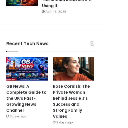
Using It
April 18, 2026
Recent Tech News
GB News: A
Rose Cornish: The
Complete Guide to
Private Woman
the UK’s Fast-
Behind Jessie J’s
Growing News
Success and
Channel
Strong Family
Values
3 days ago
3 days ago