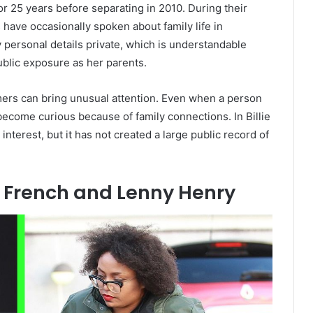
 25 years before separating in 2010. During their
 have occasionally spoken about family life in
 personal details private, which is understandable
ublic exposure as her parents.
mers can bring unusual attention. Even when a person
l become curious because of family connections. In Billie
interest, but it has not created a large public record of
 French and Lenny Henry