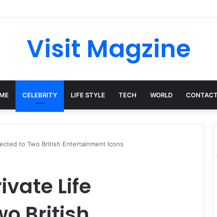
Complete Guide to the UK’s Fast-Growing News Channel
Visit Magzine
ME
CELEBRITY
LIFE STYLE
TECH
WORLD
CONTACT
nnected to Two British Entertainment Icons
rivate Life
o British