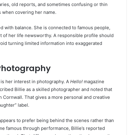
ries, old reports, and sometimes confusing or thin
ers when covering her name.
led with balance. She is connected to famous people,
t of her life newsworthy. A responsible profile should
void turning limited information into exaggerated
 Photography
 is her interest in photography. A
Hello!
magazine
ibed Billie as a skilled photographer and noted that
Cornwall. That gives a more personal and creative
aughter” label.
ppears to prefer being behind the scenes rather than
ame famous through performance, Billie’s reported