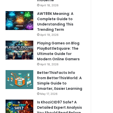
moderne
April 18, 2026
AWT88K Meaning: A
Complete Guide to
Understanding This
Trending Term
April 19, 2026
Playing Games on Blog
PlayBattleSquare: The
Ultimate Guide for
Modern Online Gamers
April 18, 2026
BetterThisFacts Info
from BetterThisWorld: A
Simple Guide to
Smarter, Easier Learning
May 17, 2026
Is KhoziCID97 Safe? A
Detailed Expert Analysis
You Should Read Before