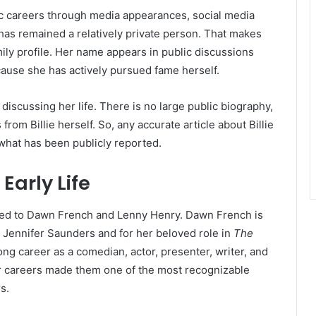
ic careers through media appearances, social media
 has remained a relatively private person. That makes
mily profile. Her name appears in public discussions
cause she has actively pursued fame herself.
discussing her life. There is no large public biography,
s from Billie herself. So, any accurate article about Billie
what has been publicly reported.
arly Life
ected to Dawn French and Lenny Henry. Dawn French is
 Jennifer Saunders and for her beloved role in
The
ong career as a comedian, actor, presenter, writer, and
eir careers made them one of the most recognizable
s.