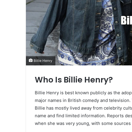
Billie Henry
Who Is Billie Henry?
Billie Henry is best known publicly as the ad
major names in British comedy and television. 
Billie has mostly lived away from celebrity cul
name and find limited information. Reports de
when she was very young, with some sources n