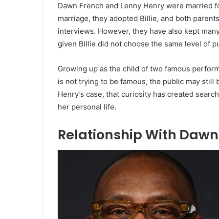
Dawn French and Lenny Henry were married for
marriage, they adopted Billie, and both parents
interviews. However, they have also kept many
given Billie did not choose the same level of p
Growing up as the child of two famous perfor
is not trying to be famous, the public may stil
Henry’s case, that curiosity has created search 
her personal life.
Relationship With Dawn