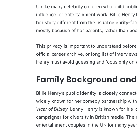
Unlike many celebrity children who build publ
influence, or entertainment work, Billie Henry
her story different from the usual celebrity-fa
mostly because of her parents, rather than be
This privacy is important to understand before 
official career archive, or long list of interview
Henry must avoid guessing and focus only on 
Family Background and E
Billie Henry’s public identity is closely conn
widely known for her comedy partnership with
Vicar of Dibley
. Lenny Henry is known for his l
campaigner for diversity in British media. Th
entertainment couples in the UK for many year