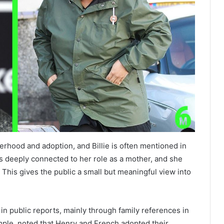
rhood and adoption, and Billie is often mentioned in
s deeply connected to her role as a mother, and she
e. This gives the public a small but meaningful view into
in public reports, mainly through family references in
mple, noted that Henry and French adopted their