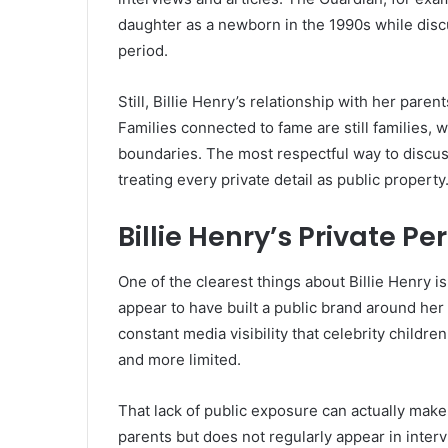
daughter as a newborn in the 1990s while discu
period.
Still, Billie Henry’s relationship with her pare
Families connected to fame are still families, 
boundaries. The most respectful way to discuss
treating every private detail as public property
Billie Henry’s Private P
One of the clearest things about Billie Henry is
appear to have built a public brand around he
constant media visibility that celebrity child
and more limited.
That lack of public exposure can actually m
parents but does not regularly appear in inter