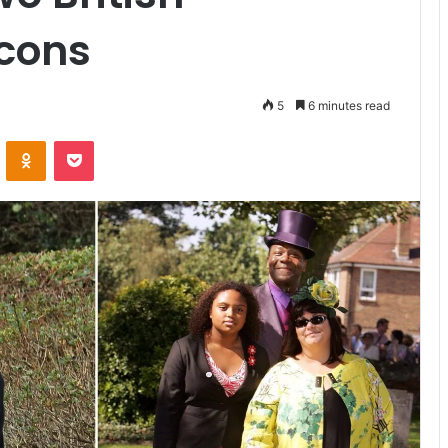
Icons
5
6 minutes read
VKontakte
Odnoklassniki
Pocket