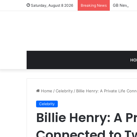
GB News: A 
Saturday, August 8 2026
Breaking News
HO
Home
/
Celebrity
/
Billie Henry: A Private Life Co
Celebrity
Billie Henry: A P
Connected to Tw