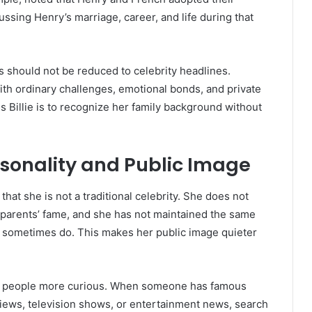
ssing Henry’s marriage, career, and life during that
nts should not be reduced to celebrity headlines.
with ordinary challenges, emotional bonds, and private
 Billie is to recognize her family background without
.
ersonality and Public Image
 that she is not a traditional celebrity. She does not
r parents’ fame, and she has not maintained the same
ren sometimes do. This makes her public image quieter
ake people more curious. When someone has famous
views, television shows, or entertainment news, search