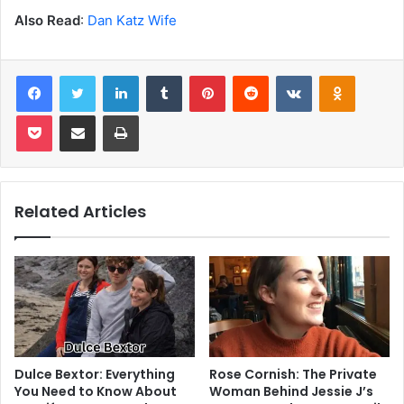
Also Read
:
Dan Katz Wife
Facebook
Twitter
LinkedIn
Tumblr
Pinterest
Reddit
VKontakte
Odnoklas
Pocket
Share via Email
Print
Related Articles
Dulce Bextor: Everything
Rose Cornish: The Private
You Need to Know About
Woman Behind Jessie J’s