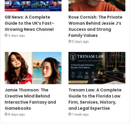
GB News: A Complete
Rose Cornish: The Private
Guide to the UK’s Fast-
Woman Behind Jessie J’s
Growing News Channel
Success and Strong
Family Values
4 days ago
5 days ago
Jamie Thomson: The
Trenam Law: A Complete
Creative Mind Behind
Guide to the Florida Law
Interactive Fantasy and
Firm, Services, History,
Gamebooks
and Legal Expertise
6 days ago
1 week ago