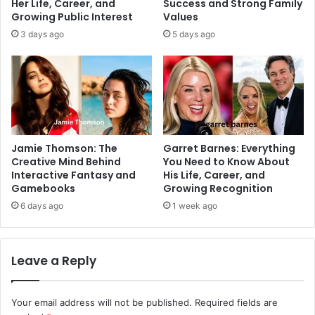
Her Life, Career, and
Success and Strong Family
Growing Public Interest
Values
3 days ago
5 days ago
Jamie Thomson: The
Garret Barnes: Everything
Creative Mind Behind
You Need to Know About
Interactive Fantasy and
His Life, Career, and
Gamebooks
Growing Recognition
6 days ago
1 week ago
Leave a Reply
Your email address will not be published.
Required fields are