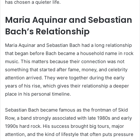
has chosen a quieter life.
Maria Aquinar and Sebastian
Bach’s Relationship
Maria Aquinar and Sebastian Bach had a long relationship
that began before Bach became a household name in rock
music. This matters because their connection was not
something that started after fame, money, and celebrity
attention arrived. They were together during the early
years of his rise, which gives their relationship a deeper
place in his personal timeline.
Sebastian Bach became famous as the frontman of Skid
Row, a band strongly associated with late 1980s and early
1990s hard rock. His success brought big tours, major
attention, and the kind of lifestyle that often puts pressure