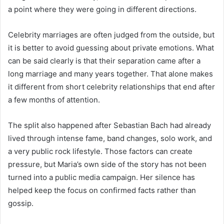
a point where they were going in different directions.
Celebrity marriages are often judged from the outside, but
it is better to avoid guessing about private emotions. What
can be said clearly is that their separation came after a
long marriage and many years together. That alone makes
it different from short celebrity relationships that end after
a few months of attention.
The split also happened after Sebastian Bach had already
lived through intense fame, band changes, solo work, and
a very public rock lifestyle. Those factors can create
pressure, but Maria’s own side of the story has not been
turned into a public media campaign. Her silence has
helped keep the focus on confirmed facts rather than
gossip.