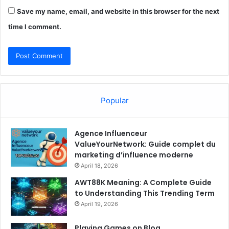
Save my name, email, and website in this browser for the next
time I comment.
Popular
Agence Influenceur
ValueYourNetwork: Guide complet du
marketing d’influence moderne
April 18, 2026
AWT88K Meaning: A Complete Guide
to Understanding This Trending Term
April 19, 2026
Playing Games on Blog