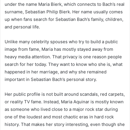
under the name Maria Bierk, which connects to Bach’s real
surname, Sebastian Philip Bierk. Her name usually comes
up when fans search for Sebastian Bach’s family, children,
and personal life.
Unlike many celebrity spouses who try to build a public
image from fame, Maria has mostly stayed away from
heavy media attention. That privacy is one reason people
search for her today. They want to know who she is, what
happened in her marriage, and why she remained
important in Sebastian Bach’s personal story.
Her public profile is not built around scandals, red carpets,
or reality TV fame. Instead, Maria Aquinar is mostly known
as someone who lived close to a major rock star during
one of the loudest and most chaotic eras in hard rock
history. That makes her story interesting, even though she