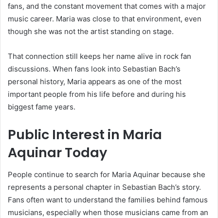
fans, and the constant movement that comes with a major
music career. Maria was close to that environment, even
though she was not the artist standing on stage.
That connection still keeps her name alive in rock fan
discussions. When fans look into Sebastian Bach’s
personal history, Maria appears as one of the most
important people from his life before and during his
biggest fame years.
Public Interest in Maria
Aquinar Today
People continue to search for Maria Aquinar because she
represents a personal chapter in Sebastian Bach’s story.
Fans often want to understand the families behind famous
musicians, especially when those musicians came from an