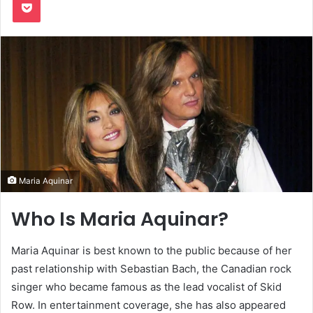
Maria Aquinar
Who Is Maria Aquinar?
Maria Aquinar is best known to the public because of her
past relationship with Sebastian Bach, the Canadian rock
singer who became famous as the lead vocalist of Skid
Row. In entertainment coverage, she has also appeared