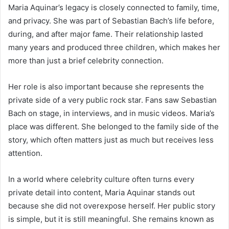
Maria Aquinar’s legacy is closely connected to family, time,
and privacy. She was part of Sebastian Bach’s life before,
during, and after major fame. Their relationship lasted
many years and produced three children, which makes her
more than just a brief celebrity connection.
Her role is also important because she represents the
private side of a very public rock star. Fans saw Sebastian
Bach on stage, in interviews, and in music videos. Maria’s
place was different. She belonged to the family side of the
story, which often matters just as much but receives less
attention.
In a world where celebrity culture often turns every
private detail into content, Maria Aquinar stands out
because she did not overexpose herself. Her public story
is simple, but it is still meaningful. She remains known as