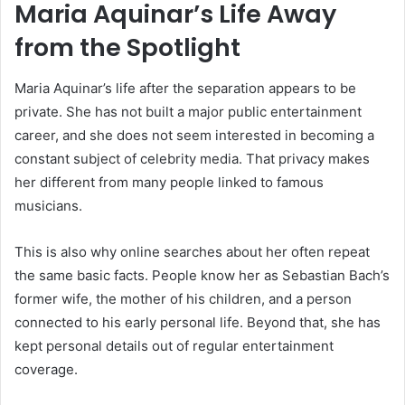
Maria Aquinar’s Life Away
from the Spotlight
Maria Aquinar’s life after the separation appears to be
private. She has not built a major public entertainment
career, and she does not seem interested in becoming a
constant subject of celebrity media. That privacy makes
her different from many people linked to famous
musicians.
This is also why online searches about her often repeat
the same basic facts. People know her as Sebastian Bach’s
former wife, the mother of his children, and a person
connected to his early personal life. Beyond that, she has
kept personal details out of regular entertainment
coverage.