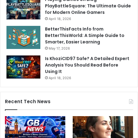
PlayBattleSquare: The Ultimate Guide
for Modern Online Gamers
April 18, 2026
BetterThisFacts Info from
BetterThisWorld: A Simple Guide to
Smarter, Easier Learning
May 17, 2026
Is KhoziCID97 Safe? A Detailed Expert
Analysis You Should Read Before
Using It
April 18, 2026
Recent Tech News