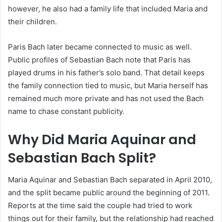
however, he also had a family life that included Maria and
their children.
Paris Bach later became connected to music as well.
Public profiles of Sebastian Bach note that Paris has
played drums in his father’s solo band. That detail keeps
the family connection tied to music, but Maria herself has
remained much more private and has not used the Bach
name to chase constant publicity.
Why Did Maria Aquinar and
Sebastian Bach Split?
Maria Aquinar and Sebastian Bach separated in April 2010,
and the split became public around the beginning of 2011.
Reports at the time said the couple had tried to work
things out for their family, but the relationship had reached