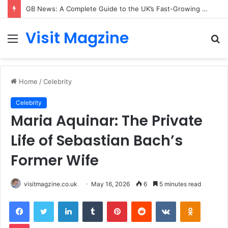
GB News: A Complete Guide to the UK’s Fast-Growing News Channel
Visit Magzine
Menu
S
fo
Home
/
Celebrity
Celebrity
Maria Aquinar: The Private
Life of Sebastian Bach’s
Former Wife
visitmagzine.co.uk
May 16, 2026
6
5 minutes read
Facebook
Twitter
LinkedIn
Tumblr
Pinterest
Reddit
VKontakte
Odnoklas
Pocket