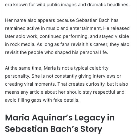
era known for wild public images and dramatic headlines.
Her name also appears because Sebastian Bach has
remained active in music and entertainment. He released
later solo work, continued performing, and stayed visible
in rock media. As long as fans revisit his career, they also
revisit the people who shaped his personal life.
At the same time, Maria is not a typical celebrity
personality. She is not constantly giving interviews or
creating viral moments. That creates curiosity, but it also
means any article about her should stay respectful and
avoid filling gaps with fake details.
Maria Aquinar’s Legacy in
Sebastian Bach’s Story