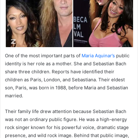
One of the most important parts of
Maria Aquinar’s
public
identity is her role as a mother. She and Sebastian Bach
share three children. Reports have identified their
children as Paris, London, and Sebastiana. Their eldest
son, Paris, was born in 1988, before Maria and Sebastian
married.
Their family life drew attention because Sebastian Bach
was not an ordinary public figure. He was a high-energy
rock singer known for his powerful voice, dramatic stage
presence, and wild rock image. Behind that public image,