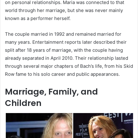
on personal relationships. Maria was connected to that
world through her marriage, but she was never mainly
known as a performer herself.
The couple married in 1992 and remained married for
many years. Entertainment reports later described their
split after 18 years of marriage, with the couple having
already separated in April 2010. Their relationship lasted
through several major chapters of Bach’s life, from his Skid
Row fame to his solo career and public appearances.
Marriage, Family, and
Children