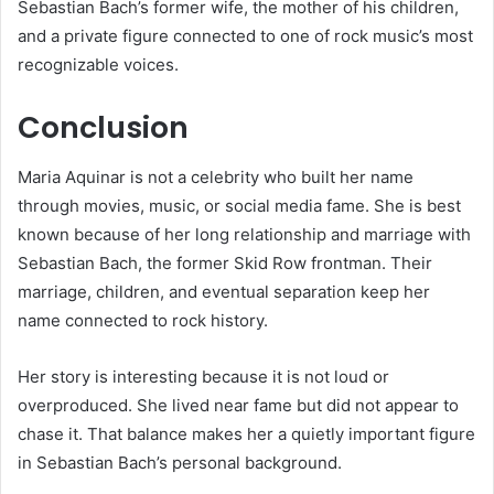
Sebastian Bach’s former wife, the mother of his children,
and a private figure connected to one of rock music’s most
recognizable voices.
Conclusion
Maria Aquinar is not a celebrity who built her name
through movies, music, or social media fame. She is best
known because of her long relationship and marriage with
Sebastian Bach, the former Skid Row frontman. Their
marriage, children, and eventual separation keep her
name connected to rock history.
Her story is interesting because it is not loud or
overproduced. She lived near fame but did not appear to
chase it. That balance makes her a quietly important figure
in Sebastian Bach’s personal background.