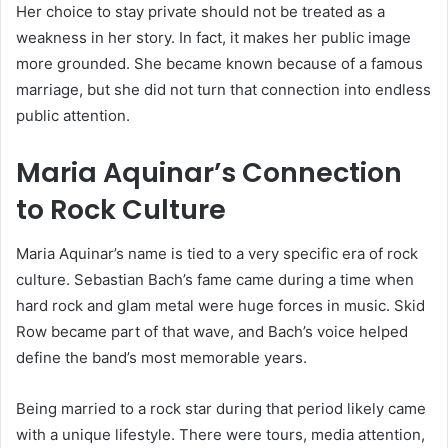
Her choice to stay private should not be treated as a
weakness in her story. In fact, it makes her public image
more grounded. She became known because of a famous
marriage, but she did not turn that connection into endless
public attention.
Maria Aquinar’s Connection
to Rock Culture
Maria Aquinar’s name is tied to a very specific era of rock
culture. Sebastian Bach’s fame came during a time when
hard rock and glam metal were huge forces in music. Skid
Row became part of that wave, and Bach’s voice helped
define the band’s most memorable years.
Being married to a rock star during that period likely came
with a unique lifestyle. There were tours, media attention,