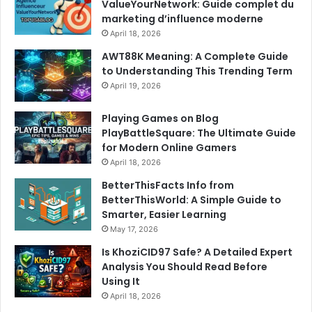
ValueYourNetwork: Guide complet du
marketing d’influence moderne
April 18, 2026
AWT88K Meaning: A Complete Guide
to Understanding This Trending Term
April 19, 2026
Playing Games on Blog
PlayBattleSquare: The Ultimate Guide
for Modern Online Gamers
April 18, 2026
BetterThisFacts Info from
BetterThisWorld: A Simple Guide to
Smarter, Easier Learning
May 17, 2026
Is KhoziCID97 Safe? A Detailed Expert
Analysis You Should Read Before
Using It
April 18, 2026