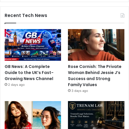
Recent Tech News
GB News: A Complete
Rose Cornish: The Private
Guide to the UK’s Fast-
Woman Behind Jessie J’s
Growing News Channel
Success and Strong
Family Values
2 days ago
3 days ago