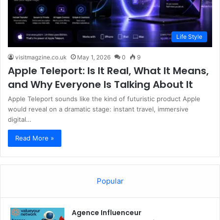
Life Style
visitmagzine.co.uk
May 1, 2026
0
9
Apple Teleport: Is It Real, What It Means,
and Why Everyone Is Talking About It
Apple Teleport sounds like the kind of futuristic product Apple
would reveal on a dramatic stage: instant travel, immersive
digital…
Read More »
Popular
Agence Influenceur