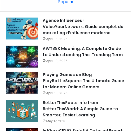
Popular
Agence Influenceur
ValueYourNetwork: Guide complet du
marketing d’influence moderne
April 18, 2026
AWT88K Meaning: A Complete Guide
to Understanding This Trending Term
April 19, 2026
Playing Games on Blog
PlayBattleSquare: The Ultimate Guide
for Modern Online Gamers
April 18, 2026
BetterThisFacts Info from
BetterThisWorld: A Simple Guide to
Smarter, Easier Learning
May 17, 2026
Is KhoziCID97 Safe? A Detailed Expert