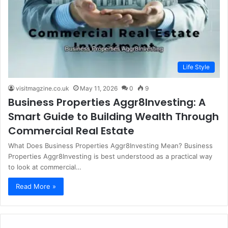
Life Style
visitmagzine.co.uk
May 11, 2026
0
9
Business Properties Aggr8Investing: A
Smart Guide to Building Wealth Through
Commercial Real Estate
What Does Business Properties Aggr8Investing Mean? Business
Properties Aggr8Investing is best understood as a practical way
to look at commercial…
Read More »