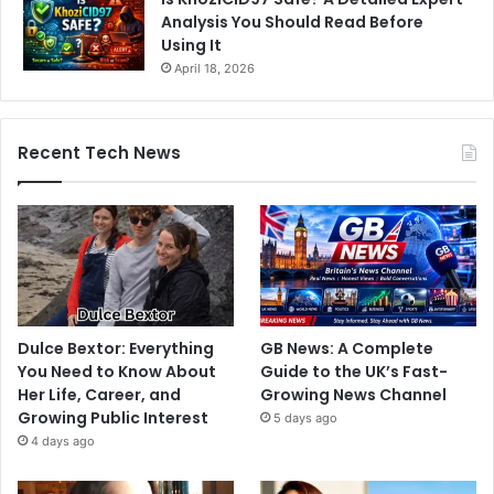
Analysis You Should Read Before
Using It
April 18, 2026
Recent Tech News
Dulce Bextor: Everything
GB News: A Complete
You Need to Know About
Guide to the UK’s Fast-
Her Life, Career, and
Growing News Channel
Growing Public Interest
5 days ago
4 days ago