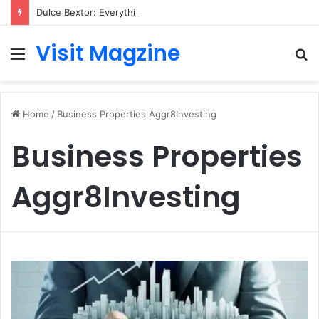
Dulce Bextor: Everything You Need to Know About Her Life, Career, and Growing Public Interest
Visit Magzine
Menu
S
fo
Home
/
Business Properties Aggr8Investing
Business Properties
Aggr8Investing