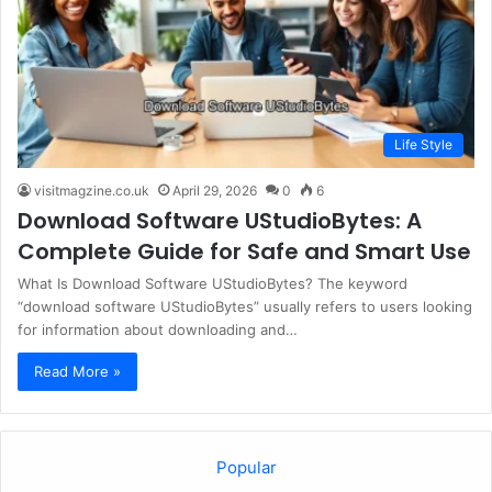
Life Style
visitmagzine.co.uk
April 29, 2026
0
6
Download Software UStudioBytes: A
Complete Guide for Safe and Smart Use
What Is Download Software UStudioBytes? The keyword
“download software UStudioBytes” usually refers to users looking
for information about downloading and…
Read More »
Popular