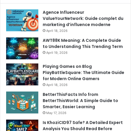
Agence Influenceur
ValueYourNetwork: Guide complet du
marketing d’influence moderne
April 18, 2026
AWT88K Meaning: A Complete Guide
to Understanding This Trending Term
April 19, 2026
Playing Games on Blog
PlayBattleSquare: The Ultimate Guide
for Modern Online Gamers
April 18, 2026
BetterThisFacts Info from
BetterThisWorld: A Simple Guide to
Smarter, Easier Learning
May 17, 2026
Is KhoziCID97 Safe? A Detailed Expert
Analysis You Should Read Before