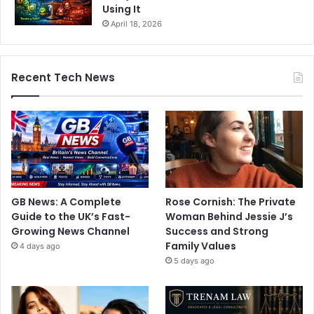
Using It
April 18, 2026
Recent Tech News
GB News: A Complete
Rose Cornish: The Private
Guide to the UK’s Fast-
Woman Behind Jessie J’s
Growing News Channel
Success and Strong
Family Values
4 days ago
5 days ago