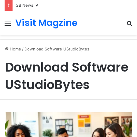
GB News: A Complete Guide to the UK’s Fast-Growing News Channel
Visit Magzine
Menu
S
fo
Home
/
Download Software UStudioBytes
Download Software
UStudioBytes